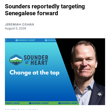
Sounders reportedly targeting
Senegalese forward
JEREMIAH OSHAN
August 5, 2026