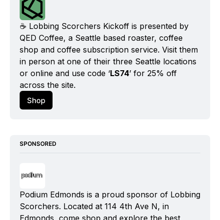
☕️ Lobbing Scorchers Kickoff is presented by 
QED Coffee, a Seattle based roaster, coffee 
shop and coffee subscription service. Visit them 
in person at one of their three Seattle locations 
or online and use code ‘
LS74
’ for 25% off 
across the site.
Shop
SPONSORED
Podium Edmonds is a proud sponsor of Lobbing 
Scorchers. Located at 114 4th Ave N, in 
Edmonds, come shop and explore the best 