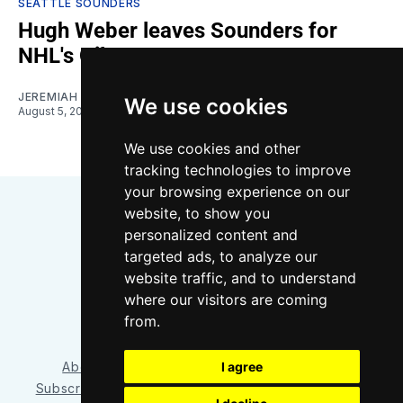
SEATTLE SOUNDERS
Hugh Weber leaves Sounders for
NHL's Oilers
JEREMIAH OSHAN
We use cookies
August 5, 2026
We use cookies and other
tracking technologies to improve
your browsing experience on our
website, to show you
personalized content and
targeted ads, to analyze our
website traffic, and to understand
where our visitors are coming
Bluesky
Instagram
YouTube
RSS
from.
I agree
About/Contact
Our Team
Privacy Policy
Subscriber benefits
FAQ
Media Resources
Shop