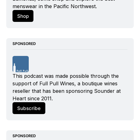
menswear in the Pacific Northwest.
Shop
SPONSORED
This podcast was made possible through the 
support of Full Pull Wines, a boutique wines 
reseller that has been sponsoring Sounder at 
Heart since 2011.
Subscribe
SPONSORED