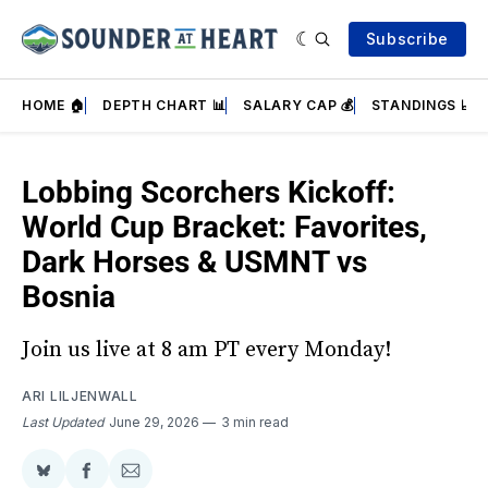
Subscribe
HOME 🏠
DEPTH CHART 📊
SALARY CAP 💰
STANDINGS 📈
Lobbing Scorchers Kickoff:
World Cup Bracket: Favorites,
Dark Horses & USMNT vs
Bosnia
Join us live at 8 am PT every Monday!
ARI LILJENWALL
Last Updated
June 29, 2026
3 min read
Share
Share
Share