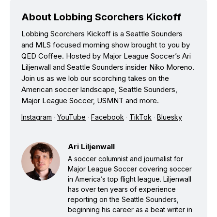
About Lobbing Scorchers Kickoff
Lobbing Scorchers Kickoff is a Seattle Sounders
and MLS focused morning show brought to you by
QED Coffee. Hosted by Major League Soccer’s Ari
Liljenwall and Seattle Sounders insider Niko Moreno.
Join us as we lob our scorching takes on the
American soccer landscape, Seattle Sounders,
Major League Soccer, USMNT and more.
Instagram
·
YouTube
·
Facebook
·
TikTok
·
Bluesky
Ari Liljenwall
A soccer columnist and journalist for
Major League Soccer covering soccer
in America’s top flight league. Liljenwall
has over ten years of experience
reporting on the Seattle Sounders,
beginning his career as a beat writer in