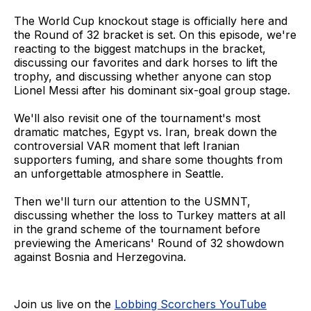
The World Cup knockout stage is officially here and
the Round of 32 bracket is set. On this episode, we're
reacting to the biggest matchups in the bracket,
discussing our favorites and dark horses to lift the
trophy, and discussing whether anyone can stop
Lionel Messi after his dominant six-goal group stage.
We'll also revisit one of the tournament's most
dramatic matches, Egypt vs. Iran, break down the
controversial VAR moment that left Iranian
supporters fuming, and share some thoughts from
an unforgettable atmosphere in Seattle.
Then we'll turn our attention to the USMNT,
discussing whether the loss to Turkey matters at all
in the grand scheme of the tournament before
previewing the Americans' Round of 32 showdown
against Bosnia and Herzegovina.
Join us live on the
Lobbing Scorchers YouTube