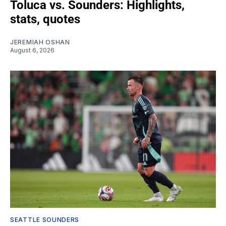
Toluca vs. Sounders: Highlights,
stats, quotes
JEREMIAH OSHAN
August 6, 2026
SEATTLE SOUNDERS