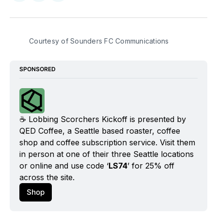
on
on
via
BlueSky
Facebook
Email
Courtesy of Sounders FC Communications
SPONSORED
☕️ Lobbing Scorchers Kickoff is presented by 
QED Coffee, a Seattle based roaster, coffee 
shop and coffee subscription service. Visit them 
in person at one of their three Seattle locations 
or online and use code ‘
LS74
’ for 25% off 
across the site.
Shop