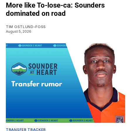
More like To-lose-ca: Sounders
dominated on road
TIM OSTLUND-FOSS
August 5, 2026
TRANSFER TRACKER