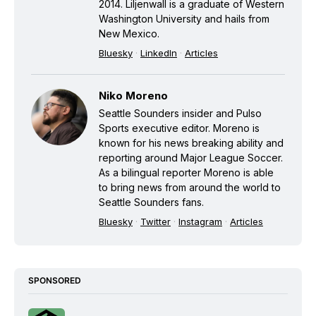
2014. Liljenwall is a graduate of Western
Washington University and hails from
New Mexico.
Bluesky
·
LinkedIn
·
Articles
Niko Moreno
Seattle Sounders insider and Pulso
Sports executive editor. Moreno is
known for his news breaking ability and
reporting around Major League Soccer.
As a bilingual reporter Moreno is able
to bring news from around the world to
Seattle Sounders fans.
Bluesky
·
Twitter
·
Instagram
·
Articles
SPONSORED