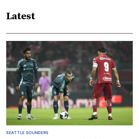
Latest
SEATTLE SOUNDERS