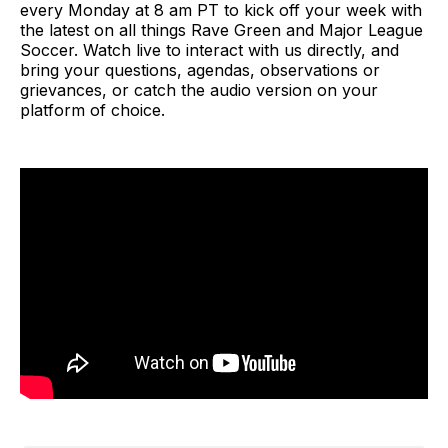
every Monday at 8 am PT to kick off your week with
the latest on all things Rave Green and Major League
Soccer. Watch live to interact with us directly, and
bring your questions, agendas, observations or
grievances, or catch the audio version on your
platform of choice.