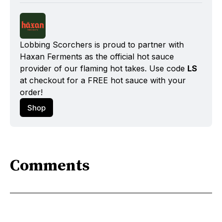
Lobbing Scorchers is proud to partner with 
Haxan Ferments as the official hot sauce 
provider of our flaming hot takes. Use code 
LS
at checkout for a FREE hot sauce with your 
order!
Shop
Comments