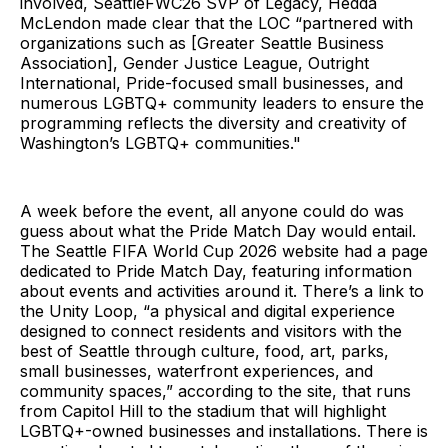
involved, SeattleFWC26 SVP of Legacy, Hedda
McLendon made clear that the LOC “partnered with
organizations such as [Greater Seattle Business
Association], Gender Justice League, Outright
International, Pride-focused small businesses, and
numerous LGBTQ+ community leaders to ensure the
programming reflects the diversity and creativity of
Washington’s LGBTQ+ communities."
A week before the event, all anyone could do was
guess about what the Pride Match Day would entail.
The Seattle FIFA World Cup 2026 website had a page
dedicated to Pride Match Day, featuring information
about events and activities around it. There’s a link to
the Unity Loop, “a physical and digital experience
designed to connect residents and visitors with the
best of Seattle through culture, food, art, parks,
small businesses, waterfront experiences, and
community spaces,” according to the site, that runs
from Capitol Hill to the stadium that will highlight
LGBTQ+-owned businesses and installations. There is