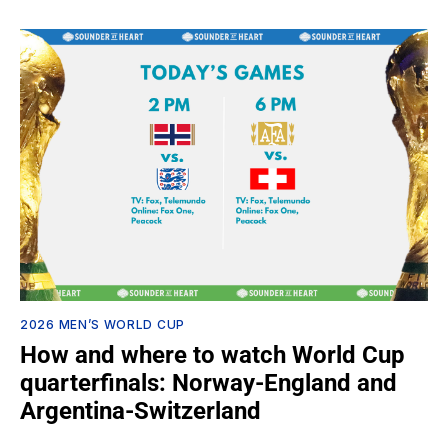
2026 MEN’S WORLD CUP
How and where to watch World Cup
quarterfinals: Norway-England and
Argentina-Switzerland