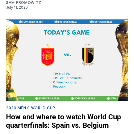
SAM FROMOWITZ
July 11, 2026
2026 MEN’S WORLD CUP
How and where to watch World Cup
quarterfinals: Spain vs. Belgium