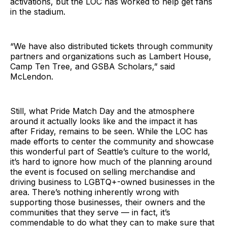
activations, but the LOC has worked to help get fans
in the stadium.
“We have also distributed tickets through community
partners and organizations such as Lambert House,
Camp Ten Tree, and GSBA Scholars,” said
McLendon.
Still, what Pride Match Day and the atmosphere
around it actually looks like and the impact it has
after Friday, remains to be seen. While the LOC has
made efforts to center the community and showcase
this wonderful part of Seattle’s culture to the world,
it’s hard to ignore how much of the planning around
the event is focused on selling merchandise and
driving business to LGBTQ+-owned businesses in the
area. There’s nothing inherently wrong with
supporting those businesses, their owners and the
communities that they serve — in fact, it’s
commendable to do what they can to make sure that