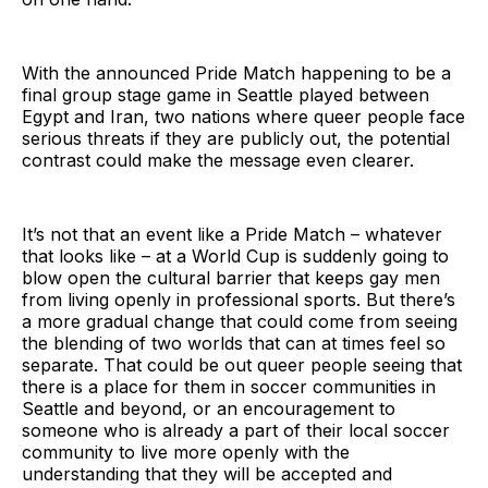
With the announced Pride Match happening to be a
final group stage game in Seattle played between
Egypt and Iran, two nations where queer people face
serious threats if they are publicly out, the potential
contrast could make the message even clearer.
It’s not that an event like a Pride Match – whatever
that looks like – at a World Cup is suddenly going to
blow open the cultural barrier that keeps gay men
from living openly in professional sports. But there’s
a more gradual change that could come from seeing
the blending of two worlds that can at times feel so
separate. That could be out queer people seeing that
there is a place for them in soccer communities in
Seattle and beyond, or an encouragement to
someone who is already a part of their local soccer
community to live more openly with the
understanding that they will be accepted and