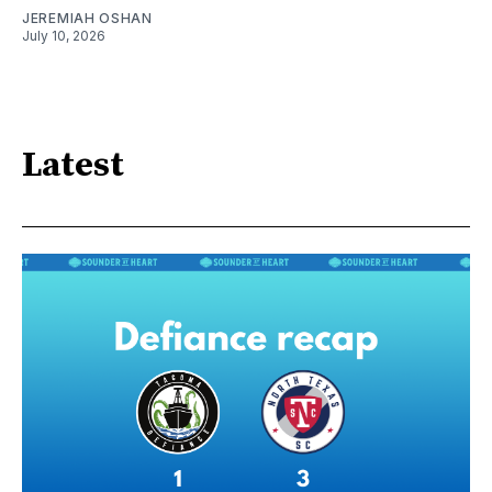
JEREMIAH OSHAN
July 10, 2026
Latest