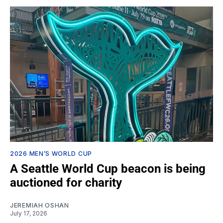
2026 MEN’S WORLD CUP
A Seattle World Cup beacon is being
auctioned for charity
JEREMIAH OSHAN
July 17, 2026