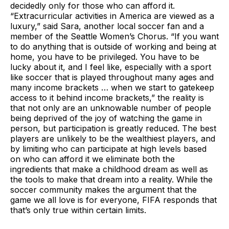
decidedly only for those who can afford it.
“Extracurricular activities in America are viewed as a
luxury,” said Sara, another local soccer fan and a
member of the Seattle Women’s Chorus. “If you want
to do anything that is outside of working and being at
home, you have to be privileged. You have to be
lucky about it, and I feel like, especially with a sport
like soccer that is played throughout many ages and
many income brackets … when we start to gatekeep
access to it behind income brackets,” the reality is
that not only are an unknowable number of people
being deprived of the joy of watching the game in
person, but participation is greatly reduced. The best
players are unlikely to be the wealthiest players, and
by limiting who can participate at high levels based
on who can afford it we eliminate both the
ingredients that make a childhood dream as well as
the tools to make that dream into a reality. While the
soccer community makes the argument that the
game we all love is for everyone, FIFA responds that
that’s only true within certain limits.