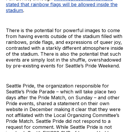
stated that rainbow flags will be allowed inside the
stadium
.
There is the potential for powerful images to come
from having events outside of the stadium filled with
rainbows, pride flags, and expressions of queer joy,
contrasted with a starkly different atmosphere inside
of the stadium. There is also the potential that such
events are simply lost in the shuffle, overshadowed
by pre-existing events for Seattle’s Pride Weekend.
Seattle Pride, the organization responsible for
Seattle’s Pride Parade – which will take place two
days after the Pride Match, on Sunday – and other
Pride events, shared a statement on their own
website in December making it clear that they were
not affiliated with the Local Organizing Committee’s
Pride Match. Seattle Pride did not respond to a
request for comment. While Seattle Pride is not