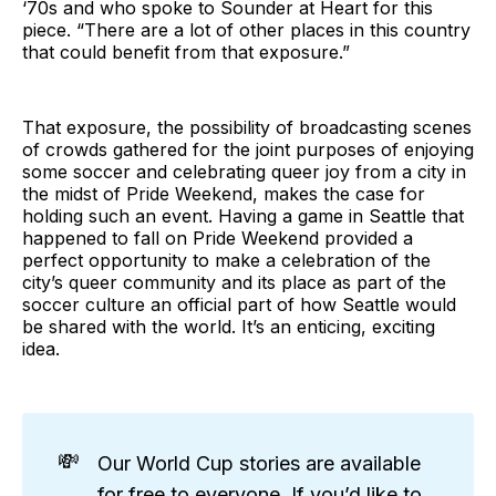
‘70s and who spoke to Sounder at Heart for this
piece. “There are a lot of other places in this country
that could benefit from that exposure.”
That exposure, the possibility of broadcasting scenes
of crowds gathered for the joint purposes of enjoying
some soccer and celebrating queer joy from a city in
the midst of Pride Weekend, makes the case for
holding such an event. Having a game in Seattle that
happened to fall on Pride Weekend provided a
perfect opportunity to make a celebration of the
city’s queer community and its place as part of the
soccer culture an official part of how Seattle would
be shared with the world. It’s an enticing, exciting
idea.
💸
Our World Cup stories are available
for free to everyone. If you’d like to