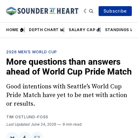
Subscribe
HOME 🏠
DEPTH CHART 📊
SALARY CAP 💰
STANDINGS 📈
2026 MEN’S WORLD CUP
More questions than answers
ahead of World Cup Pride Match
Good intentions with Seattle’s World Cup
Pride Match have yet to be met with action
or results.
TIM OSTLUND-FOSS
Last Updated
June 24, 2026
9 min read