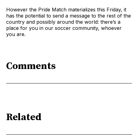
However the Pride Match materializes this Friday, it
has the potential to send a message to the rest of the
country and possibly around the world: there’s a
place for you in our soccer community, whoever
you are.
Comments
Related