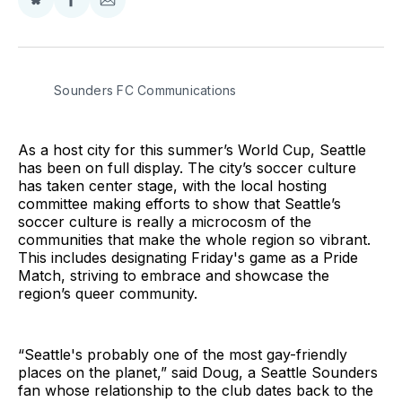
Share
Share
Share
on
on
via
BlueSky
Facebook
Email
Sounders FC Communications
As a host city for this summer’s World Cup, Seattle
has been on full display. The city’s soccer culture
has taken center stage, with the local hosting
committee making efforts to show that Seattle’s
soccer culture is really a microcosm of the
communities that make the whole region so vibrant.
This includes designating Friday's game as a Pride
Match, striving to embrace and showcase the
region’s queer community.
“Seattle's probably one of the most gay-friendly
places on the planet,” said Doug, a Seattle Sounders
fan whose relationship to the club dates back to the