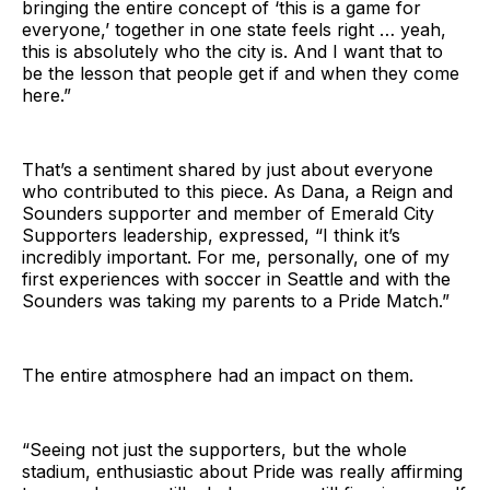
bringing the entire concept of ‘this is a game for
everyone,’ together in one state feels right … yeah,
this is absolutely who the city is. And I want that to
be the lesson that people get if and when they come
here.”
That’s a sentiment shared by just about everyone
who contributed to this piece. As Dana, a Reign and
Sounders supporter and member of Emerald City
Supporters leadership, expressed, “I think it’s
incredibly important. For me, personally, one of my
first experiences with soccer in Seattle and with the
Sounders was taking my parents to a Pride Match.”
The entire atmosphere had an impact on them.
“Seeing not just the supporters, but the whole
stadium, enthusiastic about Pride was really affirming