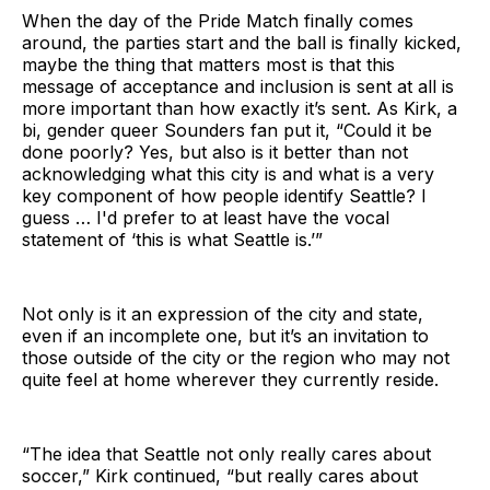
When the day of the Pride Match finally comes
around, the parties start and the ball is finally kicked,
maybe the thing that matters most is that this
message of acceptance and inclusion is sent at all is
more important than how exactly it’s sent. As Kirk, a
bi, gender queer Sounders fan put it, “Could it be
done poorly? Yes, but also is it better than not
acknowledging what this city is and what is a very
key component of how people identify Seattle? I
guess … I'd prefer to at least have the vocal
statement of ‘this is what Seattle is.’”
Not only is it an expression of the city and state,
even if an incomplete one, but it’s an invitation to
those outside of the city or the region who may not
quite feel at home wherever they currently reside.
“The idea that Seattle not only really cares about
soccer,” Kirk continued, “but really cares about