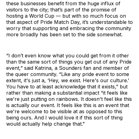
these businesses benefit from the huge influx of
visitors to the city; that’s part of the promise of
hosting a World Cup — but with so much focus on
that aspect of Pride Match Day, it’s understandable to
worry that supporting and embracing the community
more broadly has been set to the side somewhat.
“I don’t even know what you could get from it other
than the same sort of things you get out of any Pride
event,” said Katrina, a Sounders fan and member of
the queer community. “Like any pride event to some
extent, it's just a, ‘Hey, we exist. Here's our culture.’
You have to at least acknowledge that it exists,” but
rather than making a substantial impact “it feels like
we're just putting on rainbows. It doesn't feel like this
is actually our event. It feels like this is an event that
we're welcome to be visible at as opposed to this
being ours. And I would love it if this sort of thing
would actually help change that.”