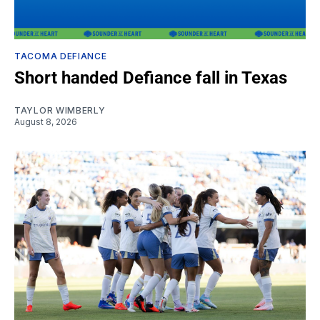
TACOMA DEFIANCE
Short handed Defiance fall in Texas
TAYLOR WIMBERLY
August 8, 2026