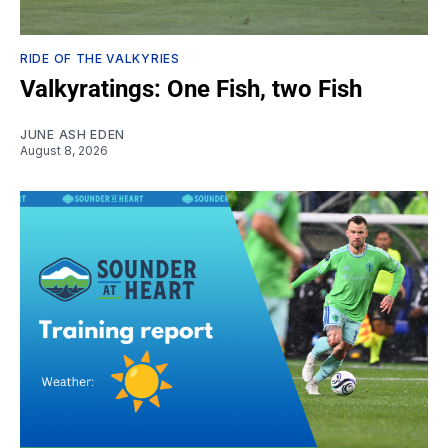
RIDE OF THE VALKYRIES
Valkyratings: One Fish, two Fish
JUNE ASH EDEN
August 8, 2026