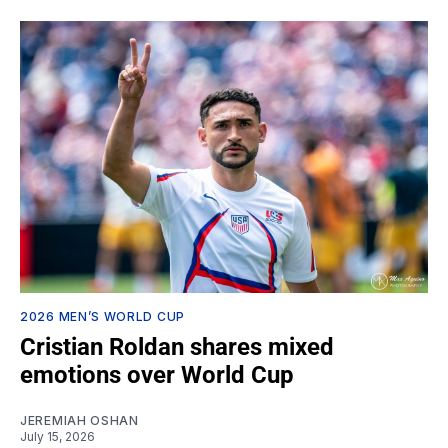
2026 MEN’S WORLD CUP
Cristian Roldan shares mixed
emotions over World Cup
JEREMIAH OSHAN
July 15, 2026