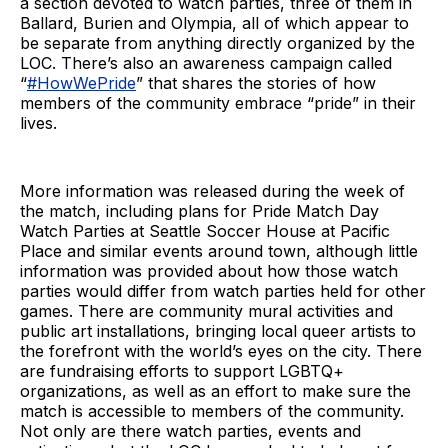
a section devoted to watch parties, three of them in
Ballard, Burien and Olympia, all of which appear to
be separate from anything directly organized by the
LOC. There’s also an awareness campaign called
“
#HowWePride
” that shares the stories of how
members of the community embrace “pride” in their
lives.
More information was released during the week of
the match, including plans for Pride Match Day
Watch Parties at Seattle Soccer House at Pacific
Place and similar events around town, although little
information was provided about how those watch
parties would differ from watch parties held for other
games. There are community mural activities and
public art installations, bringing local queer artists to
the forefront with the world’s eyes on the city. There
are fundraising efforts to support LGBTQ+
organizations, as well as an effort to make sure the
match is accessible to members of the community.
Not only are there watch parties, events and