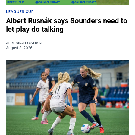
LEAGUES CUP
Albert Rusnák says Sounders need to
let play do talking
JEREMIAH OSHAN
August 8, 2026