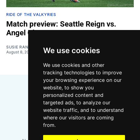
RIDE OF THE VALKYRIES
Match preview: Seattle Reign vs.
Angel City
SUSIE RANTZ
We use cookies
August 8, 2026
We use cookies and other
tracking technologies to improve
your browsing experience on our
website, to show you
personalized content and
targeted ads, to analyze our
website traffic, and to understand
where our visitors are coming
Bluesky
Instagram
YouTube
RSS
from.