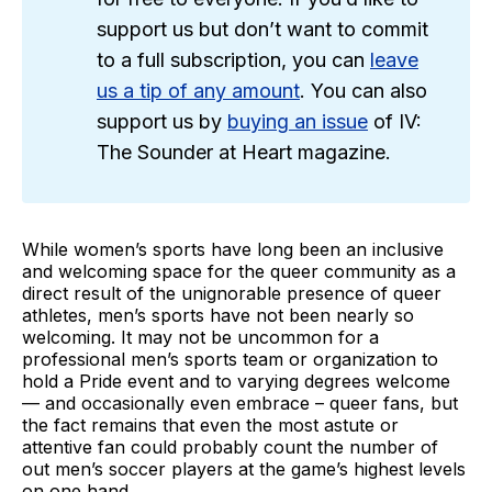
support us but don’t want to commit
to a full subscription, you can
leave
us a tip of any amount
. You can also
support us by
buying an issue
of IV:
The Sounder at Heart magazine.
While women’s sports have long been an inclusive
and welcoming space for the queer community as a
direct result of the unignorable presence of queer
athletes, men’s sports have not been nearly so
welcoming. It may not be uncommon for a
professional men’s sports team or organization to
hold a Pride event and to varying degrees welcome
— and occasionally even embrace – queer fans, but
the fact remains that even the most astute or
attentive fan could probably count the number of
out men’s soccer players at the game’s highest levels
on one hand.