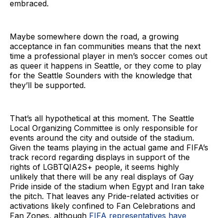
embraced.
Maybe somewhere down the road, a growing
acceptance in fan communities means that the next
time a professional player in men’s soccer comes out
as queer it happens in Seattle, or they come to play
for the Seattle Sounders with the knowledge that
they’ll be supported.
That’s all hypothetical at this moment. The Seattle
Local Organizing Committee is only responsible for
events around the city and outside of the stadium.
Given the teams playing in the actual game and FIFA’s
track record regarding displays in support of the
rights of LGBTQIA2S+ people, it seems highly
unlikely that there will be any real displays of Gay
Pride inside of the stadium when Egypt and Iran take
the pitch. That leaves any Pride-related activities or
activations likely confined to Fan Celebrations and
Fan Zones, although
FIFA representatives have