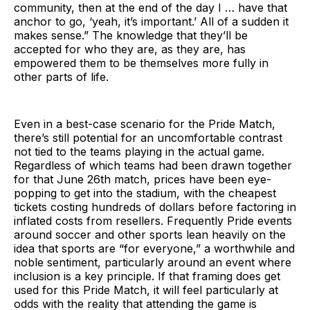
community, then at the end of the day I … have that
anchor to go, ‘yeah, it’s important.’ All of a sudden it
makes sense.” The knowledge that they’ll be
accepted for who they are, as they are, has
empowered them to be themselves more fully in
other parts of life.
Even in a best-case scenario for the Pride Match,
there’s still potential for an uncomfortable contrast
not tied to the teams playing in the actual game.
Regardless of which teams had been drawn together
for that June 26th match, prices have been eye-
popping to get into the stadium, with the cheapest
tickets costing hundreds of dollars before factoring in
inflated costs from resellers. Frequently Pride events
around soccer and other sports lean heavily on the
idea that sports are “for everyone,” a worthwhile and
noble sentiment, particularly around an event where
inclusion is a key principle. If that framing does get
used for this Pride Match, it will feel particularly at
odds with the reality that attending the game is