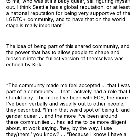
to me, who was still a baby queer, still figuring myself
out. I think Seattle has a global reputation, or at least
a national reputation for being very supportive of the
LGBTQ+ community, and to have that on the world
stage is really important.”
The idea of being part of this shared community, and
the power that has to allow people to shape and
blossom into the fullest version of themselves was
echoed by Kirk.
“The community made me feel accepted … that I was
part of a community … that I actively had a role that I
should play. The more I’ve been with ECS, the more
I’ve been verbally and visually out to other people,”
they described. “I’m in that weird spot of being bi and
gender queer … and the more I’ve been around
these communities … has led me to be more diligent
about, at work saying, ‘hey, by the way, I use
they/them,’ you know? … “Because I know I have a