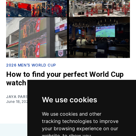
2026 MEN’S WORLD CUP
How to find your perfect World Cup
watch spot
JAYA PARSONS
We use cookies
June 18, 2026
We use cookies and other
tracking technologies to improve
your browsing experience on our
website, to show you