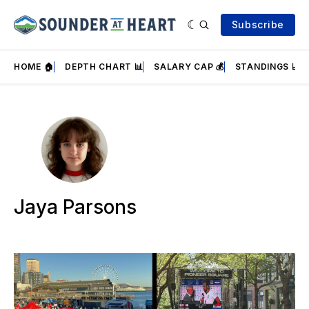
Subscribe
HOME 🏠
DEPTH CHART 📊
SALARY CAP 💰
STANDINGS 📈
Jaya Parsons