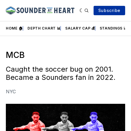
Subscribe
HOME 🏠
DEPTH CHART 📊
SALARY CAP 💰
STANDINGS 📈
MCB
Caught the soccer bug on 2001.
Became a Sounders fan in 2022.
NYC