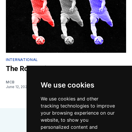
INTERNATIONAL
The Roldan-ifesto
MCB
We use cookies
June 12, 2026
We use cookies and other
tracking technologies to improve
your browsing experience on our
website, to show you
personalized content and