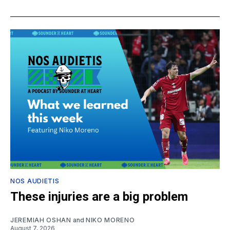
NOS AUDIETIS
These injuries are a big problem
JEREMIAH OSHAN
and
NIKO MORENO
August 7, 2026