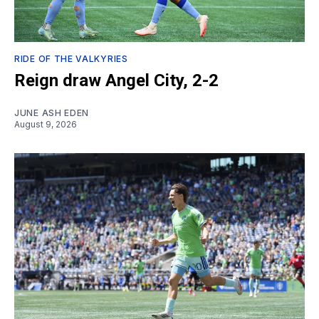
RIDE OF THE VALKYRIES
Reign draw Angel City, 2-2
JUNE ASH EDEN
August 9, 2026