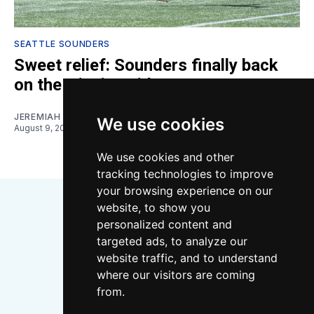
SEATTLE SOUNDERS
Sweet relief: Sounders finally back
on the winning side
JEREMIAH OSHAN
We use cookies
August 9, 2026
We use cookies and other
tracking technologies to improve
your browsing experience on our
website, to show you
personalized content and
targeted ads, to analyze our
website traffic, and to understand
where our visitors are coming
Bluesky
Instagram
YouTube
RSS
from.