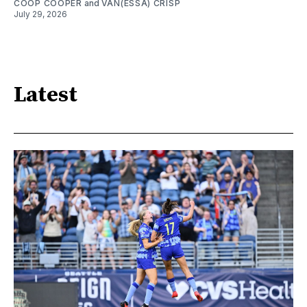
COOP COOPER
and
VAN(ESSA) CRISP
July 29, 2026
Latest