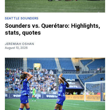
SEATTLE SOUNDERS
Sounders vs. Querétaro: Highlights,
stats, quotes
JEREMIAH OSHAN
August 10, 2026