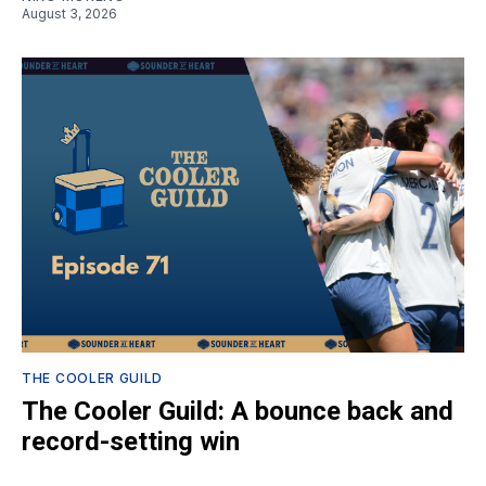
August 3, 2026
THE COOLER GUILD
The Cooler Guild: A bounce back and
record-setting win