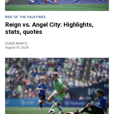
RIDE OF THE VALKYRIES
Reign vs. Angel City: Highlights,
stats, quotes
SUSIE RANTZ
August 10, 2026