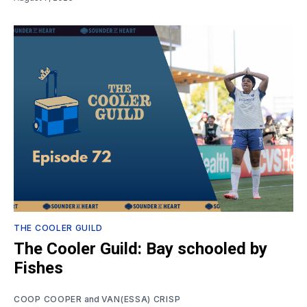
THE COOLER GUILD
The Cooler Guild: Bay schooled by
Fishes
COOP COOPER
and
VAN(ESSA) CRISP