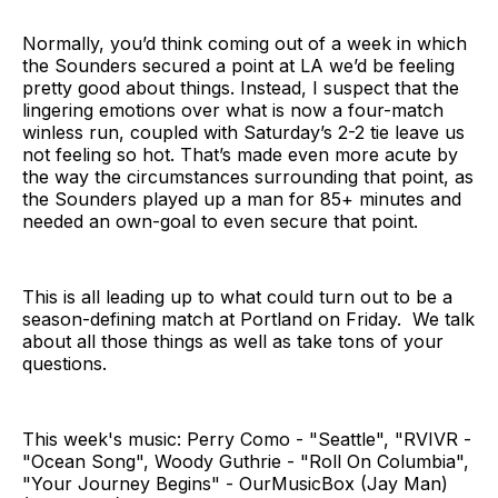
Normally, you’d think coming out of a week in which
the Sounders secured a point at LA we’d be feeling
pretty good about things. Instead, I suspect that the
lingering emotions over what is now a four-match
winless run, coupled with Saturday’s 2-2 tie leave us
not feeling so hot. That’s made even more acute by
the way the circumstances surrounding that point, as
the Sounders played up a man for 85+ minutes and
needed an own-goal to even secure that point.
This is all leading up to what could turn out to be a
season-defining match at Portland on Friday. We talk
about all those things as well as take tons of your
questions.
This week's music: Perry Como - "Seattle", "RVIVR -
"Ocean Song", Woody Guthrie - "Roll On Columbia",
"Your Journey Begins" - OurMusicBox (Jay Man)