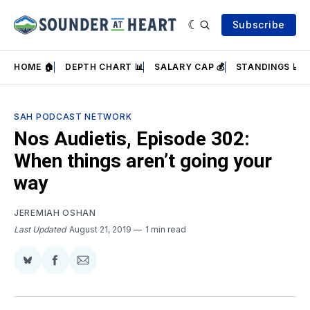
Subscribe
HOME 🏠
DEPTH CHART 📊
SALARY CAP 💰
STANDINGS 📈
SAH PODCAST NETWORK
Nos Audietis, Episode 302:
When things aren’t going your
way
JEREMIAH OSHAN
Last Updated
August 21, 2019
1 min read
Share
Share
Share
on
on
via
BlueSky
Facebook
Email