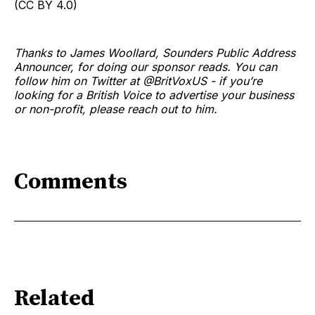
(CC BY 4.0)
Thanks to James Woollard, Sounders Public Address
Announcer, for doing our sponsor reads. You can
follow him on Twitter at @BritVoxUS - if you’re
looking for a British Voice to advertise your business
or non-profit, please reach out to him.
Comments
Related