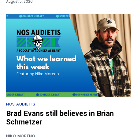
August 5, 2026
NOS AUDIETIS
Brad Evans still believes in Brian
Schmetzer
NIKO MORENO