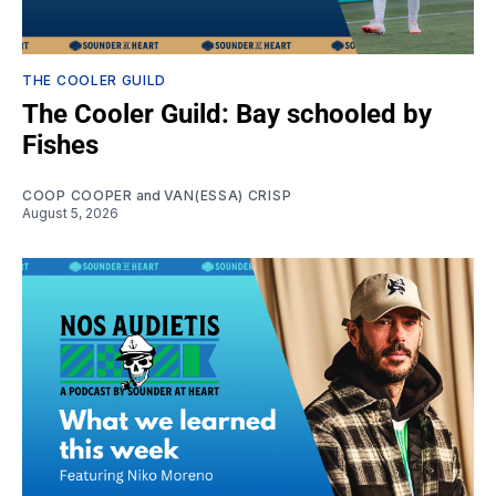
THE COOLER GUILD
The Cooler Guild: Bay schooled by
Fishes
COOP COOPER
and
VAN(ESSA) CRISP
August 5, 2026