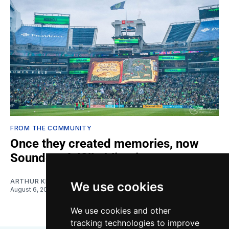
FROM THE COMMUNITY
Once they created memories, now
Sounders fulfill obligations
ARTHUR KIM
We use cookies
August 6, 2026
We use cookies and other
tracking technologies to improve