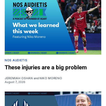
NOS AUDIETIS
These injuries are a big problem
JEREMIAH OSHAN
and
NIKO MORENO
August 7, 2026