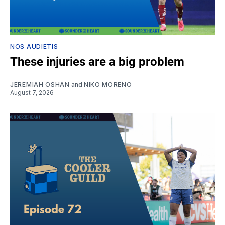
NOS AUDIETIS
These injuries are a big problem
JEREMIAH OSHAN
and
NIKO MORENO
August 7, 2026