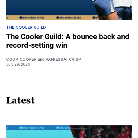
THE COOLER GUILD
The Cooler Guild: A bounce back and
record-setting win
COOP COOPER
and
VAN(ESSA) CRISP
July 29, 2026
Latest