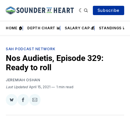
Subscribe
HOME 🏠
DEPTH CHART 📊
SALARY CAP 💰
STANDINGS 📈
SAH PODCAST NETWORK
Nos Audietis, Episode 329:
Ready to roll
JEREMIAH OSHAN
Last Updated
April 15, 2021
1 min read
Share
Share
Share
on
on
via
BlueSky
Facebook
Email