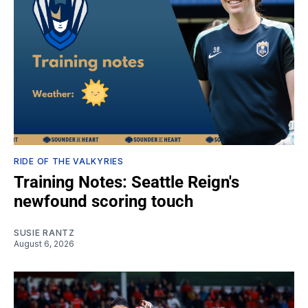
RIDE OF THE VALKYRIES
Training Notes: Seattle Reign's
newfound scoring touch
SUSIE RANTZ
August 6, 2026