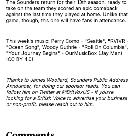
The Sounders return for their 13th season, ready to
take on the team they scored an epic comeback
against the last time they played at home. Unlike that
game, though, this one will have fans in attendance.
This week's music: Perry Como - "Seattle", "RVIVR -
"Ocean Song", Woody Guthrie - "Roll On Columbia",
"Your Journey Begins" - OurMusicBox (Jay Man)
(CC BY 4.0)
Thanks to James Woollard, Sounders Public Address
Announcer, for doing our sponsor reads. You can
follow him on Twitter at @BritVoxUS - if you’re
looking for a British Voice to advertise your business
or non-profit, please reach out to him.
Comments