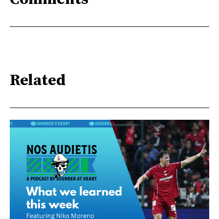
Related