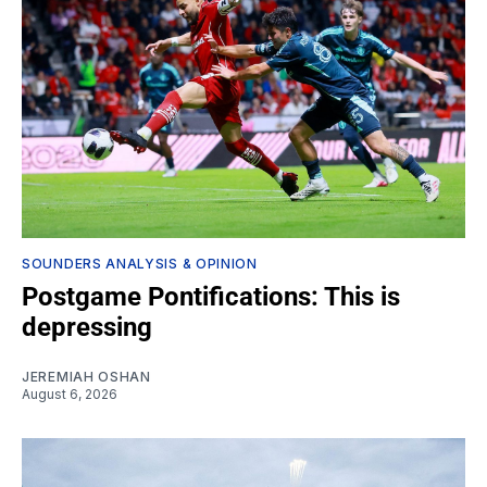
SOUNDERS ANALYSIS & OPINION
Postgame Pontifications: This is
depressing
JEREMIAH OSHAN
August 6, 2026