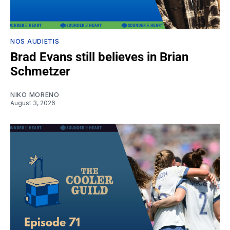
NOS AUDIETIS
Brad Evans still believes in Brian
Schmetzer
NIKO MORENO
August 3, 2026