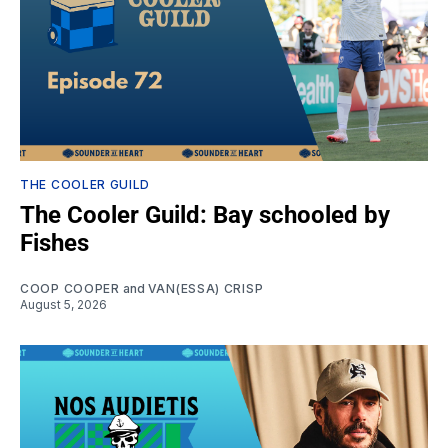
THE COOLER GUILD
The Cooler Guild: Bay schooled by
Fishes
COOP COOPER
and
VAN(ESSA) CRISP
August 5, 2026