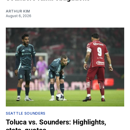
ARTHUR KIM
August 6, 2026
SEATTLE SOUNDERS
Toluca vs. Sounders: Highlights,