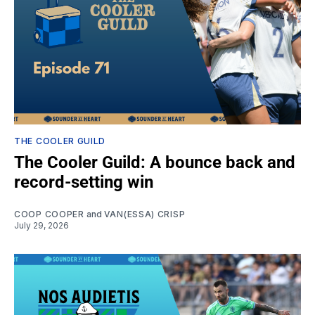
THE COOLER GUILD
The Cooler Guild: A bounce back and
record-setting win
COOP COOPER
and
VAN(ESSA) CRISP
July 29, 2026