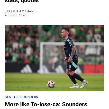
stats, quotes
JEREMIAH OSHAN
August 6, 2026
SEATTLE SOUNDERS
More like To-lose-ca: Sounders