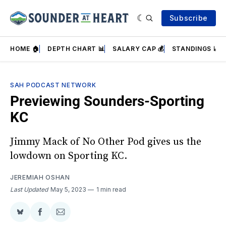
Subscribe
HOME 🏠
DEPTH CHART 📊
SALARY CAP 💰
STANDINGS 📈
SAH PODCAST NETWORK
Previewing Sounders-Sporting
KC
Jimmy Mack of No Other Pod gives us the
lowdown on Sporting KC.
JEREMIAH OSHAN
Last Updated
May 5, 2023
1 min read
Share
Share
Share