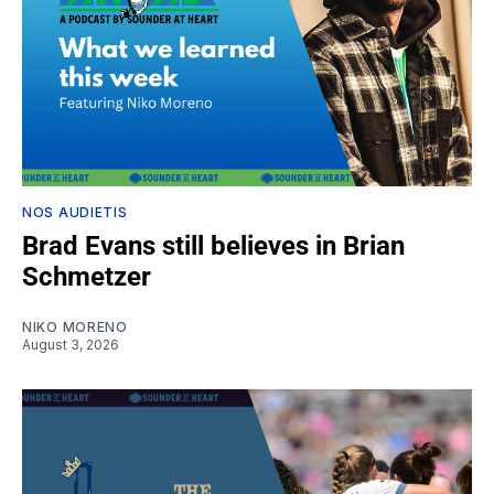
NOS AUDIETIS
Brad Evans still believes in Brian
Schmetzer
NIKO MORENO
August 3, 2026