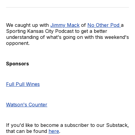
on
on
via
BlueSky
Facebook
Email
We caught up with
Jimmy Mack
of
No Other Pod
a
Sporting Kansas City Podcast to get a better
understanding of what's going on with this weekend's
opponent.
Sponsors
Full Pull Wines
Watson's Counter
If you'd like to become a subscriber to our Substack,
that can be found
here
.