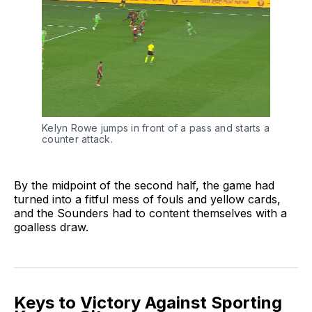
Kelyn Rowe jumps in front of a pass and starts a
counter attack.
By the midpoint of the second half, the game had
turned into a fitful mess of fouls and yellow cards,
and the Sounders had to content themselves with a
goalless draw.
Keys to Victory Against Sporting