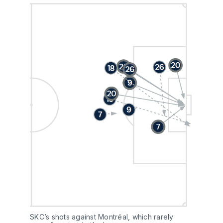
SKC’s shots against Montréal, which rarely