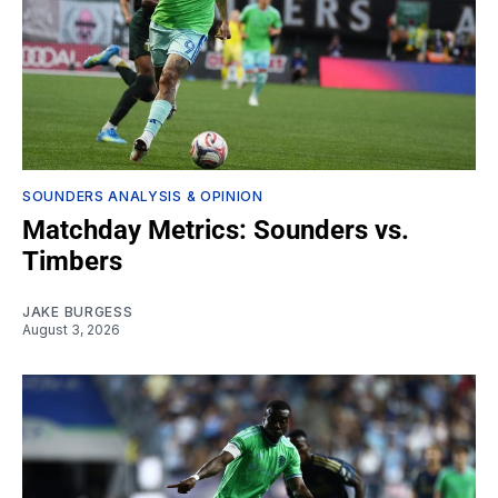
SOUNDERS ANALYSIS & OPINION
Matchday Metrics: Sounders vs.
Timbers
JAKE BURGESS
August 3, 2026