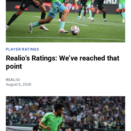
PLAYER RATINGS
Realio’s Ratings: We’ve reached that
point
REALIO
August 5, 2026