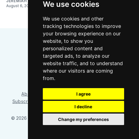
JEREMIAH OSHAN
We use cookies
August 6, 2026
We use cookies and other
tracking technologies to improve
your browsing experience on our
website, to show you
personalized content and
targeted ads, to analyze our
website traffic, and to understand
where our visitors are coming
Bluesky
Instagram
YouTube
RSS
from.
I agree
About/Contact
Our Team
Privacy Policy
Subscriber benefits
FAQ
Media Resources
Shop
I decline
© 2026 Sounder at Heart
– Published with
Ghost
&
Tripoli
Change my preferences