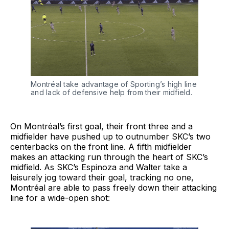
Montréal take advantage of Sporting’s high line
and lack of defensive help from their midfield.
On Montréal’s first goal, their front three and a
midfielder have pushed up to outnumber SKC’s two
centerbacks on the front line. A fifth midfielder
makes an attacking run through the heart of SKC’s
midfield. As SKC’s Espinoza and Walter take a
leisurely jog toward their goal, tracking no one,
Montréal are able to pass freely down their attacking
line for a wide-open shot: