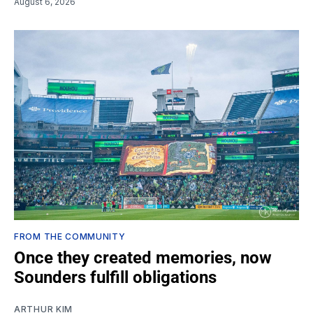
August 6, 2026
FROM THE COMMUNITY
Once they created memories, now
Sounders fulfill obligations
ARTHUR KIM