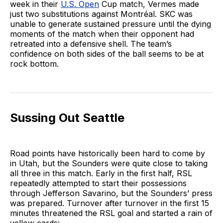
week in their
U.S. Open
Cup match, Vermes made
just two substitutions against Montréal. SKC was
unable to generate sustained pressure until the dying
moments of the match when their opponent had
retreated into a defensive shell. The team’s
confidence on both sides of the ball seems to be at
rock bottom.
Sussing Out Seattle
Road points have historically been hard to come by
in Utah, but the Sounders were quite close to taking
all three in this match. Early in the first half, RSL
repeatedly attempted to start their possessions
through Jefferson Savarino, but the Sounders’ press
was prepared. Turnover after turnover in the first 15
minutes threatened the RSL goal and started a rain of