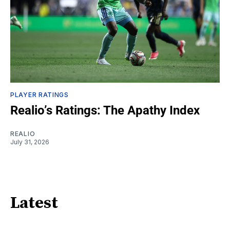
PLAYER RATINGS
Realio’s Ratings: The Apathy Index
REALIO
July 31, 2026
Latest