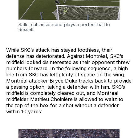
Sallói cuts inside and plays a perfect ball to
Russell.
While SKC’s attack has stayed toothless, their
defense has deteriorated. Against Montréal, SKC’s
midfield looked disinterested as their opponent threw
numbers forward. In the following sequence, a high
line from SKC has left plenty of space on the wing.
Montréal attacker Bryce Duke tracks back to provide
a passing option, taking a defender with him. SKC’s
midfield is completely cleared out, and Montréal
midfielder Mathieu Choinière is allowed to waltz to
the top of the box for a shot without a defender
within 10 yards: