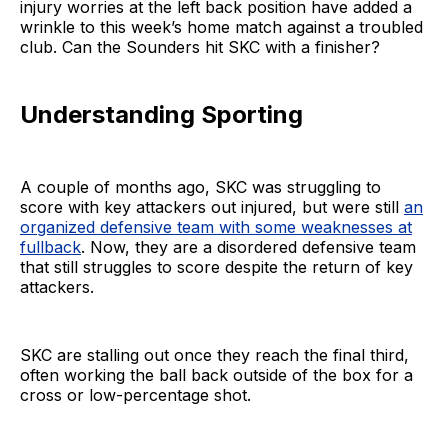
injury worries at the left back position have added a
wrinkle to this week’s home match against a troubled
club. Can the Sounders hit SKC with a finisher?
Understanding Sporting
A couple of months ago, SKC was struggling to
score with key attackers out injured, but were still
an
organized defensive team with some weaknesses at
fullback
. Now, they are a disordered defensive team
that still struggles to score despite the return of key
attackers.
SKC are stalling out once they reach the final third,
often working the ball back outside of the box for a
cross or low-percentage shot.