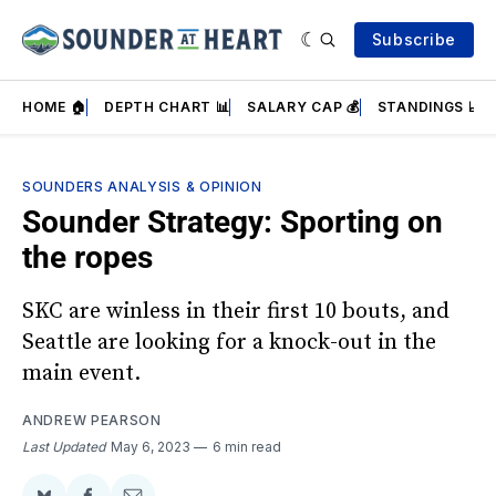
Subscribe
HOME 🏠
DEPTH CHART 📊
SALARY CAP 💰
STANDINGS 📈
SOUNDERS ANALYSIS & OPINION
Sounder Strategy: Sporting on
the ropes
SKC are winless in their first 10 bouts, and
Seattle are looking for a knock-out in the
main event.
ANDREW PEARSON
Last Updated
May 6, 2023
6 min read