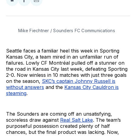
Share
Share
Share
on
on
via
BlueSky
Facebook
Email
Mike Fiechtner / Sounders FC Communications
Seattle faces a familiar heel this week in Sporting
Kansas City, a team mired in an unfamiliar run of
failures. Lowly CF Montréal pulled off a stunner on
the road in Kansas City last week, defeating Sporting
2-0. Now winless in 10 matches with just three goals
on the season,
SKC’s captain Johnny Russell is
without answers
and the
Kansas City Cauldron is
steaming
.
The Sounders are coming off an unsatisfying,
scoreless draw against
Real Salt Lake
. The team’s
purposeful possession created plenty of half
chances, but the final product was lacking. Now,