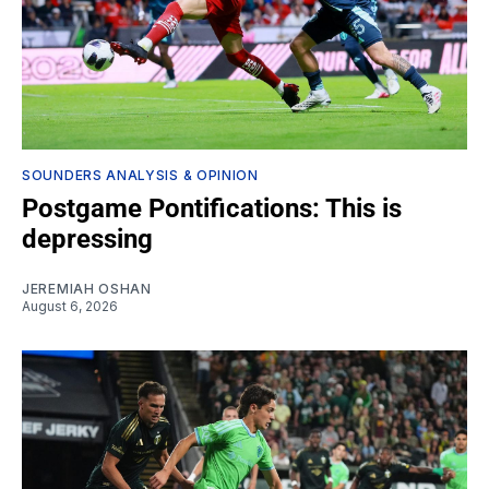
SOUNDERS ANALYSIS & OPINION
Postgame Pontifications: This is
depressing
JEREMIAH OSHAN
August 6, 2026