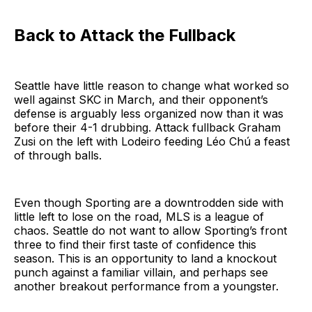
Back to Attack the Fullback
Seattle have little reason to change what worked so
well against SKC in March, and their opponent’s
defense is arguably less organized now than it was
before their 4-1 drubbing. Attack fullback Graham
Zusi on the left with Lodeiro feeding Léo Chú a feast
of through balls.
Even though Sporting are a downtrodden side with
little left to lose on the road, MLS is a league of
chaos. Seattle do not want to allow Sporting’s front
three to find their first taste of confidence this
season. This is an opportunity to land a knockout
punch against a familiar villain, and perhaps see
another breakout performance from a youngster.