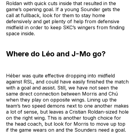
Roldan with quick cuts inside that resulted in the
game’s opening goal. If a young Sounder gets the
call at fullback, look for them to stay home
defensively and get plenty of help from defensive
midfield in order to keep SKC’s wingers from finding
space inside.
Where do Léo and J-Mo go?
Héber was quite effective dropping into midfield
against RSL, and could have easily finished the match
with a goal and assist. Still, we have not seen the
same direct connection between Morris and Chú
when they play on opposite wings. Lining up the
team’s two speed demons next to one another makes
a lot of sense, but leaves a Cristian Roldan-sized hole
on the right wing. This is another tough choice for
the head coach, but look for Morris to move up top
if the game wears on and the Sounders need a goal.