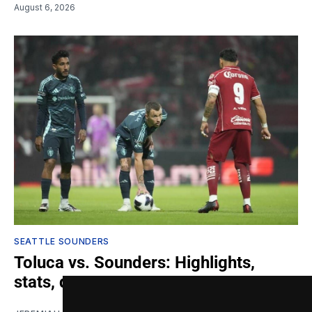
August 6, 2026
SEATTLE SOUNDERS
Toluca vs. Sounders: Highlights,
stats, quotes