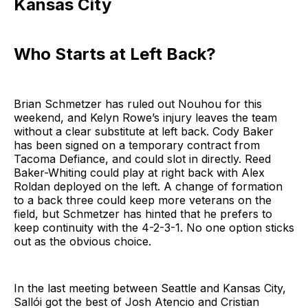
Kansas City
Who Starts at Left Back?
Brian Schmetzer has ruled out Nouhou for this
weekend, and Kelyn Rowe’s injury leaves the team
without a clear substitute at left back. Cody Baker
has been signed on a temporary contract from
Tacoma Defiance, and could slot in directly. Reed
Baker-Whiting could play at right back with Alex
Roldan deployed on the left. A change of formation
to a back three could keep more veterans on the
field, but Schmetzer has hinted that he prefers to
keep continuity with the 4-2-3-1. No one option sticks
out as the obvious choice.
In the last meeting between Seattle and Kansas City,
Sallói got the best of Josh Atencio and Cristian