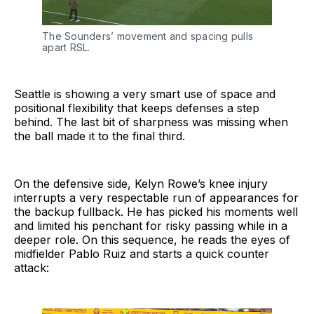
The Sounders’ movement and spacing pulls
apart RSL.
Seattle is showing a very smart use of space and
positional flexibility that keeps defenses a step
behind. The last bit of sharpness was missing when
the ball made it to the final third.
On the defensive side, Kelyn Rowe’s knee injury
interrupts a very respectable run of appearances for
the backup fullback. He has picked his moments well
and limited his penchant for risky passing while in a
deeper role. On this sequence, he reads the eyes of
midfielder Pablo Ruiz and starts a quick counter
attack: