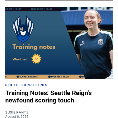
RIDE OF THE VALKYRIES
Training Notes: Seattle Reign's
newfound scoring touch
SUSIE RANTZ
August 6, 2026