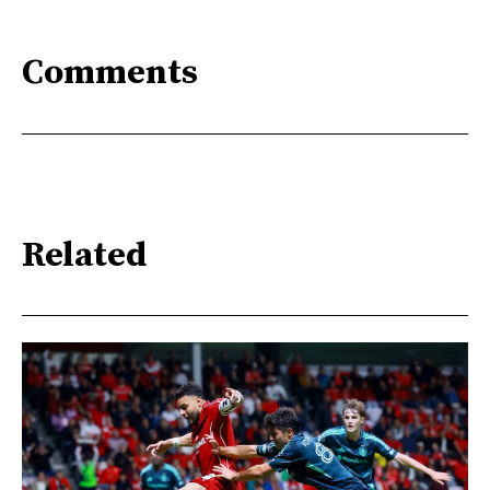
Comments
Related