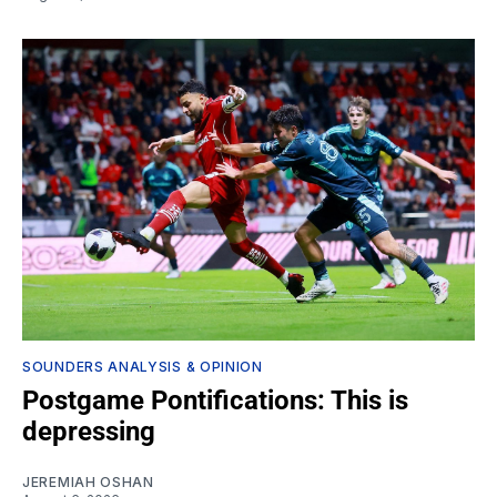
SOUNDERS ANALYSIS & OPINION
Postgame Pontifications: This is
depressing
JEREMIAH OSHAN