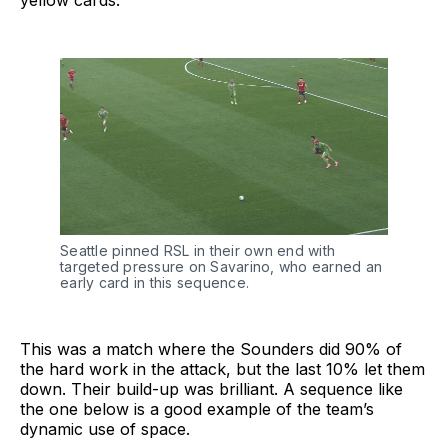
yellow cards:
Seattle pinned RSL in their own end with
targeted pressure on Savarino, who earned an
early card in this sequence.
This was a match where the Sounders did 90% of
the hard work in the attack, but the last 10% let them
down. Their build-up was brilliant. A sequence like
the one below is a good example of the team’s
dynamic use of space.