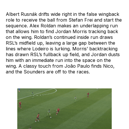
Albert Rusnák drifts wide right in the false wingback
role to receive the ball from Stefan Frei and start the
sequence. Alex Roldan makes an underlapping run
that allows him to find Jordan Morris tracking back
on the wing. Roldan’s continued inside run draws
RSL’s midfield up, leaving a large gap between the
lines where Lodeiro is lurking. Morris’ backtracking
has drawn RSL’s fullback up field, and Jordan dusts
him with an immediate run into the space on the
wing. A classy touch from João Paulo finds Nico,
and the Sounders are off to the races.