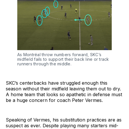
As Montréal throw numbers forward, SKC’s
midfield fails to support their back line or track
runners through the middle.
SKC’s centerbacks have struggled enough this
season without their midfield leaving them out to dry.
A home team that looks so apathetic in defense must
be a huge concern for coach Peter Vermes.
Speaking of Vermes, his substitution practices are as
suspect as ever. Despite playing many starters mid-