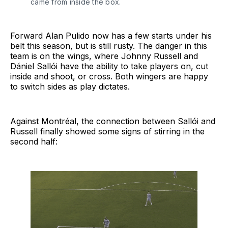
came from inside the box.
Forward Alan Pulido now has a few starts under his
belt this season, but is still rusty. The danger in this
team is on the wings, where Johnny Russell and
Dániel Sallói have the ability to take players on, cut
inside and shoot, or cross. Both wingers are happy
to switch sides as play dictates.
Against Montréal, the connection between Sallói and
Russell finally showed some signs of stirring in the
second half: