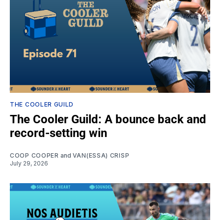
THE COOLER GUILD
The Cooler Guild: A bounce back and
record-setting win
COOP COOPER
and
VAN(ESSA) CRISP
July 29, 2026