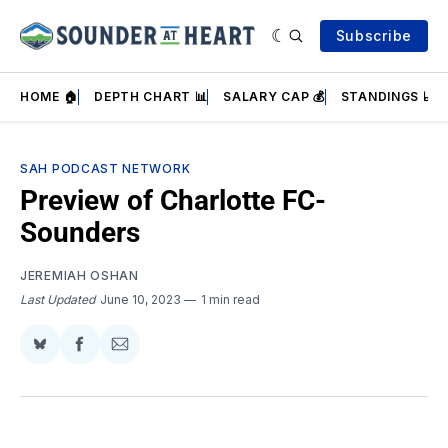
Subscribe
HOME 🏠
DEPTH CHART 📊
SALARY CAP 💰
STANDINGS 📈
SAH PODCAST NETWORK
Preview of Charlotte FC-
Sounders
JEREMIAH OSHAN
Last Updated
June 10, 2023
1 min read
Share
Share
Share
on
on
via
BlueSky
Facebook
Email