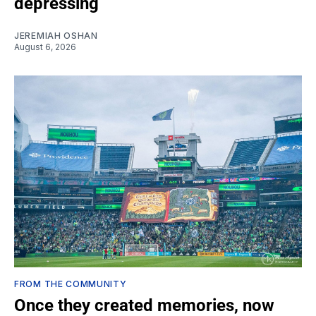
depressing
JEREMIAH OSHAN
August 6, 2026
FROM THE COMMUNITY
Once they created memories, now