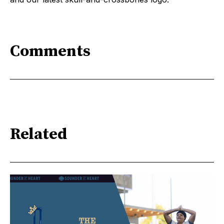
Comments
Related