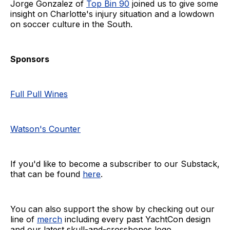
Jorge Gonzalez of
Top Bin 90
joined us to give some
insight on Charlotte's injury situation and a lowdown
on soccer culture in the South.
Sponsors
Full Pull Wines
Watson's Counter
If you'd like to become a subscriber to our Substack,
that can be found
here
.
You can also support the show by checking out our
line of
merch
including every past YachtCon design
and our latest skull-and-crossbones logo.