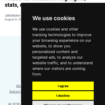
stats, quotes
JEREMIAH OSHAN
We use cookies
August 6, 2026
We use cookies and other
tracking technologies to improve
your browsing experience on our
website, to show you
personalized content and
targeted ads, to analyze our
website traffic, and to understand
where our visitors are coming
Bluesky
Instagram
YouTube
RSS
from.
I agree
About/Contact
Our Team
Privacy Policy
Subscriber benefits
FAQ
Media Resources
Shop
I decline
© 2026 Sounder at Heart
– Published with
Ghost
&
Tripoli