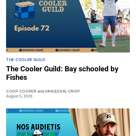
THE COOLER GUILD
The Cooler Guild: Bay schooled by
Fishes
COOP COOPER
and
VAN(ESSA) CRISP
August 5, 2026