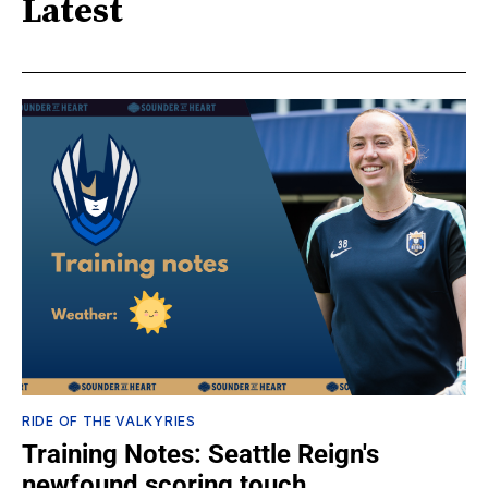
Latest
RIDE OF THE VALKYRIES
Training Notes: Seattle Reign's
newfound scoring touch