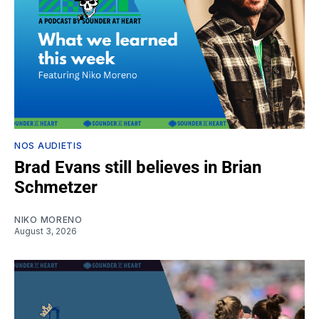
NOS AUDIETIS
Brad Evans still believes in Brian
Schmetzer
NIKO MORENO
August 3, 2026