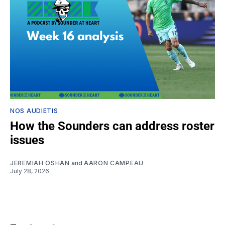
NOS AUDIETIS
How the Sounders can address roster
issues
JEREMIAH OSHAN
and
AARON CAMPEAU
July 28, 2026