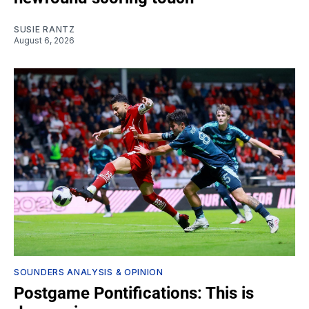
SUSIE RANTZ
August 6, 2026
SOUNDERS ANALYSIS & OPINION
Postgame Pontifications: This is