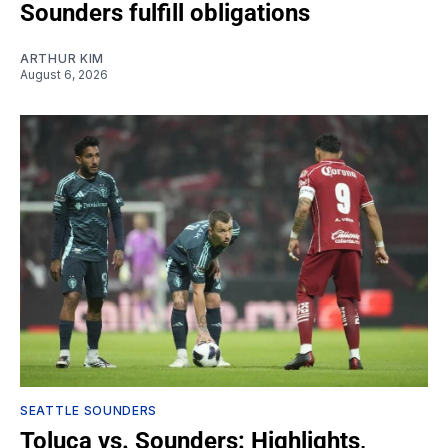
Sounders fulfill obligations
ARTHUR KIM
August 6, 2026
SEATTLE SOUNDERS
Toluca vs. Sounders: Highlights,