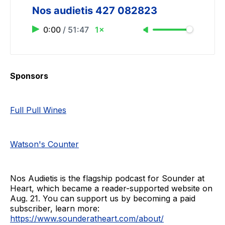
Nos audietis 427 082823
0:00
/
51:47
1×
Sponsors
Full Pull Wines
Watson's Counter
Nos Audietis is the flagship podcast for Sounder at
Heart, which became a reader-supported website on
Aug. 21. You can support us by becoming a paid
subscriber, learn more:
https://www.sounderatheart.com/about/