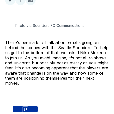
Share
Share
Share
on
on
via
BlueSky
Facebook
Email
Photo via Sounders FC Communications
There's been a lot of talk about what's going on
behind the scenes with the Seattle Sounders. To help
us get to the bottom of that, we asked Niko Moreno
to join us. As you might imagine, it's not all rainbows
and unicorns but possibly not as messy as you might
fear. It's also becoming apparent that the players are
aware that change is on the way and how some of
them are positioning themselves for their next
moves.