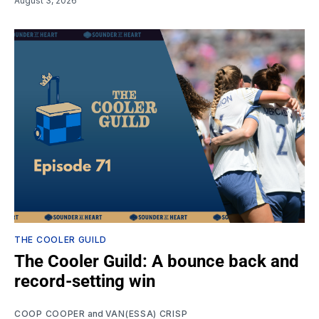
August 3, 2026
THE COOLER GUILD
The Cooler Guild: A bounce back and
record-setting win
COOP COOPER
and
VAN(ESSA) CRISP