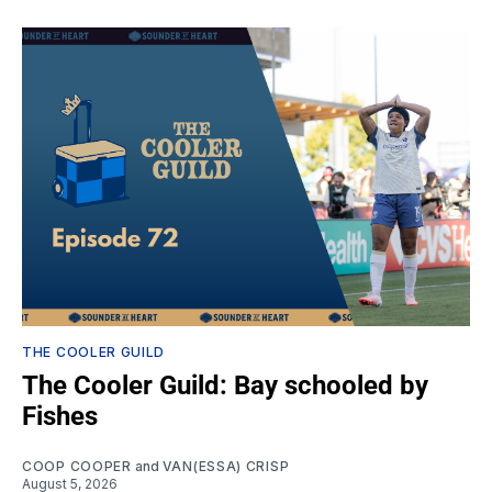
THE COOLER GUILD
The Cooler Guild: Bay schooled by
Fishes
COOP COOPER
and
VAN(ESSA) CRISP
August 5, 2026