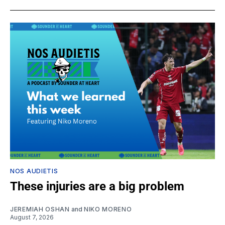
NOS AUDIETIS
These injuries are a big problem
JEREMIAH OSHAN
and
NIKO MORENO
August 7, 2026