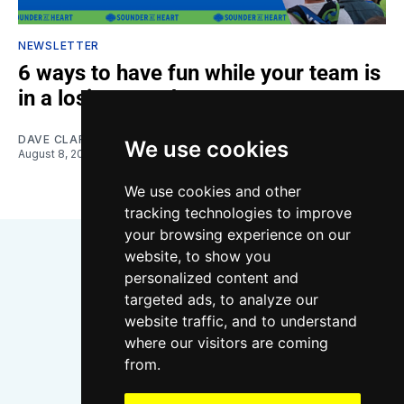
NEWSLETTER
6 ways to have fun while your team is
in a losing streak
DAVE CLARK
We use cookies
August 8, 2026
We use cookies and other
tracking technologies to improve
your browsing experience on our
website, to show you
personalized content and
targeted ads, to analyze our
website traffic, and to understand
where our visitors are coming
Bluesky
Instagram
YouTube
RSS
from.