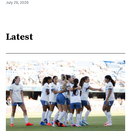
July 29, 2026
Latest