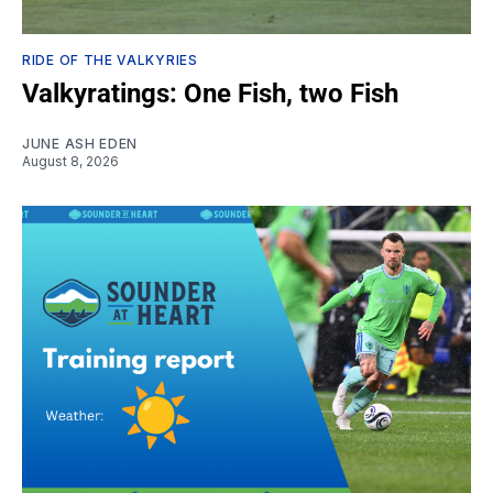
RIDE OF THE VALKYRIES
Valkyratings: One Fish, two Fish
JUNE ASH EDEN
August 8, 2026