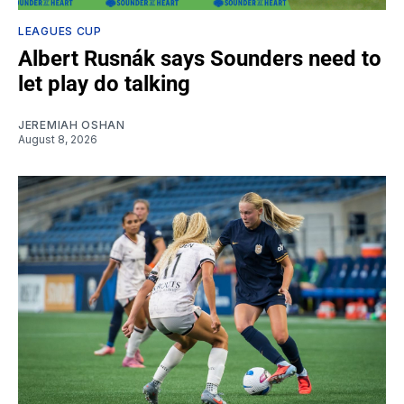
LEAGUES CUP
Albert Rusnák says Sounders need to
let play do talking
JEREMIAH OSHAN
August 8, 2026