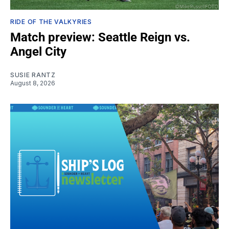
RIDE OF THE VALKYRIES
Match preview: Seattle Reign vs.
Angel City
SUSIE RANTZ
August 8, 2026