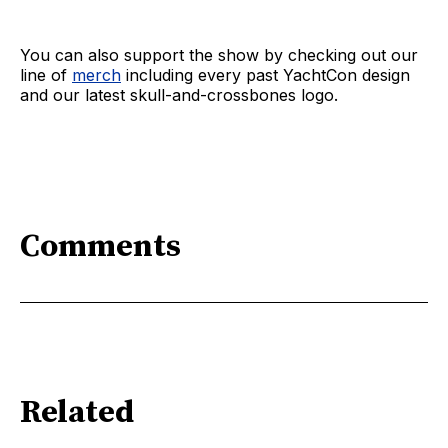
You can also support the show by checking out our
line of
merch
including every past YachtCon design
and our latest skull-and-crossbones logo.
Comments
Related