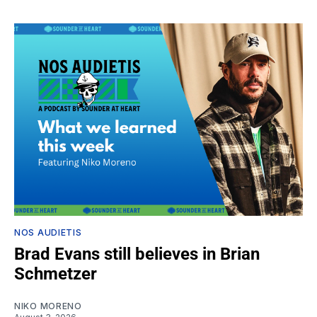
NOS AUDIETIS
Brad Evans still believes in Brian
Schmetzer
NIKO MORENO