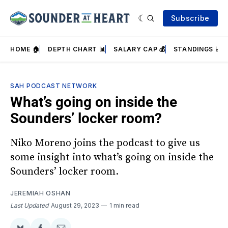
Subscribe
HOME 🏠
DEPTH CHART 📊
SALARY CAP 💰
STANDINGS 📈
SAH PODCAST NETWORK
What’s going on inside the
Sounders’ locker room?
Niko Moreno joins the podcast to give us
some insight into what’s going on inside the
Sounders’ locker room.
JEREMIAH OSHAN
Last Updated
August 29, 2023
1 min read