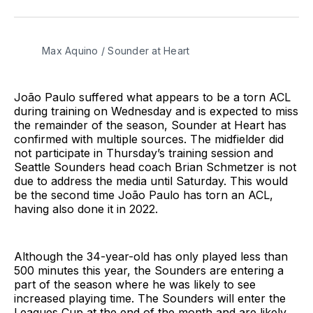
on
on
via
BlueSky
Facebook
Email
Max Aquino / Sounder at Heart
João Paulo suffered what appears to be a torn ACL
during training on Wednesday and is expected to miss
the remainder of the season, Sounder at Heart has
confirmed with multiple sources. The midfielder did
not participate in Thursday’s training session and
Seattle Sounders head coach Brian Schmetzer is not
due to address the media until Saturday. This would
be the second time João Paulo has torn an ACL,
having also done it in 2022.
Although the 34-year-old has only played less than
500 minutes this year, the Sounders are entering a
part of the season where he was likely to see
increased playing time. The Sounders will enter the
Leagues Cup at the end of the month and are likely