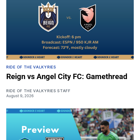
RIDE OF THE VALKYRIES
Reign vs Angel City FC: Gamethread
RIDE OF THE VALKYRIES STAFF
August 9, 2026