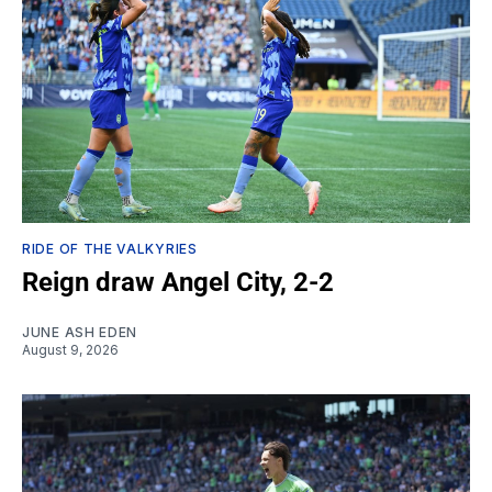
RIDE OF THE VALKYRIES
Reign draw Angel City, 2-2
JUNE ASH EDEN
August 9, 2026