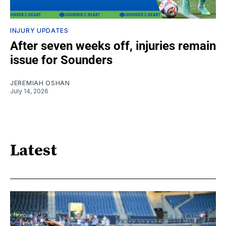
INJURY UPDATES
After seven weeks off, injuries remain
issue for Sounders
JEREMIAH OSHAN
July 14, 2026
Latest