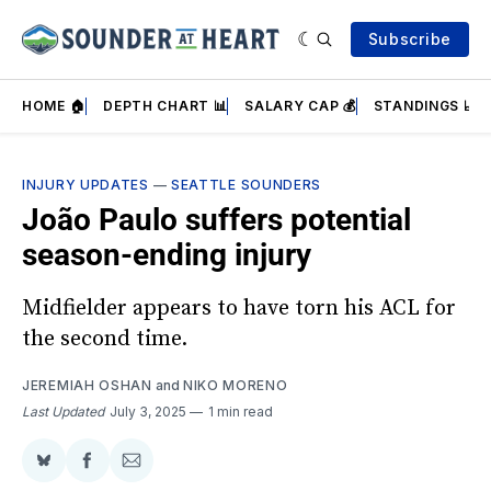
Subscribe
HOME 🏠
DEPTH CHART 📊
SALARY CAP 💰
STANDINGS 📈
INJURY UPDATES
—
SEATTLE SOUNDERS
João Paulo suffers potential
season-ending injury
Midfielder appears to have torn his ACL for
the second time.
JEREMIAH OSHAN
and
NIKO MORENO
Last Updated
July 3, 2025
1 min read
Share
Share
Share