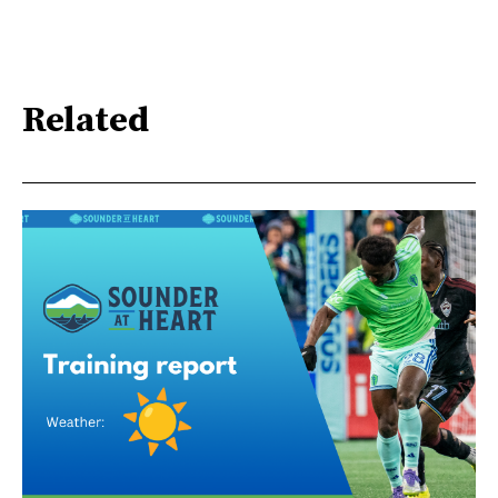
Related