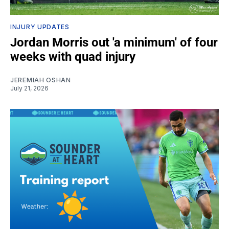
INJURY UPDATES
Jordan Morris out 'a minimum' of four
weeks with quad injury
JEREMIAH OSHAN
July 21, 2026