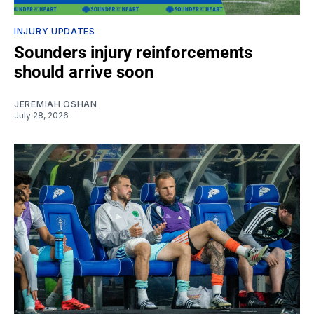
INJURY UPDATES
Sounders injury reinforcements
should arrive soon
JEREMIAH OSHAN
July 28, 2026