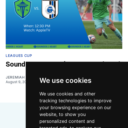
LEAGUES CUP
Sounders vs. Querétaro: Gamethread
JEREMIAH OSHAN
We use cookies
August 9, 2026
We use cookies and other
tracking technologies to improve
your browsing experience on our
website, to show you
personalized content and