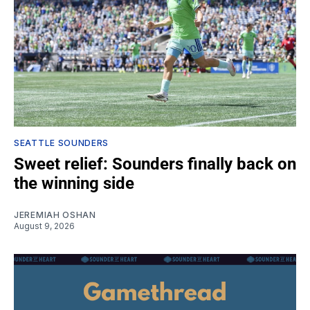
SEATTLE SOUNDERS
Sweet relief: Sounders finally back on
the winning side
JEREMIAH OSHAN
August 9, 2026