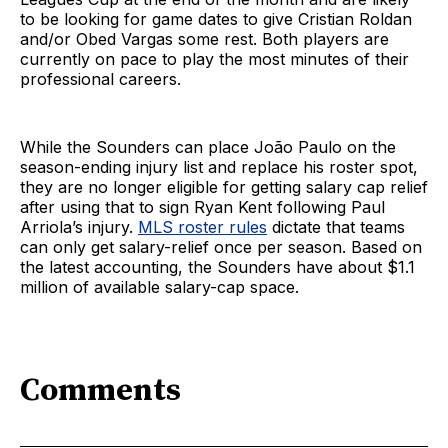
to be looking for game dates to give Cristian Roldan
and/or Obed Vargas some rest. Both players are
currently on pace to play the most minutes of their
professional careers.
While the Sounders can place João Paulo on the
season-ending injury list and replace his roster spot,
they are no longer eligible for getting salary cap relief
after using that to sign Ryan Kent following Paul
Arriola’s injury.
MLS roster rules
dictate that teams
can only get salary-relief once per season. Based on
the latest accounting, the Sounders have about $1.1
million of available salary-cap space.
Comments