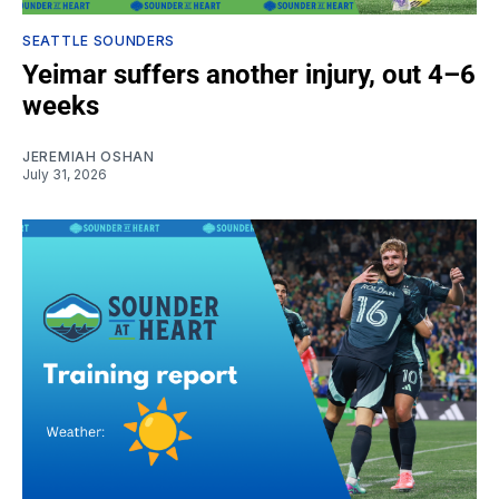
SEATTLE SOUNDERS
Yeimar suffers another injury, out 4–6
weeks
JEREMIAH OSHAN
July 31, 2026