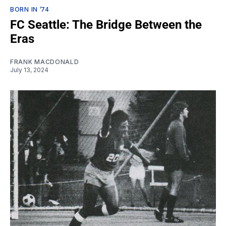
BORN IN ’74
FC Seattle: The Bridge Between the
Eras
FRANK MACDONALD
July 13, 2024