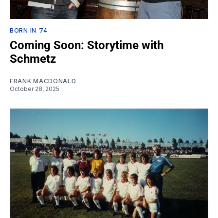
BORN IN ’74
Coming Soon: Storytime with
Schmetz
FRANK MACDONALD
October 28, 2025