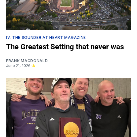
IV: THE SOUNDER AT HEART MAGAZINE
The Greatest Setting that never was
FRANK MACDONALD
June 21, 2026