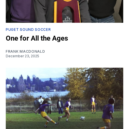
PUGET SOUND SOCCER
One for All the Ages
FRANK MACDONALD
December 23, 2025