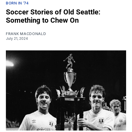
BORN IN ’74
Soccer Stories of Old Seattle:
Something to Chew On
FRANK MACDONALD
July 21, 2024