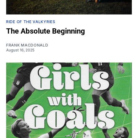
RIDE OF THE VALKYRIES
The Absolute Beginning
FRANK MACDONALD
August 16, 2025