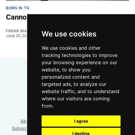
BORN IN ’74
Cannon’s Grand Entrance
FRANK MACDONALD
We use cookies
June 30, 2024
We use cookies and other
tracking technologies to improve
your browsing experience on our
website, to show you
personalized content and
targeted ads, to analyze our
website traffic, and to understand
where our visitors are coming
Bluesky
Instagram
YouTube
RSS
from.
I agree
About/Contact
Our Team
Privacy Policy
Subscriber benefits
FAQ
Media Resources
Shop
I decline