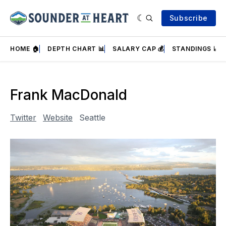
Subscribe
HOME 🏠
DEPTH CHART 📊
SALARY CAP 💰
STANDINGS 📈
Frank MacDonald
Twitter
Website
Seattle