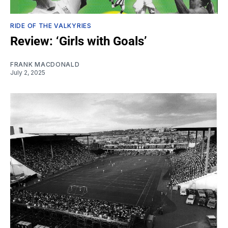
RIDE OF THE VALKYRIES
Review: ‘Girls with Goals’
FRANK MACDONALD
July 2, 2025