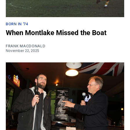
BORN IN ’74
When Montlake Missed the Boat
FRANK MACDONALD
November 22, 2025