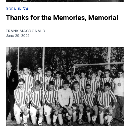
BORN IN ’74
Thanks for the Memories, Memorial
FRANK MACDONALD
June 29, 2025