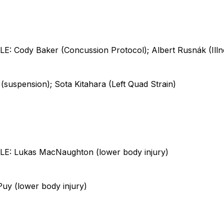
 Cody Baker (Concussion Protocol); Albert Rusnák (Illn
suspension); Sota Kitahara (Left Quad Strain)
: Lukas MacNaughton (lower body injury)
uy (lower body injury)