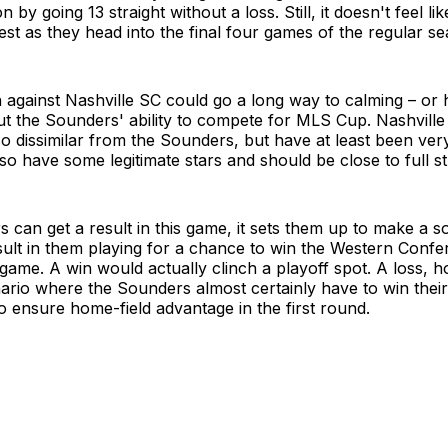
 by going 13 straight without a loss. Still, it doesn't feel li
best as they head into the final four games of the regular s
against Nashville SC could go a long way to calming – or 
t the Sounders' ability to compete for MLS Cup. Nashvill
o dissimilar from the Sounders, but have at least been ver
o have some legitimate stars and should be close to full st
s can get a result in this game, it sets them up to make a so
ult in them playing for a chance to win the Western Confe
 game. A win would actually clinch a playoff spot. A loss, 
ario where the Sounders almost certainly have to win their
 ensure home-field advantage in the first round.