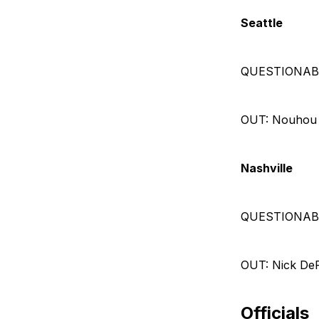
Seattle
QUESTIONABLE:
OUT: Nouhou (
Nashville
QUESTIONABLE
OUT: Nick DeP
Officials