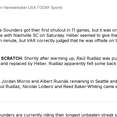
er Hanewinckel-USA TODAY Sports
e Sounders got their first shutout in 11 games, but it was 
ie with Nashville SC on Saturday. Héber seemed to give th
th minute, but VAR correctly judged that he was offside on t
E SCRATCH
: Shortly after warming up, Raúl Ruidíaz was pu
p and replaced by Héber. Ruidíaz apparently felt some back 
h Jordan Morris and Albert Rusnák remaining in Seattle a
l Ruidíaz, Nicolás Lodeiro and Reed Baker-Whiting came in
unders are currently riding their longest unbeaten streak s