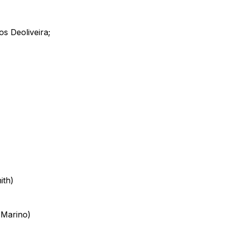
s Deoliveira;
ith)
 Marino)