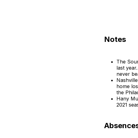
Notes
The Sound
last year
never be
Nashville
home los
the Phila
Hany Mukh
2021 seas
Absences: