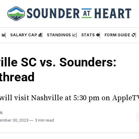
 📊
SALARY CAP 💰
STANDINGS 📈
STATS ⚽
FORM GUIDE 📋
ille SC vs. Sounders:
thread
ill visit Nashville at 5:30 pm on AppleT
AN
ember 30, 2023
3 min read