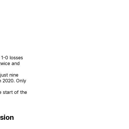
 1-0 losses
twice and
just nine
n 2020. Only
 start of the
nsion