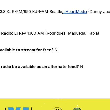
93.3 KJR-FM/950 KJR-AM Seattle,
iHeartMedia
(Danny Jac
 Radio
: El Rey 1360 AM (Rodriguez, Maqueda, Tapia)
available to stream for free?
N
 radio be available as an alternate feed?
N