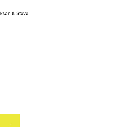
kson & Steve