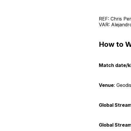
REF: Chris Pe
VAR: Alejandr
How to 
Match date/ki
Venue
: Geodi
Global Stream
Global Strea