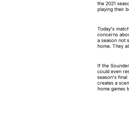
the 2021 season
playing their 
Today's match 
concerns abou
a season not s
home. They als
If the Sounder
could even res
season's final
creates a scen
home games to