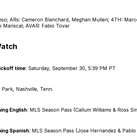
nso; ARs: Cameron Blanchard, Meghan Mullen; 4TH: Marco
o Mariscal; AVAR: Fabio Tovar
Watch
ckoff time
: Saturday, September 30, 5:39 PM PT
s Park, Nashville, Tenn.
ing English
: MLS Season Pass (Callum Williams & Ross Sm
ming Spanish
: MLS Season Pass (Jose Hernandez & Pablo