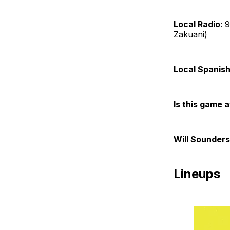
Local Radio
: 
Zakuani)
Local Spanish
Is this game 
Will Sounders
Lineups