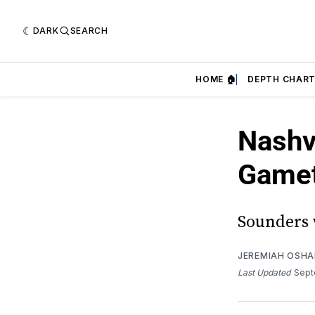
DARK
SEARCH
HOME 🏠
DEPTH CHART
Nashv
Game
Sounders w
JEREMIAH OSH
Last Updated
Sept