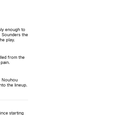
only enough to
e Sounders the
he play.
lled from the
pain.
nd Nouhou
to the lineup.
ince starting