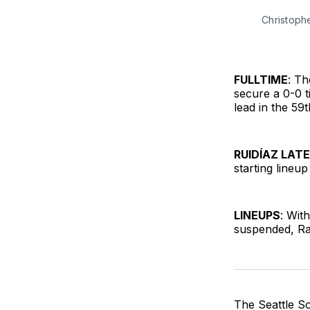
Christoph
FULLTIME
: Th
secure a 0-0 t
lead in the 59
RUIDÍAZ LAT
starting lineu
LINEUPS
: Wit
suspended, Raú
The Seattle So