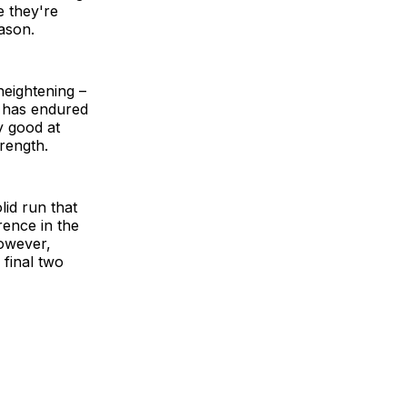
ke they're
eason.
heightening –
e has endured
y good at
rength.
lid run that
rence in the
however,
 final two