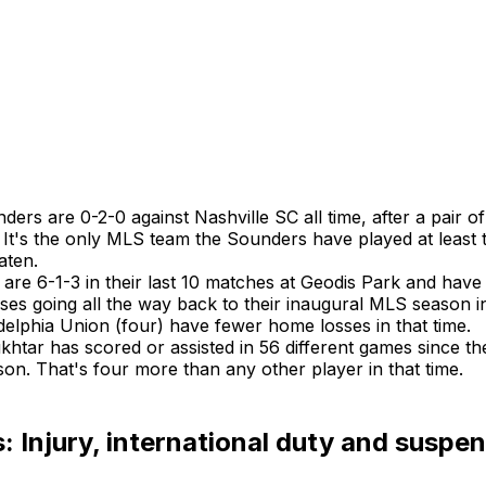
ers are 0-2-0 against Nashville SC all time, after a pair of
. It's the only MLS team the Sounders have played at least 
aten.
 are 6-1-3 in their last 10 matches at Geodis Park and have 
ses going all the way back to their inaugural MLS season i
delphia Union (four) have fewer home losses in that time.
tar has scored or assisted in 56 different games since the
on. That's four more than any other player in that time.
 Injury, international duty and suspe