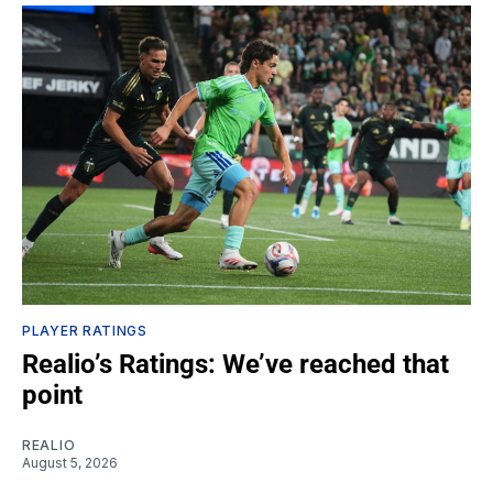
PLAYER RATINGS
Realio’s Ratings: We’ve reached that
point
REALIO
August 5, 2026