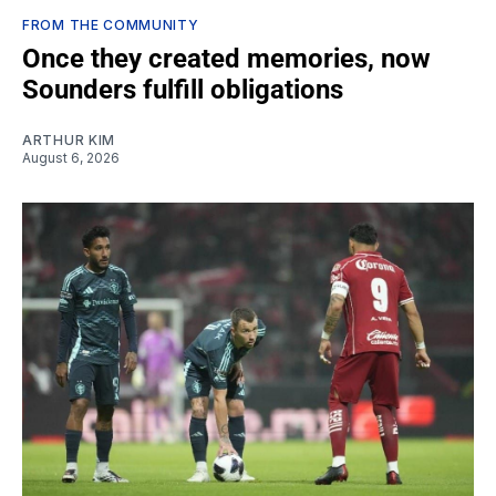
FROM THE COMMUNITY
Once they created memories, now
Sounders fulfill obligations
ARTHUR KIM
August 6, 2026