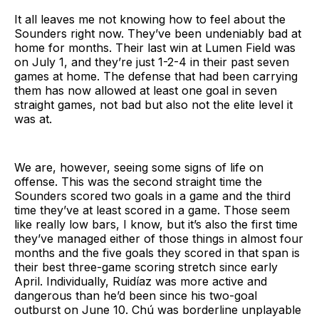
It all leaves me not knowing how to feel about the
Sounders right now. They’ve been undeniably bad at
home for months. Their last win at Lumen Field was
on July 1, and they’re just 1-2-4 in their past seven
games at home. The defense that had been carrying
them has now allowed at least one goal in seven
straight games, not bad but also not the elite level it
was at.
We are, however, seeing some signs of life on
offense. This was the second straight time the
Sounders scored two goals in a game and the third
time they’ve at least scored in a game. Those seem
like really low bars, I know, but it’s also the first time
they’ve managed either of those things in almost four
months and the five goals they scored in that span is
their best three-game scoring stretch since early
April. Individually, Ruidíaz was more active and
dangerous than he’d been since his two-goal
outburst on June 10. Chú was borderline unplayable