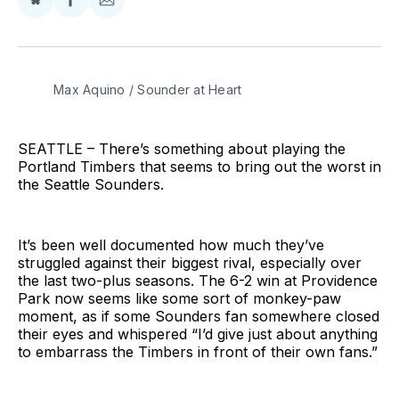
Share
Share
Share
on
on
via
BlueSky
Facebook
Email
Max Aquino / Sounder at Heart
SEATTLE – There’s something about playing the
Portland Timbers that seems to bring out the worst in
the Seattle Sounders.
It’s been well documented how much they’ve
struggled against their biggest rival, especially over
the last two-plus seasons. The 6-2 win at Providence
Park now seems like some sort of monkey-paw
moment, as if some Sounders fan somewhere closed
their eyes and whispered “I’d give just about anything
to embarrass the Timbers in front of their own fans.”