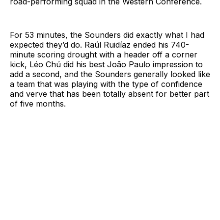
road-performing squad in the Western Conference.
For 53 minutes, the Sounders did exactly what I had
expected they’d do. Raúl Ruidíaz ended his 740-
minute scoring drought with a header off a corner
kick, Léo Chú did his best João Paulo impression to
add a second, and the Sounders generally looked like
a team that was playing with the type of confidence
and verve that has been totally absent for better part
of five months.