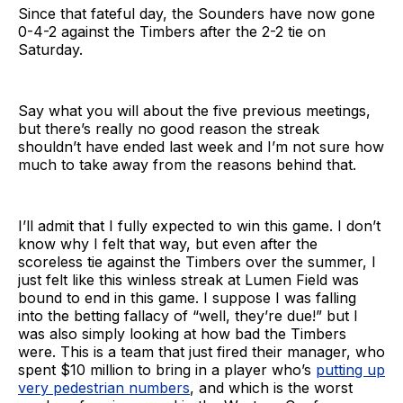
Since that fateful day, the Sounders have now gone
0-4-2 against the Timbers after the 2-2 tie on
Saturday.
Say what you will about the five previous meetings,
but there’s really no good reason the streak
shouldn’t have ended last week and I’m not sure how
much to take away from the reasons behind that.
I’ll admit that I fully expected to win this game. I don’t
know why I felt that way, but even after the
scoreless tie against the Timbers over the summer, I
just felt like this winless streak at Lumen Field was
bound to end in this game. I suppose I was falling
into the betting fallacy of “well, they’re due!” but I
was also simply looking at how bad the Timbers
were. This is a team that just fired their manager, who
spent $10 million to bring in a player who’s
putting up
very pedestrian numbers
, and which is the worst