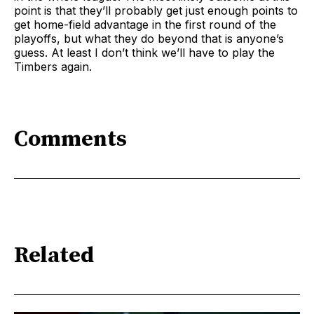
point is that they’ll probably get just enough points to
get home-field advantage in the first round of the
playoffs, but what they do beyond that is anyone’s
guess. At least I don’t think we’ll have to play the
Timbers again.
Comments
Related