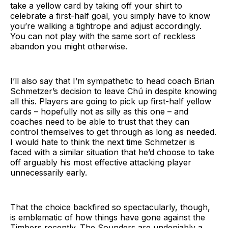
take a yellow card by taking off your shirt to
celebrate a first-half goal, you simply have to know
you’re walking a tightrope and adjust accordingly.
You can not play with the same sort of reckless
abandon you might otherwise.
I’ll also say that I’m sympathetic to head coach Brian
Schmetzer’s decision to leave Chú in despite knowing
all this. Players are going to pick up first-half yellow
cards – hopefully not as silly as this one – and
coaches need to be able to trust that they can
control themselves to get through as long as needed.
I would hate to think the next time Schmetzer is
faced with a similar situation that he’d choose to take
off arguably his most effective attacking player
unnecessarily early.
That the choice backfired so spectacularly, though,
is emblematic of how things have gone against the
Timbers recently. The Sounders are undeniably a