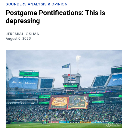
SOUNDERS ANALYSIS & OPINION
Postgame Pontifications: This is
depressing
JEREMIAH OSHAN
August 6, 2026