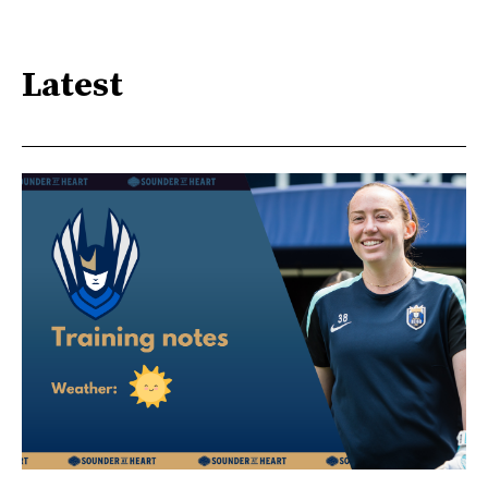
Latest