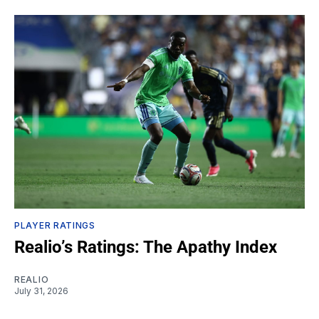
PLAYER RATINGS
Realio’s Ratings: The Apathy Index
REALIO
July 31, 2026