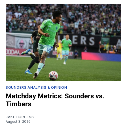
SOUNDERS ANALYSIS & OPINION
Matchday Metrics: Sounders vs.
Timbers
JAKE BURGESS
August 3, 2026