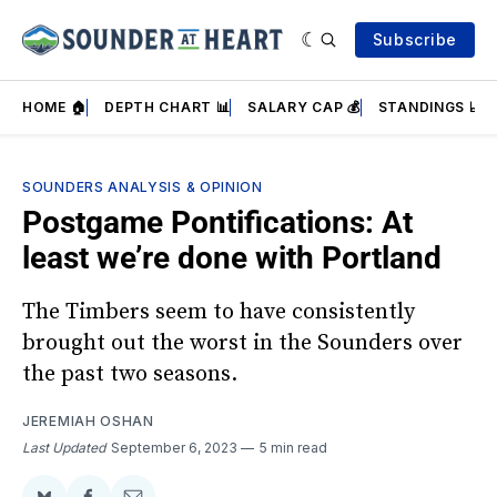
Subscribe
HOME 🏠
DEPTH CHART 📊
SALARY CAP 💰
STANDINGS 📈
SOUNDERS ANALYSIS & OPINION
Postgame Pontifications: At
least we’re done with Portland
The Timbers seem to have consistently
brought out the worst in the Sounders over
the past two seasons.
JEREMIAH OSHAN
Last Updated
September 6, 2023
5 min read