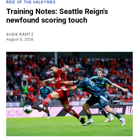
RIDE OF THE VALKYRIES
Training Notes: Seattle Reign's
newfound scoring touch
SUSIE RANTZ
August 6, 2026