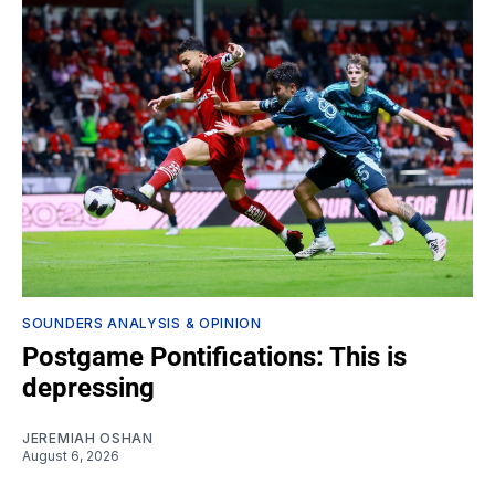
SOUNDERS ANALYSIS & OPINION
Postgame Pontifications: This is
depressing
JEREMIAH OSHAN
August 6, 2026