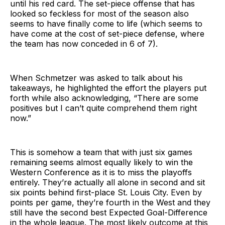
until his red card. The set-piece offense that has
looked so feckless for most of the season also
seems to have finally come to life (which seems to
have come at the cost of set-piece defense, where
the team has now conceded in 6 of 7).
When Schmetzer was asked to talk about his
takeaways, he highlighted the effort the players put
forth while also acknowledging, “There are some
positives but I can’t quite comprehend them right
now.”
This is somehow a team that with just six games
remaining seems almost equally likely to win the
Western Conference as it is to miss the playoffs
entirely. They’re actually all alone in second and sit
six points behind first-place St. Louis City. Even by
points per game, they’re fourth in the West and they
still have the second best Expected Goal-Difference
in the whole league. The most likely outcome at this