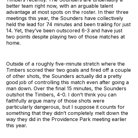
better team right now, with an arguable talent
advantage at most spots on the roster. In their three
meetings this year, the Sounders have collectively
held the lead for 74 minutes and been trailing for just
14. Yet, they’ve been outscored 6-3 and have just
two points despite playing two of those matches at
home.
Outside of a roughly five-minute stretch where the
Timbers scored their two goals and fired off a couple
of other shots, the Sounders actually did a pretty
good job of controlling this match even after going a
man down. Over the final 15 minutes, the Sounders
outshot the Timbers, 4-0. I don’t think you can
faithfully argue many of those shots were
particularly dangerous, but I suppose it counts for
something that they didn’t completely melt down the
way they did in the Providence Park meeting earlier
this year.