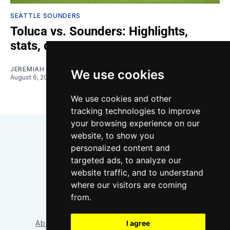
SEATTLE SOUNDERS
Toluca vs. Sounders: Highlights,
stats, quotes
JEREMIAH OSHAN
We use cookies
August 6, 2026
We use cookies and other
tracking technologies to improve
your browsing experience on our
website, to show you
personalized content and
targeted ads, to analyze our
website traffic, and to understand
where our visitors are coming
Bluesky
Instagram
YouTube
RSS
from.
I agree
About/Contact
Our Team
Privacy Policy