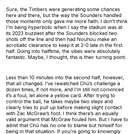
Sure, the Timbers were generating some chances
here and there, but the way the Sounders handled
those moments only gave me more faith. I don’t think
I’m being hyperbolic when I say the stadium was at
its 2023 buzziest after the Sounders blocked two
shots off the line and then had Nouhou make an
acrobatic clearance to keep it at 2-0 late in the first
half. Going into halftime, the vibes were absolutely
fantastic. Maybe, I thought, this is their turning point.
Less than 10 minutes into the second half, however,
that all changed. I’ve rewatched Chú’s challenge a
dozen times, if not more, and I’m still not convinced
it’s a foul, let alone a yellow card. After trying to
control the ball, he takes maybe two steps and
clearly tries to pull up before making slight contact
with Zac McGraw’s foot. I think there’s an equally
valid argument that McGraw fouled him. But I have to
admit that Chú has no one to blame but himself for
being in that situation. If you’re going to knowingly