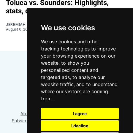
Toluca vs. Sounders: Highlights,
stats, quotes
JEREMIAH OSHAN
We use cookies
August 6, 2026
We use cookies and other
tracking technologies to improve
your browsing experience on our
website, to show you
personalized content and
targeted ads, to analyze our
website traffic, and to understand
where our visitors are coming
Bluesky
Instagram
YouTube
RSS
from.
About/Contact
Our Team
I agree
Privacy Policy
Subscriber benefits
FAQ
Media Resources
Shop
I decline