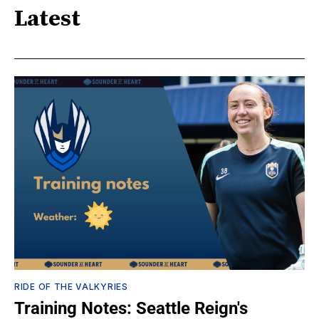
Latest
RIDE OF THE VALKYRIES
Training Notes: Seattle Reign's