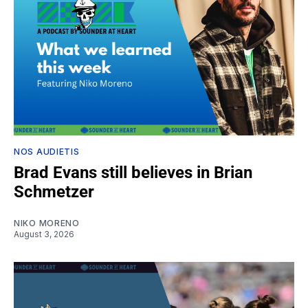
NOS AUDIETIS
Brad Evans still believes in Brian
Schmetzer
NIKO MORENO
August 3, 2026