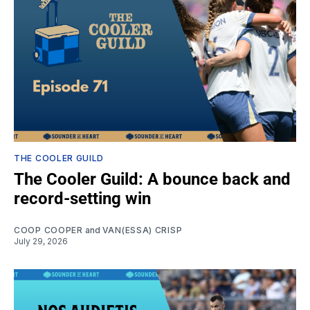
THE COOLER GUILD
The Cooler Guild: A bounce back and
record-setting win
COOP COOPER
and
VAN(ESSA) CRISP
July 29, 2026