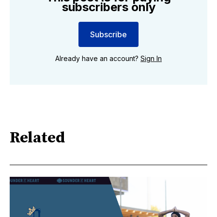
subscribers only
Subscribe
Already have an account?
Sign In
Related