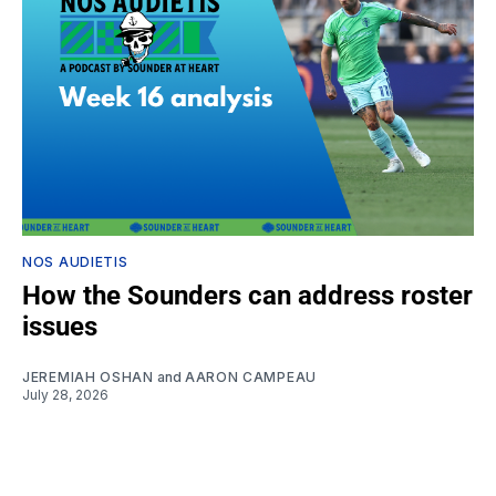
NOS AUDIETIS
How the Sounders can address roster
issues
JEREMIAH OSHAN
and
AARON CAMPEAU
July 28, 2026