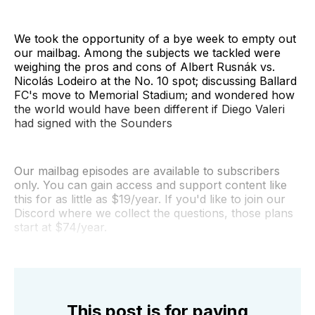
We took the opportunity of a bye week to empty out
our mailbag. Among the subjects we tackled were
weighing the pros and cons of Albert Rusnák vs.
Nicolás Lodeiro at the No. 10 spot; discussing Ballard
FC's move to Memorial Stadium; and wondered how
the world would have been different if Diego Valeri
had signed with the Sounders
Our mailbag episodes are available to subscribers
only. You can gain access and support content like
this for as little as $19/year. If you'd like to join our
Discord where we collect the questions, those plans
start at $74/year.
This post is for paying