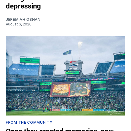
depressing
JEREMIAH OSHAN
August 6, 2026
FROM THE COMMUNITY