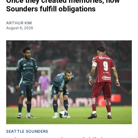
Once they created memories, now
Sounders fulfill obligations
ARTHUR KIM
August 6, 2026
SEATTLE SOUNDERS