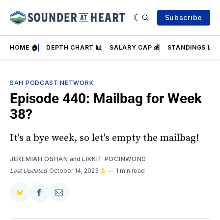
Subscribe
HOME 🏠
DEPTH CHART 📊
SALARY CAP 💰
STANDINGS 📈
SAH PODCAST NETWORK
Episode 440: Mailbag for Week
38?
It's a bye week, so let's empty the mailbag!
JEREMIAH OSHAN
and
LIKKIT POCINWONG
Last Updated
October 14, 2023
1 min read
Share
Share
Share
on
on
via
BlueSky
Facebook
Email