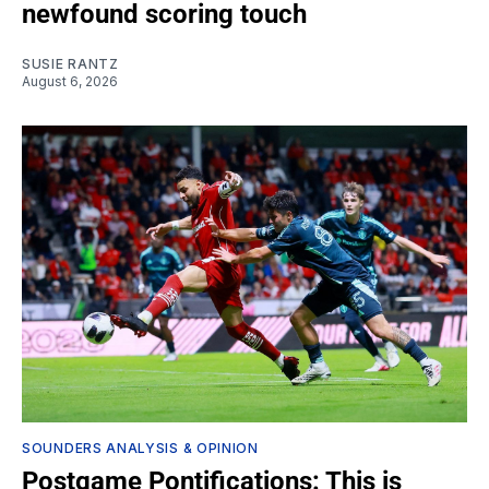
newfound scoring touch
SUSIE RANTZ
August 6, 2026
SOUNDERS ANALYSIS & OPINION
Postgame Pontifications: This is