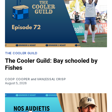
THE COOLER GUILD
The Cooler Guild: Bay schooled by
Fishes
COOP COOPER
and
VAN(ESSA) CRISP
August 5, 2026