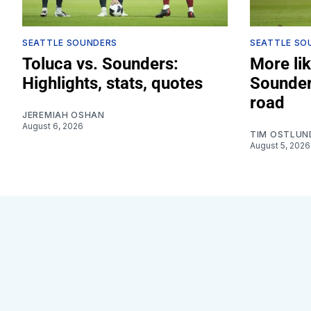
SEATTLE SOUNDERS
SEATTLE SO
Toluca vs. Sounders:
More lik
Highlights, stats, quotes
Sounder
road
JEREMIAH OSHAN
August 6, 2026
TIM OSTLUN
August 5, 2026