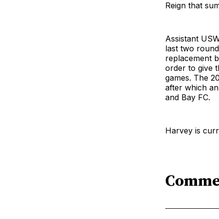
Reign that su
Assistant USW
last two round
replacement be
order to give 
games. The 2
after which an
and Bay FC.
Harvey is cur
Comme