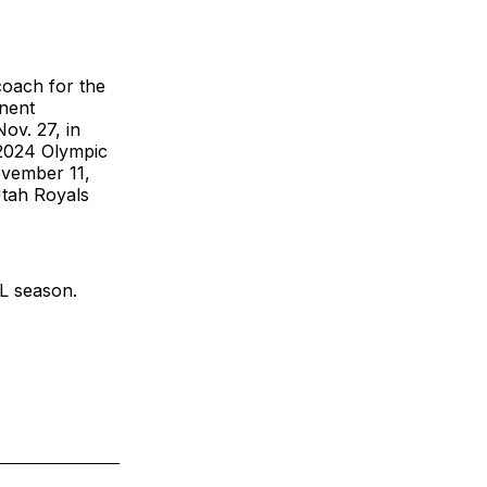
coach for the
anent
ov. 27, in
 2024 Olympic
vember 11,
Utah Royals
L season.