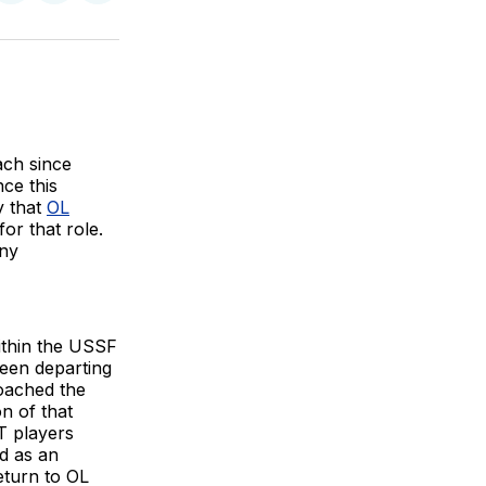
on
on
via
BlueSky
Facebook
Email
ch since
ce this
y that
OL
for that role.
ony
ithin the USSF
een departing
coached the
n of that
T players
d as an
eturn to OL