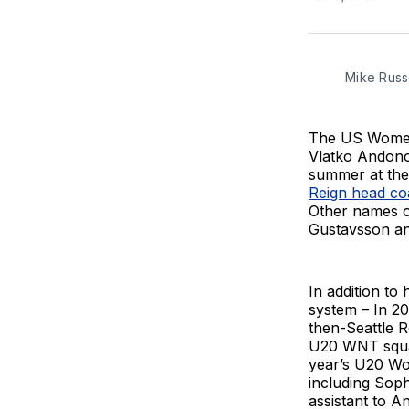
Mike Russe
The US Women’
Vlatko Andono
summer at the
Reign head co
Other names o
Gustavsson a
In addition to
system – In 2
then-Seattle R
U20 WNT squad
year’s U20 Wo
including Sop
assistant to A