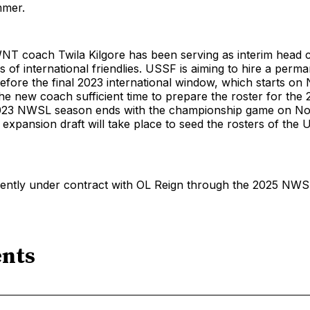
mmer.
NT coach Twila Kilgore has been serving as interim head 
s of international friendlies. USSF is aiming to hire a perm
fore the final 2023 international window, which starts on N
the new coach sufficient time to prepare the roster for the
023 NWSL season ends with the championship game on No
 expansion draft will take place to seed the rosters of the 
rently under contract with OL Reign through the 2025 NWS
nts