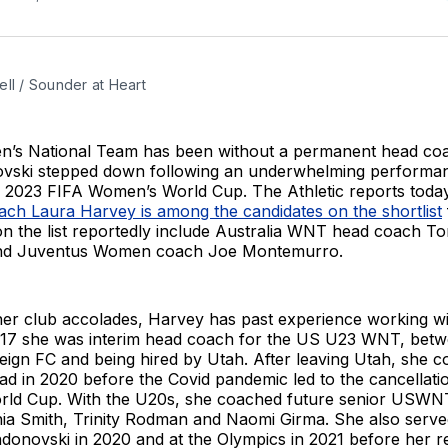
ll / Sounder at Heart
s National Team has been without a permanent head coa
vski stepped down following an underwhelming performan
 2023 FIFA Women’s World Cup. The Athletic reports toda
ach Laura Harvey is among the candidates on the shortlist
n the list reportedly include Australia WNT head coach T
nd Juventus Women coach Joe Montemurro.
 her club accolades, Harvey has past experience working w
017 she was interim head coach for the US U23 WNT, betw
eign FC and being hired by Utah. After leaving Utah, she 
 in 2020 before the Covid pandemic led to the cancellatio
rld Cup. With the U20s, she coached future senior USWN
hia Smith, Trinity Rodman and Naomi Girma. She also serve
ndonovski in 2020 and at the Olympics in 2021 before her r