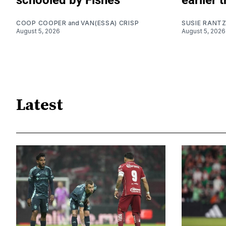
schooled by Fishes
earlier 
COOP COOPER
and
VAN(ESSA) CRISP
SUSIE RANT
August 5, 2026
August 5, 2026
Latest