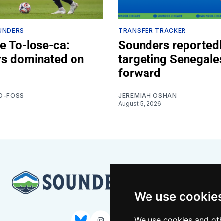
UNDERS
TRANSFER TRACKER
e To-lose-ca:
Sounders reported
s dominated on
targeting Senegale
forward
D-FOSS
JEREMIAH OSHAN
August 5, 2026
We use cookie
We use cookies and oth