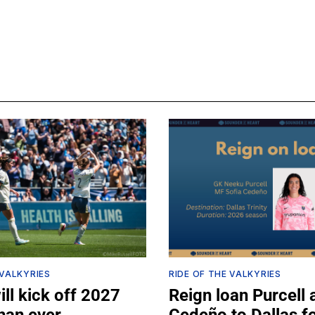
 VALKYRIES
RIDE OF THE VALKYRIES
ll kick off 2027
Reign loan Purcell 