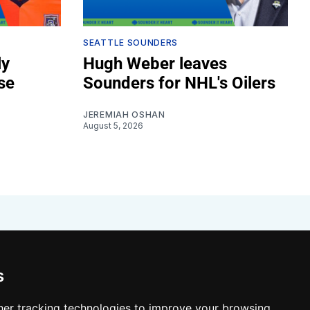
SEATTLE SOUNDERS
ly
Hugh Weber leaves
se
Sounders for NHL's Oilers
JEREMIAH OSHAN
August 5, 2026
s
er tracking technologies to improve your browsing