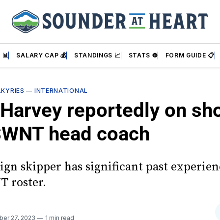
 📊
SALARY CAP 💰
STANDINGS 📈
STATS ⚽
FORM GUIDE 📋
LKYRIES
—
INTERNATIONAL
Harvey reportedly on sho
SWNT head coach
ign skipper has significant past experie
 roster.
ber 27, 2023
1 min read