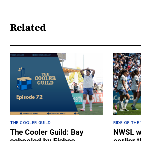
Related
THE COOLER GUILD
RIDE OF THE
The Cooler Guild: Bay
NWSL wi