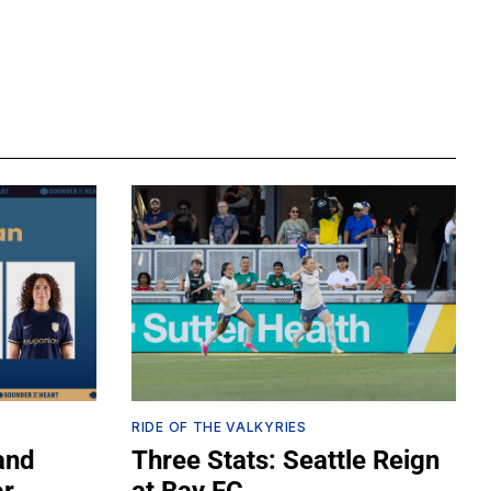
RIDE OF THE VALKYRIES
and
Three Stats: Seattle Reign