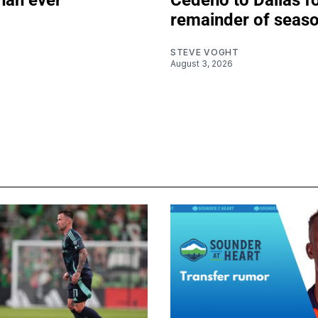
than ever
Cedeño to Dallas f
remainder of seas
Z
STEVE VOGHT
August 3, 2026