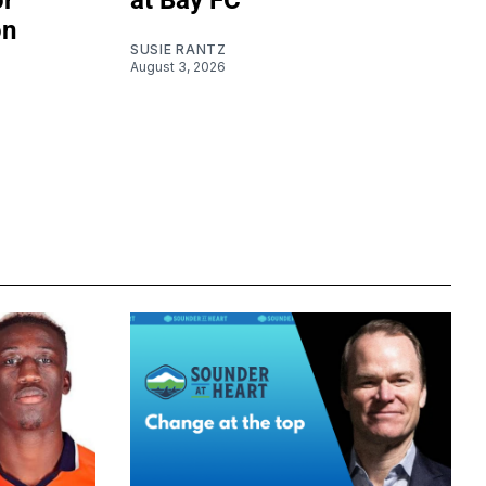
or
at Bay FC
on
SUSIE RANTZ
August 3, 2026