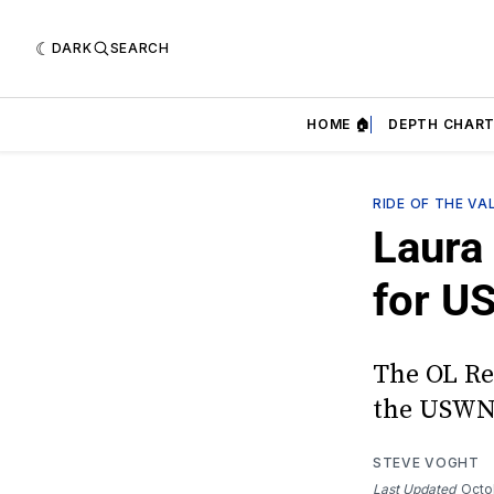
DARK
SEARCH
HOME 🏠
DEPTH CHART
RIDE OF THE VA
Laura 
for U
The OL Re
the USWNT
STEVE VOGHT
Last Updated
Octo