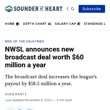
Subscribe
HOME 🏠
DEPTH CHART 📊
SALARY CAP 💰
STANDINGS 📈
RIDE OF THE VALKYRIES
NWSL announces new
broadcast deal worth $60
million a year
The broadcast deal increases the league's
payout by $58.5 million a year.
SUSIE RANTZ
Last Updated
November 9, 2023
3 min read