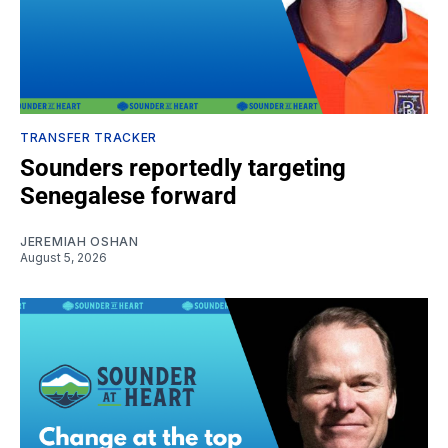
TRANSFER TRACKER
Sounders reportedly targeting
Senegalese forward
JEREMIAH OSHAN
August 5, 2026