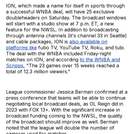
ION, which made a name for itself in sports through
a successful WNBA deal, will have 25 exclusive
doubleheaders on Saturday. The broadcast windows
will start with a studio show at 7 p.m. ET, a new
feature for the NWSL. In addition to broadcasting
through antenna channels (it's channel 33 in Seattle)
and cable packages, ION is
also available on
platforms like
fubo TV, YouTube TV, Roku, and tubi.
The deal with the WNBA included Friday-night
matches on ION, and according
to the WNBA and
Scripps
, "The 23 games over 15 weeks reached a
total of 12.3 million viewers."
League commissioner Jessica Berman confirmed at a
press conference that teams will be able to continue
negotiating local broadcast deals, as OL Reign did in
2023 with FOX 13+. With the significant increase in
broadcast funding coming to the NWSL, the quality
of the broadcast should improve as well. Berman
noted that the league will double the number of
cameras used for matches.