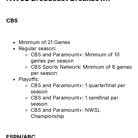
CBS
Minimum of 21 Games
Regular season:
CBS and Paramount+: Minimum of 10
games per season
CBS Sports Network: Minimum of 8 games
per season
Playoffs:
CBS and Paramount+: 1 quarterfinal per
season
CBS and Paramount+: 1 semifinal per
season
CBS and Paramount+: NWSL
Championship
ESPN/ABC