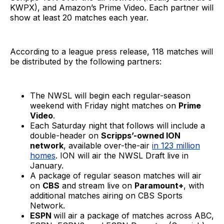
KWPX), and Amazon’s Prime Video. Each partner will
show at least 20 matches each year.
According to a league press release, 118 matches will
be distributed by the following partners:
The NWSL will begin each regular-season
weekend with Friday night matches on
Prime
Video
.
Each Saturday night that follows will include a
double-header on
Scripps’-owned ION
network
, available over-the-air
in 123 million
homes
. ION will air the NWSL Draft live in
January.
A package of regular season matches will air
on
CBS
and stream live on
Paramount+
, with
additional matches airing on CBS Sports
Network.
ESPN
will air a package of matches across ABC,