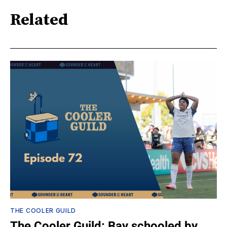
Related
THE COOLER GUILD
The Cooler Guild: Bay schooled by