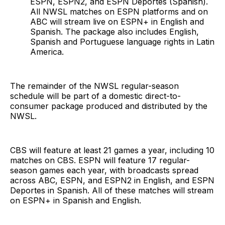
ESPN, ESPN2, and ESPN Deportes (Spanish).
All NWSL matches on ESPN platforms and on
ABC will stream live on ESPN+ in English and
Spanish. The package also includes English,
Spanish and Portuguese language rights in Latin
America.
The remainder of the NWSL regular-season
schedule will be part of a domestic direct-to-
consumer package produced and distributed by the
NWSL.
CBS will feature at least 21 games a year, including 10
matches on CBS. ESPN will feature 17 regular-
season games each year, with broadcasts spread
across ABC, ESPN, and ESPN2 in English, and ESPN
Deportes in Spanish. All of these matches will stream
on ESPN+ in Spanish and English.