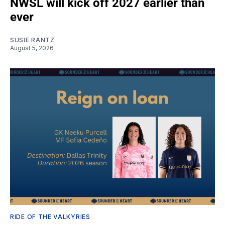
NWSL will kick off 2027 earlier than
ever
SUSIE RANTZ
August 5, 2026
RIDE OF THE VALKYRIES