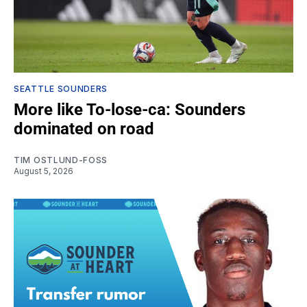
SEATTLE SOUNDERS
More like To-lose-ca: Sounders
dominated on road
TIM OSTLUND-FOSS
August 5, 2026