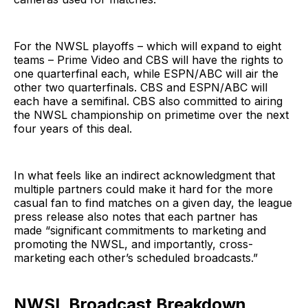
For the NWSL playoffs – which will expand to eight
teams – Prime Video and CBS will have the rights to
one quarterfinal each, while ESPN/ABC will air the
other two quarterfinals. CBS and ESPN/ABC will
each have a semifinal. CBS also committed to airing
the NWSL championship on primetime over the next
four years of this deal.
In what feels like an indirect acknowledgment that
multiple partners could make it hard for the more
casual fan to find matches on a given day, the league
press release also notes that each partner has
made “significant commitments to marketing and
promoting the NWSL, and importantly, cross-
marketing each other’s scheduled broadcasts.”
NWSL Broadcast Breakdown