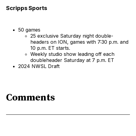
Scripps Sports
50 games
25 exclusive Saturday night double-
headers on ION, games with 7:30 p.m. and
10 p.m. ET starts.
Weekly studio show leading off each
doubleheader Saturday at 7 p.m. ET
2024 NWSL Draft
Comments