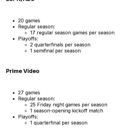
20 games
Regular season:
17 regular season games per season
Playoffs:
2 quarterfinals per season
1 semifinal per season
Prime Video
27 games
Regular season:
25 Friday night games per season
1 season-opening kickoff match
Playoffs:
1 quarterfinal per season