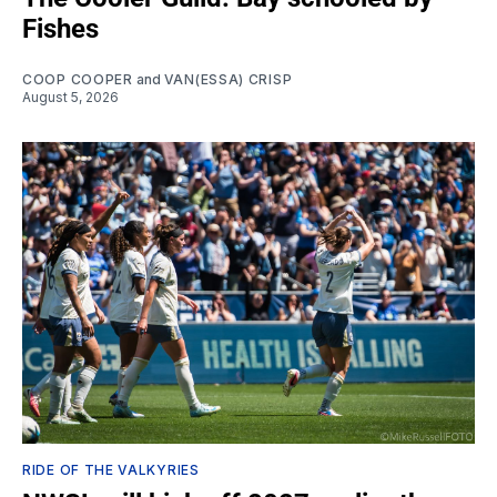
Fishes
COOP COOPER
and
VAN(ESSA) CRISP
August 5, 2026
RIDE OF THE VALKYRIES