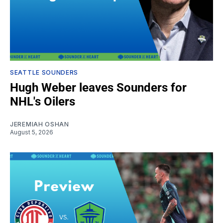
SEATTLE SOUNDERS
Hugh Weber leaves Sounders for
NHL's Oilers
JEREMIAH OSHAN
August 5, 2026