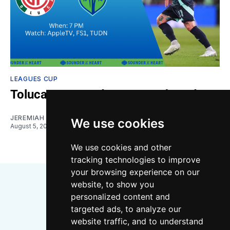
LEAGUES CUP
Toluca vs. Sounders: Gamethread
JEREMIAH OSHAN
We use cookies
August 5, 2026
We use cookies and other
tracking technologies to improve
your browsing experience on our
website, to show you
personalized content and
targeted ads, to analyze our
website traffic, and to understand