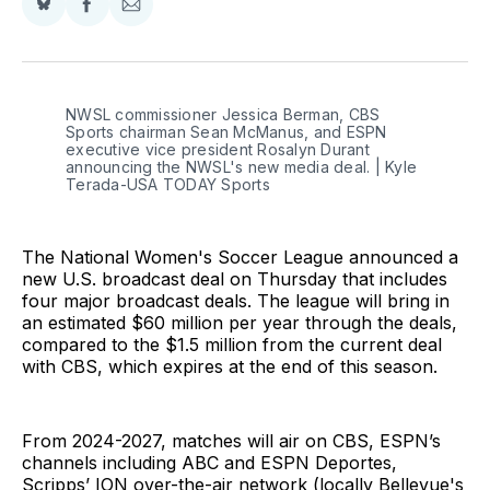
Share
Share
Share
on
on
via
BlueSky
Facebook
Email
NWSL commissioner Jessica Berman, CBS 
Sports chairman Sean McManus, and ESPN 
executive vice president Rosalyn Durant 
announcing the NWSL's new media deal. | Kyle 
Terada-USA TODAY Sports
The National Women's Soccer League announced a
new U.S. broadcast deal on Thursday that includes
four major broadcast deals. The league will bring in
an estimated $60 million per year through the deals,
compared to the $1.5 million from the current deal
with CBS, which expires at the end of this season.
From 2024-2027, matches will air on CBS, ESPN’s
channels including ABC and ESPN Deportes,
Scripps’ ION over-the-air network (locally Bellevue's