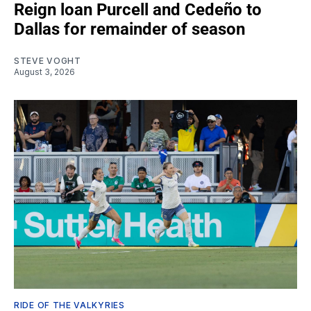
Reign loan Purcell and Cedeño to
Dallas for remainder of season
STEVE VOGHT
August 3, 2026
RIDE OF THE VALKYRIES