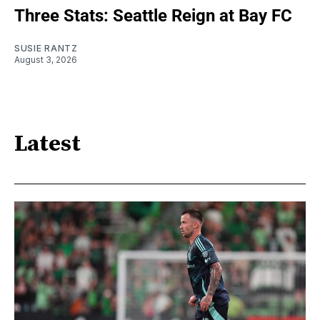
Three Stats: Seattle Reign at Bay FC
SUSIE RANTZ
August 3, 2026
Latest