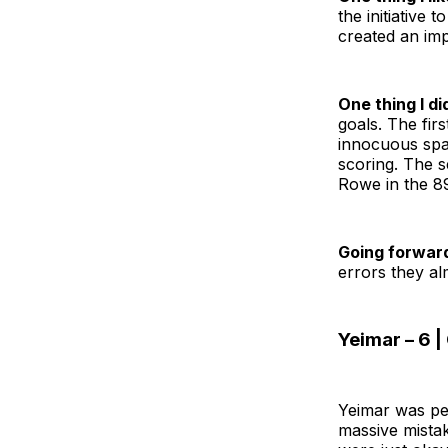
the initiative 
created an imp
One thing I did
goals. The fir
innocuous spac
scoring. The s
Rowe in the 89
Going forwar
errors they a
Yeimar – 6 
Yeimar was pe
massive mista