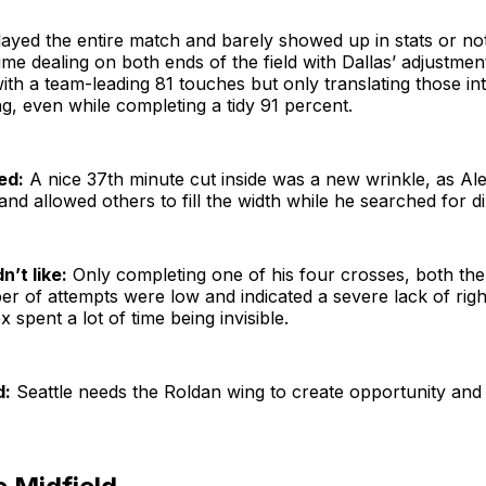
ayed the entire match and barely showed up in stats or not
ime dealing on both ends of the field with Dallas’ adjustme
with a team-leading 81 touches but only translating those int
ng, even while completing a tidy 91 percent.
ed:
A nice 37th minute cut inside was a new wrinkle, as Ale
and allowed others to fill the width while he searched for d
n’t like:
Only completing one of his four crosses, both th
r of attempts were low and indicated a severe lack of righ
 spent a lot of time being invisible.
d:
Seattle needs the Roldan wing to create opportunity and 