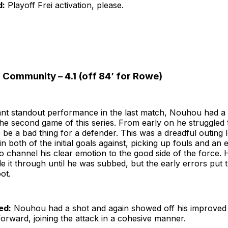
d:
Playoff Frei activation, please.
 Community – 4.1 (off 84’ for Rowe)
ant standout performance in the last match, Nouhou had a 
the second game of this series. From early on he struggled 
 be a bad thing for a defender. This was a dreadful outing 
n both of the initial goals against, picking up fouls and an 
o channel his clear emotion to the good side of the force. 
it through until he was subbed, but the early errors put t
ot.
ed:
Nouhou had a shot and again showed off his improved 
orward, joining the attack in a cohesive manner.