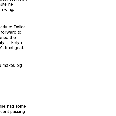
nute he
an wing.
tly to Dallas
g forward to
ened the
ity of Kelyn
s final goal.
e makes big
ense had some
rcent passing