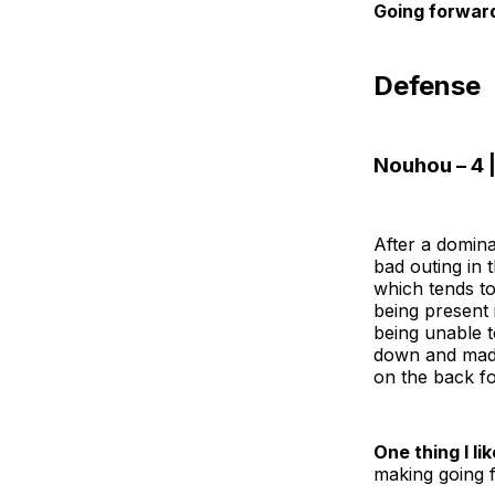
Going forwar
Defense
Nouhou – 4 |
After a domin
bad outing in 
which tends to
being present i
being unable t
down and made 
on the back fo
One thing I lik
making going f