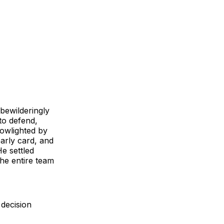
bewilderingly
to defend,
lowlighted by
early card, and
He settled
he entire team
decision