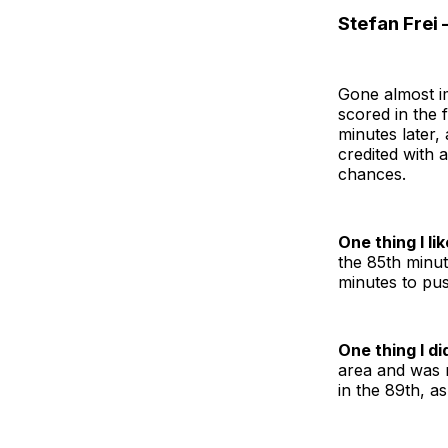
Stefan Frei 
Gone almost im
scored in the 
minutes later,
credited with a
chances.
One thing I lik
the 85th minut
minutes to pus
One thing I did
area and was n
in the 89th, a