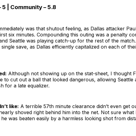
– 5 | Community – 5.8
mediately was that shutout feeling, as Dallas attacker Paul
first six minutes. Compounding this outing was a penalty c
 and Seattle was playing catch-up for the rest of the match.
 single save, as Dallas efficiently capitalized on each of thei
ed:
Although not showing up on the stat-sheet, I thought Fre
e to cut out a ball that looked dangerous, allowing Seattle
h for a late equalizer.
n’t like:
A terrible 57th minute clearance didn’t even get o
early shoved right behind him into the net. Not sure what 
s he was beaten easily by a harmless looking shot from dis