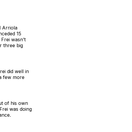
 Arriola
onceded 15
 Frei wasn’t
r three big
i did well in
 a few more
ut of his own
Frei was doing
tance.