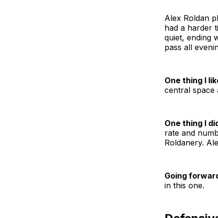
Alex Roldan pl
had a harder t
quiet, ending 
pass all eveni
One thing I lik
central space 
One thing I did
rate and numbe
Roldanery. Alex
Going forwar
in this one.