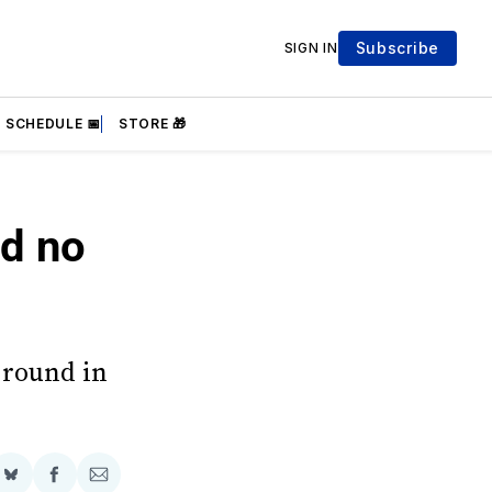
Subscribe
SIGN IN
SCHEDULE 📅
STORE 🎁
nd no
 round in
Share
Share
Share