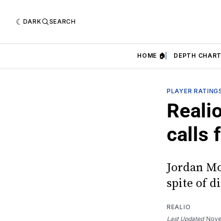
DARK
SEARCH
HOME 🏠
DEPTH CHART
PLAYER RATING
Realio
calls
Jordan Mo
spite of d
REALIO
Last Updated
Nove