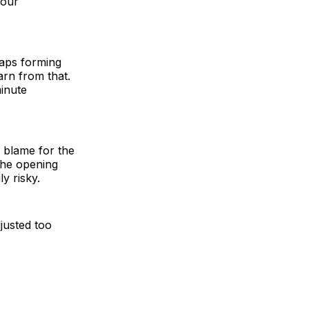
four
gaps forming
arn from that.
minute
blame for the
 the opening
y risky.
justed too