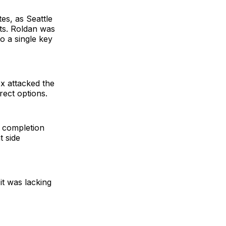
es, as Seattle
nts. Roldan was
o a single key
x attacked the
irect options.
e completion
t side
it was lacking