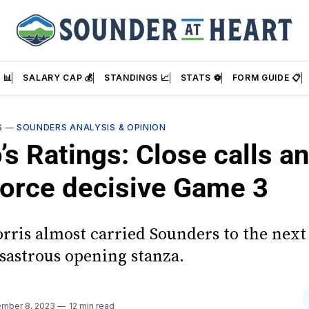
 📊
SALARY CAP 💰
STANDINGS 📈
STATS ⚽
FORM GUIDE 📋
S
—
SOUNDERS ANALYSIS & OPINION
’s Ratings: Close calls a
 force decisive Game 3
rris almost carried Sounders to the next
isastrous opening stanza.
mber 8, 2023
12 min read