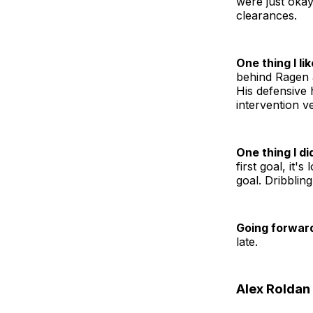
were just oka
clearances.
One thing I lik
behind Ragen a
His defensive 
intervention v
One thing I did
first goal, it'
goal. Dribblin
Going forwar
late.
Alex Roldan 