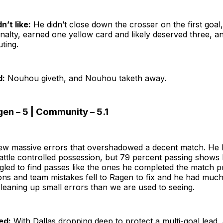
n’t like:
He didn’t close down the crosser on the first goal,
nalty, earned one yellow card and likely deserved three, a
uting.
d:
Nouhou giveth, and Nouhou taketh away.
en – 5 | Community – 5.1
ew massive errors that overshadowed a decent match. He 
attle controlled possession, but 79 percent passing show
led to find passes like the ones he completed the match p
ons and team mistakes fell to Ragen to fix and he had muc
cleaning up small errors than we are used to seeing.
ed:
With Dallas dropping deep to protect a multi-goal lead