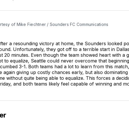
rtesy of Mike Fiechtner / Sounders FC Communications
after a resounding victory at home, the Sounders looked po
ound. Unfortunately, they got off to a terrible start in Dall
irst 20 minutes. Even though the team showed heart with a 
mpt to equalize, Seattle could never overcome that beginnin
cumbed 3-1. Both teams had a lot to learn from this match,
again giving up costly chances early, but also dominating 
ime without quite being able to equalize. This forces a deci
Friday, and both teams likely feel capable of winning and m
er