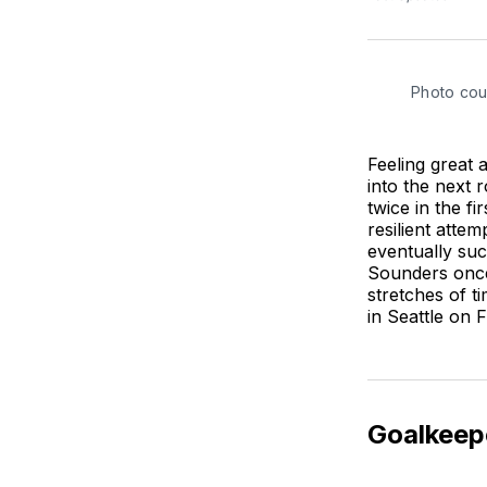
Photo cou
Feeling great 
into the next r
twice in the f
resilient atte
eventually suc
Sounders once 
stretches of t
in Seattle on 
Goalkeep