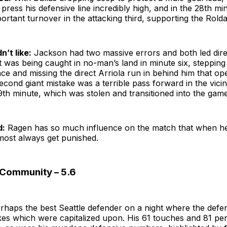
to press his defensive line incredibly high, and in the 28th mi
ortant turnover in the attacking third, supporting the Rold
n’t like:
Jackson had two massive errors and both led direc
st was being caught in no-man’s land in minute six, steppin
e and missing the direct Arriola run in behind him that op
econd giant mistake was a terrible pass forward in the vicin
th minute, which was stolen and transitioned into the game’
d:
Ragen has so much influence on the match that when h
lmost always get punished.
| Community – 5.6
rhaps the best Seattle defender on a night where the def
kes which were capitalized upon. His 61 touches and 81 pe