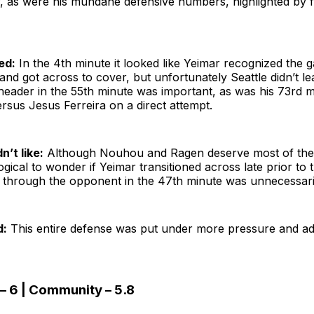
y, as were his mundane defensive numbers, highlighted by 
ed:
In the 4th minute it looked like Yeimar recognized the 
nd got across to cover, but unfortunately Seattle didn’t le
header in the 55th minute was important, as was his 73rd 
ersus Jesus Ferreira on a direct attempt.
n’t like:
Although Nouhou and Ragen deserve most of the 
s logical to wonder if Yeimar transitioned across late prior to
g through the opponent in the 47th minute was unnecessaril
d:
This entire defense was put under more pressure and ad
– 6 | Community – 5.8