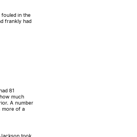
 fouled in the
nd frankly had
had 81
s how much
rior. A number
h more of a
, Jackson took