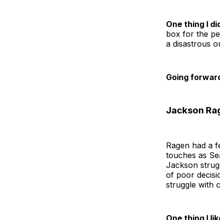
One thing I did
box for the pe
a disastrous o
Going forwar
Jackson Rag
Ragen had a f
touches as Se
Jackson strugg
of poor decisi
struggle with 
One thing I lik