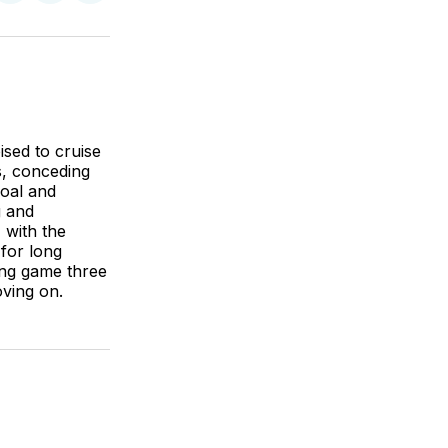
on
on
via
BlueSky
Facebook
Email
ised to cruise
as, conceding
goal and
g and
 with the
for long
ding game three
oving on.