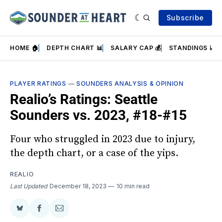
Subscribe
HOME 🏠
DEPTH CHART 📊
SALARY CAP 💰
STANDINGS 📈
PLAYER RATINGS
—
SOUNDERS ANALYSIS & OPINION
Realio’s Ratings: Seattle
Sounders vs. 2023, #18-#15
Four who struggled in 2023 due to injury,
the depth chart, or a case of the yips.
REALIO
Last Updated
December 18, 2023
10 min read
Share
Share
Share