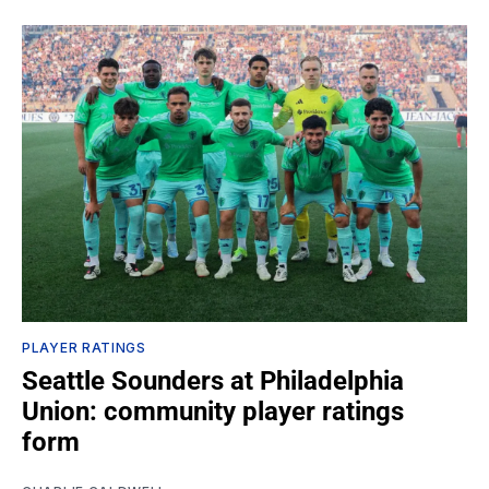
PLAYER RATINGS
Seattle Sounders at Philadelphia
Union: community player ratings
form