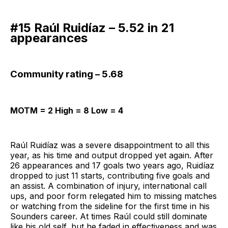
#15 Raúl Ruidíaz – 5.52 in 21
appearances
Community rating – 5.68
MOTM = 2 High = 8 Low = 4
Raúl Ruidíaz was a severe disappointment to all this
year, as his time and output dropped yet again. After
26 appearances and 17 goals two years ago, Ruidíaz
dropped to just 11 starts, contributing five goals and
an assist. A combination of injury, international call
ups, and poor form relegated him to missing matches
or watching from the sideline for the first time in his
Sounders career. At times Raúl could still dominate
like his old self, but he faded in effectiveness and was