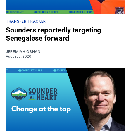
TRANSFER TRACKER
Sounders reportedly targeting
Senegalese forward
JEREMIAH OSHAN
August 5, 2026