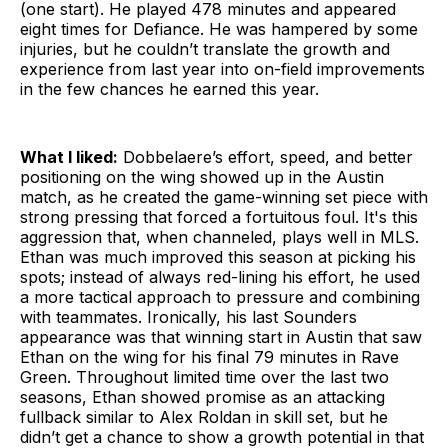
(one start). He played 478 minutes and appeared
eight times for Defiance. He was hampered by some
injuries, but he couldn’t translate the growth and
experience from last year into on-field improvements
in the few chances he earned this year.
What I liked:
Dobbelaere’s effort, speed, and better
positioning on the wing showed up in the Austin
match, as he created the game-winning set piece with
strong pressing that forced a fortuitous foul. It's this
aggression that, when channeled, plays well in MLS.
Ethan was much improved this season at picking his
spots; instead of always red-lining his effort, he used
a more tactical approach to pressure and combining
with teammates. Ironically, his last Sounders
appearance was that winning start in Austin that saw
Ethan on the wing for his final 79 minutes in Rave
Green. Throughout limited time over the last two
seasons, Ethan showed promise as an attacking
fullback similar to Alex Roldan in skill set, but he
didn’t get a chance to show a growth potential in that