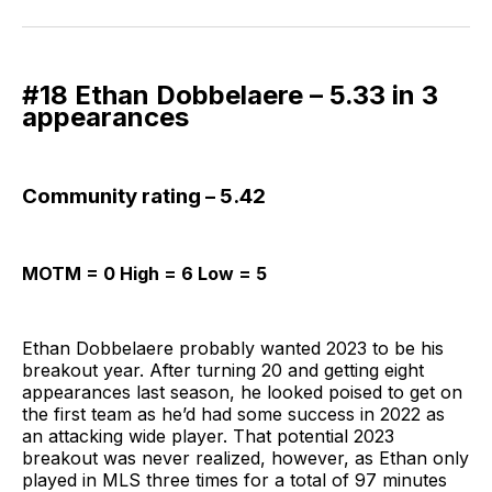
on
on
via
BlueSky
Facebook
Email
#18 Ethan Dobbelaere – 5.33 in 3
appearances
Community rating – 5.42
MOTM = 0 High = 6 Low = 5
Ethan Dobbelaere probably wanted 2023 to be his
breakout year. After turning 20 and getting eight
appearances last season, he looked poised to get on
the first team as he’d had some success in 2022 as
an attacking wide player. That potential 2023
breakout was never realized, however, as Ethan only
played in MLS three times for a total of 97 minutes