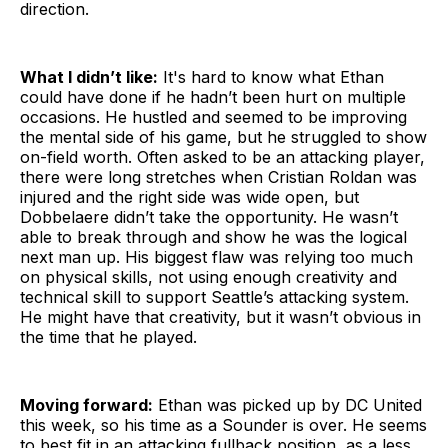
direction.
What I didn’t like:
It's hard to know what Ethan
could have done if he hadn’t been hurt on multiple
occasions. He hustled and seemed to be improving
the mental side of his game, but he struggled to show
on-field worth. Often asked to be an attacking player,
there were long stretches when Cristian Roldan was
injured and the right side was wide open, but
Dobbelaere didn’t take the opportunity. He wasn’t
able to break through and show he was the logical
next man up. His biggest flaw was relying too much
on physical skills, not using enough creativity and
technical skill to support Seattle’s attacking system.
He might have that creativity, but it wasn’t obvious in
the time that he played.
Moving forward:
Ethan was picked up by DC United
this week, so his time as a Sounder is over. He seems
to best fit in an attacking fullback position, as a less