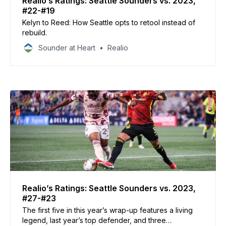
Realio’s Ratings: Seattle Sounders vs. 2023,
#22-#19
Kelyn to Reed: How Seattle opts to retool instead of
rebuild.
Sounder at Heart
Realio
Realio’s Ratings: Seattle Sounders vs. 2023,
#27-#23
The first five in this year’s wrap-up features a living
legend, last year’s top defender, and three