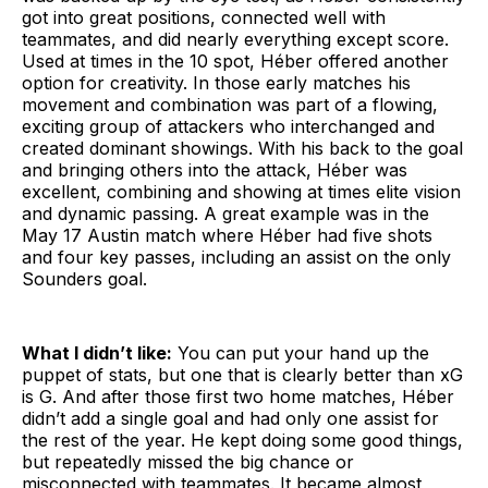
got into great positions, connected well with
teammates, and did nearly everything except score.
Used at times in the 10 spot, Héber offered another
option for creativity. In those early matches his
movement and combination was part of a flowing,
exciting group of attackers who interchanged and
created dominant showings. With his back to the goal
and bringing others into the attack, Héber was
excellent, combining and showing at times elite vision
and dynamic passing. A great example was in the
May 17 Austin match where Héber had five shots
and four key passes, including an assist on the only
Sounders goal.
What I didn’t like:
You can put your hand up the
puppet of stats, but one that is clearly better than xG
is G. And after those first two home matches, Héber
didn’t add a single goal and had only one assist for
the rest of the year. He kept doing some good things,
but repeatedly missed the big chance or
misconnected with teammates. It became almost