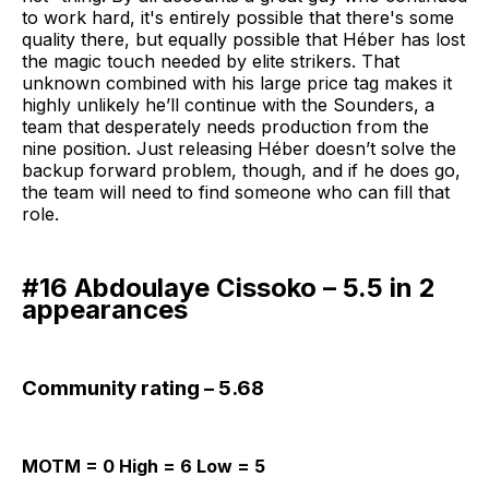
to work hard, it's entirely possible that there's some
quality there, but equally possible that Héber has lost
the magic touch needed by elite strikers. That
unknown combined with his large price tag makes it
highly unlikely he’ll continue with the Sounders, a
team that desperately needs production from the
nine position. Just releasing Héber doesn’t solve the
backup forward problem, though, and if he does go,
the team will need to find someone who can fill that
role.
#16 Abdoulaye Cissoko – 5.5 in 2
appearances
Community rating – 5.68
MOTM = 0 High = 6 Low = 5