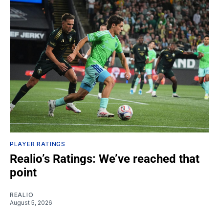
PLAYER RATINGS
Realio’s Ratings: We’ve reached that
point
REALIO
August 5, 2026