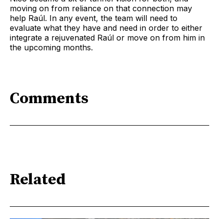
moving on from reliance on that connection may
help Raúl. In any event, the team will need to
evaluate what they have and need in order to either
integrate a rejuvenated Raúl or move on from him in
the upcoming months.
Comments
Related