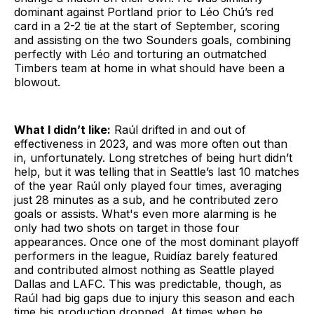
dominant against Portland prior to Léo Chú’s red
card in a 2-2 tie at the start of September, scoring
and assisting on the two Sounders goals, combining
perfectly with Léo and torturing an outmatched
Timbers team at home in what should have been a
blowout.
What I didn’t like:
Raúl drifted in and out of
effectiveness in 2023, and was more often out than
in, unfortunately. Long stretches of being hurt didn’t
help, but it was telling that in Seattle’s last 10 matches
of the year Raúl only played four times, averaging
just 28 minutes as a sub, and he contributed zero
goals or assists. What's even more alarming is he
only had two shots on target in those four
appearances. Once one of the most dominant playoff
performers in the league, Ruidíaz barely featured
and contributed almost nothing as Seattle played
Dallas and LAFC. This was predictable, though, as
Raúl had big gaps due to injury this season and each
time his production dropped. At times when he