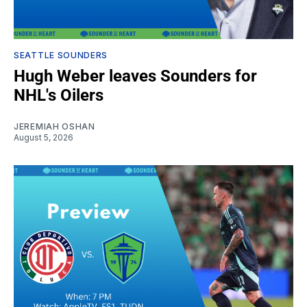
SEATTLE SOUNDERS
Hugh Weber leaves Sounders for
NHL's Oilers
JEREMIAH OSHAN
August 5, 2026