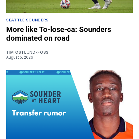
SEATTLE SOUNDERS
More like To-lose-ca: Sounders
dominated on road
TIM OSTLUND-FOSS
August 5, 2026