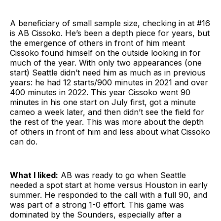
A beneficiary of small sample size, checking in at #16
is AB Cissoko. He’s been a depth piece for years, but
the emergence of others in front of him meant
Cissoko found himself on the outside looking in for
much of the year. With only two appearances (one
start) Seattle didn’t need him as much as in previous
years: he had 12 starts/900 minutes in 2021 and over
400 minutes in 2022. This year Cissoko went 90
minutes in his one start on July first, got a minute
cameo a week later, and then didn’t see the field for
the rest of the year. This was more about the depth
of others in front of him and less about what Cissoko
can do.
What I liked:
AB was ready to go when Seattle
needed a spot start at home versus Houston in early
summer. He responded to the call with a full 90, and
was part of a strong 1-0 effort. This game was
dominated by the Sounders, especially after a