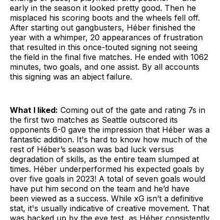
early in the season it looked pretty good. Then he
misplaced his scoring boots and the wheels fell off.
After starting out gangbusters, Héber finished the
year with a whimper, 20 appearances of frustration
that resulted in this once-touted signing not seeing
the field in the final five matches. He ended with 1062
minutes, two goals, and one assist. By all accounts
this signing was an abject failure.
What I liked:
Coming out of the gate and rating 7s in
the first two matches as Seattle outscored its
opponents 6-0 gave the impression that Héber was a
fantastic addition. It's hard to know how much of the
rest of Héber’s season was bad luck versus
degradation of skills, as the entire team slumped at
times. Héber underperformed his expected goals by
over five goals in 2023! A total of seven goals would
have put him second on the team and he’d have
been viewed as a success. While xG isn’t a definitive
stat, it's usually indicative of creative movement. That
was backed up by the eye test, as Héber consistently