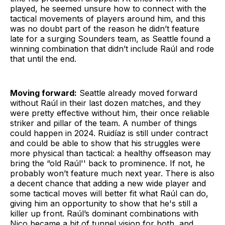
played, he seemed unsure how to connect with the
tactical movements of players around him, and this
was no doubt part of the reason he didn’t feature
late for a surging Sounders team, as Seattle found a
winning combination that didn’t include Raúl and rode
that until the end.
Moving forward:
Seattle already moved forward
without Raúl in their last dozen matches, and they
were pretty effective without him, their once reliable
striker and pillar of the team. A number of things
could happen in 2024. Ruidíaz is still under contract
and could be able to show that his struggles were
more physical than tactical: a healthy offseason may
bring the “old Raúl'' back to prominence. If not, he
probably won’t feature much next year. There is also
a decent chance that adding a new wide player and
some tactical moves will better fit what Raúl can do,
giving him an opportunity to show that he's still a
killer up front. Raúl’s dominant combinations with
Nico became a bit of tunnel vision for both, and