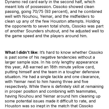
Dynamo red card early in the second half, which
meant lots of possession. Cissoko showed clean
passing, going 70/75 (93 percent), and he combined
well with Nouhou, Yeimar, and the midfielders to
clean up any of the few Houston attempts. Holding
the opponents to seven total shots, Cissoko was part
of another Sounders shutout, and he adjusted well to
the game speed and the players around him.
What I didn’t like:
It’s hard to know whether Cissoko
is past some of his negative tendencies without a
larger sample size. In his only lengthy appearance
this year, AB earned an 18th minute yellow card,
putting himself and the team in a tougher defensive
situation. He had a single tackle and one clearance,
with Yeimar next to him having three and five
respectively. While there is definitely skill at remaining
in proper position and combining with teammates,
having Nouhou and Yeimar around him cleaning up
some potential issues made it difficult to rate, and
Houston was so inept in the match that Cissoko