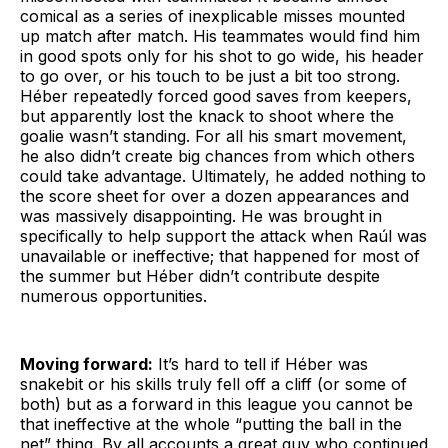
comical as a series of inexplicable misses mounted
up match after match. His teammates would find him
in good spots only for his shot to go wide, his header
to go over, or his touch to be just a bit too strong.
Héber repeatedly forced good saves from keepers,
but apparently lost the knack to shoot where the
goalie wasn’t standing. For all his smart movement,
he also didn’t create big chances from which others
could take advantage. Ultimately, he added nothing to
the score sheet for over a dozen appearances and
was massively disappointing. He was brought in
specifically to help support the attack when Raúl was
unavailable or ineffective; that happened for most of
the summer but Héber didn’t contribute despite
numerous opportunities.
Moving forward:
It’s hard to tell if Héber was
snakebit or his skills truly fell off a cliff (or some of
both) but as a forward in this league you cannot be
that ineffective at the whole “putting the ball in the
net” thing. By all accounts a great guy who continued