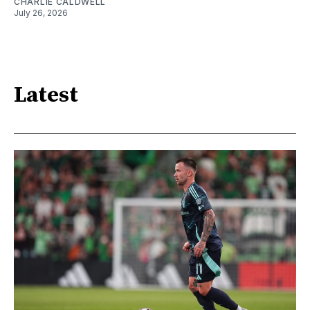
CHARLIE CALDWELL
July 26, 2026
Latest