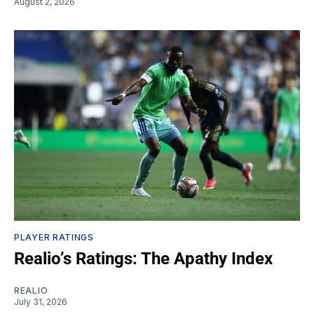
August 2, 2026
PLAYER RATINGS
Realio’s Ratings: The Apathy Index
REALIO
July 31, 2026