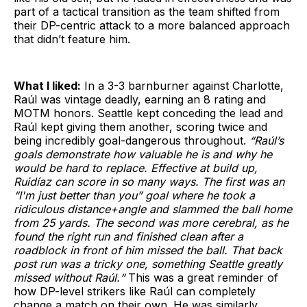
part of a tactical transition as the team shifted from
their DP-centric attack to a more balanced approach
that didn’t feature him.
What I liked:
In a 3-3 barnburner against Charlotte,
Raúl was vintage deadly, earning an 8 rating and
MOTM honors. Seattle kept conceding the lead and
Raúl kept giving them another, scoring twice and
being incredibly goal-dangerous throughout.
“Raúl’s
goals demonstrate how valuable he is and why he
would be hard to replace. Effective at build up,
Ruidíaz can score in so many ways. The first was an
“I'm just better than you” goal where he took a
ridiculous distance+angle and slammed the ball home
from 25 yards. The second was more cerebral, as he
found the right run and finished clean after a
roadblock in front of him missed the ball. That back
post run was a tricky one, something Seattle greatly
missed without Raúl.“
This was a great reminder of
how DP-level strikers like Raúl can completely
change a match on their own. He was similarly