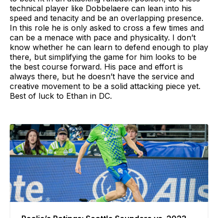
technical player like Dobbelaere can lean into his
speed and tenacity and be an overlapping presence.
In this role he is only asked to cross a few times and
can be a menace with pace and physicality. I don’t
know whether he can learn to defend enough to play
there, but simplifying the game for him looks to be
the best course forward. His pace and effort is
always there, but he doesn’t have the service and
creative movement to be a solid attacking piece yet.
Best of luck to Ethan in DC.