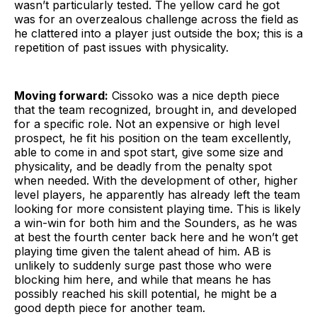
wasn’t particularly tested. The yellow card he got
was for an overzealous challenge across the field as
he clattered into a player just outside the box; this is a
repetition of past issues with physicality.
Moving forward:
Cissoko was a nice depth piece
that the team recognized, brought in, and developed
for a specific role. Not an expensive or high level
prospect, he fit his position on the team excellently,
able to come in and spot start, give some size and
physicality, and be deadly from the penalty spot
when needed. With the development of other, higher
level players, he apparently has already left the team
looking for more consistent playing time. This is likely
a win-win for both him and the Sounders, as he was
at best the fourth center back here and he won’t get
playing time given the talent ahead of him. AB is
unlikely to suddenly surge past those who were
blocking him here, and while that means he has
possibly reached his skill potential, he might be a
good depth piece for another team.