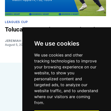
LEAGUES CUP
Toluca vs. Sounders: Gamethread
JEREMIAH OSHAN
We use cookies
August 5, 2026
We use cookies and other
tracking technologies to improve
your browsing experience on our
website, to show you
personalized content and
targeted ads, to analyze our
website traffic, and to understand
where our visitors are coming
Bluesky
Instagram
YouTube
RSS
from.