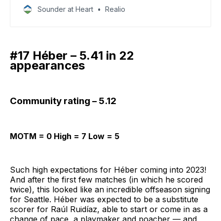
youngsters with varying degrees of upside.
Sounder at Heart
Realio
#17 Héber – 5.41 in 22
appearances
Community rating – 5.12
MOTM = 0 High = 7 Low = 5
Such high expectations for Héber coming into 2023!
And after the first few matches (in which he scored
twice), this looked like an incredible offseason signing
for Seattle. Héber was expected to be a substitute
scorer for Raúl Ruidíaz, able to start or come in as a
change of pace, a playmaker and poacher — and