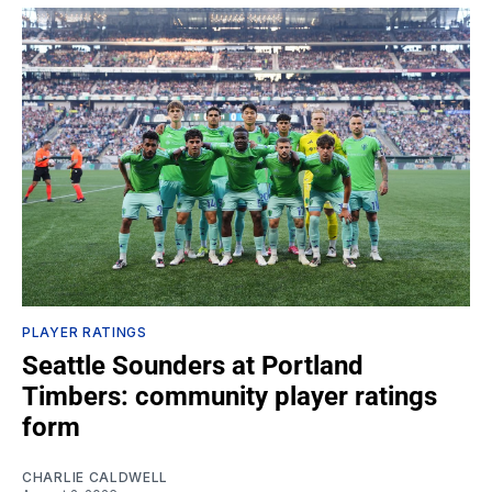
PLAYER RATINGS
Seattle Sounders at Portland
Timbers: community player ratings
form
CHARLIE CALDWELL