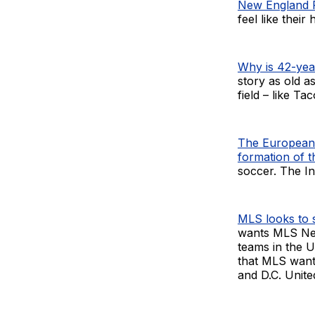
New England R
feel like their
Why is 42-year
story as old a
field – like T
The European 
formation of 
soccer. The In
MLS looks to s
wants MLS Nex
teams in the U
that MLS want
and D.C. Unite