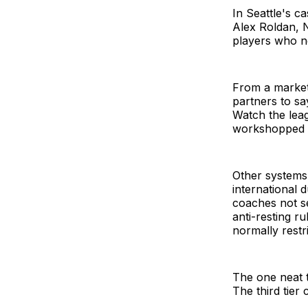
In Seattle's c
Alex Roldan, 
players who n
From a market
partners to sa
Watch the leag
workshopped th
Other systems 
international 
coaches not se
anti-resting r
normally restri
The one neat t
The third tier