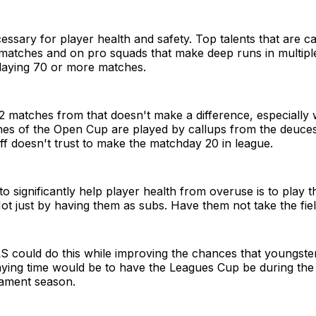
cessary for player health and safety. Top talents that are ca
 matches and on pro squads that make deep runs in multip
laying 70 or more matches.
62 matches from that doesn't make a difference, especially
ches of the Open Cup are played by callups from the deuce
ff doesn't trust to make the matchday 20 in league.
o significantly help player health from overuse is to play t
Not just by having them as subs. Have them not take the field
S could do this while improving the chances that youngste
aying time would be to have the Leagues Cup be during th
nament season.