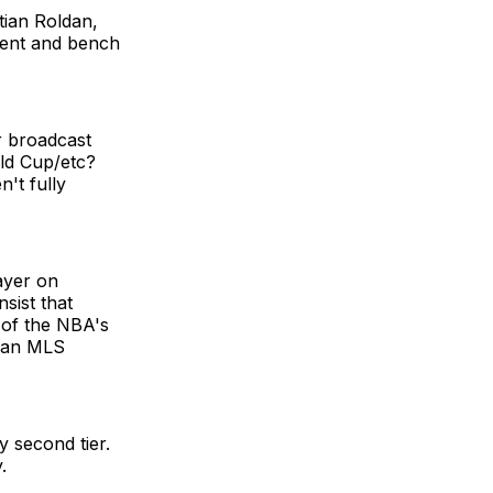
tian Roldan,
lent and bench
r broadcast
old Cup/etc?
't fully
ayer on
sist that
 of the NBA's
than MLS
y second tier.
.