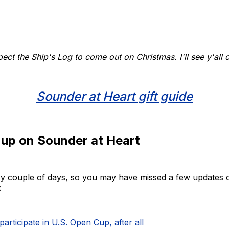
xpect the Ship's Log to come out on Christmas. I'll see y'all
Sounder at Heart gift guide
 up on Sounder at Heart
usy couple of days, so you may have missed a few updates 
:
participate in U.S. Open Cup, after all