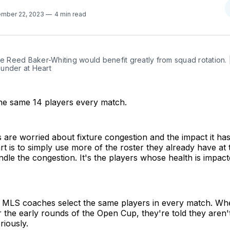
mber 22, 2023
4 min read
ke Reed Baker-Whiting would benefit greatly from squad rotation. 
under at Heart
the same 14 players every match.
ls are worried about fixture congestion and the impact it ha
rt is to simply use more of the roster they already have at t
le the congestion. It's the players whose health is impact
y MLS coaches select the same players in every match. Wh
for the early rounds of the Open Cup, they're told they aren'
iously.