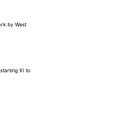
ork by West
starting XI to