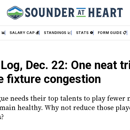
 📊
SALARY CAP 💰
STANDINGS 📈
STATS ⚽
FORM GUIDE 📋
 Log, Dec. 22: One neat tr
 fixture congestion
gue needs their top talents to play fewer
emain healthy. Why not reduce those playe
s?