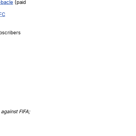
ebacle
(paid
 FC
bscribers
 against FIFA;