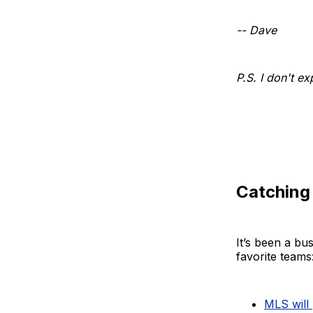
-- Dave
P.S. I don't e
Catching
It’s been a b
favorite teams
MLS will 