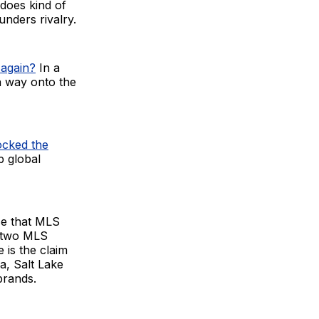
 does kind of
unders rivalry.
 again?
In a
a way onto the
ocked the
p global
ise that MLS
d two MLS
 is the claim
a, Salt Lake
brands.