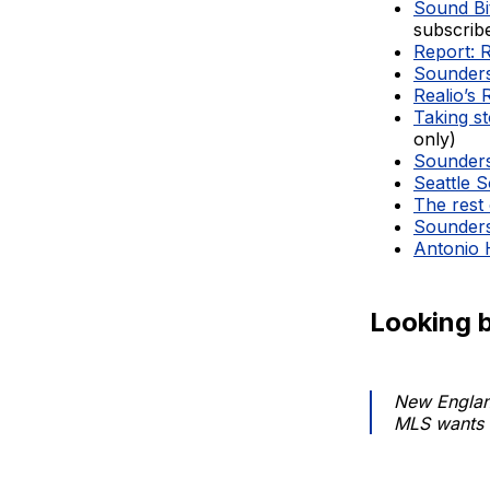
Sound Bit
subscrib
Report: 
Sounders
Realio’s 
Taking st
only)
Sounders 
Seattle S
The rest 
Sounders 
Antonio 
Looking 
New England
MLS wants 