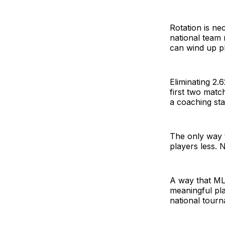
Rotation is ne
national team
can wind up p
Eliminating 2.
first two mat
a coaching sta
The only way t
players less. 
A way that ML
meaningful pl
national tour