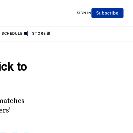
Subscribe
SIGN IN
SCHEDULE 📅
STORE 🎁
ick to
 matches
rs'