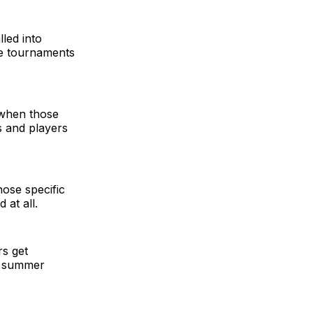
lled into
le tournaments
 when those
s and players
hose specific
 at all.
rs get
e summer