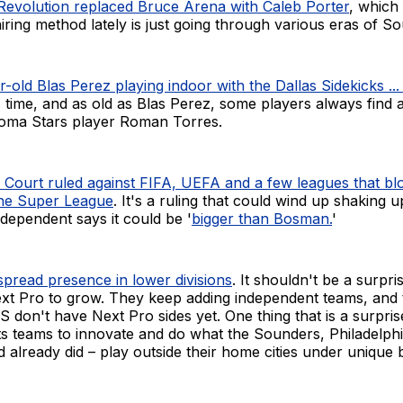
evolution replaced Bruce Arena with Caleb Porter
, which
 hiring method lately is just going through various eras of So
-old Blas Perez playing indoor with the Dallas Sidekicks ...
s time, and as old as Blas Perez, some players always find 
acoma Stars player Roman Torres.
Court ruled against FIFA, UEFA and a few leagues that bl
the Super League
. It's a ruling that could wind up shaking u
dependent says it could be '
bigger than Bosman.
'
pread presence in lower divisions
. It shouldn't be a surpr
t Pro to grow. They keep adding independent teams, an
S don't have Next Pro sides yet. One thing that is a surprise
s teams to innovate and do what the Sounders, Philadelphi
d already did – play outside their home cities under unique 