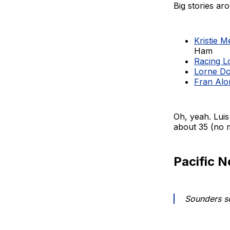
Big stories a
Kristie 
Ham
Racing Lo
Lorne Do
Fran Alo
Oh, yeah. Luis
about 35 (no 
Pacific 
Sounders sc