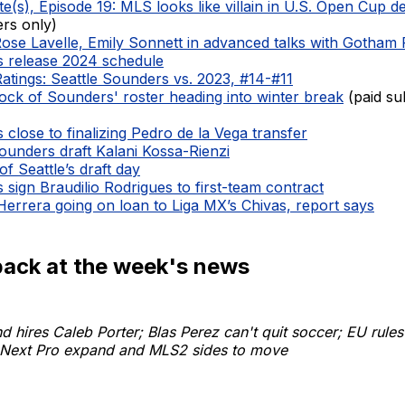
e(s), Episode 19: MLS looks like villain in U.S. Open Cup d
ers only)
Rose Lavelle, Emily Sonnett in advanced talks with Gotham
 release 2024 schedule
Ratings: Seattle Sounders vs. 2023, #14-#11
ock of Sounders' roster heading into winter break
(paid su
close to finalizing Pedro de la Vega transfer
ounders draft Kalani Kossa-Rienzi
of Seattle’s draft day
sign Braudilio Rodrigues to first-team contract
Herrera going on loan to Liga MX’s Chivas, report says
back at the week's news
 hires Caleb Porter; Blas Perez can't quit soccer; EU rules
Next Pro expand and MLS2 sides to move