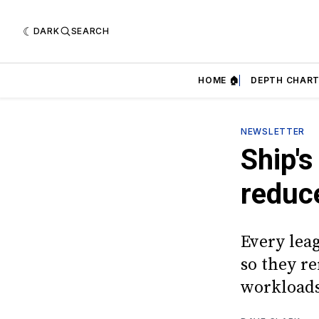
DARK
SEARCH
HOME 🏠
DEPTH CHART
NEWSLETTER
Ship's
reduce
Every lea
so they r
workload