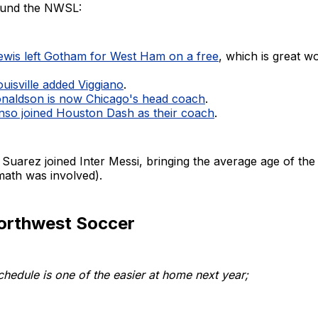
round the NWSL:
Mewis left Gotham for West Ham on a free
, which is great w
uisville added Viggiano
.
naldson is now Chicago's head coach
.
nso joined Houston Dash as their coach
.
 Suarez joined Inter Messi, bringing the average age of the 
math was involved).
Northwest Soccer
hedule is one of the easier at home next year;