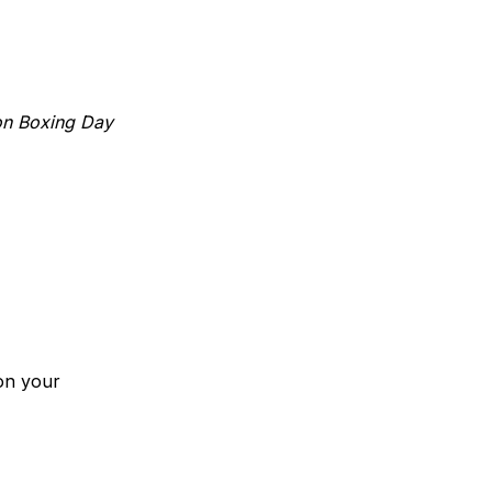
 on Boxing Day
on your