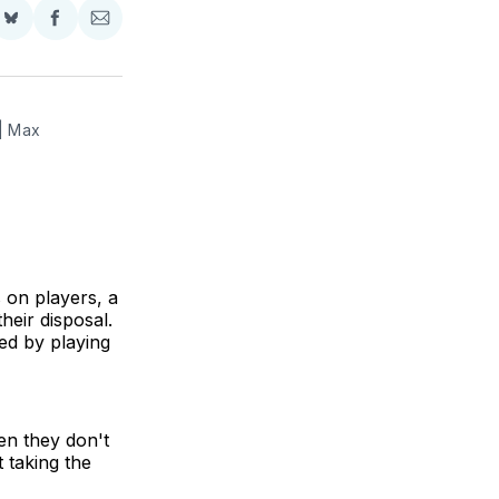
Share
Share
Share
on
on
via
BlueSky
Facebook
Email
| Max 
s on players, a
heir disposal.
ed by playing
en they don't
t taking the