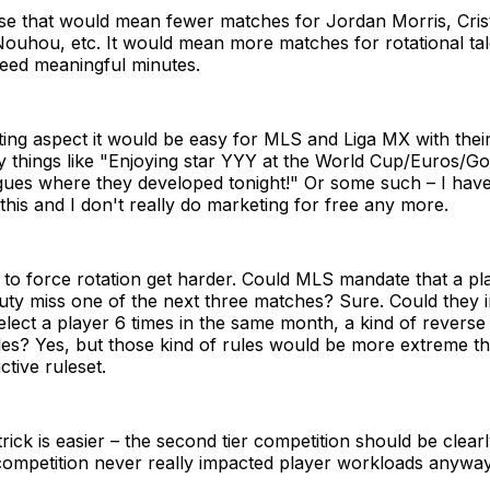
ase that would mean fewer matches for Jordan Morris, Cris
Nouhou, etc. It would mean more matches for rotational ta
eed meaningful minutes.
ing aspect it would be easy for MLS and Liga MX with thei
y things like "Enjoying star YYY at the World Cup/Euros/G
ues where they developed tonight!" Or some such – I haven
is and I don't really do marketing for free any more.
to force rotation get harder. Could MLS mandate that a pl
duty miss one of the next three matches? Sure. Could they in
lect a player 6 times in the same month, a kind of reverse
ules? Yes, but those kind of rules would be more extreme 
ctive ruleset.
rick is easier – the second tier competition should be clearl
 competition never really impacted player workloads anyway