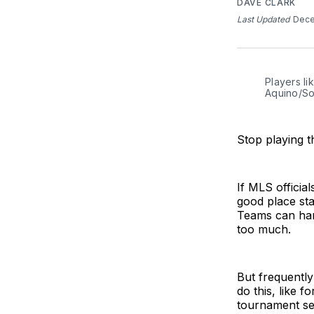
DAVE CLARK
Last Updated
Dece
Players li
Aquino/So
Stop playing 
If MLS officia
good place sta
Teams can hand
too much.
But frequentl
do this, like 
tournament ser