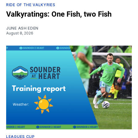
RIDE OF THE VALKYRIES
Valkyratings: One Fish, two Fish
JUNE ASH EDEN
August 8, 2026
LEAGUES CUP