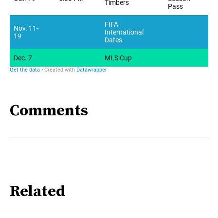
Comments
Related