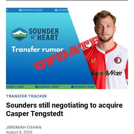
TRANSFER TRACKER
Sounders still negotiating to acquire
Casper Tengstedt
JEREMIAH OSHAN
August 8, 2026