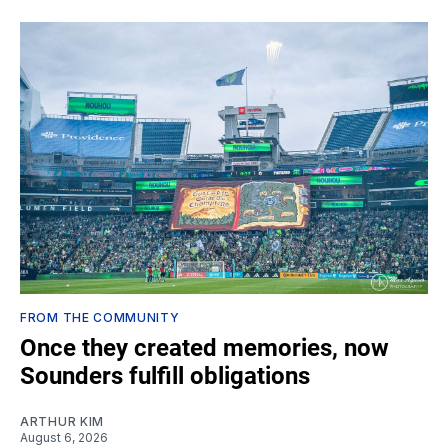
FROM THE COMMUNITY
Once they created memories, now
Sounders fulfill obligations
ARTHUR KIM
August 6, 2026