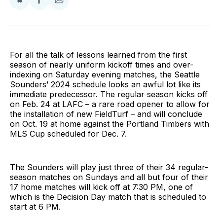
Share
Share
Share
on
on
via
BlueSky
Facebook
Email
For all the talk of lessons learned from the first
season of nearly uniform kickoff times and over-
indexing on Saturday evening matches, the Seattle
Sounders’ 2024 schedule looks an awful lot like its
immediate predecessor. The regular season kicks off
on Feb. 24 at LAFC – a rare road opener to allow for
the installation of new FieldTurf – and will conclude
on Oct. 19 at home against the Portland Timbers with
MLS Cup scheduled for Dec. 7.
The Sounders will play just three of their 34 regular-
season matches on Sundays and all but four of their
17 home matches will kick off at 7:30 PM, one of
which is the Decision Day match that is scheduled to
start at 6 PM.