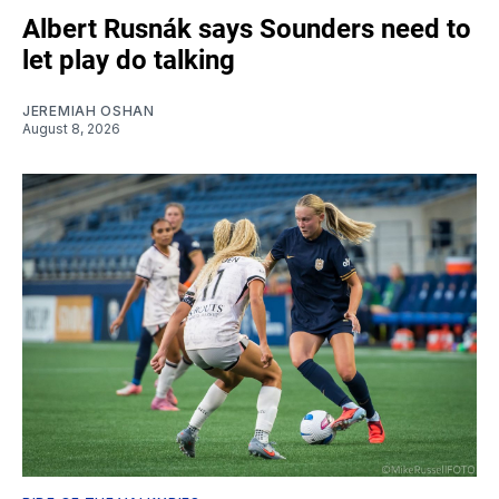
Albert Rusnák says Sounders need to
let play do talking
JEREMIAH OSHAN
August 8, 2026