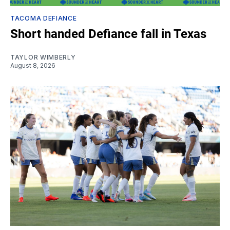
TACOMA DEFIANCE
Short handed Defiance fall in Texas
TAYLOR WIMBERLY
August 8, 2026