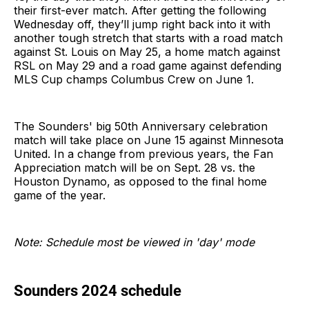
their first-ever match. After getting the following
Wednesday off, they’ll jump right back into it with
another tough stretch that starts with a road match
against St. Louis on May 25, a home match against
RSL on May 29 and a road game against defending
MLS Cup champs Columbus Crew on June 1.
The Sounders' big 50th Anniversary celebration
match will take place on June 15 against Minnesota
United. In a change from previous years, the Fan
Appreciation match will be on Sept. 28 vs. the
Houston Dynamo, as opposed to the final home
game of the year.
Note: Schedule most be viewed in 'day' mode