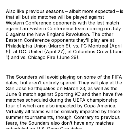
Also like previous seasons – albeit more expected – is
that all but six matches will be played against
Western Conference opponents with the last match
against an Eastern Conference team coming on July
6 against the New England Revolution. The other
Eastern Conference opponents they’ll play are at
Philadelphia Union (March 9), vs. FC Montreal (April
6), at D.C. United (April 27), at Columbus Crew (June
1) and vs. Chicago Fire (June 29).
The Sounders will avoid playing on some of the FIFA
dates, but aren’t entirely spared. They will play at the
San Jose Earthquakes on March 23, as well as the
June 8 match against Sporting KC and then have five
matches scheduled during the UEFA championship,
four of which are also impacted by Copa America.
Virtually all teams will be similarly impacted by those
summer tournaments, though. Contrary to previous
fears, the Sounders also don’t have any matches
scheduled on U.S. Open Cup dates.