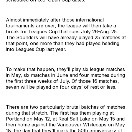
Almost immediately after those international
tournaments are over, the league will then take a
break for Leagues Cup that runs July 26-Aug. 25.
The Sounders will have already played 25 matches at
that point, one more than they had played heading
into Leagues Cup last year.
To make that happen, they’ll play six league matches
in May, six matches in June and four matches during
the first three weeks of July. Of those 16 matches,
seven will be played on four days’ of rest or less.
There are two particularly brutal batches of matches
during that stretch. The first has them playing at
Portland on May 12, at Real Salt Lake on May 15 and
then home against the Vancouver Whitecaps on May
18, the day that they’ll mark the 50th anniversary of