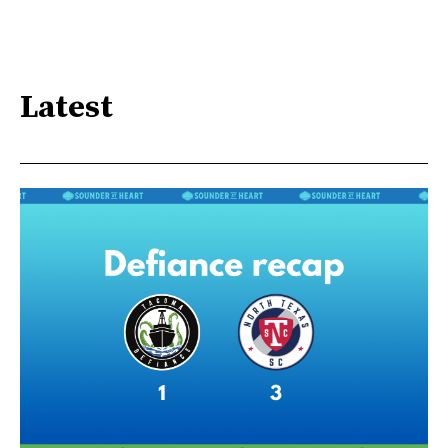
Latest