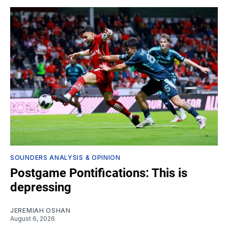
SOUNDERS ANALYSIS & OPINION
Postgame Pontifications: This is
depressing
JEREMIAH OSHAN
August 6, 2026