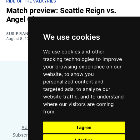
RIDE OF THE VALKYRIES
Match preview: Seattle Reign vs.
Angel City
SUSIE RANTZ
We use cookies
August 8, 2026
We use cookies and other
tracking technologies to improve
your browsing experience on our
website, to show you
personalized content and
targeted ads, to analyze our
website traffic, and to understand
where our visitors are coming
Bluesky
Instagram
YouTube
RSS
from.
I agree
About/Contact
Our Team
Privacy Policy
Subscriber benefits
FAQ
Media Resources
Shop