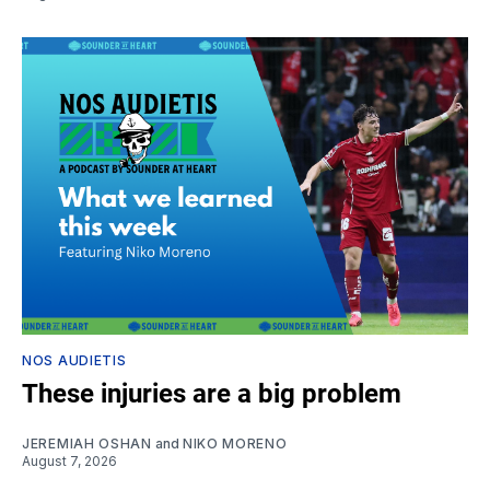
NOS AUDIETIS
These injuries are a big problem
JEREMIAH OSHAN
and
NIKO MORENO
August 7, 2026