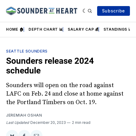
Subscribe
HOME 🏠
DEPTH CHART 📊
SALARY CAP 💰
STANDINGS 📈
SEATTLE SOUNDERS
Sounders release 2024
schedule
Sounders will open on the road against
LAFC on Feb. 24 and close at home against
the Portland Timbers on Oct. 19.
JEREMIAH OSHAN
Last Updated
December 20, 2023
2 min read