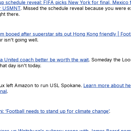
p schedule reveal: FIFA picks New York for final, Mexico 
or USMNT
. Missed the schedule reveal because you were e
ght there.
m booed after superstar sits out Hong Kong friendly | Foo
 isn't going well.
 United coach better be worth the wait
. Someday the Loon
at day isn't today.
aux left Amazon to run USL Spokane.
Learn more about her
nal
.
i: ‘Football needs to stand up for climate change’
.
pices up Waitsburg's culinary scene with James Beard nom