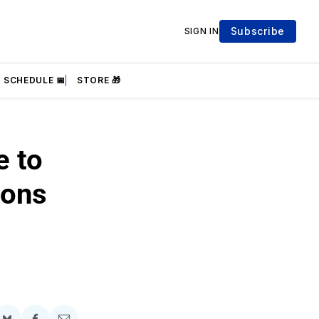
Subscribe
SIGN IN
SCHEDULE 📅
STORE 🎁
e to
ions