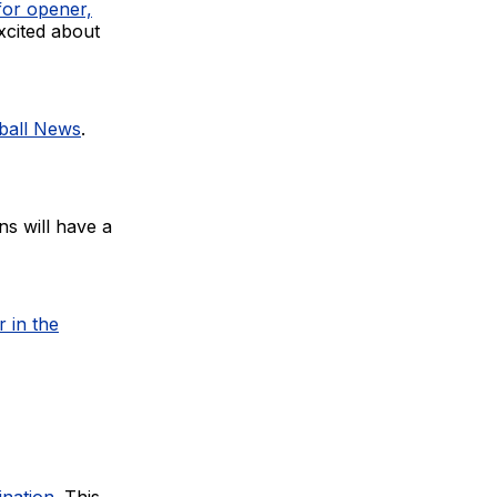
for opener,
xcited about
tball News
.
s will have a
 in the
ination
. This