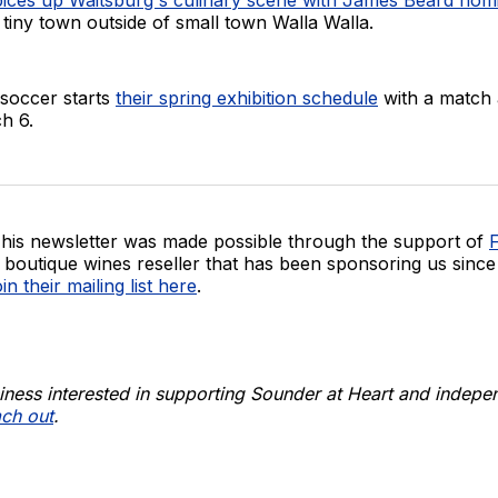
a tiny town outside of small town Walla Walla.
occer starts
their spring exhibition schedule
with a match 
h 6.
his newsletter was made possible through the support of
F
 boutique wines reseller that has been sponsoring us since
oin their mailing list here
.
siness interested in supporting Sounder at Heart and indepe
ach out
.