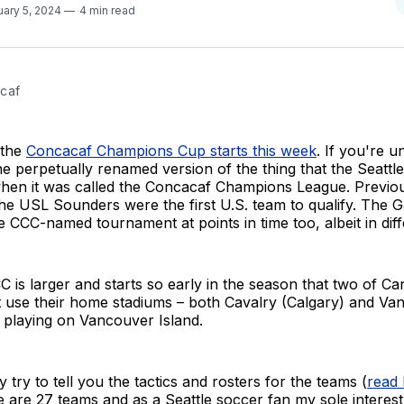
uary 5, 2024
4 min read
caf
 the
Concacaf Champions Cup starts this week
. If you're u
the perpetually renamed version of the thing that the Seatt
hen it was called the Concacaf Champions League. Previou
e USL Sounders were the first U.S. team to qualify. The G
 CCC-named tournament at points in time too, albeit in diff
C is larger and starts so early in the season that two of Ca
't use their home stadiums – both Cavalry (Calgary) and V
 playing on Vancouver Island.
 try to tell you the tactics and rosters for the teams (
read
re are 27 teams and as a Seattle soccer fan my sole interest