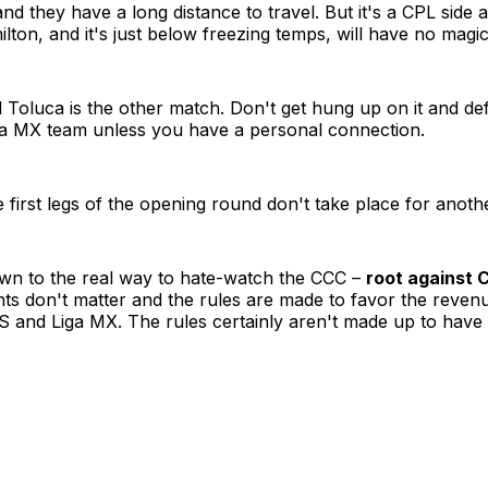
nd they have a long distance to travel. But it's a CPL side a
ton, and it's just below freezing temps, will have no magic
Toluca is the other match. Don't get hung up on it and def
iga MX team unless you have a personal connection.
e first legs of the opening round don't take place for anot
wn to the real way to hate-watch the CCC –
root against
ts don't matter and the rules are made to favor the reven
 and Liga MX. The rules certainly aren't made up to have 