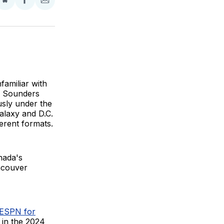
Share
Share
Share
on
on
via
BlueSky
Facebook
Email
nfamiliar with
le Sounders
sly under the
alaxy and D.C.
erent formats.
nada's
ancouver
 ESPN for
 in the 2024