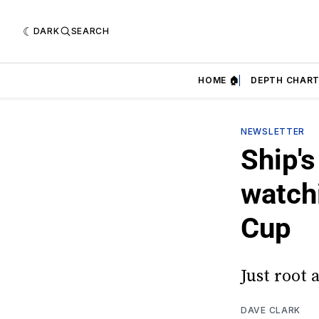
DARK
SEARCH
HOME 🏠
DEPTH CHART
NEWSLETTER
Ship's
watch
Cup
Just root 
DAVE CLARK