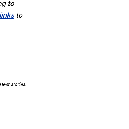
ng to
links
to
est stories.