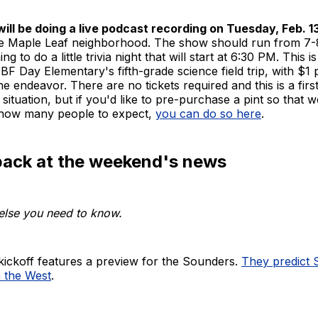
ill be doing a live podcast recording on Tuesday, Feb. 13
he Maple Leaf neighborhood. The show should run from 7-
ng to do a little trivia night that will start at 6:30 PM. This i
 BF Day Elementary's fifth-grade science field trip, with $1 
he endeavor. There are no tickets required and this is a firs
 situation, but if you'd like to pre-purchase a pint so that 
f how many people to expect,
you can do so here
.
back at the weekend's news
else you need to know.
ckoff features a preview for the Sounders.
They predict S
n the West
.