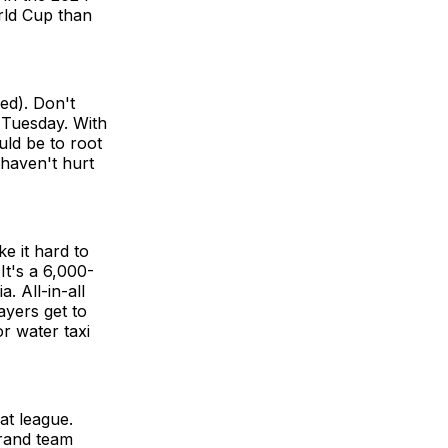
rld Cup than
ed). Don't
 Tuesday. With
ld be to root
 haven't hurt
e it hard to
t's a 6,000-
. All-in-all
ayers get to
r water taxi
at league.
grand team