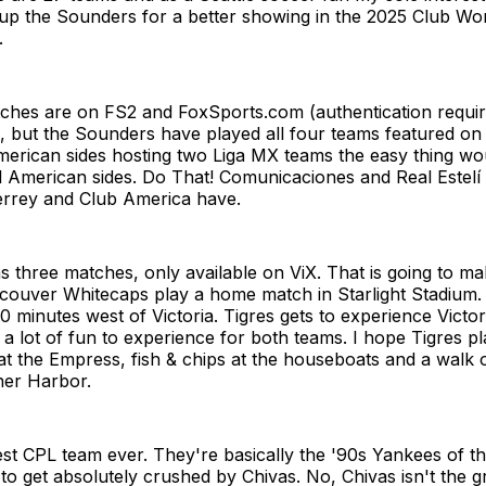
 up the Sounders for a better showing in the 2025 Club Wo
.
ches are on FS2 and FoxSports.com (authentication requir
, but the Sounders have played all four teams featured on
erican sides hosting two Liga MX teams the easy thing wou
l American sides. Do That! Comunicaciones and Real Estelí
errey and Club America have.
three matches, only available on ViX. That is going to mak
ouver Whitecaps play a home match in Starlight Stadium. I
 minutes west of Victoria. Tigres gets to experience Victoria
e a lot of fun to experience for both teams. I hope Tigres pl
at the Empress, fish & chips at the houseboats and a walk o
ner Harbor.
est CPL team ever. They're basically the '90s Yankees of th
to get absolutely crushed by Chivas. No, Chivas isn't the 