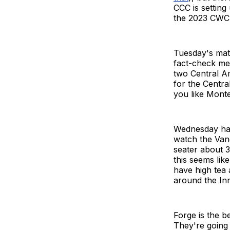
CCC is setting
the 2023 CWC
Tuesday's mat
fact-check me
two Central Am
for the Centra
you like Mont
Wednesday has 
watch the Vanc
seater about 30
this seems lik
have high tea 
around the In
Forge is the b
They're going 