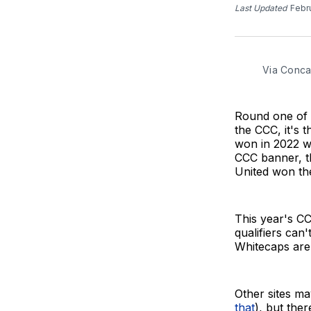
Last Updated
Febr
Via Conca
Round one of
the CCC, it's 
won in 2022 w
CCC banner, th
United won the
This year's CC
qualifiers can
Whitecaps are
Other sites may
that
), but the