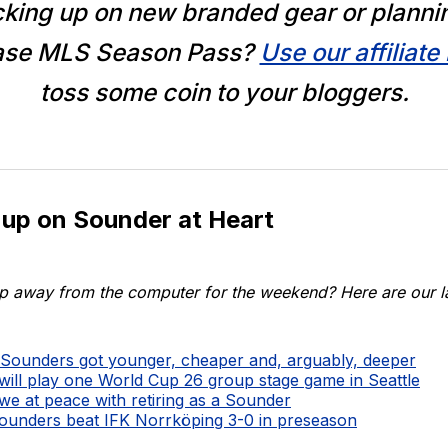
king up on new branded gear or planni
ase MLS Season Pass?
Use our affiliate 
toss some coin to your bloggers.
 up on Sounder at Heart
p away from the computer for the weekend? Here are our lat
Sounders got younger, cheaper and, arguably, deeper
ll play one World Cup 26 group stage game in Seattle
we at peace with retiring as a Sounder
ounders beat IFK Norrköping 3-0 in preseason