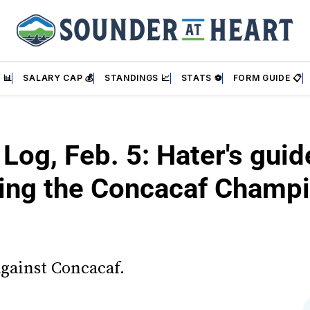
 📊
SALARY CAP 💰
STANDINGS 📈
STATS ⚽
FORM GUIDE 📋
 Log, Feb. 5: Hater's guid
ing the Concacaf Champ
against Concacaf.