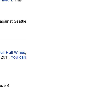
against Seattle
ull Pull Wines
,
 2011.
You can
ndent