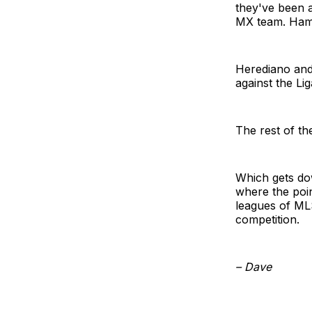
they've been a
MX team. Hamil
Herediano and 
against the L
The rest of th
Which gets do
where the poin
leagues of MLS
competition.
– Dave