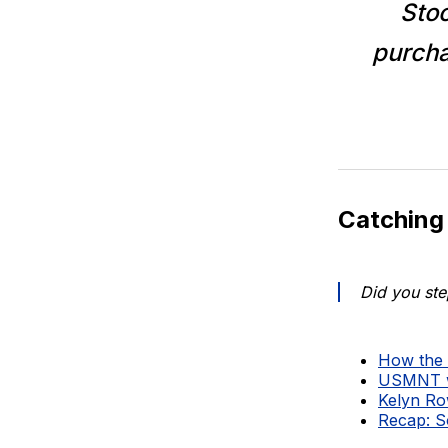
Stoc
purch
Catching
Did you ste
How the 
USMNT wi
Kelyn Ro
Recap: S