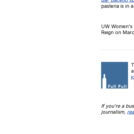
pasteria is in 
UW Women's s
Reign on Marc
T
a
j
If you're a bu
journalism,
re