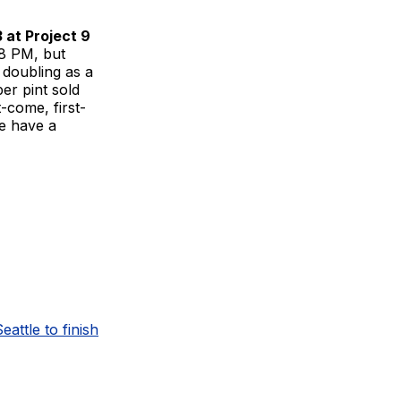
 at Project 9
8 PM, but
s doubling as a
per pint sold
t-come, first-
we have a
eattle to finish