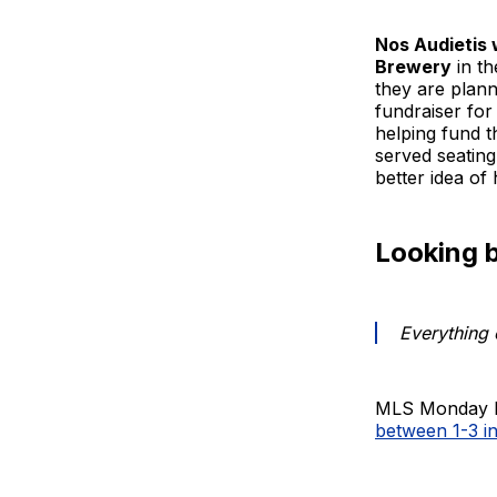
Nos Audietis w
Brewery
in t
they are planni
fundraiser for
helping fund t
served seating
better idea o
Looking 
Everything 
MLS Monday ki
between 1-3 i