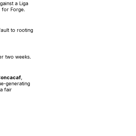
gainst a Liga
 for Forge.
ault to rooting
her two weeks.
 Concacaf
,
ue-generating
a fair