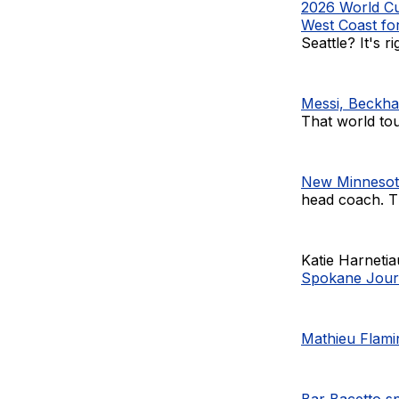
2026 World Cu
West Coast f
Seattle? It's ri
Messi, Beckha
That world tour
New Minnesota
head coach. Th
Katie Harneti
Spokane Jour
Mathieu Flamin
Bar Bacetto s