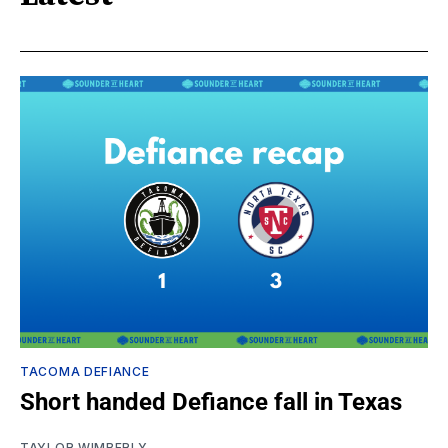
TACOMA DEFIANCE
Short handed Defiance fall in Texas
TAYLOR WIMBERLY