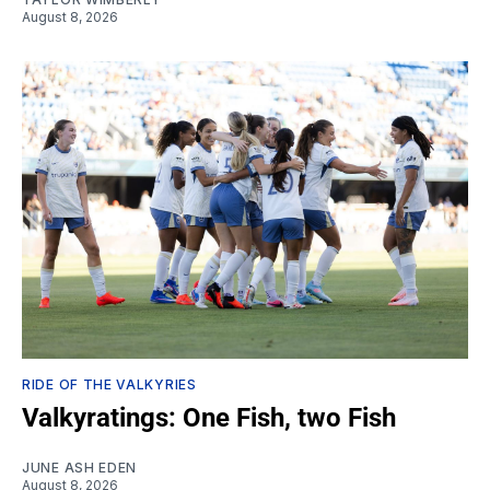
August 8, 2026
RIDE OF THE VALKYRIES
Valkyratings: One Fish, two Fish
JUNE ASH EDEN
August 8, 2026