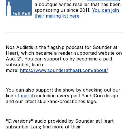
a boutique wines reseller that has been
sponsoring us since 2011.
You can join
their mailing list here
.
Nos Audietis is the flagship podcast for Sounder at
Heart, which became a reader-supported website on
Aug. 21. You can support us by becoming a paid
subscriber, learn
more:
https://www.sounderatheart.com/about/
You can also support the show by checking out our
line of
merch
including every past YachtCon design
and our latest skull-and-crossbones logo.
"Diversions" audio provided by Sounder at Heart
subscriber Lars; find more of their