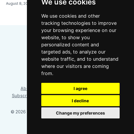
We use cookies
August 8, 2026
We use cookies and other
tracking technologies to improve
your browsing experience on our
website, to show you
personalized content and
targeted ads, to analyze our
website traffic, and to understand
where our visitors are coming
Bluesky
Instagram
YouTube
RSS
from.
I agree
About/Contact
Our Team
Privacy Policy
Subscriber benefits
FAQ
Media Resources
Shop
I decline
© 2026 Sounder at Heart
– Published with
Ghost
&
Tripoli
Change my preferences