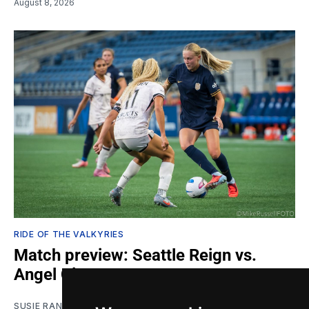
August 8, 2026
RIDE OF THE VALKYRIES
Match preview: Seattle Reign vs.
Angel City
SUSIE RANTZ