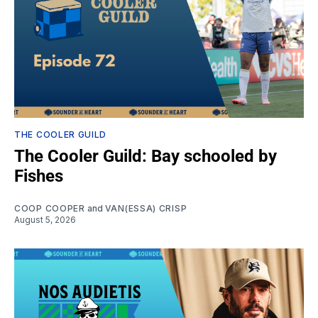
THE COOLER GUILD
The Cooler Guild: Bay schooled by
Fishes
COOP COOPER
and
VAN(ESSA) CRISP
August 5, 2026