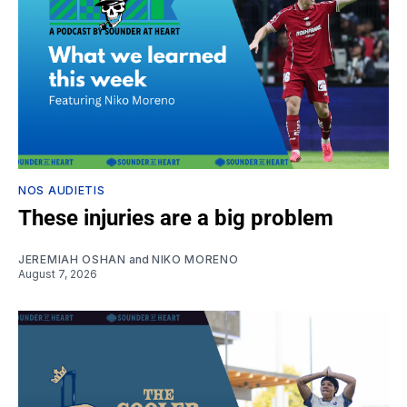
NOS AUDIETIS
These injuries are a big problem
JEREMIAH OSHAN
and
NIKO MORENO
August 7, 2026