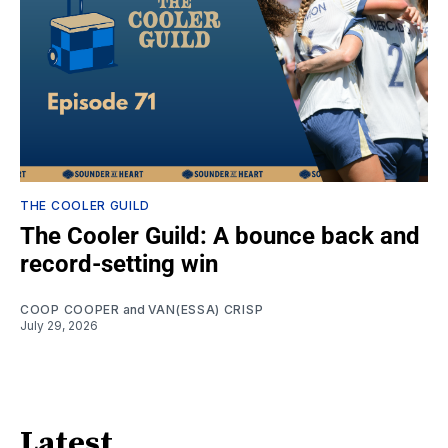
THE COOLER GUILD
The Cooler Guild: A bounce back and
record-setting win
COOP COOPER
and
VAN(ESSA) CRISP
July 29, 2026
Latest