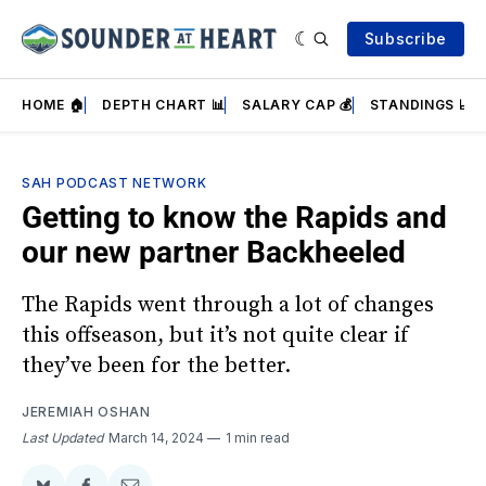
Subscribe
HOME 🏠
DEPTH CHART 📊
SALARY CAP 💰
STANDINGS 📈
SAH PODCAST NETWORK
Getting to know the Rapids and
our new partner Backheeled
The Rapids went through a lot of changes
this offseason, but it’s not quite clear if
they’ve been for the better.
JEREMIAH OSHAN
Last Updated
March 14, 2024
1 min read