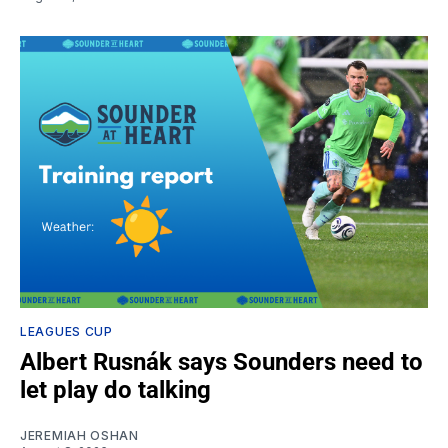
LEAGUES CUP
Albert Rusnák says Sounders need to
let play do talking
JEREMIAH OSHAN