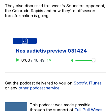
They also discussed this week's Sounders opponent,
the Colorado Rapids and how they're offseason
transformation is going.
Nos audietis preview 031424
0:00
/
46:49
1×
Get the podcast delivered to you on
Spotify
,
iTunes
or any
other podcast service
.
This podcast was made possible
through the support of
Full Pull Wines
,