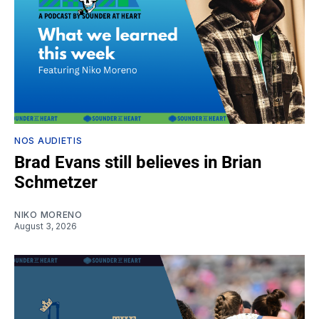
NOS AUDIETIS
Brad Evans still believes in Brian
Schmetzer
NIKO MORENO
August 3, 2026