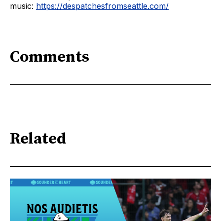
music:
https://despatchesfromseattle.com/
Comments
Related