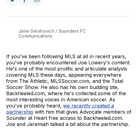
Share
Share
Share
on
on
via
BlueSky
Facebook
Email
Jane Gershovich / Sounders FC 
Communications
If you've been following MLS at all in recent years,
you've probably encountered Joe Lowery's content.
He's one of the most prolific and articulate analysts
covering MLS these days, appearing everywhere
from The Athletic, MLSSoccer.com, and the Total
Soccer Show. He also has his own budding site,
Backheeled.com, where he's collected some of the
most interesting voices in American soccer. As
you've probably heard,
we recently created a
partnership
with him that gives Advocate members of
Sounder at Heart free access to Backheeled.com.
Joe and Jeremiah talked a bit about the partnership.