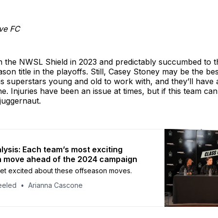
ve FC
the NWSL Shield in 2023 and predictably succumbed to th
ason title in the playoffs. Still, Casey Stoney may be the be
s superstars young and old to work with, and they’ll have 
e. Injuries have been an issue at times, but if this team can
juggernaut.
ysis: Each team’s most exciting
n move ahead of the 2024 campaign
o get excited about these offseason moves.
eeled
Arianna Cascone