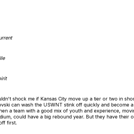
urrent
lle
rit
ouldn't shock me if Kansas City move up a tier or two in shor
vski can wash the USWNT stink off quickly and become 
hen a team with a good mix of youth and experience, movin
ium, could have a big rebound year. But they have their o
f first.