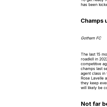
has been kicke
Champs un
Gotham FC
The last 15 m
roadkill in 20
competitive a
champs last se
agent class in
Rose Lavelle a
they keep ever
will likely be
Not far b