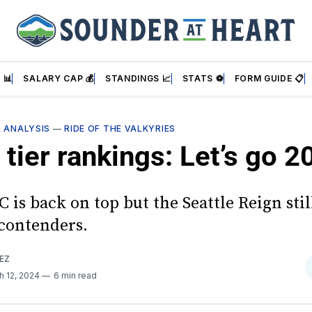
 📊
SALARY CAP 💰
STANDINGS 📈
STATS ⚽
FORM GUIDE 📋
& ANALYSIS
—
RIDE OF THE VALKYRIES
tier rankings: Let’s go 2
is back on top but the Seattle Reign stil
 contenders.
EZ
h 12, 2024
6 min read