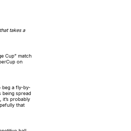
 that takes a
nge Cup” match
uperCup on
 beg a fly-by-
s being spread
 it’s probably
efully that
etitive ball