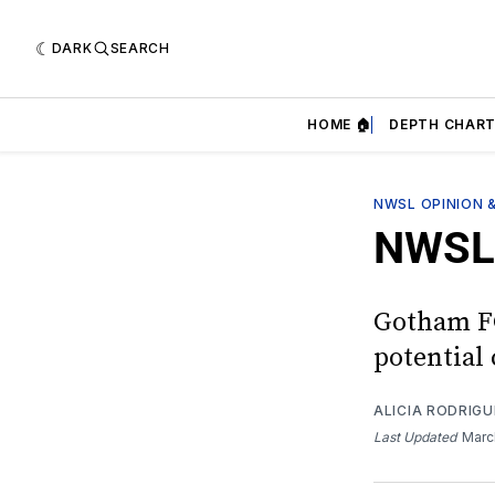
DARK
SEARCH
HOME 🏠
DEPTH CHART
NWSL OPINION 
NWSL 
Gotham FC 
potential
ALICIA RODRIGU
Last Updated
Marc