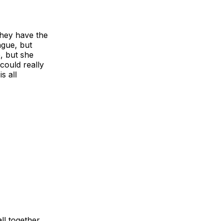
They have the
ague, but
e, but she
could really
s all
ll together.