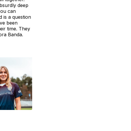
absurdly deep
you can
 is a question
ave been
heir time. They
rbra Banda.