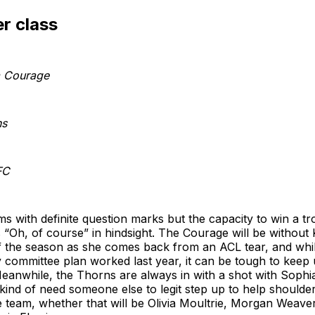
r class
a Courage
ns
FC
s with definite question marks but the capacity to win a t
“Oh, of course” in hindsight. The Courage will be without K
 the season as she comes back from an ACL tear, and whil
 committee plan worked last year, it can be tough to keep
Meanwhile, the Thorns are always in with a shot with Sophi
y kind of need someone else to legit step up to help should
e team, whether that will be Olivia Moultrie, Morgan Weave