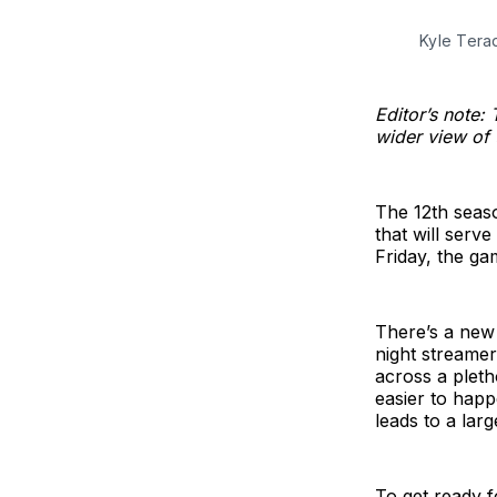
Kyle Ter
Editor’s note: 
wider view of
The 12th seaso
that will ser
Friday, the ga
There’s a new 
night streamer
across a pleth
easier to hap
leads to a lar
To get ready f