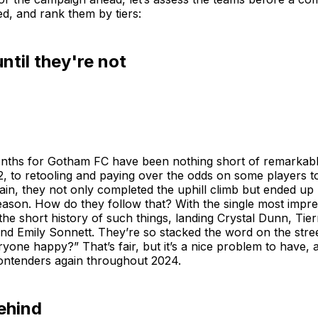
d, and rank them by tiers:
til they're not
onths for Gotham FC have been nothing short of remarkabl
22, to retooling and paying over the odds on some players t
gain, they not only completed the uphill climb but ended 
ason. How do they follow that? With the single most impre
 the short history of such things, landing Crystal Dunn, Tie
nd Emily Sonnett. They’re so stacked the word on the stree
yone happy?” That’s fair, but it’s a nice problem to have
 contenders again throughout 2024.
ehind