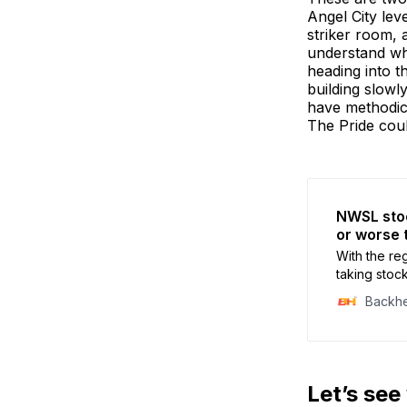
Angel City le
striker room, 
understand why
heading into t
building slowly
have methodica
The Pride coul
NWSL stoc
or worse 
With the re
taking stoc
Backh
Let’s see