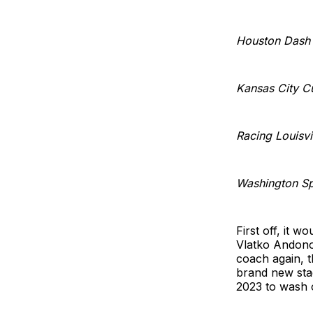
Houston Dash
Kansas City C
Racing Louisvi
Washington Spi
First off, it w
Vlatko Andono
coach again, t
brand new stad
2023 to wash of