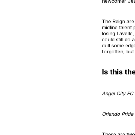
newcomer Jess
The Reign are
midline talent
losing Lavelle
could still do
dull some edges
forgotten, but 
Is this th
Angel City FC
Orlando Pride
These are two 