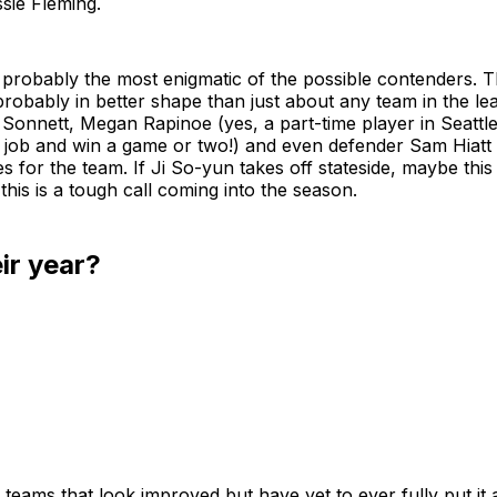
ie Fleming.
 probably the most enigmatic of the possible contenders. 
 probably in better shape than just about any team in the le
, Sonnett, Megan Rapinoe (yes, a part-time player in Seattl
 a job and win a game or two!) and even defender Sam Hiatt 
 for the team. If Ji So-yun takes off stateside, maybe this i
this is a tough call coming into the season.
eir year?
teams that look improved but have yet to ever fully put it a