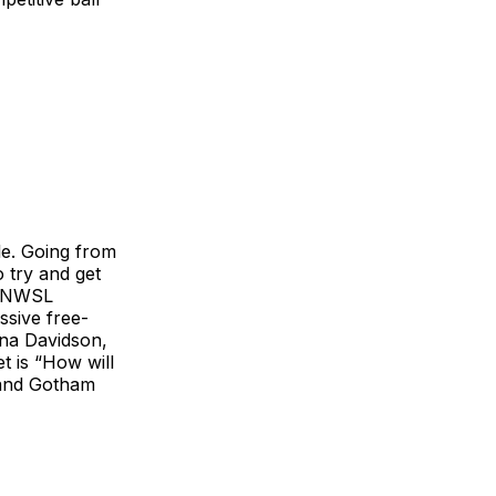
e. Going from
o try and get
up NWSL
ssive free-
rna Davidson,
t is “How will
, and Gotham