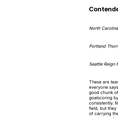
Contende
North Carolin
Portland Thor
Seattle Reign 
These are team
everyone says 
good chunk of
goalscoring by
consistently. 
field, but the
of carrying th