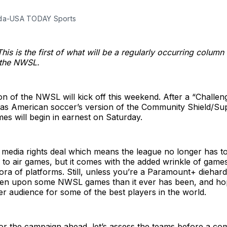
ada-USA TODAY Sports
This is the first of what will be a regularly occurring column
 the NWSL.
n of the NWSL will kick off this weekend. After a “Challe
ve as American soccer’s version of the Community Shield/S
mes will begin in earnest on Saturday.
media rights deal which means the league no longer has to
 to air games, but it comes with the added wrinkle of game
ora of platforms. Still, unless you’re a Paramount+ diehard,
pen upon some NWSL games than it ever has been, and hop
ger audience for some of the best players in the world.
or the campaign ahead, let’s assess the teams before a comp