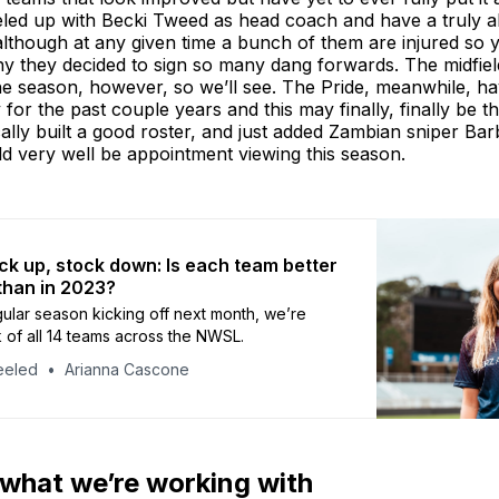
veled up with Becki Tweed as head coach and have a truly 
although at any given time a bunch of them are injured so 
 they decided to sign so many dang forwards. The midfield
he season, however, so we’ll see. The Pride, meanwhile, h
 for the past couple years and this may finally, finally be t
lly built a good roster, and just added Zambian sniper Ba
d very well be appointment viewing this season.
k up, stock down: Is each team better
than in 2023?
gular season kicking off next month, we’re
k of all 14 teams across the NWSL.
eeled
Arianna Cascone
 what we’re working with