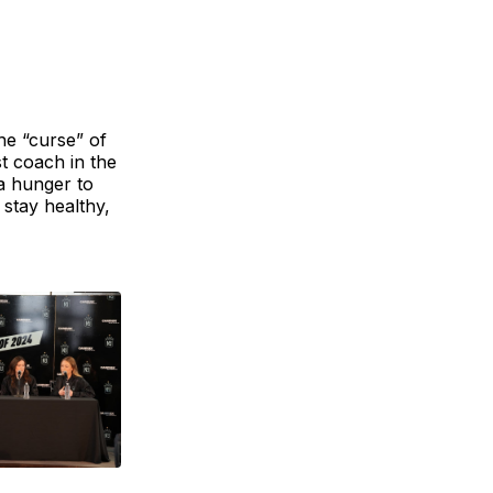
e “curse” of
st coach in the
a hunger to
 stay healthy,