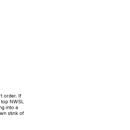
t order. If
a top NWSL
g into a
wn stink of