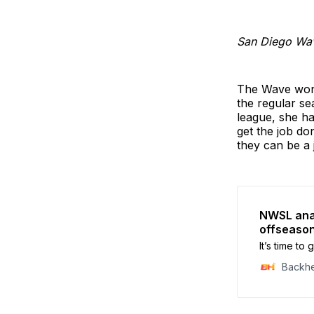
San Diego Wa
The Wave won 
the regular se
league, she ha
get the job don
they can be a 
NWSL anal
offseaso
It’s time t
Backh