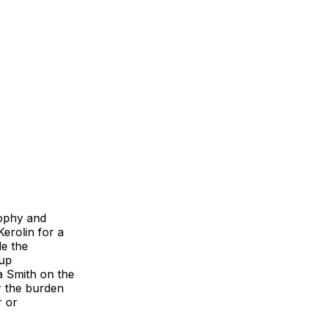
rophy and
erolin for a
e the
 up
a Smith on the
er the burden
r or