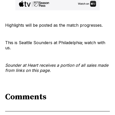
Highlights will be posted as the match progresses.
This is Seattle Sounders at Philadelphia; watch with
us.
Sounder at Heart receives a portion of all sales made
from links on this page.
Comments