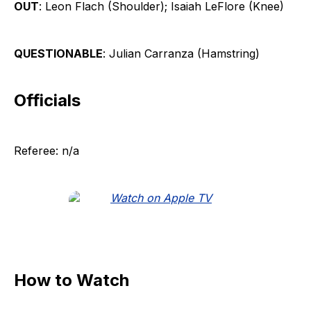
OUT
: Leon Flach (Shoulder); Isaiah LeFlore (Knee)
QUESTIONABLE
: Julian Carranza (Hamstring)
Officials
Referee: n/a
How to Watch