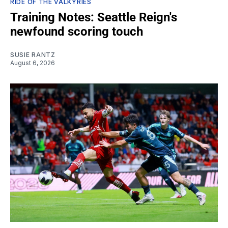
RIDE OF THE VALKYRIES
Training Notes: Seattle Reign's
newfound scoring touch
SUSIE RANTZ
August 6, 2026