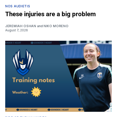
NOS AUDIETIS
These injuries are a big problem
JEREMIAH OSHAN
and
NIKO MORENO
August 7, 2026