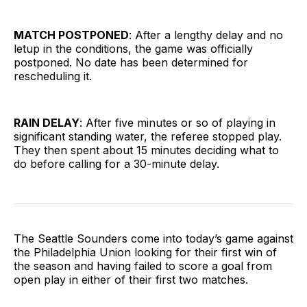
MATCH POSTPONED
: After a lengthy delay and no
letup in the conditions, the game was officially
postponed. No date has been determined for
rescheduling it.
RAIN DELAY
: After five minutes or so of playing in
significant standing water, the referee stopped play.
They then spent about 15 minutes deciding what to
do before calling for a 30-minute delay.
The Seattle Sounders come into today’s game against
the Philadelphia Union looking for their first win of
the season and having failed to score a goal from
open play in either of their first two matches.