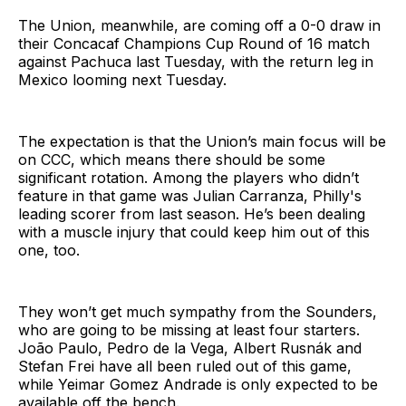
The Union, meanwhile, are coming off a 0-0 draw in
their Concacaf Champions Cup Round of 16 match
against Pachuca last Tuesday, with the return leg in
Mexico looming next Tuesday.
The expectation is that the Union’s main focus will be
on CCC, which means there should be some
significant rotation. Among the players who didn’t
feature in that game was Julian Carranza, Philly's
leading scorer from last season. He’s been dealing
with a muscle injury that could keep him out of this
one, too.
They won’t get much sympathy from the Sounders,
who are going to be missing at least four starters.
João Paulo, Pedro de la Vega, Albert Rusnák and
Stefan Frei have all been ruled out of this game,
while Yeimar Gomez Andrade is only expected to be
available off the bench.