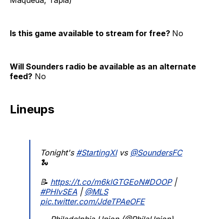
Is this game available to stream for free?
No
Will Sounders radio be available as an alternate
feed?
No
Lineups
Tonight's
#StartingXI
vs
@SoundersFC
🐍
📝
https://t.co/m6klGTGEoN
#DOOP
|
#PHIvSEA
|
@MLS
pic.twitter.com/JdeTPAeOFE
— Philadelphia Union (@PhilaUnion)