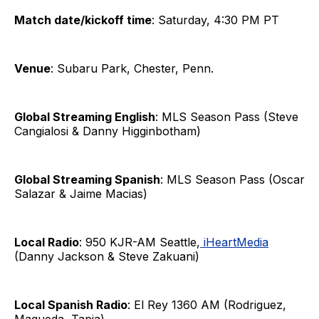
Match date/kickoff time
: Saturday, 4:30 PM PT
Venue
: Subaru Park, Chester, Penn.
Global Streaming English
: MLS Season Pass (Steve
Cangialosi & Danny Higginbotham)
Global Streaming Spanish
: MLS Season Pass (Oscar
Salazar & Jaime Macias)
Local Radio
: 950 KJR-AM Seattle,
iHeartMedia
(Danny Jackson & Steve Zakuani)
Local Spanish Radio
: El Rey 1360 AM (Rodriguez,
Maqueda, Tapia)