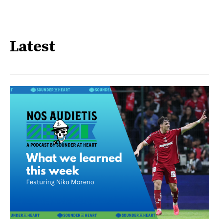
Latest