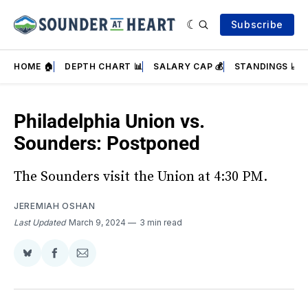
Subscribe
HOME 🏠
DEPTH CHART 📊
SALARY CAP 💰
STANDINGS 📈
Philadelphia Union vs.
Sounders: Postponed
The Sounders visit the Union at 4:30 PM.
JEREMIAH OSHAN
Last Updated
March 9, 2024
3 min read
Share
Share
Share
on
on
via
BlueSky
Facebook
Email