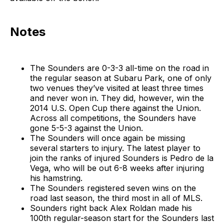
Notes
The Sounders are 0-3-3 all-time on the road in
the regular season at Subaru Park, one of only
two venues they’ve visited at least three times
and never won in. They did, however, win the
2014 U.S. Open Cup there against the Union.
Across all competitions, the Sounders have
gone 5-5-3 against the Union.
The Sounders will once again be missing
several starters to injury. The latest player to
join the ranks of injured Sounders is Pedro de la
Vega, who will be out 6-8 weeks after injuring
his hamstring.
The Sounders registered seven wins on the
road last season, the third most in all of MLS.
Sounders right back Alex Roldan made his
100th regular-season start for the Sounders last