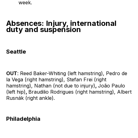
week.
Absences: Injury, international
duty and suspension
Seattle
OUT
: Reed Baker-Whiting (left hamstring), Pedro de
la Vega (right hamstring), Stefan Frei (right
hamstring), Nathan (not due to injury)
,
João Paulo
(left hip)
,
Braudilio Rodrigues (right hamstring), Albert
Rusnák (right ankle).
Philadelphia