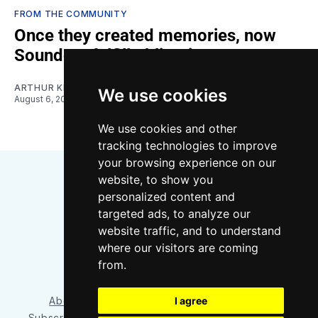
FROM THE COMMUNITY
Once they created memories, now
Sounders fulfill obligations
ARTHUR KIM
We use cookies
August 6, 2026
We use cookies and other
tracking technologies to improve
your browsing experience on our
website, to show you
personalized content and
targeted ads, to analyze our
website traffic, and to understand
where our visitors are coming
Bluesky
Instagram
YouTube
RSS
from.
About/Contact
Our Team
I agree
Privacy Policy
Subscriber benefits
FAQ
Media Resources
Shop