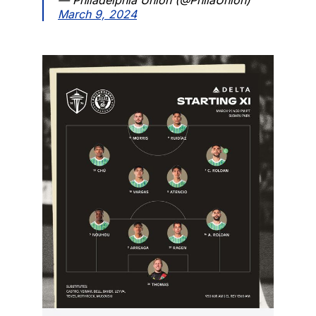
March 9, 2024