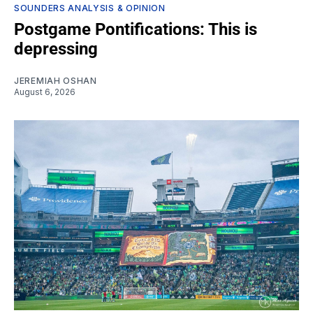
SOUNDERS ANALYSIS & OPINION
Postgame Pontifications: This is
depressing
JEREMIAH OSHAN
August 6, 2026