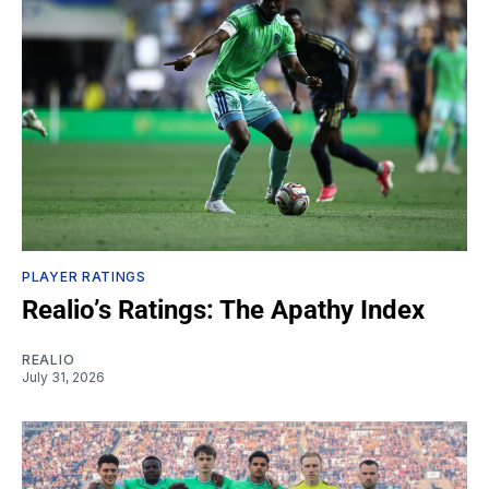
PLAYER RATINGS
Realio’s Ratings: The Apathy Index
REALIO
July 31, 2026