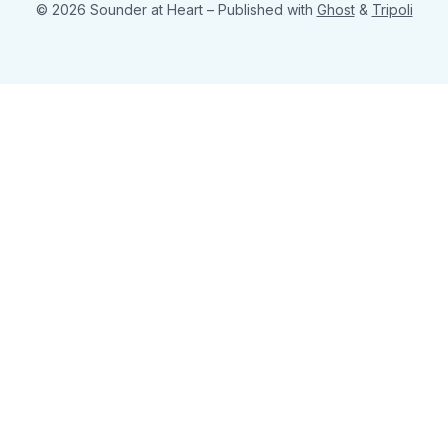
© 2026 Sounder at Heart
– Published with
Ghost
&
Tripoli