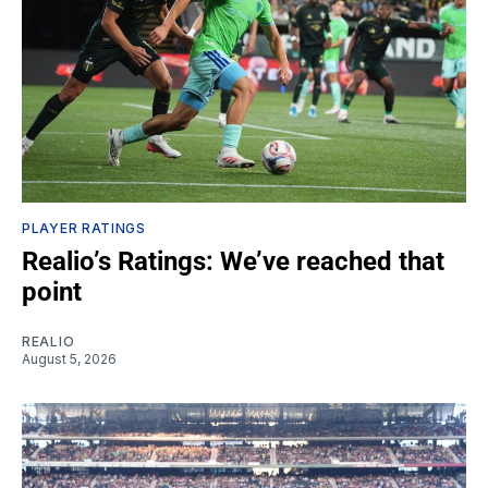
PLAYER RATINGS
Realio’s Ratings: We’ve reached that
point
REALIO
August 5, 2026