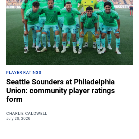
PLAYER RATINGS
Seattle Sounders at Philadelphia
Union: community player ratings
form
CHARLIE CALDWELL
July 26, 2026