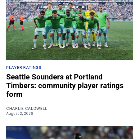
PLAYER RATINGS
Seattle Sounders at Portland
Timbers: community player ratings
form
CHARLIE CALDWELL
August 2, 2026