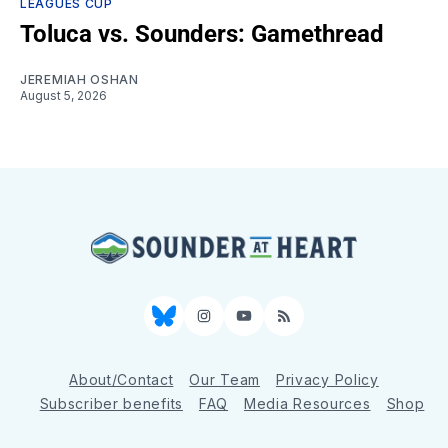
LEAGUES CUP
Toluca vs. Sounders: Gamethread
JEREMIAH OSHAN
August 5, 2026
Bluesky
Instagram
YouTube
RSS
About/Contact
Our Team
Privacy Policy
Subscriber benefits
FAQ
Media Resources
Shop