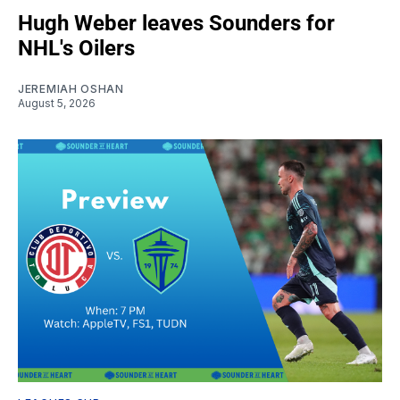
Hugh Weber leaves Sounders for
NHL's Oilers
JEREMIAH OSHAN
August 5, 2026