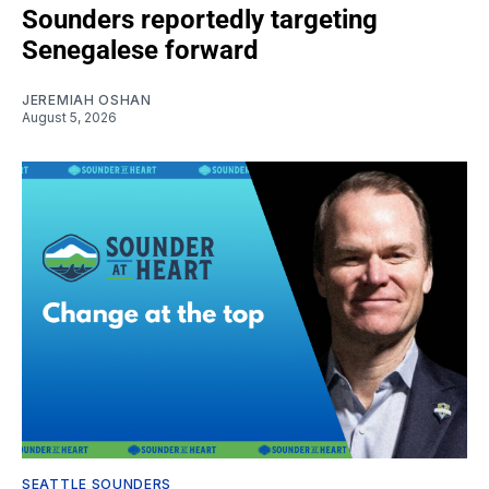
Sounders reportedly targeting
Senegalese forward
JEREMIAH OSHAN
August 5, 2026
SEATTLE SOUNDERS