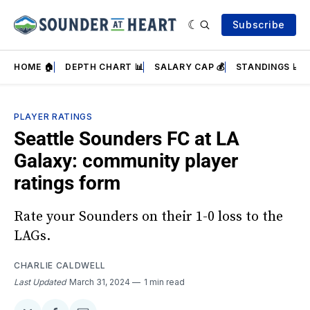
Subscribe
HOME 🏠
DEPTH CHART 📊
SALARY CAP 💰
STANDINGS 📈
PLAYER RATINGS
Seattle Sounders FC at LA
Galaxy: community player
ratings form
Rate your Sounders on their 1-0 loss to the
LAGs.
CHARLIE CALDWELL
Last Updated
March 31, 2024
1 min read