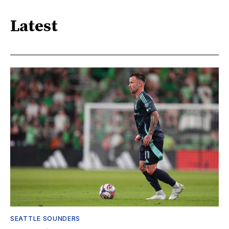
Latest
SEATTLE SOUNDERS