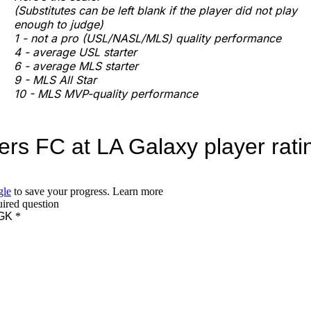
(Substitutes can be left blank if the player did not play
enough to judge)
1 - not a pro (USL/NASL/MLS) quality performance
4 - average USL starter
6 - average MLS starter
9 - MLS All Star
10 - MLS MVP-quality performance