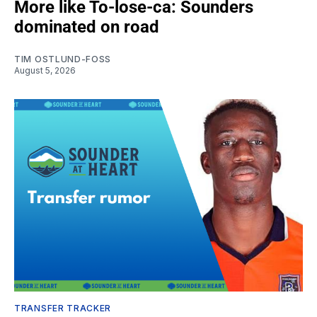
More like To-lose-ca: Sounders
dominated on road
TIM OSTLUND-FOSS
August 5, 2026
TRANSFER TRACKER