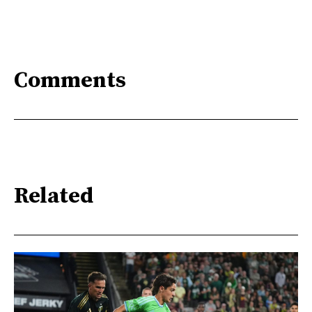
Comments
Related