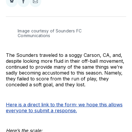
Share
Share
Share
on
on
via
BlueSky
Facebook
Email
Image courtesy of Sounders FC 
Communications
The Sounders traveled to a soggy Carson, CA, and,
despite looking more fluid in their off-ball movement,
continued to provide many of the same things we’re
sadly becoming accustomed to this season. Namely,
they failed to score from the run of play, they
conceded a soft goal, and they lost.
Here is a direct link to the form; we hope this allows
everyone to submit a response.
Here’s the scale: