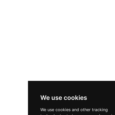
We use cookies
We use cookies and other tracking