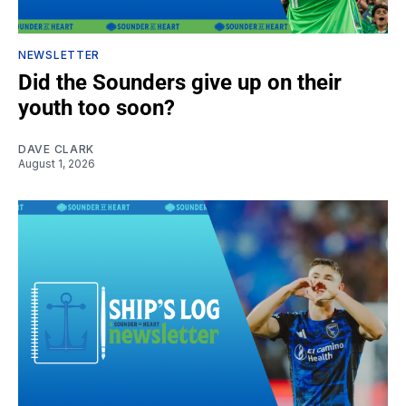
NEWSLETTER
Did the Sounders give up on their
youth too soon?
DAVE CLARK
August 1, 2026