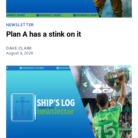
NEWSLETTER
Plan A has a stink on it
DAVE CLARK
August 4, 2026