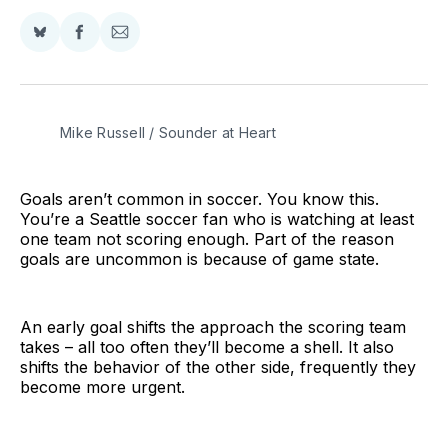
Share
Share
Share
on
on
via
BlueSky
Facebook
Email
Mike Russell / Sounder at Heart
Goals aren’t common in soccer. You know this.
You’re a Seattle soccer fan who is watching at least
one team not scoring enough. Part of the reason
goals are uncommon is because of game state.
An early goal shifts the approach the scoring team
takes – all too often they’ll become a shell. It also
shifts the behavior of the other side, frequently they
become more urgent.