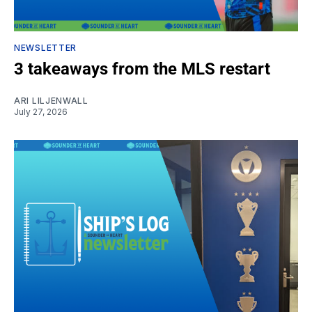
NEWSLETTER
3 takeaways from the MLS restart
ARI LILJENWALL
July 27, 2026