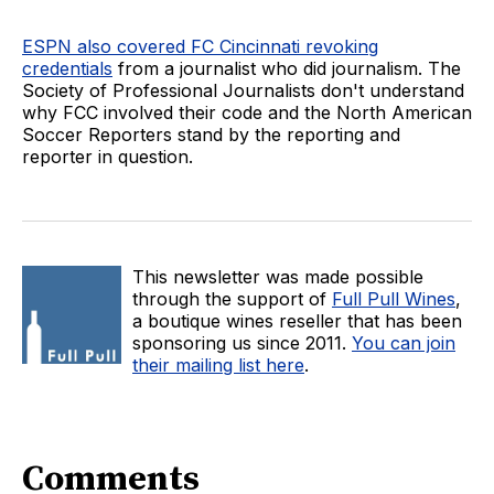
ESPN also covered FC Cincinnati revoking
credentials
from a journalist who did journalism. The
Society of Professional Journalists don't understand
why FCC involved their code and the North American
Soccer Reporters stand by the reporting and
reporter in question.
This newsletter was made possible
through the support of
Full Pull Wines
,
a boutique wines reseller that has been
sponsoring us since 2011.
You can join
their mailing list here
.
Comments