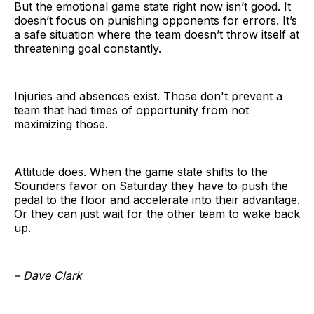
But the emotional game state right now isn’t good. It
doesn’t focus on punishing opponents for errors. It’s
a safe situation where the team doesn’t throw itself at
threatening goal constantly.
Injuries and absences exist. Those don't prevent a
team that had times of opportunity from not
maximizing those.
Attitude does. When the game state shifts to the
Sounders favor on Saturday they have to push the
pedal to the floor and accelerate into their advantage.
Or they can just wait for the other team to wake back
up.
– Dave Clark