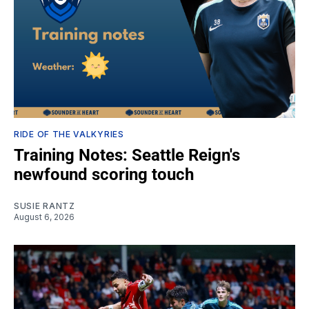
RIDE OF THE VALKYRIES
Training Notes: Seattle Reign's
newfound scoring touch
SUSIE RANTZ
August 6, 2026