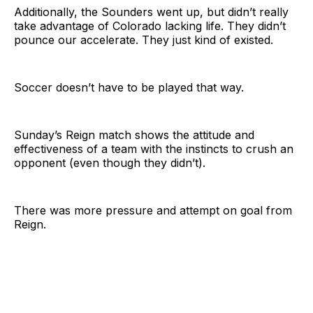
Additionally, the Sounders went up, but didn’t really
take advantage of Colorado lacking life. They didn’t
pounce our accelerate. They just kind of existed.
Soccer doesn’t have to be played that way.
Sunday’s Reign match shows the attitude and
effectiveness of a team with the instincts to crush an
opponent (even though they didn’t).
There was more pressure and attempt on goal from
Reign.