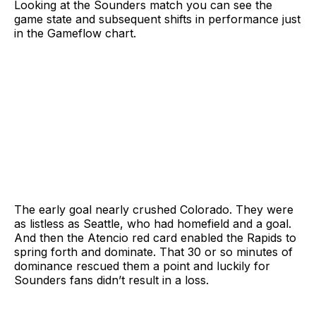
Looking at the Sounders match you can see the
game state and subsequent shifts in performance just
in the Gameflow chart.
The early goal nearly crushed Colorado. They were
as listless as Seattle, who had homefield and a goal.
And then the Atencio red card enabled the Rapids to
spring forth and dominate. That 30 or so minutes of
dominance rescued them a point and luckily for
Sounders fans didn’t result in a loss.