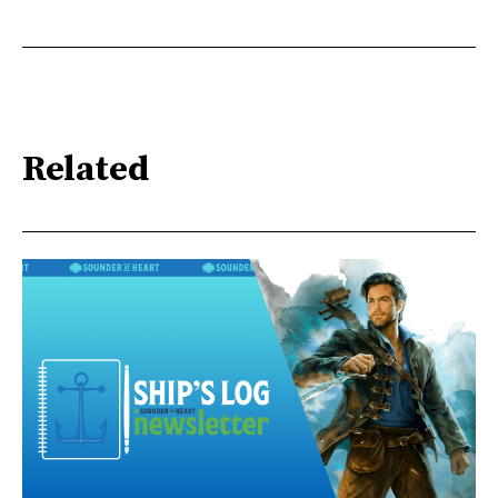
Related