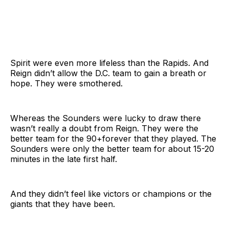
Spirit were even more lifeless than the Rapids. And
Reign didn’t allow the D.C. team to gain a breath or
hope. They were smothered.
Whereas the Sounders were lucky to draw there
wasn’t really a doubt from Reign. They were the
better team for the 90+forever that they played. The
Sounders were only the better team for about 15-20
minutes in the late first half.
And they didn’t feel like victors or champions or the
giants that they have been.