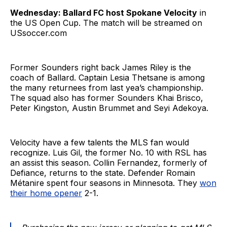
Wednesday: Ballard FC host Spokane Velocity
in
the US Open Cup. The match will be streamed on
USsoccer.com
Former Sounders right back James Riley is the
coach of Ballard. Captain Lesia Thetsane is among
the many returnees from last yea’s championship.
The squad also has former Sounders Khai Brisco,
Peter Kingston, Austin Brummet and Seyi Adekoya.
Velocity have a few talents the MLS fan would
recognize. Luis Gil, the former No. 10 with RSL has
an assist this season. Collin Fernandez, formerly of
Defiance, returns to the state. Defender Romain
Métanire spent four seasons in Minnesota. They
won
their home opener
2-1.