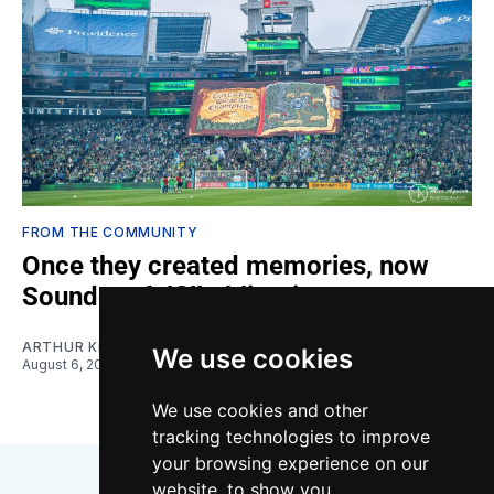
FROM THE COMMUNITY
Once they created memories, now
Sounders fulfill obligations
ARTHUR KIM
We use cookies
August 6, 2026
We use cookies and other
tracking technologies to improve
your browsing experience on our
website, to show you