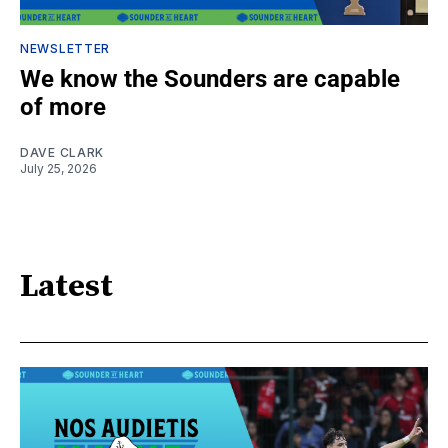
NEWSLETTER
We know the Sounders are capable
of more
DAVE CLARK
July 25, 2026
Latest