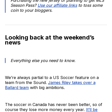
Purchasing the new jersey or planning to get MLS
Season Pass?
Use our affiliate links
to toss some
coin to your bloggers.
Looking back at the weekend’s
news
Everything else you need to know.
We’re always partial to a US Soccer feature on a
team from the Sound.
James Riley takes over a
Ballard team
with big ambitions.
The soccer in Canada has never been better, so of
course they lose more money every year.
It’ll be