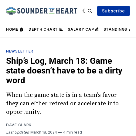
Subscribe
HOME 🏠
DEPTH CHART 📊
SALARY CAP 💰
STANDINGS 📈
NEWSLETTER
Ship’s Log, March 18: Game
state doesn’t have to be a dirty
word
When the game state is in a team's favor
they can either retreat or accelerate into
opportunity.
DAVE CLARK
Last Updated
March 18, 2024
4 min read