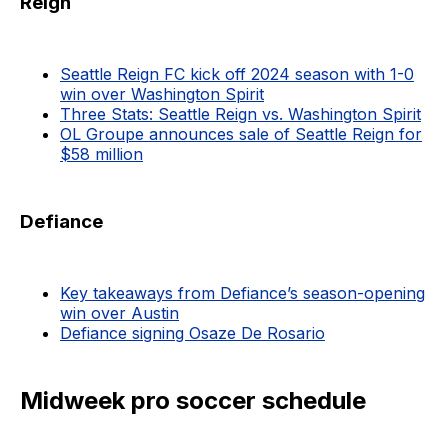
Reign
Seattle Reign FC kick off 2024 season with 1-0
win over Washington Spirit
Three Stats: Seattle Reign vs. Washington Spirit
OL Groupe announces sale of Seattle Reign for
$58 million
Defiance
Key takeaways from Defiance’s season-opening
win over Austin
Defiance signing Osaze De Rosario
Midweek pro soccer schedule