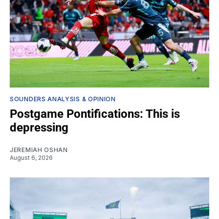
SOUNDERS ANALYSIS & OPINION
Postgame Pontifications: This is
depressing
JEREMIAH OSHAN
August 6, 2026