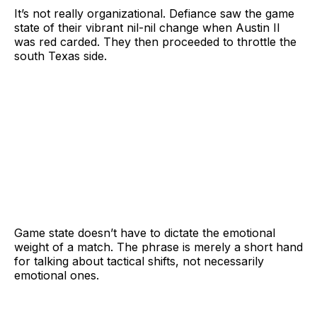
It’s not really organizational. Defiance saw the game
state of their vibrant nil-nil change when Austin II
was red carded. They then proceeded to throttle the
south Texas side.
Game state doesn’t have to dictate the emotional
weight of a match. The phrase is merely a short hand
for talking about tactical shifts, not necessarily
emotional ones.