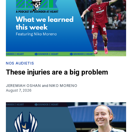
NOS AUDIETIS
These injuries are a big problem
JEREMIAH OSHAN
and
NIKO MORENO
August 7, 2026