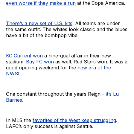
even worse if they make a run
at the Copa America.
There’s a new set of U.S. kits
. All teams are under
the same outfit. The whites look classic and the blues
have a bit of the bombpop vibe.
KC Current won
a nine-goal affair in their new
stadium.
Bay FC won
as well. Red Stars won. It was a
good opening weekend for the
new era of the
NWSL
.
One constant throughout the years Reign –
it’s Lu
Barnes
.
In MLS the
favorites of the West keep struggling
.
LAFC’s only success is against Seattle.