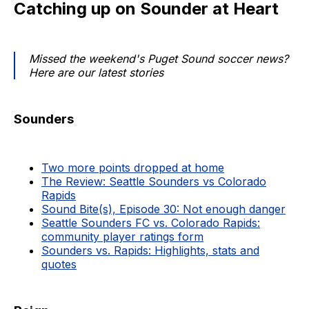
Catching up on Sounder at Heart
Missed the weekend's Puget Sound soccer news?
Here are our latest stories
Sounders
Two more points dropped at home
The Review: Seattle Sounders vs Colorado
Rapids
Sound Bite(s), Episode 30: Not enough danger
Seattle Sounders FC vs. Colorado Rapids:
community player ratings form
Sounders vs. Rapids: Highlights, stats and
quotes