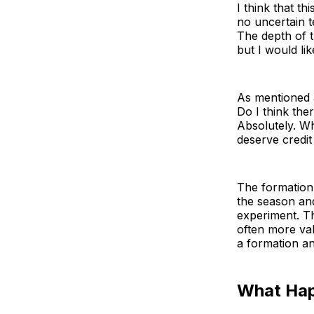
I think that th
no uncertain t
The depth of t
but I would li
As mentioned a
Do I think the
Absolutely. Wh
deserve credit 
The formation 
the season and
experiment. T
often more va
a formation an
What Ha