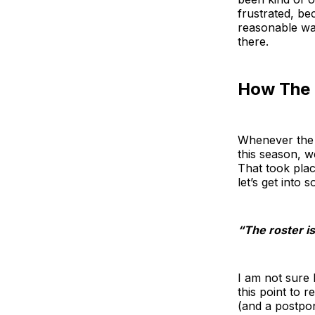
frustrated, be
reasonable way
there.
How The 
Whenever the S
this season, w
That took plac
let’s get into 
“The roster i
I am not sure
this point to 
(and a postpon