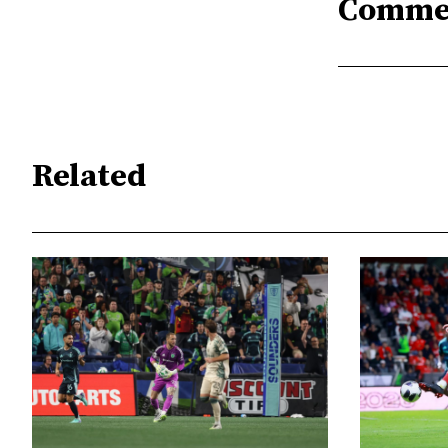
Comme
Related