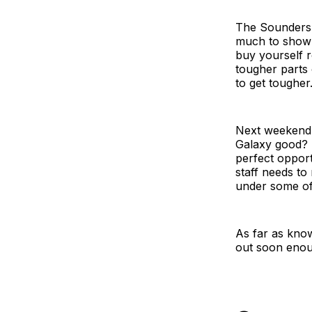
The Sounders j
much to show f
buy yourself r
tougher parts 
to get tougher
Next weekend t
Galaxy good? 
perfect opport
staff needs to
under some of 
As far as know
out soon enou