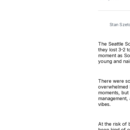
Stan Sze
The Seattle S
they lost 3-2 
moment as Sou
young and naï
There were so
overwhelmed by
moments, but 
management, an
vibes.
At the risk of
been kind of o