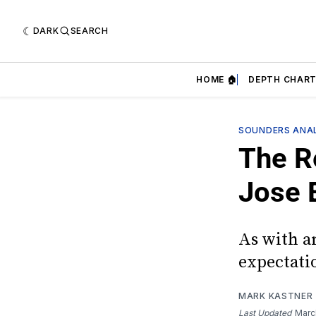
DARK
SEARCH
HOME 🏠
DEPTH CHART
SOUNDERS ANAL
The R
Jose 
As with an
expectati
MARK KASTNER
Last Updated
Marc