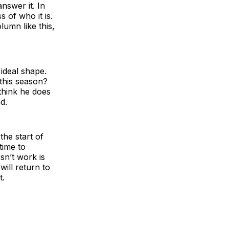
answer it. In
s of who it is.
umn like this,
ideal shape.
 this season?
think he does
d.
the start of
time to
sn’t work is
ill return to
t.