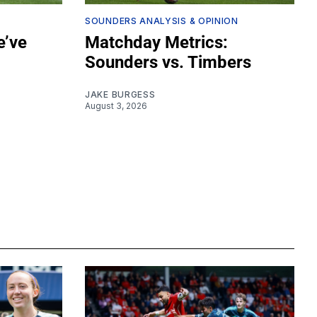
SOUNDERS ANALYSIS & OPINION
e’ve
Matchday Metrics:
Sounders vs. Timbers
JAKE BURGESS
August 3, 2026