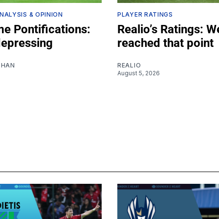
NALYSIS & OPINION
PLAYER RATINGS
e Pontifications:
Realio’s Ratings: W
depressing
reached that point
SHAN
REALIO
August 5, 2026