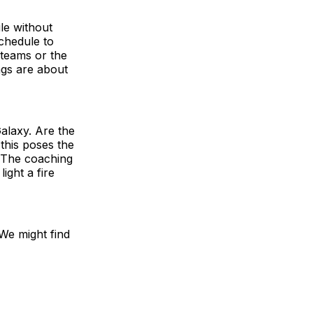
le without
chedule to
 teams or the
ngs are about
Galaxy. Are the
this poses the
. The coaching
ight a fire
 We might find