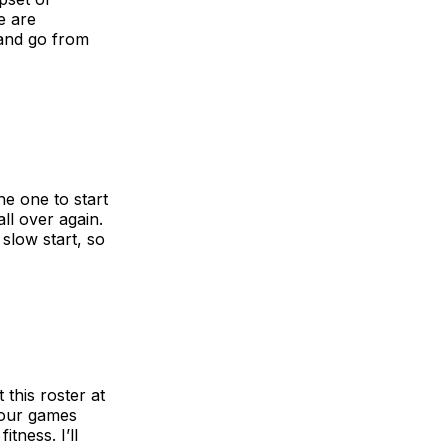
e are
 and go from
he one to start
ll over again.
slow start, so
this roster at
 four games
tness. I’ll