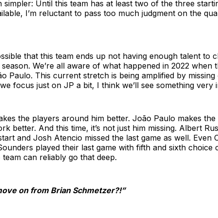
simpler: Until this team has at least two of the three starti
ailable, I’m reluctant to pass too much judgment on the qual
 possible that this team ends up not having enough talent to 
is season. We’re all aware of what happened in 2022 when
o Paulo. This current stretch is being amplified by missin
 we focus just on JP a bit, I think we’ll see something very i
kes the players around him better. João Paulo makes the
 better. And this time, it’s not just him missing. Albert Rus
 start and Josh Atencio missed the last game as well. Even
ounders played their last game with fifth and sixth choice 
o team can reliably go that deep.
o move on from Brian Schmetzer?!”