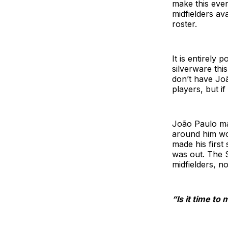
make this even 
midfielders av
roster.
It is entirely
silverware th
don’t have Joã
players, but if
João Paulo ma
around him work
made his first
was out. The S
midfielders, n
“Is it time t