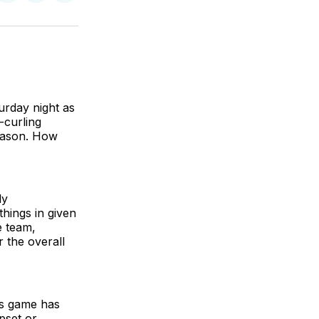
on
on
via
BlueSky
Facebook
Email
urday night as
-curling
eason. How
ly
hings in given
e team,
 the overall
his game has
pset or