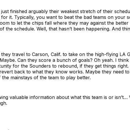
ust finished arguably their weakest stretch of their schedu
or it. Typically, you want to beat the bad teams on your s
oom to let the chips fall where they may against the better
of the schedule. Well, that hasn’t been happening. And thi
.
hey travel to Carson, Calif. to take on the high-flying LA 
Maybe. Can they score a bunch of goals? Oh yeah. I think 
unity for the Sounders to rebound, if they get things right
 revert back to what they know works. Maybe they need to l
the mainstays of the team to play better.
ing valuable information about what this team is or isn’t…
gh.