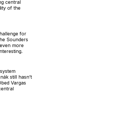
ng central
ity of the
challenge for
 the Sounders
g even more
nteresting.
 system
nák still hasn’t
 Obed Vargas
central