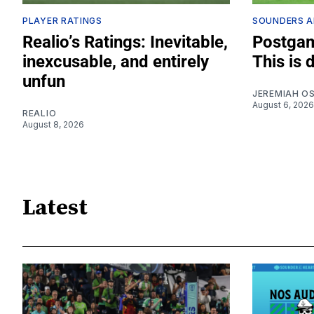
PLAYER RATINGS
SOUNDERS A
Realio’s Ratings: Inevitable,
Postgam
inexcusable, and entirely
This is 
unfun
JEREMIAH O
August 6, 2026
REALIO
August 8, 2026
Latest