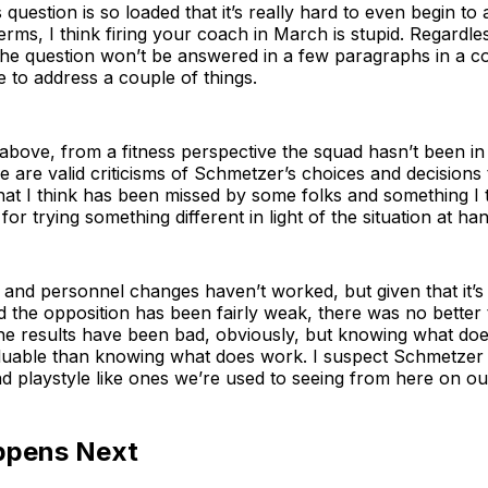
is question is so loaded that it’s really hard to even begin to 
erms, I think firing your coach in March is stupid. Regardles
he question won’t be answered in a few paragraphs in a col
ke to address a couple of things.
bove, from a fitness perspective the squad hasn’t been in 
re are valid criticisms of Schmetzer’s choices and decisions
at I think has been missed by some folks and something I 
for trying something different in light of the situation at han
and personnel changes haven’t worked, but given that it’s 
 the opposition has been fairly weak, there was no better 
he results have been bad, obviously, but knowing what doe
luable than knowing what does work. I suspect Schmetzer w
d playstyle like ones we’re used to seeing from here on ou
ppens Next