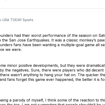
to-USA TODAY Sports
ounders had their worst performance of the season on Sat
to the San Jose Earthquakes. It was a classic monkey’s paw
nders fans have been wanting a multiple-goal game all s
ve we were.
me minor positive developments, but they were dramatical
 the negatives. Sure, there were players who did decent t
there wasn’t anything to hang your hat on. The quicker th
d fans forget this game ever happened, the better it is for
 being a parody of myself, I think some of the reaction to t
ver the top. I am not suggesting that people shouldn’t be u