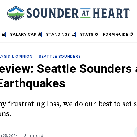
 📊
SALARY CAP 💰
STANDINGS 📈
STATS ⚽
FORM GUIDE 📋
YSIS & OPINION
—
SEATTLE SOUNDERS
eview: Seattle Sounders 
Earthquakes
y frustrating loss, we do our best to set
ons.
h 25, 2024
3 min read