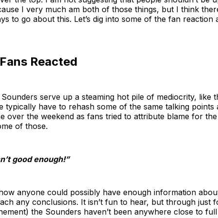
cause I very much am both of those things, but I think ther
s to go about this. Let’s dig into some of the fan reaction
Fans Reacted
ounders serve up a steaming hot pile of mediocrity, like t
e typically have to rehash some of the same talking points a
e over the weekend as fans tried to attribute blame for the 
some of those.
sn’t good enough!”
 how anyone could possibly have enough information about 
reach any conclusions. It isn’t fun to hear, but through just
ement) the Sounders haven’t been anywhere close to full fi