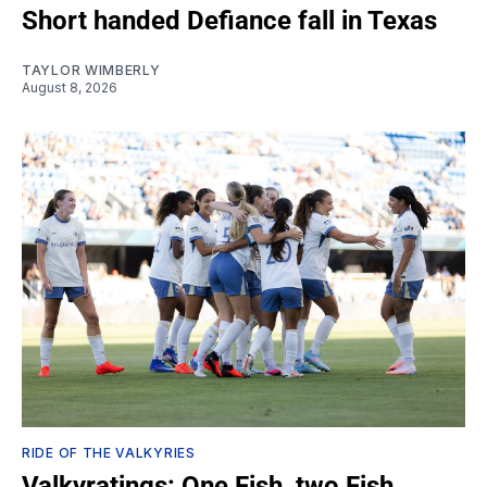
Short handed Defiance fall in Texas
TAYLOR WIMBERLY
August 8, 2026
RIDE OF THE VALKYRIES
Valkyratings: One Fish, two Fish