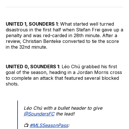
on
on
via
BlueSky
Facebook
Email
UNITED 1, SOUNDERS 1
: What started well turned
disastrous in the first half when Stefan Frei gave up a
penalty and was red-carded in 28th minute. After a
review, Christian Benteke converted to tie the score
in the 32nd minute.
UNITED 0, SOUNDERS 1
: Léo Chú grabbed his first
goal of the season, heading in a Jordan Morris cross
to complete an attack that featured several blocked
shots.
Léo Chú with a bullet header to give
@SoundersFC
the lead!
📺
#MLSSeasonPass
: