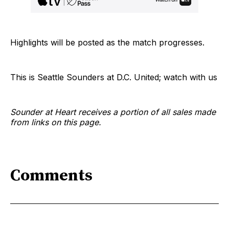
Highlights will be posted as the match progresses.
This is Seattle Sounders at D.C. United; watch with us
Sounder at Heart receives a portion of all sales made
from links on this page.
Comments