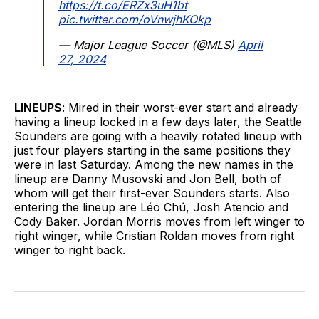
https://t.co/ERZx3uH1bt
pic.twitter.com/oVnwjhKOkp
— Major League Soccer (@MLS)
April
27, 2024
LINEUPS
: Mired in their worst-ever start and already
having a lineup locked in a few days later, the Seattle
Sounders are going with a heavily rotated lineup with
just four players starting in the same positions they
were in last Saturday. Among the new names in the
lineup are Danny Musovski and Jon Bell, both of
whom will get their first-ever Sounders starts. Also
entering the lineup are Léo Chú, Josh Atencio and
Cody Baker. Jordan Morris moves from left winger to
right winger, while Cristian Roldan moves from right
winger to right back.