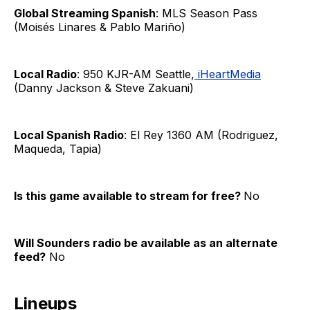
Global Streaming Spanish
: MLS Season Pass
(Moisés Linares & Pablo Mariño)
Local Radio
: 950 KJR-AM Seattle,
iHeartMedia
(Danny Jackson & Steve Zakuani)
Local Spanish Radio
: El Rey 1360 AM (Rodriguez,
Maqueda, Tapia)
Is this game available to stream for free?
No
Will Sounders radio be available as an alternate
feed?
No
Lineups