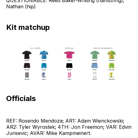
QUESTIONABLE: Reed Baker-Whiting (hamstring);
Nathan (hip)
Kit matchup
Officials
REF: Rosendo Mendoza; AR1: Adam Wienckowski;
AR2: Tyler Wyrostek; 4TH: Jon Freemon; VAR: Edvin
Jurisevic; AVAR: Mike Kampmeinert.