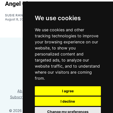
Angel City
SUSIE RANTZ
We use cookies
August 8, 2026
We use cookies and other
tracking technologies to improve
your browsing experience on our
website, to show you
personalized content and
targeted ads, to analyze our
website traffic, and to understand
where our visitors are coming
Bluesky
Instagram
YouTube
RSS
from.
I agree
About/Contact
Our Team
Privacy Policy
Subscriber benefits
FAQ
Media Resources
Shop
I decline
© 2026 Sounder at Heart
– Published with
Ghost
&
Tripoli
Change my preferences