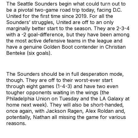
The Seattle Sounders begin what could turn out to
be a pivotal two-game road trip today, facing D.C.
United for the first time since 2019. For all the
Sounders’ struggles, United are off to an only
marginally better start to the season. They are 2-3-4
with a -2 goal-difference, but they have been among
the most active defensive teams in the league and
have a genuine Golden Boot contender in Christian
Benteke (six goals).
The Sounders should be in full desperation mode,
though. They are off to their worst-ever start
through eight games (1-4-3) and have two even
tougher opponents waiting in the wings (the
Philadelphia Union on Tuesday and the LA Galaxy at
home next week). They will also be short-handed,
once again, with Jackson Ragen, Alex Roldan and,
potentially, Nathan all missing the game for various
reasons.