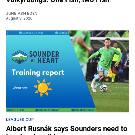
JUNE ASH EDEN
August 8, 2026
LEAGUES CUP
Albert Rusnák says Sounders need to