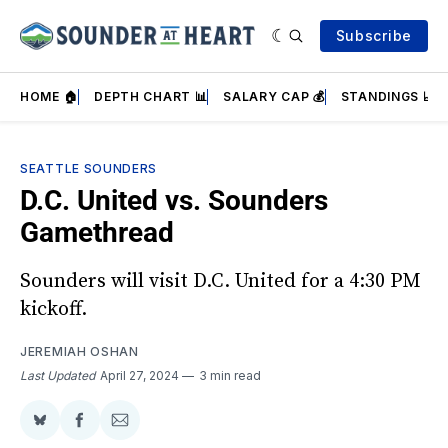
Subscribe
HOME 🏠
DEPTH CHART 📊
SALARY CAP 💰
STANDINGS 📈
SEATTLE SOUNDERS
D.C. United vs. Sounders
Gamethread
Sounders will visit D.C. United for a 4:30 PM
kickoff.
JEREMIAH OSHAN
Last Updated
April 27, 2024
3 min read
Share
Share
Share