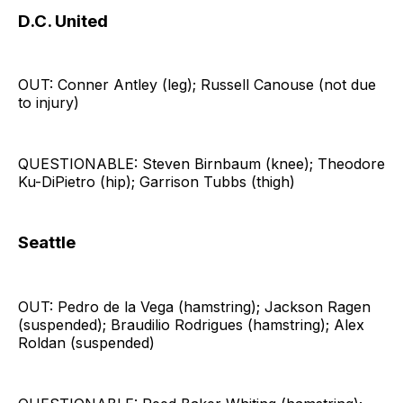
D.C. United
OUT: Conner Antley (leg); Russell Canouse (not due
to injury)
QUESTIONABLE: Steven Birnbaum (knee); Theodore
Ku-DiPietro (hip); Garrison Tubbs (thigh)
Seattle
OUT: Pedro de la Vega (hamstring); Jackson Ragen
(suspended); Braudilio Rodrigues (hamstring); Alex
Roldan (suspended)