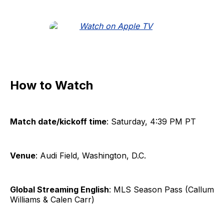
How to Watch
Match date/kickoff time
: Saturday, 4:39 PM PT
Venue
: Audi Field, Washington, D.C.
Global Streaming English
: MLS Season Pass (Callum
Williams & Calen Carr)