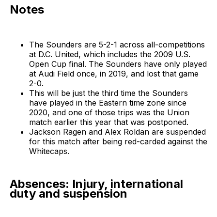
Notes
The Sounders are 5-2-1 across all-competitions
at D.C. United, which includes the 2009 U.S.
Open Cup final. The Sounders have only played
at Audi Field once, in 2019, and lost that game
2-0.
This will be just the third time the Sounders
have played in the Eastern time zone since
2020, and one of those trips was the Union
match earlier this year that was postponed.
Jackson Ragen and Alex Roldan are suspended
for this match after being red-carded against the
Whitecaps.
Absences: Injury, international
duty and suspension