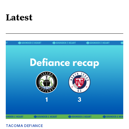
Latest
TACOMA DEFIANCE