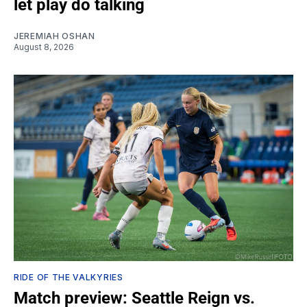
let play do talking
JEREMIAH OSHAN
August 8, 2026
RIDE OF THE VALKYRIES
Match preview: Seattle Reign vs.