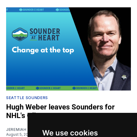
SEATTLE SOUNDERS
Hugh Weber leaves Sounders for
NHL's Oilers
JEREMIAH OSHAN
We use cookies
August 5, 2026