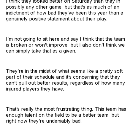
I think they looked better on Saturday than they in
possibly any other game, but that’s as much of an
indictment of how bad they’ve been this year than a
genuinely positive statement about their play.
I’m not going to sit here and say I think that the team
is broken or won’t improve, but I also don’t think we
can simply take that as a given.
They’re in the midst of what seems like a pretty soft
part of their schedule and it’s concerning that they
can’t pull out better results, regardless of how many
injured players they have.
That’s really the most frustrating thing. This team has
enough talent on the field to be a better team, but
right now they’re undeniably bad.