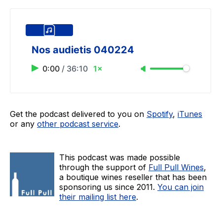
Nos audietis 040224
0:00
/
36:10
1×
Get the podcast delivered to you on
Spotify
,
iTunes
or any
other podcast service
.
This podcast was made possible
through the support of
Full Pull Wines
,
a boutique wines reseller that has been
sponsoring us since 2011.
You can join
their mailing list here
.