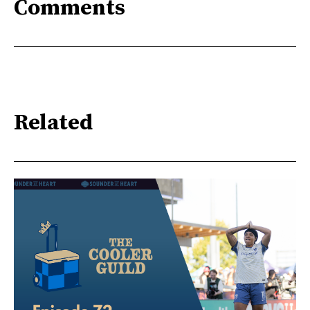
Comments
Related