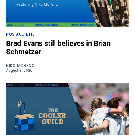
NOS AUDIETIS
Brad Evans still believes in Brian
Schmetzer
NIKO MORENO
August 3, 2026