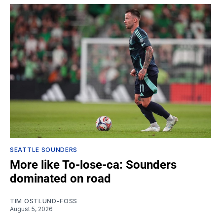
SEATTLE SOUNDERS
More like To-lose-ca: Sounders
dominated on road
TIM OSTLUND-FOSS
August 5, 2026