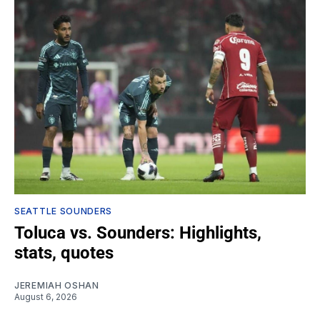
SEATTLE SOUNDERS
Toluca vs. Sounders: Highlights,
stats, quotes
JEREMIAH OSHAN
August 6, 2026