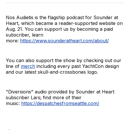
Nos Audietis is the flagship podcast for Sounder at
Heart, which became a reader-supported website on
Aug. 21. You can support us by becoming a paid
subscriber, learn
more:
https://www.sounderatheart.com/about/
You can also support the show by checking out our
line of
merch
including every past YachtCon design
and our latest skull-and-crossbones logo.
"Diversions" audio provided by Sounder at Heart
subscriber Lars; find more of their
music:
https://despatchesfromseattle.com/