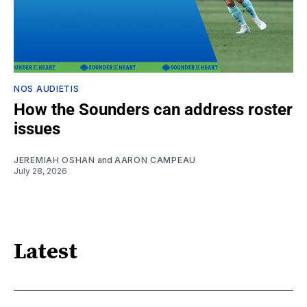
NOS AUDIETIS
How the Sounders can address roster
issues
JEREMIAH OSHAN
and
AARON CAMPEAU
July 28, 2026
Latest