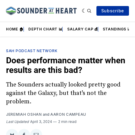
Subscribe
HOME 🏠
DEPTH CHART 📊
SALARY CAP 💰
STANDINGS 📈
SAH PODCAST NETWORK
Does performance matter when
results are this bad?
The Sounders actually looked pretty good
against the Galaxy, but that’s not the
problem.
JEREMIAH OSHAN
and
AARON CAMPEAU
Last Updated
April 3, 2024
2 min read