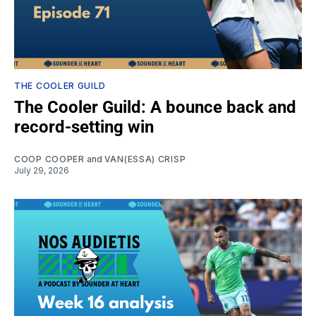
THE COOLER GUILD
The Cooler Guild: A bounce back and
record-setting win
COOP COOPER
and
VAN(ESSA) CRISP
July 29, 2026