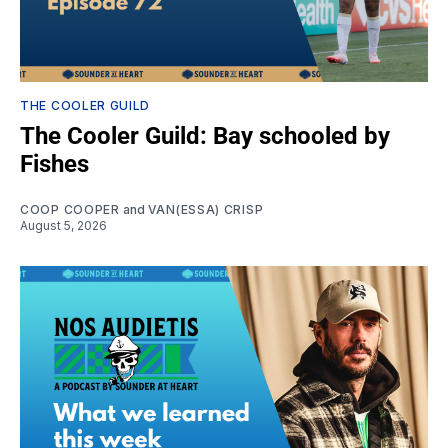
THE COOLER GUILD
The Cooler Guild: Bay schooled by
Fishes
COOP COOPER
and
VAN(ESSA) CRISP
August 5, 2026