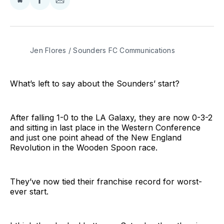
Share
Share
Share
on
on
via
BlueSky
Facebook
Email
Jen Flores / Sounders FC Communications
What’s left to say about the Sounders’ start?
After falling 1-0 to the LA Galaxy, they are now 0-3-2
and sitting in last place in the Western Conference
and just one point ahead of the New England
Revolution in the Wooden Spoon race.
They’ve now tied their franchise record for worst-
ever start.