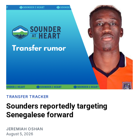
TRANSFER TRACKER
Sounders reportedly targeting
Senegalese forward
JEREMIAH OSHAN
August 5, 2026