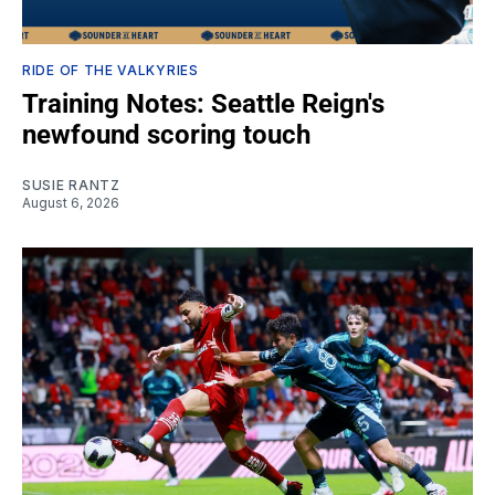
RIDE OF THE VALKYRIES
Training Notes: Seattle Reign's
newfound scoring touch
SUSIE RANTZ
August 6, 2026