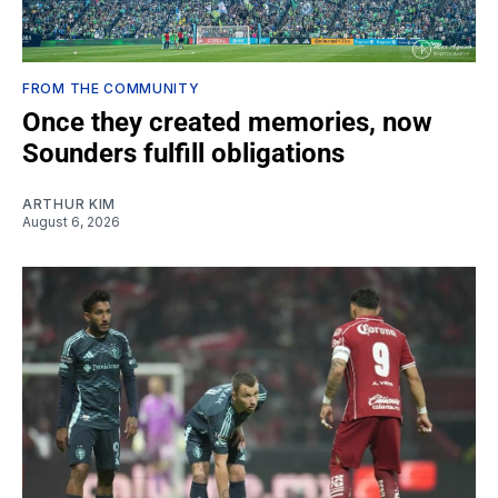
FROM THE COMMUNITY
Once they created memories, now
Sounders fulfill obligations
ARTHUR KIM
August 6, 2026