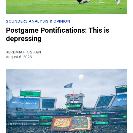
SOUNDERS ANALYSIS & OPINION
Postgame Pontifications: This is
depressing
JEREMIAH OSHAN
August 6, 2026