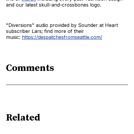
and our latest skull-and-crossbones logo.
"Diversions" audio provided by Sounder at Heart
subscriber Lars; find more of their
music:
https://despatchesfromseattle.com/
Comments
Related