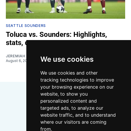
SEATTLE SOUNDERS
Toluca vs. Sounders: Highlights,
stats, quotes
JEREMIAH OSHAN
We use cookies
August 6, 2026
We use cookies and other
tracking technologies to improve
your browsing experience on our
website, to show you
personalized content and
targeted ads, to analyze our
website traffic, and to understand
where our visitors are coming
Bluesky
Instagram
YouTube
RSS
from.