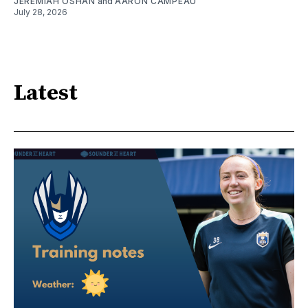
JEREMIAH OSHAN
and
AARON CAMPEAU
July 28, 2026
Latest