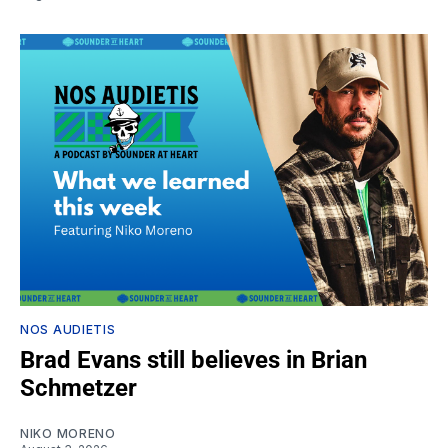
NOS AUDIETIS
Brad Evans still believes in Brian
Schmetzer
NIKO MORENO