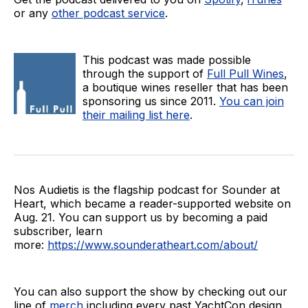
or any
other podcast service
.
This podcast was made possible
through the support of
Full Pull Wines
,
a boutique wines reseller that has been
sponsoring us since 2011.
You can join
their mailing list here
.
Nos Audietis is the flagship podcast for Sounder at
Heart, which became a reader-supported website on
Aug. 21. You can support us by becoming a paid
subscriber, learn
more:
https://www.sounderatheart.com/about/
You can also support the show by checking out our
line of
merch
including every past YachtCon design