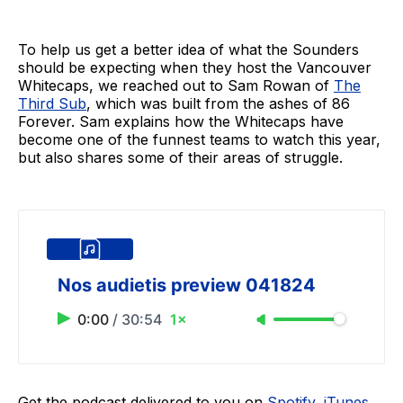
To help us get a better idea of what the Sounders
should be expecting when they host the Vancouver
Whitecaps, we reached out to Sam Rowan of
The
Third Sub
, which was built from the ashes of 86
Forever. Sam explains how the Whitecaps have
become one of the funnest teams to watch this year,
but also shares some of their areas of struggle.
Nos audietis preview 041824
0:00
/
30:54
1×
Get the podcast delivered to you on
Spotify
,
iTunes