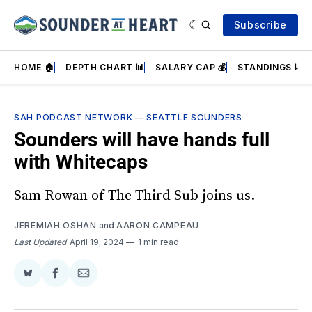
Subscribe
HOME 🏠
DEPTH CHART 📊
SALARY CAP 💰
STANDINGS 📈
SAH PODCAST NETWORK
—
SEATTLE SOUNDERS
Sounders will have hands full
with Whitecaps
Sam Rowan of The Third Sub joins us.
JEREMIAH OSHAN
and
AARON CAMPEAU
Last Updated
April 19, 2024
1 min read
Share
Share
Share
on
on
via
BlueSky
Facebook
Email