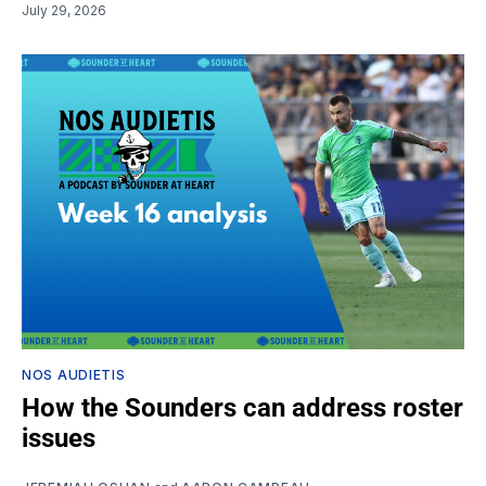
July 29, 2026
NOS AUDIETIS
How the Sounders can address roster
issues