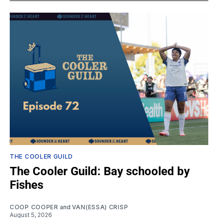
THE COOLER GUILD
The Cooler Guild: Bay schooled by
Fishes
COOP COOPER
and
VAN(ESSA) CRISP
August 5, 2026