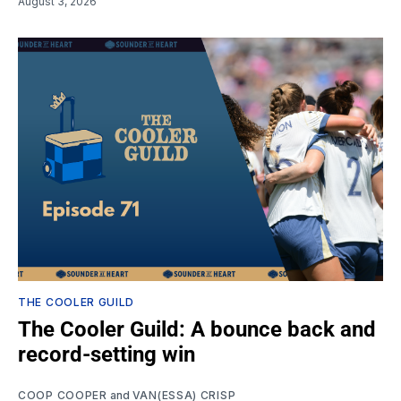
August 3, 2026
THE COOLER GUILD
The Cooler Guild: A bounce back and
record-setting win
COOP COOPER
and
VAN(ESSA) CRISP