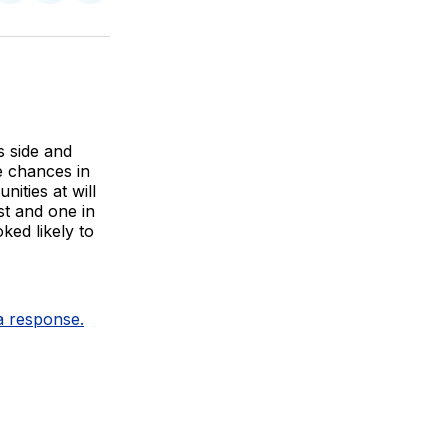
on
on
via
BlueSky
Facebook
Email
s side and
te chances in
ities at will
st and one in
ked likely to
 a response.