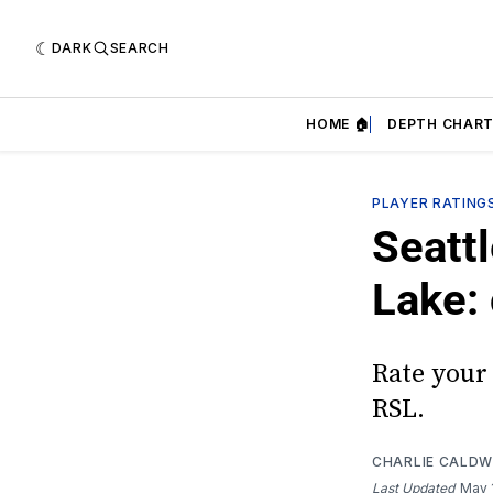
DARK
SEARCH
HOME 🏠
DEPTH CHART
PLAYER RATING
Seattl
Lake:
Rate your 
RSL.
CHARLIE CALDW
Last Updated
May 