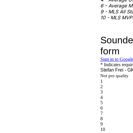
6 - Average ML
9 - MLS All St
10 - MLS MVP-