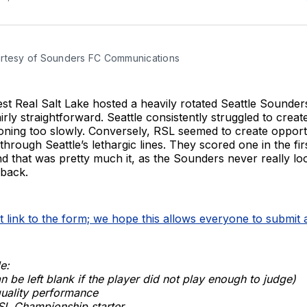
rtesy of Sounders FC Communications
t Real Salt Lake hosted a heavily rotated Seattle Sounder
airly straightforward. Seattle consistently struggled to crea
tioning too slowly. Conversely, RSL seemed to create opportun
through Seattle’s lethargic lines. They scored one in the fir
d that was pretty much it, as the Sounders never really loo
back.
ct link to the form; we hope this allows everyone to submit
e:
n be left blank if the player did not play enough to judge)
quality performance
SL Championship starter