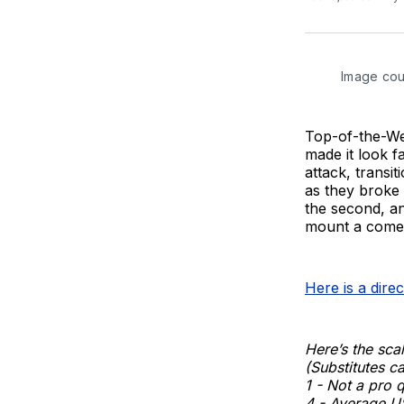
Image cou
Top-of-the-Wes
made it look f
attack, transi
as they broke 
the second, an
mount a come
Here is a dire
Here’s the scal
(Substitutes ca
1 - Not a pro 
4 - Average U