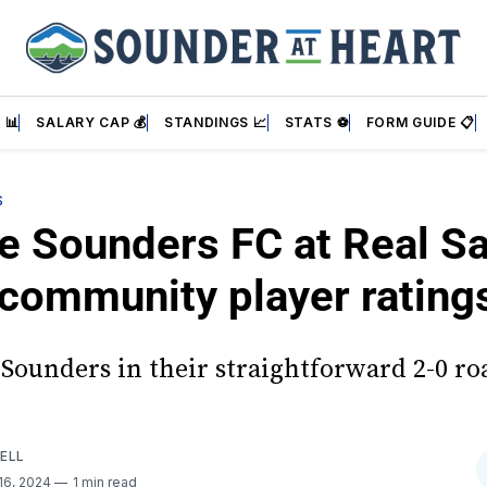
 📊
SALARY CAP 💰
STANDINGS 📈
STATS ⚽
FORM GUIDE 📋
S
e Sounders FC at Real Sa
 community player rating
Sounders in their straightforward 2-0 roa
ELL
16, 2024
1 min read