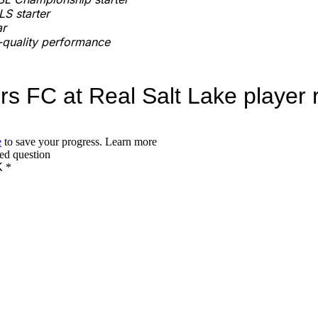
S starter
ar
quality performance