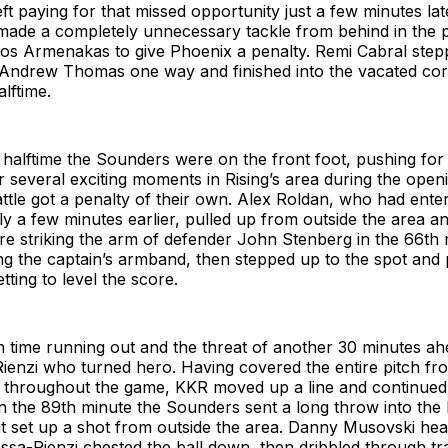
eft paying for that missed opportunity just a few minutes la
ade a completely unnecessary tackle from behind in the p
nos Armenakas to give Phoenix a penalty. Remi Cabral step
 Andrew Thomas one way and finished into the vacated cor
alftime.
halftime the Sounders were on the front foot, pushing for 
er several exciting moments in Rising’s area during the open
attle got a penalty of their own. Alex Roldan, who had ent
nly a few minutes earlier, pulled up from outside the area a
re striking the arm of defender John Stenberg in the 66th 
g the captain’s armband, then stepped up to the spot and 
etting to level the score.
n time running out and the threat of another 30 minutes ah
ienzi who turned hero. Having covered the entire pitch fr
t throughout the game, KKR moved up a line and continued
In the 89th minute the Sounders sent a long throw into the
t set up a shot from outside the area. Danny Musovski hea
ossa-Rienzi chested the ball down, then dribbled through tra