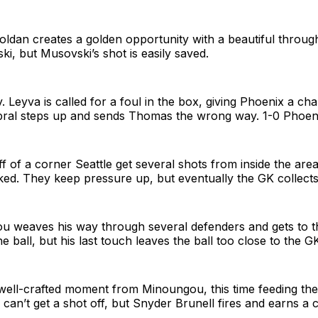
Roldan creates a golden opportunity with a beautiful through
, but Musovski’s shot is easily saved.
. Leyva is called for a foul in the box, giving Phoenix a ch
bral steps up and sends Thomas the wrong way. 1-0 Phoen
f of a corner Seattle get several shots from inside the area 
ed. They keep pressure up, but eventually the GK collects
u weaves his way through several defenders and gets to th
e ball, but his last touch leaves the ball too close to the G
ell-crafted moment from Minoungou, this time feeding the 
an’t get a shot off, but Snyder Brunell fires and earns a 