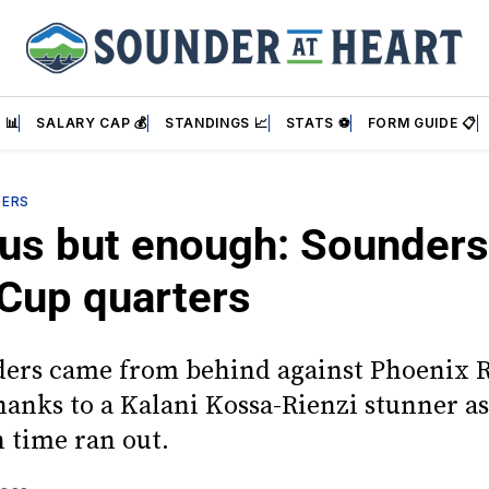
 📊
SALARY CAP 💰
STANDINGS 📈
STATS ⚽
FORM GUIDE 📋
DERS
us but enough: Sounders
Cup quarters
ers came from behind against Phoenix R
hanks to a Kalani Kossa-Rienzi stunner as
n time ran out.