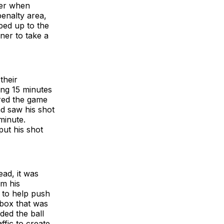
ter when
enalty area,
ped up to the
ner to take a
their
ing 15 minutes
ered the game
nd saw his shot
minute.
put his shot
ead, it was
om his
 to help push
 box that was
ded the ball
ffic to create