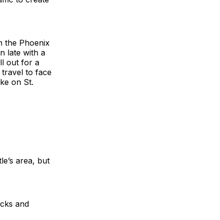
om the Phoenix
n late with a
ll out for a
travel to face
ke on St.
le’s area, but
ocks and