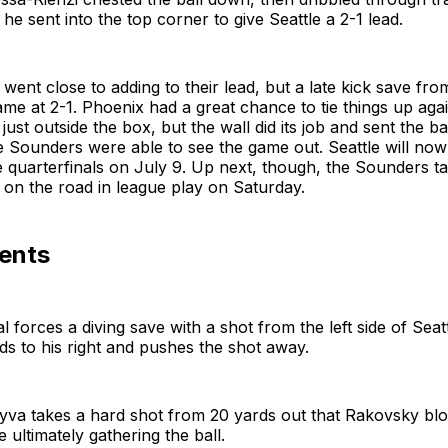
he sent into the top corner to give Seattle a 2-1 lead.
ent close to adding to their lead, but a late kick save fr
me at 2-1. Phoenix had a great chance to tie things up agai
just outside the box, but the wall did its job and sent the ba
 Sounders were able to see the game out. Seattle will now 
e quarterfinals on July 9. Up next, though, the Sounders ta
on the road in league play on Saturday.
ents
 forces a diving save with a shot from the left side of Seatt
s to his right and pushes the shot away.
yva takes a hard shot from 20 yards out that Rakovsky bl
 ultimately gathering the ball.