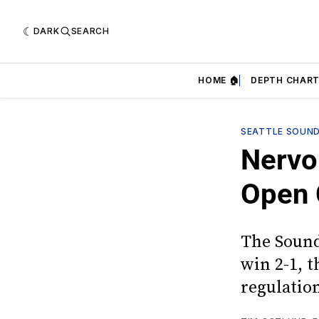
DARK
SEARCH
HOME 🏠
DEPTH CHART
SEATTLE SOUN
Nervo
Open 
The Sound
win 2-1, t
regulatio