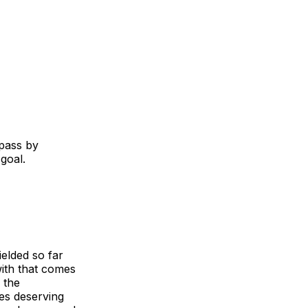
 pass by
 goal.
elded so far
ith that comes
 the
es deserving