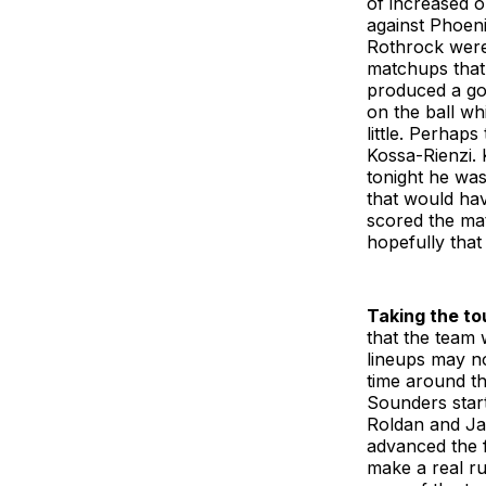
of increased o
against Phoen
Rothrock were
matchups that 
produced a goa
on the ball wh
little. Perhap
Kossa-Rienzi. 
tonight he was
that would hav
scored the ma
hopefully that 
Taking the to
that the team 
lineups may no
time around th
Sounders start
Roldan and Ja
advanced the f
make a real ru