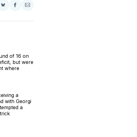
Share
Share
Share
on
on
via
BlueSky
Facebook
Email
und of 16 on
ficit, but were
ent where
eiving a
nd with Georgi
ttempted a
trick