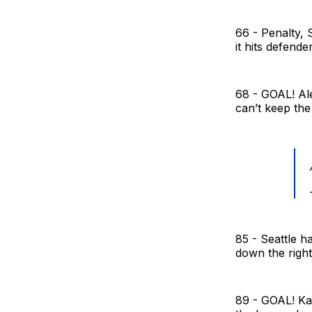
66 - Penalty, 
it hits defend
68 - GOAL! Ale
can’t keep the 
85 - Seattle h
down the right,
89 - GOAL! Kal