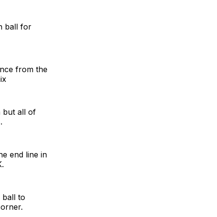
 ball for
ance from the
ix
but all of
.
e end line in
K.
ball to
corner.