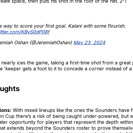
eate space, then puts his shot in the roof of the net. 2-1
 way to score your first goal. Kalani with some flourish.
witter.com/KBvS0dP08f
emiah Oshan (@JeremiahOshan)
May 23, 2024
nearly ices the game, taking a first-time shot from a great
he ‘keeper gets a foot to it to concede a corner instead of a
oughts
ions:
With mixed lineups like the ones the Sounders have fi
en Cup there’s a risk of being caught under-powered, but w
ater opportunity for players that represent the depth within
that extends beyond the Sounders roster to prove themselv