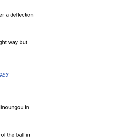
er a deflection
ight way but
lQE3
Minoungou in
l the ball in