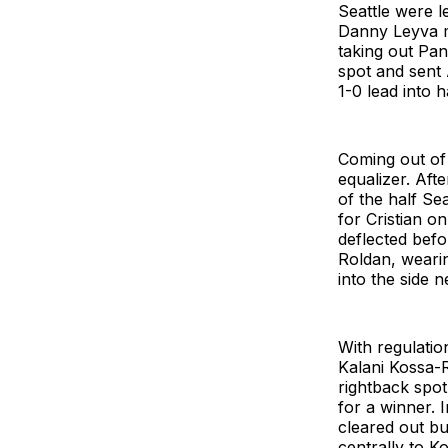
Seattle were l
Danny Leyva m
taking out Pa
spot and sent
1-0 lead into h
Coming out of 
equalizer. Aft
of the half Se
for Cristian o
deflected befo
Roldan, wearin
into the side n
With regulatio
Kalani Kossa-R
rightback spo
for a winner. 
cleared out bu
centrally to K