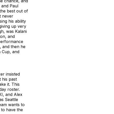
the chance, and
u and Paul
he best out of
t never
ng his ability
giving up very
gh, was Kalani
son, and
a performance
n, and then he
n Cup, and
r insisted
 his past
ke it. This
day roster.
XI, and Alex
s Seattle
team wants to
 to have the