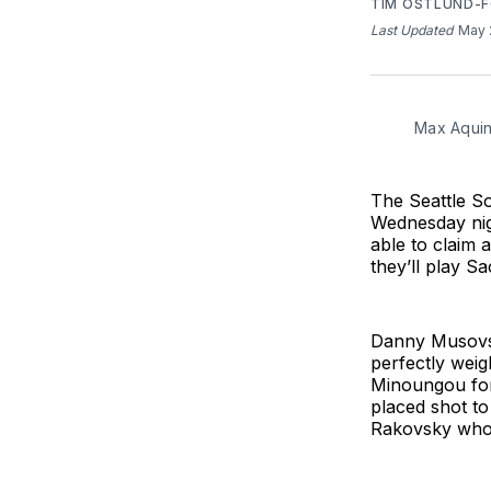
TIM OSTLUND-
Last Updated
May 
Max Aquin
The Seattle S
Wednesday nigh
able to claim 
they’ll play S
Danny Musovski
perfectly weig
Minoungou for
placed shot to
Rakovsky who g