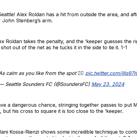
Seattle! Alex Roldan has a hit from outside the area, and aft
er John Stenberg’s arm.
x Roldan takes the penalty, and the ‘keeper guesses the r
shot out of the net as he tucks it in the side to tie it. 1-1
As calm as you like from the spot 😮‍💨
pic.twitter.com/iIIq97
— Seattle Sounders FC (@SoundersFC)
May 23, 2024
ave a dangerous chance, stringing together passes to put 
 but his cross to square it is too close to the ‘keeper.
ani Kossa-Rienzi shows some incredible technique to contro