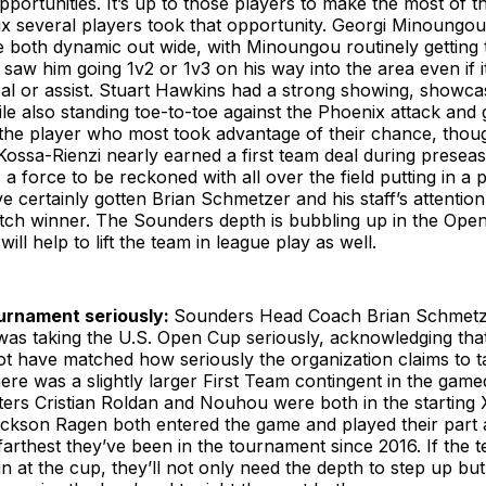
pportunities. It’s up to those players to make the most of 
ix several players took that opportunity. Georgi Minoungo
 both dynamic out wide, with Minoungou routinely getting t
saw him going 1v2 or 1v3 on his way into the area even if i
l or assist. Stuart Hawkins had a strong showing, showcasi
ile also standing toe-to-toe against the Phoenix attack and 
s the player who most took advantage of their chance, thou
Kossa-Rienzi nearly earned a first team deal during presea
 a force to be reckoned with all over the field putting in 
e certainly gotten Brian Schmetzer and his staff’s attentio
tch winner. The Sounders depth is bubbling up in the Ope
will help to lift the team in league play as well.
urnament seriously:
Sounders Head Coach Brian Schmetze
was taking the U.S. Open Cup seriously, acknowledging that
t have matched how seriously the organization claims to ta
ere was a slightly larger First Team contingent in the game
ers Cristian Roldan and Nouhou were both in the starting 
ckson Ragen both entered the game and played their part a
arthest they’ve been in the tournament since 2016. If the 
n at the cup, they’ll not only need the depth to step up but