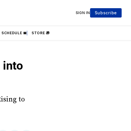
Subscribe
SIGN IN
SCHEDULE 📅
STORE 🎁
 into
ising to