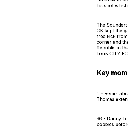
his shot which 
The Sounders w
GK kept the ga
free kick from 
corner and the
Republic in th
Louis CITY FC 
Key mom
6 - Remi Cabral
Thomas extend
36 - Danny Le
bobbles before