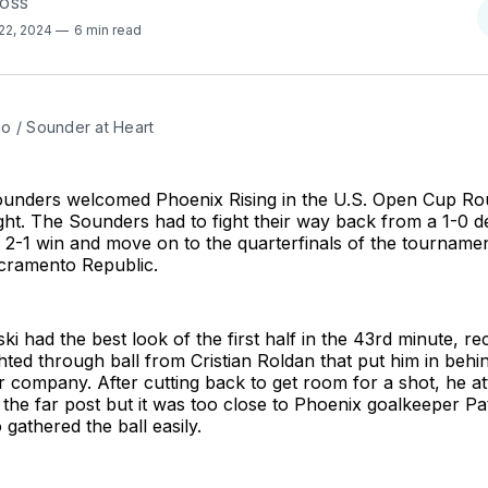
FOSS
22, 2024
6 min read
o / Sounder at Heart
ounders welcomed Phoenix Rising in the U.S. Open Cup Ro
t. The Sounders had to fight their way back from a 1-0 de
a 2-1 win and move on to the quarterfinals of the tournam
acramento Republic.
 had the best look of the first half in the 43rd minute, rec
hted through ball from Cristian Roldan that put him in behi
 company. After cutting back to get room for a shot, he a
 the far post but it was too close to Phoenix goalkeeper Pa
athered the ball easily.