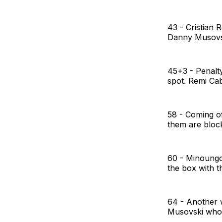
43 - Cristian 
Danny Musovski
45+3 - Penalty
spot. Remi Ca
58 - Coming of
them are block
60 - Minoungo
the box with th
64 - Another w
Musovski who c