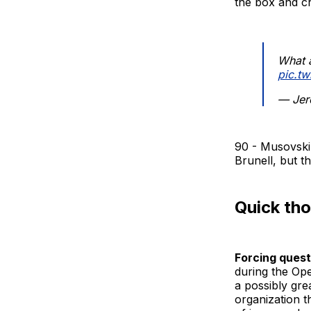
the box and cr
What a
pic.t
— Jer
90 - Musovski 
Brunell, but t
Quick th
Forcing quest
during the Op
a possibly gre
organization 