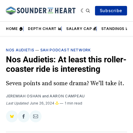
Subscribe
HOME 🏠
DEPTH CHART 📊
SALARY CAP 💰
STANDINGS 📈
NOS AUDIETIS
—
SAH PODCAST NETWORK
Nos Audietis: At least this roller-
coaster ride is interesting
Seven points and some drama? We’ll take it.
JEREMIAH OSHAN
and
AARON CAMPEAU
Last Updated
June 26, 2024
1 min read
Share
Share
Share
on
on
via
BlueSky
Facebook
Email