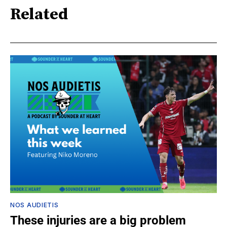
Related
NOS AUDIETIS
These injuries are a big problem