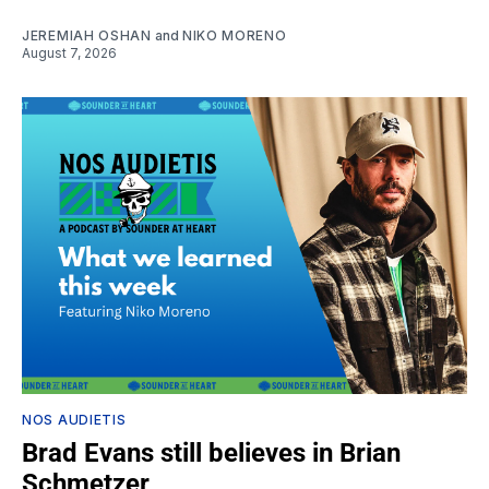
JEREMIAH OSHAN
and
NIKO MORENO
August 7, 2026
NOS AUDIETIS
Brad Evans still believes in Brian
Schmetzer