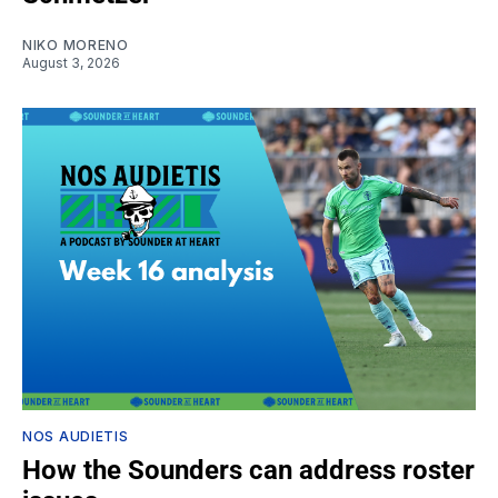
NIKO MORENO
August 3, 2026
NOS AUDIETIS
How the Sounders can address roster