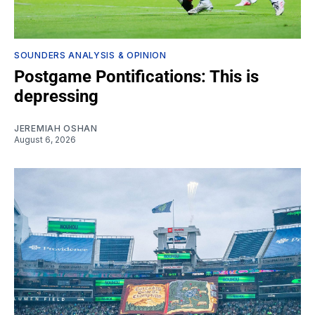
SOUNDERS ANALYSIS & OPINION
Postgame Pontifications: This is
depressing
JEREMIAH OSHAN
August 6, 2026