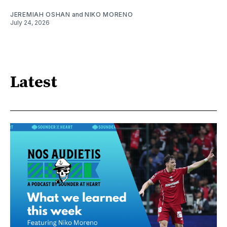
JEREMIAH OSHAN
and
NIKO MORENO
July 24, 2026
Latest