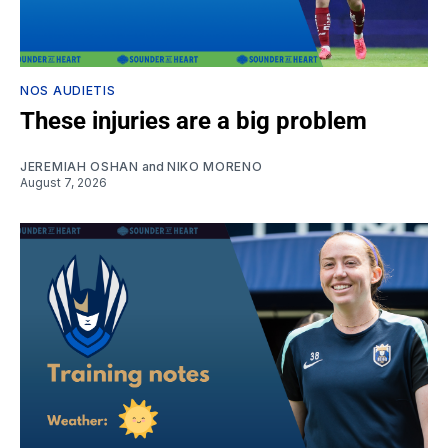
NOS AUDIETIS
These injuries are a big problem
JEREMIAH OSHAN
and
NIKO MORENO
August 7, 2026