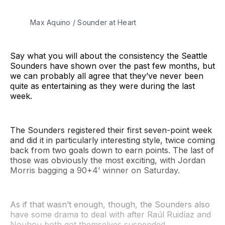
Max Aquino / Sounder at Heart
Say what you will about the consistency the Seattle
Sounders have shown over the past few months, but
we can probably all agree that they’ve never been
quite as entertaining as they were during the last
week.
The Sounders registered their first seven-point week
and did it in particularly interesting style, twice coming
back from two goals down to earn points. The last of
those was obviously the most exciting, with Jordan
Morris bagging a 90+4’ winner on Saturday.
As if that wasn’t enough, though, the Sounders also
have some drama to deal with after Raúl Ruidíaz and
Nouhou both got themselves suspended.