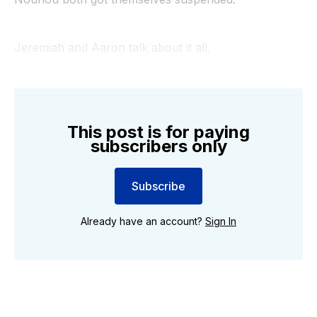
Jeremiah and Aaron talk about it all.
This post is for paying
subscribers only
Subscribe
Already have an account?
Sign In