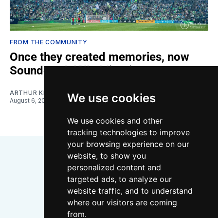
FROM THE COMMUNITY
Once they created memories, now
Sounders fulfill obligations
ARTHUR KIM
We use cookies
August 6, 2026
We use cookies and other
tracking technologies to improve
your browsing experience on our
website, to show you
personalized content and
targeted ads, to analyze our
website traffic, and to understand
where our visitors are coming
Bluesky
Instagram
YouTube
RSS
from.