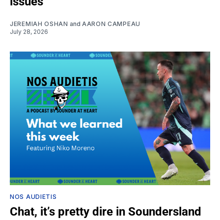
issues
JEREMIAH OSHAN
and
AARON CAMPEAU
July 28, 2026
NOS AUDIETIS
Chat, it’s pretty dire in Soundersland