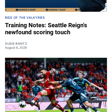
RIDE OF THE VALKYRIES
Training Notes: Seattle Reign's
newfound scoring touch
SUSIE RANTZ
August 6, 2026