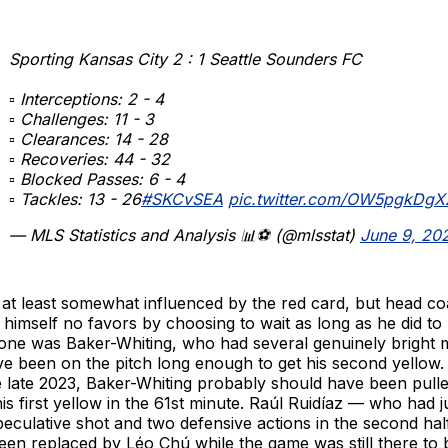
Sporting Kansas City 2 : 1 Seattle Sounders FC
▫ Interceptions: 2 - 4
▫ Challenges: 11 - 3
▫ Clearances: 14 - 28
▫ Recoveries: 44 - 32
▫ Blocked Passes: 6 - 4
▫ Tackles: 13 - 26
#SKCvSEA
pic.twitter.com/OW5pgkDgX
— MLS Statistics and Analysis 📊⚽️ (@mlsstat)
June 9, 20
s at least somewhat influenced by the red card, but head c
himself no favors by choosing to wait as long as he did t
 one was Baker-Whiting, who had several genuinely bright
e been on the pitch long enough to get his second yellow.
nce late 2023, Baker-Whiting probably should have been pulle
is first yellow in the 61st minute. Raúl Ruidíaz — who had j
eculative shot and two defensive actions in the second ha
een replaced by Léo Chú while the game was still there to