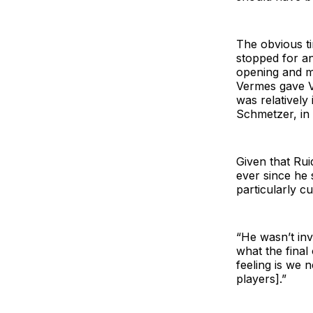
The obvious t
stopped for an
opening and m
Vermes gave Va
was relatively
Schmetzer, in 
Given that Rui
ever since he
particularly c
“He wasn’t inv
what the final
feeling is we 
players].”