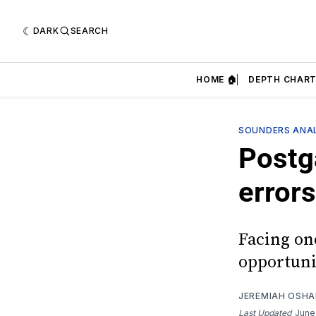
DARK
SEARCH
HOME 🏠
DEPTH CHART
SOUNDERS ANAL
Postga
errors
Facing on
opportunit
JEREMIAH OSH
Last Updated
June