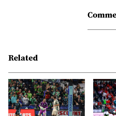
Comme
Related