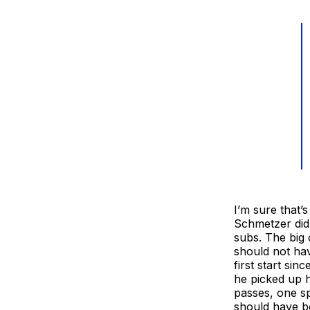
I’m sure that’
Schmetzer did 
subs. The big
should not hav
first start si
he picked up h
passes, one sp
should have b