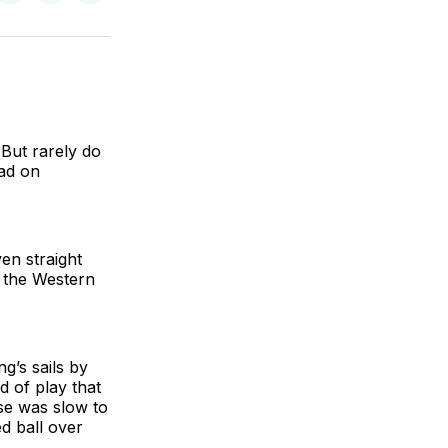
on
on
via
BlueSky
Facebook
Email
 But rarely do
had on
en straight
n the Western
g’s sails by
d of play that
nse was slow to
ed ball over