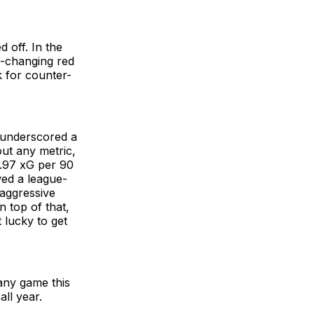
 off. In the
e-changing red
 for counter-
t underscored a
ut any metric,
 .97 xG per 90
wed a league-
 aggressive
On top of that,
 lucky to get
any game this
ll year.