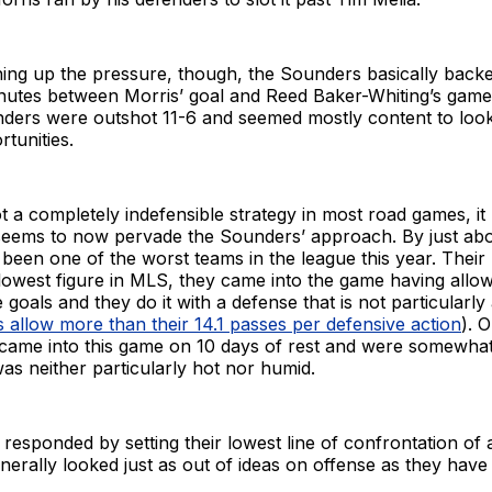
ning up the pressure, though, the Sounders basically backed
nutes between Morris’ goal and Reed Baker-Whiting’s gam
nders were outshot 11-6 and seemed mostly content to look
rtunities.
ot a completely indefensible strategy in most road games, i
 seems to now pervade the Sounders’ approach. By just abo
been one of the worst teams in the league this year. Their
lowest figure in MLS, they came into the game having allo
goals and they do it with a defense that is not particularly
s allow more than their 14.1 passes per defensive action
). 
came into this game on 10 days of rest and were somewhat
as neither particularly hot nor humid.
esponded by setting their lowest line of confrontation of 
erally looked just as out of ideas on offense as they have a