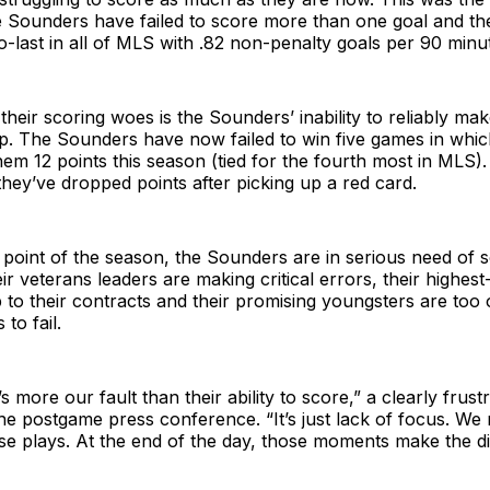
e Sounders have failed to score more than one goal and th
-last in all of MLS with .82 non-penalty goals per 90 minu
eir scoring woes is the Sounders’ inability to reliably mak
up. The Sounders have now failed to win five games in whi
them 12 points this season (tied for the fourth most in MLS).
hey’ve dropped points after picking up a red card.
point of the season, the Sounders are in serious need of 
ir veterans leaders are making critical errors, their highest
up to their contracts and their promising youngsters are too 
 to fail.
t’s more our fault than their ability to score,” a clearly frus
the postgame press conference. “It’s just lack of focus. We
se plays. At the end of the day, those moments make the di