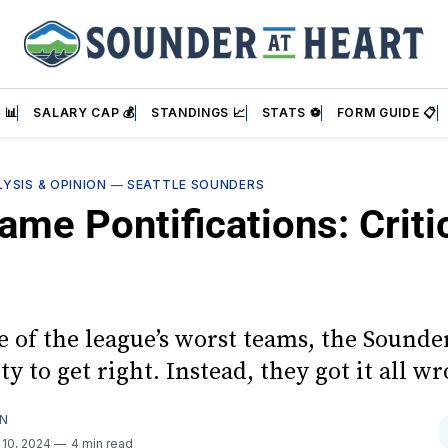
 📊
SALARY CAP 💰
STANDINGS 📈
STATS ⚽
FORM GUIDE 📋
YSIS & OPINION
—
SEATTLE SOUNDERS
me Pontifications: Criti
e of the league’s worst teams, the Sounde
y to get right. Instead, they got it all w
AN
 10, 2024
4 min read