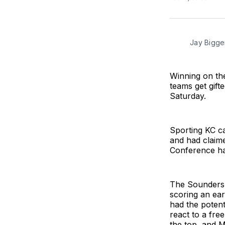
Jay Bigge
Winning on the 
teams get gift
Saturday.
Sporting KC ca
and had claime
Conference ha
The Sounders e
scoring an ear
had the potent
react to a fre
the top, and M