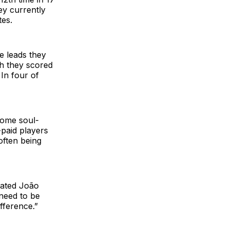
ey currently
tes.
e leads they
ch they scored
 In four of
some soul-
-paid players
often being
trated João
 need to be
fference.”