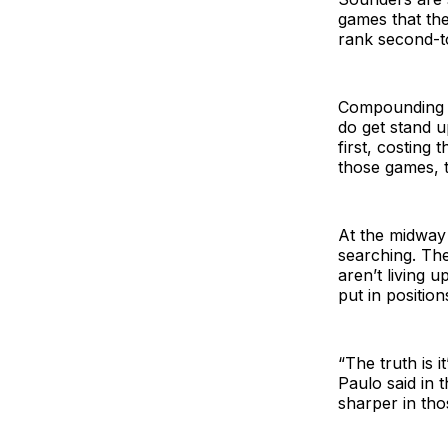
games that th
rank second-to
Compounding th
do get stand 
first, costing 
those games, t
At the midway 
searching. The
aren’t living 
put in positions
“The truth is i
Paulo said in 
sharper in tho