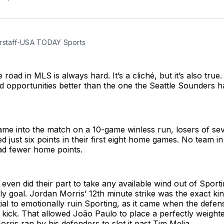
rstaff-USA TODAY Sports
road in MLS is always hard. It’s a cliché, but it’s also true.
ed opportunities better than the one the Seattle Sounders 
me into the match on a 10-game winless run, losers of sev
d just six points in their first eight home games. No team i
d fewer home points.
ven did their part to take any available wind out of Sportin
ly goal. Jordan Morris’ 12th minute strike was the exact kin
ial to emotionally ruin Sporting, as it came when the defe
e kick. That allowed João Paulo to place a perfectly weight
orris ran by his defenders to slot it past Tim Melia.