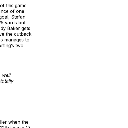
of this game
mance of one
goal, Stefan
25 yards but
ody Baker gets
ave the cutback
gas manages to
rting’s two
 well
totally
iller when the
2th time in 17