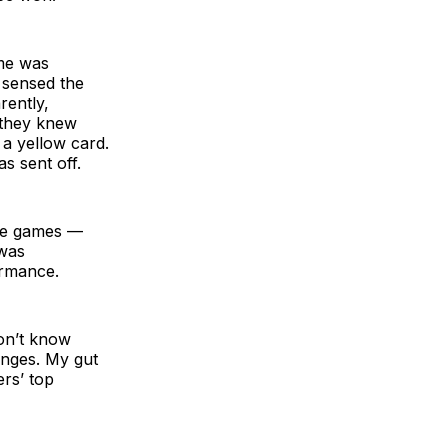
me was
 sensed the
ently,
 they knew
 a yellow card.
s sent off.
five games —
 was
ormance.
don’t know
anges. My gut
rs’ top