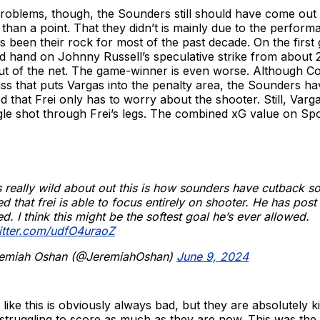
problems, though, the Sounders still should have come out 
than a point. That they didn’t is mainly due to the perfor
 been their rock for most of the past decade. On the first 
lid hand on Johnny Russell’s speculative strike from about 
out of the net. The game-winner is even worse. Although C
ss that puts Vargas into the penalty area, the Sounders h
d that Frei only has to worry about the shooter. Still, Var
le shot through Frei’s legs. The combined xG value on Spo
 really wild about out this is how sounders have cutback so
d that frei is able to focus entirely on shooter. He has post 
d. I think this might be the softest goal he’s ever allowed.
witter.com/udfO4uraoZ
emiah Oshan (@JeremiahOshan)
June 9, 2024
 like this is obviously always bad, but they are absolutely k
truggling to score as much as they are now. This was the 1