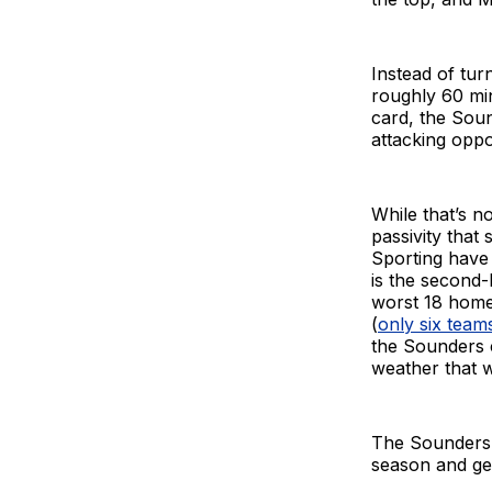
Instead of tur
roughly 60 mi
card, the Sou
attacking oppo
While that’s n
passivity that
Sporting have 
is the second-
worst 18 home 
(
only six team
the Sounders 
weather that w
The Sounders r
season and gen