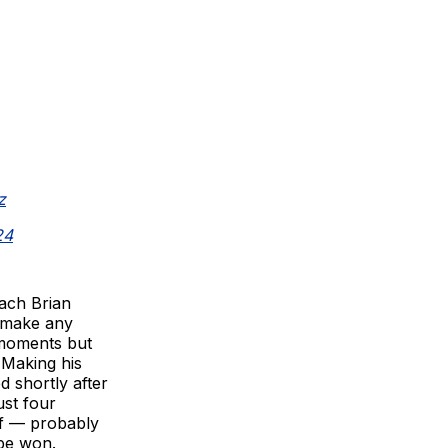
z
24
oach Brian
o make any
 moments but
 Making his
d shortly after
ust four
lf — probably
 be won.