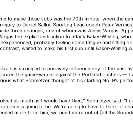
ime to make those subs was the 70th minute, when the ga
 injury to Daniel Salloí. Sporting head coach Peter Vermes
ade three changes, one of whom was Alenis Vargas. Appar
rgas the explicit instruction to attack Baker-Whiting, who
 inexperienced, probably feeling some fatigue and sitting on
contrast, waited to make his first sub until Baker-Whiting wa
díaz has struggled to positively influence any of the past 
 scored the game-winner against the Portland Timbers — I
urious what Schmetzer thought of his starting No. 9’s perf
olved as much as I would have liked,” Schmetzer said. “I 
 outcome is going to be. We’re going to have to think of ch
needed more from him, we need more out of [all the Sounde