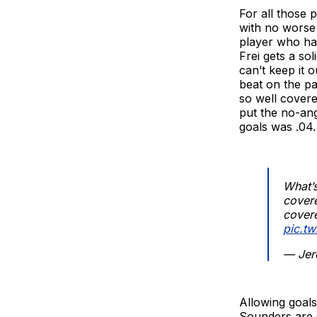
For all those 
with no worse 
player who has
Frei gets a so
can’t keep it 
beat on the pa
so well covere
put the no-ang
goals was .04.
What’s
covere
covere
pic.t
— Jer
Allowing goals
Sounders are s