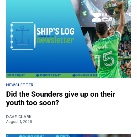
NEWSLETTER
Did the Sounders give up on their
youth too soon?
DAVE CLARK
August 1, 2026