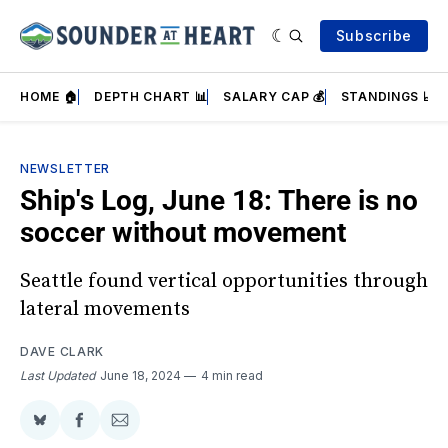
Subscribe
HOME 🏠
DEPTH CHART 📊
SALARY CAP 💰
STANDINGS 📈
NEWSLETTER
Ship's Log, June 18: There is no
soccer without movement
Seattle found vertical opportunities through
lateral movements
DAVE CLARK
Last Updated
June 18, 2024
4 min read
Share
Share
Share