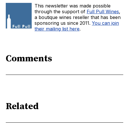
This newsletter was made possible
through the support of
Full Pull Wines
,
a boutique wines reseller that has been
sponsoring us since 2011.
You can join
their mailing list here
.
Comments
Related