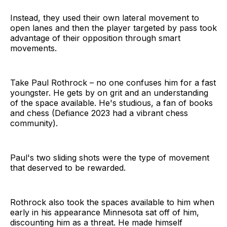
Instead, they used their own lateral movement to
open lanes and then the player targeted by pass took
advantage of their opposition through smart
movements.
Take Paul Rothrock – no one confuses him for a fast
youngster. He gets by on grit and an understanding
of the space available. He's studious, a fan of books
and chess (Defiance 2023 had a vibrant chess
community).
Paul's two sliding shots were the type of movement
that deserved to be rewarded.
Rothrock also took the spaces available to him when
early in his appearance Minnesota sat off of him,
discounting him as a threat. He made himself