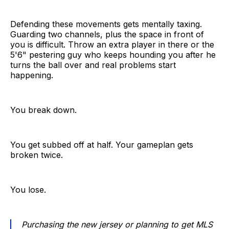
Defending these movements gets mentally taxing.
Guarding two channels, plus the space in front of
you is difficult. Throw an extra player in there or the
5'6" pestering guy who keeps hounding you after he
turns the ball over and real problems start
happening.
You break down.
You get subbed off at half. Your gameplan gets
broken twice.
You lose.
Purchasing the new jersey or planning to get MLS