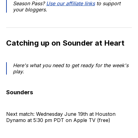
Season Pass?
Use our affiliate links
to support
your bloggers.
Catching up on Sounder at Heart
Here's what you need to get ready for the week's
play.
Sounders
Next match: Wednesday June 19th at Houston
Dynamo at 5:30 pm PDT on Apple TV (free)