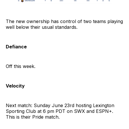
The new ownership has control of two teams playing
well below their usual standards.
Defiance
Off this week.
Velocity
Next match: Sunday June 23rd hosting Lexington
Sporting Club at 6 pm PDT on SWX and ESPN+.
This is their Pride match.