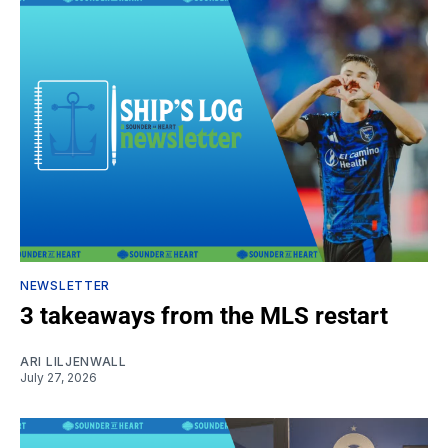
NEWSLETTER
3 takeaways from the MLS restart
ARI LILJENWALL
July 27, 2026