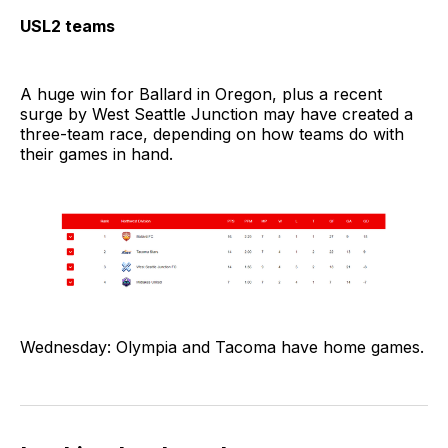
USL2 teams
A huge win for Ballard in Oregon, plus a recent
surge by West Seattle Junction may have created a
three-team race, depending on how teams do with
their games in hand.
Wednesday: Olympia and Tacoma have home games.