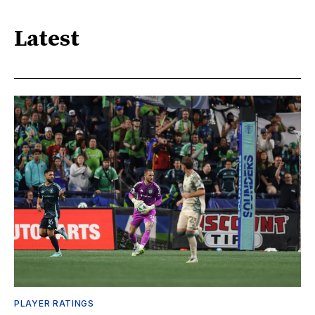
Latest
PLAYER RATINGS