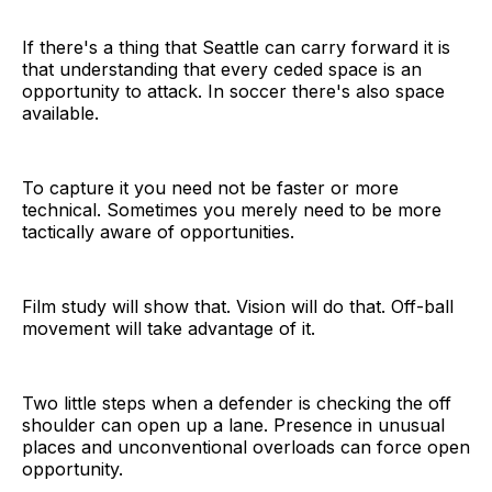
If there's a thing that Seattle can carry forward it is
that understanding that every ceded space is an
opportunity to attack. In soccer there's also space
available.
To capture it you need not be faster or more
technical. Sometimes you merely need to be more
tactically aware of opportunities.
Film study will show that. Vision will do that. Off-ball
movement will take advantage of it.
Two little steps when a defender is checking the off
shoulder can open up a lane. Presence in unusual
places and unconventional overloads can force open
opportunity.