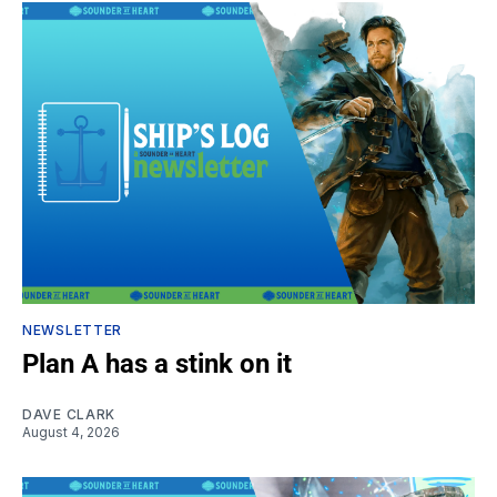
NEWSLETTER
Plan A has a stink on it
DAVE CLARK
August 4, 2026