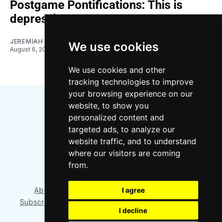
Postgame Pontifications: This is
depressing
JEREMIAH OSHAN
We use cookies
August 6, 2026
We use cookies and other
tracking technologies to improve
your browsing experience on our
website, to show you
personalized content and
targeted ads, to analyze our
website traffic, and to understand
where our visitors are coming
Bluesky
Instagram
YouTube
RSS
from.
About/Contact
Our Team
I agree
Privacy Policy
Subscriber benefits
FAQ
Media Resources
Shop
I decline