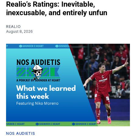
Realio’s Ratings: Inevitable,
inexcusable, and entirely unfun
REALIO
August 8, 2026
NOS AUDIETIS