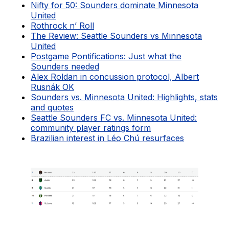
Nifty for 50: Sounders dominate Minnesota
United
Rothrock n’ Roll
The Review: Seattle Sounders vs Minnesota
United
Postgame Pontifications: Just what the
Sounders needed
Alex Roldan in concussion protocol, Albert
Rusnák OK
Sounders vs. Minnesota United: Highlights, stats
and quotes
Seattle Sounders FC vs. Minnesota United:
community player ratings form
Brazilian interest in Léo Chú resurfaces