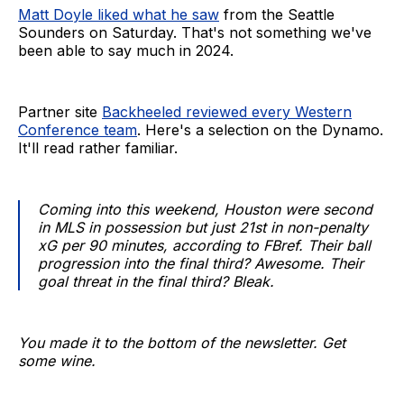
Matt Doyle liked what he saw
from the Seattle
Sounders on Saturday. That's not something we've
been able to say much in 2024.
Partner site
Backheeled reviewed every Western
Conference team
. Here's a selection on the Dynamo.
It'll read rather familiar.
Coming into this weekend, Houston were second
in MLS in possession but just 21st in non-penalty
xG per 90 minutes, according to FBref. Their ball
progression into the final third? Awesome. Their
goal threat in the final third? Bleak.
You made it to the bottom of the newsletter. Get
some wine.