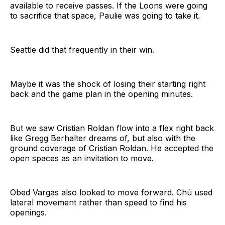
available to receive passes. If the Loons were going
to sacrifice that space, Paulie was going to take it.
Seattle did that frequently in their win.
Maybe it was the shock of losing their starting right
back and the game plan in the opening minutes.
But we saw Cristian Roldan flow into a flex right back
like Gregg Berhalter dreams of, but also with the
ground coverage of Cristian Roldan. He accepted the
open spaces as an invitation to move.
Obed Vargas also looked to move forward. Chú used
lateral movement rather than speed to find his
openings.