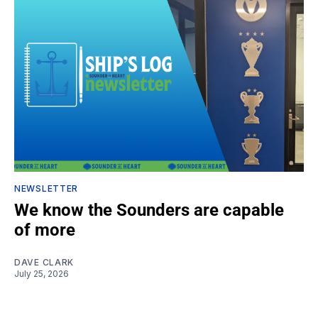
NEWSLETTER
We know the Sounders are capable
of more
DAVE CLARK
July 25, 2026