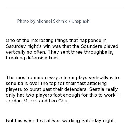
on
on
via
BlueSky
Facebook
Email
Photo by 
Michael Schmid
 / 
Unsplash
One of the interesting things that happened in
Saturday night's win was that the Sounders played
vertically so often. They sent three throughballs,
breaking defensive lines.
The most common way a team plays vertically is to
send balls over the top for their fast attacking
players to burst past their defenders. Seattle really
only has two players fast enough for this to work –
Jordan Morris and Léo Chú.
But this wasn't what was working Saturday night.