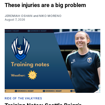
These injuries are a big problem
JEREMIAH OSHAN
and
NIKO MORENO
August 7, 2026
RIDE OF THE VALKYRIES