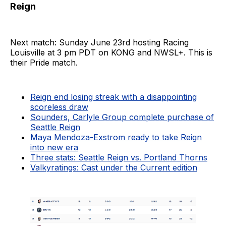
Reign
Next match: Sunday June 23rd hosting Racing
Louisville at 3 pm PDT on KONG and NWSL+. This is
their Pride match.
Reign end losing streak with a disappointing
scoreless draw
Sounders, Carlyle Group complete purchase of
Seattle Reign
Maya Mendoza-Exstrom ready to take Reign
into new era
Three stats: Seattle Reign vs. Portland Thorns
Valkyratings: Cast under the Current edition