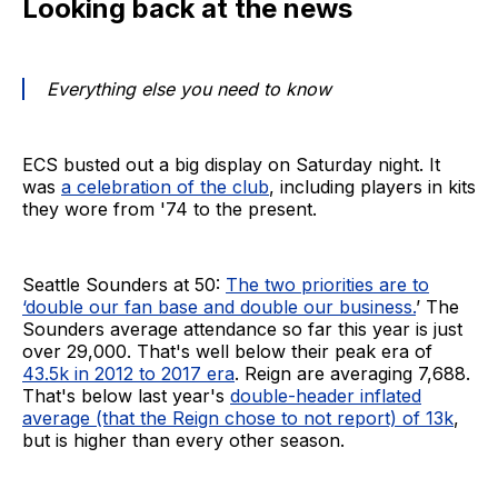
Looking back at the news
Everything else you need to know
ECS busted out a big display on Saturday night. It
was
a celebration of the club
, including players in kits
they wore from '74 to the present.
Seattle Sounders at 50:
The two priorities are to
‘double our fan base and double our business.
’ The
Sounders average attendance so far this year is just
over 29,000. That's well below their peak era of
43.5k in 2012 to 2017 era
. Reign are averaging 7,688.
That's below last year's
double-header inflated
average (that the Reign chose to not report) of 13k
,
but is higher than every other season.