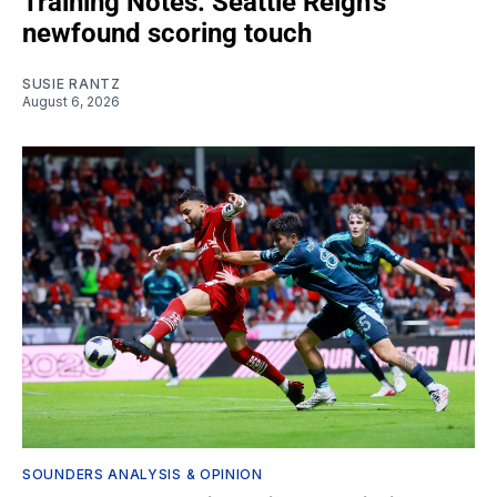
Training Notes: Seattle Reign's
newfound scoring touch
SUSIE RANTZ
August 6, 2026
SOUNDERS ANALYSIS & OPINION