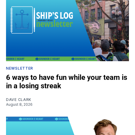
NEWSLETTER
6 ways to have fun while your team is
in a losing streak
DAVE CLARK
August 8, 2026