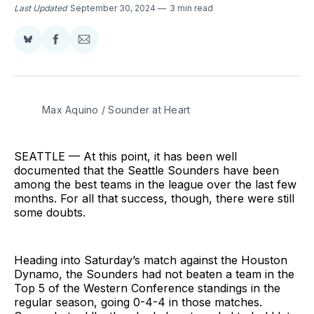
Last Updated
September 30, 2024
3 min read
Share
Share
Share
on
on
via
BlueSky
Facebook
Email
Max Aquino / Sounder at Heart
SEATTLE — At this point, it has been well
documented that the Seattle Sounders have been
among the best teams in the league over the last few
months. For all that success, though, there were still
some doubts.
Heading into Saturday’s match against the Houston
Dynamo, the Sounders had not beaten a team in the
Top 5 of the Western Conference standings in the
regular season, going 0-4-4 in those matches.