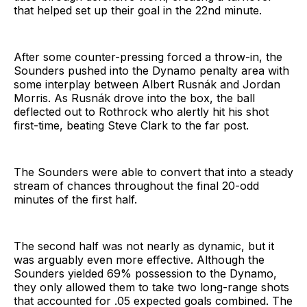
that helped set up their goal in the 22nd minute.
After some counter-pressing forced a throw-in, the
Sounders pushed into the Dynamo penalty area with
some interplay between Albert Rusnák and Jordan
Morris. As Rusnák drove into the box, the ball
deflected out to Rothrock who alertly hit his shot
first-time, beating Steve Clark to the far post.
The Sounders were able to convert that into a steady
stream of chances throughout the final 20-odd
minutes of the first half.
The second half was not nearly as dynamic, but it
was arguably even more effective. Although the
Sounders yielded 69% possession to the Dynamo,
they only allowed them to take two long-range shots
that accounted for .05 expected goals combined. The