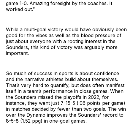
game 1-0. Amazing foresight by the coaches. It
worked out.”
While a multi-goal victory would have obviously been
good for the vibes as well as the blood pressure of
just about everyone with a rooting interest in the
Sounders, this kind of victory was arguably more
important.
So much of success in sports is about confidence
and the narrative athletes build about themselves.
That’s very hard to quantify, but does often manifest
itself in a team’s performance in close games. When
the Sounders missed the playoffs in 2022, for
instance, they went just 7-15-5 (.96 points per game)
in matches decided by fewer than two goals. The win
over the Dynamo improves the Sounders’ record to
8-5-8 (1.52 ppg) in one-goal games.