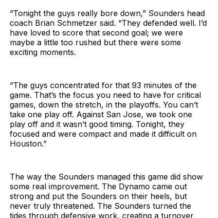
“Tonight the guys really bore down,” Sounders head
coach Brian Schmetzer said. “They defended well. I’d
have loved to score that second goal; we were
maybe a little too rushed but there were some
exciting moments.
“The guys concentrated for that 93 minutes of the
game. That’s the focus you need to have for critical
games, down the stretch, in the playoffs. You can’t
take one play off. Against San Jose, we took one
play off and it wasn’t good timing. Tonight, they
focused and were compact and made it difficult on
Houston.”
The way the Sounders managed this game did show
some real improvement. The Dynamo came out
strong and put the Sounders on their heels, but
never truly threatened. The Sounders turned the
tides through defensive work, creating a turnover