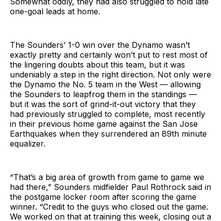
Somewhat oddly, they had also struggled to hold late
one-goal leads at home.
The Sounders’ 1-0 win over the Dynamo wasn’t
exactly pretty and certainly won’t put to rest most of
the lingering doubts about this team, but it was
undeniably a step in the right direction. Not only were
the Dynamo the No. 5 team in the West — allowing
the Sounders to leapfrog them in the standings —
but it was the sort of grind-it-out victory that they
had previously struggled to complete, most recently
in their previous home game against the San Jose
Earthquakes when they surrendered an 89th minute
equalizer.
“That’s a big area of growth from game to game we
had there,” Sounders midfielder Paul Rothrock said in
the postgame locker room after scoring the game
winner. “Credit to the guys who closed out the game.
We worked on that at training this week, closing out a