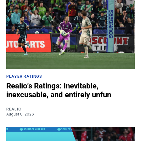
PLAYER RATINGS
Realio’s Ratings: Inevitable,
inexcusable, and entirely unfun
REALIO
August 8, 2026