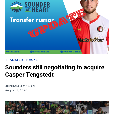
TRANSFER TRACKER
Sounders still negotiating to acquire
Casper Tengstedt
JEREMIAH OSHAN
August 8, 2026