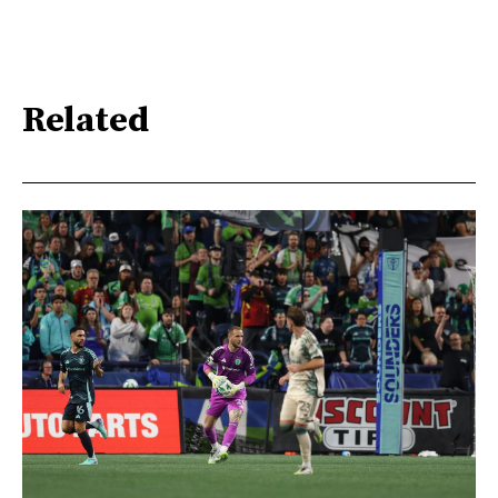
Related