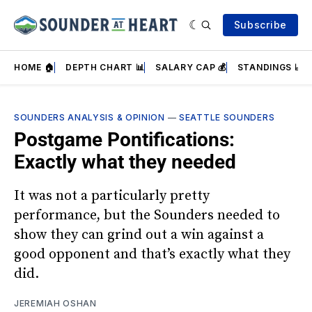
Subscribe
HOME 🏠
DEPTH CHART 📊
SALARY CAP 💰
STANDINGS 📈
SOUNDERS ANALYSIS & OPINION
—
SEATTLE SOUNDERS
Postgame Pontifications:
Exactly what they needed
It was not a particularly pretty
performance, but the Sounders needed to
show they can grind out a win against a
good opponent and that’s exactly what they
did.
JEREMIAH OSHAN