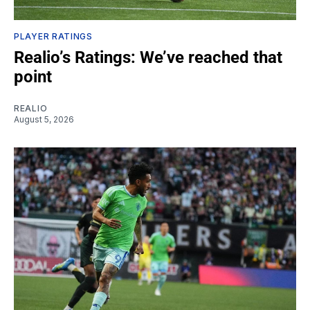
PLAYER RATINGS
Realio’s Ratings: We’ve reached that
point
REALIO
August 5, 2026