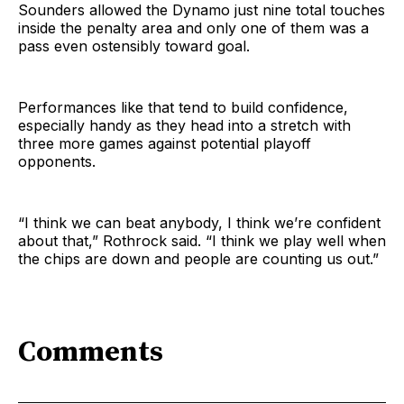
Sounders allowed the Dynamo just nine total touches
inside the penalty area and only one of them was a
pass even ostensibly toward goal.
Performances like that tend to build confidence,
especially handy as they head into a stretch with
three more games against potential playoff
opponents.
“I think we can beat anybody, I think we’re confident
about that,” Rothrock said. “I think we play well when
the chips are down and people are counting us out.”
Comments