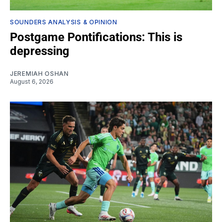
SOUNDERS ANALYSIS & OPINION
Postgame Pontifications: This is
depressing
JEREMIAH OSHAN
August 6, 2026