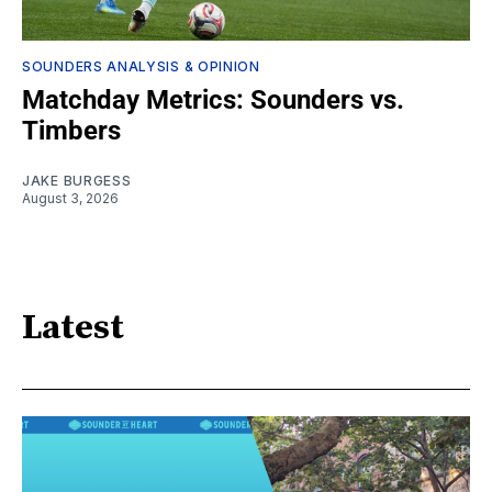
SOUNDERS ANALYSIS & OPINION
Matchday Metrics: Sounders vs.
Timbers
JAKE BURGESS
August 3, 2026
Latest