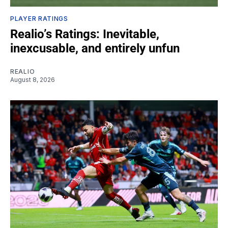
PLAYER RATINGS
Realio’s Ratings: Inevitable,
inexcusable, and entirely unfun
REALIO
August 8, 2026