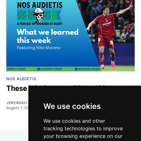
NOS AUDIETIS
These injuries are a big problem
JEREMIAH OSHAN
and
NIKO MORENO
We use cookies
August 7, 2026
We use cookies and other
tracking technologies to improve
your browsing experience on our