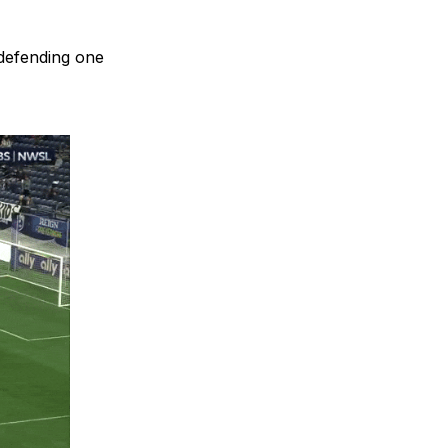
 defending one