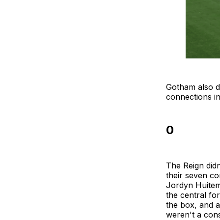
Gotham also d
connections i
0
The Reign didn
their seven co
Jordyn Huitema
the central fo
the box, and a
weren't a cons