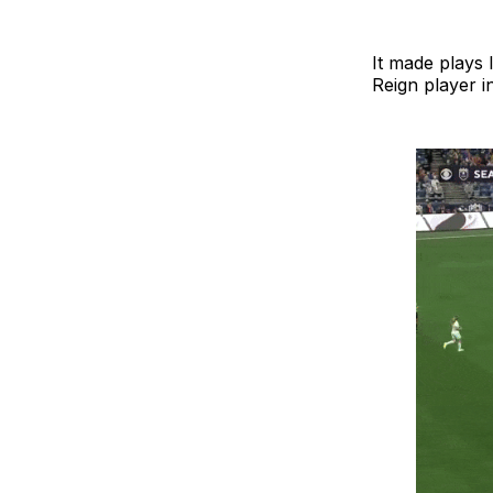
It made plays 
Reign player i