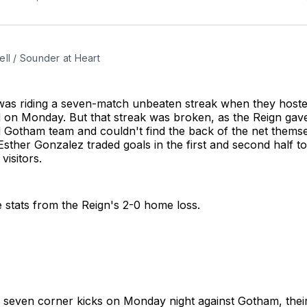
ll / Sounder at Heart
 was riding a seven-match unbeaten streak when they hos
d on Monday. But that streak was broken, as the Reign gav
ed Gotham team and couldn't find the back of the net themse
ther Gonzalez traded goals in the first and second half t
visitors.
 stats from the Reign's 2-0 home loss.
 seven corner kicks on Monday night against Gotham, thei