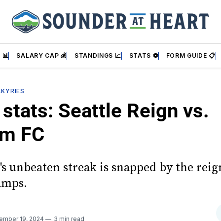
 📊
SALARY CAP 💰
STANDINGS 📈
STATS ⚽
FORM GUIDE 📋
LKYRIES
stats: Seattle Reign vs.
am FC
's unbeaten streak is snapped by the rei
mps.
ember 19, 2024
3 min read