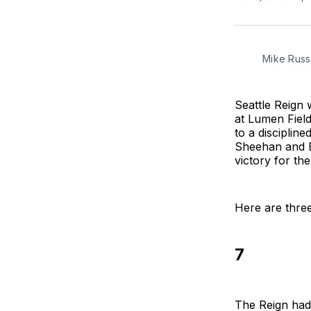
Mike Russe
Seattle Reign
at Lumen Fiel
to a disciplin
Sheehan and Es
victory for the 
Here are three
7
The Reign had