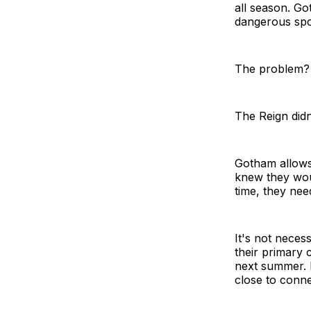
all season. Go
dangerous spot
The problem?
The Reign didn
Gotham allows 
knew they wou
time, they need
It's not neces
their primary 
next summer. 
close to conne