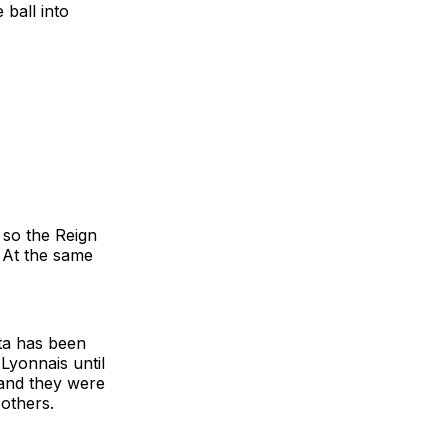
 ball into
 so the Reign
 At the same
rta has been
 Lyonnais until
and they were
 others.