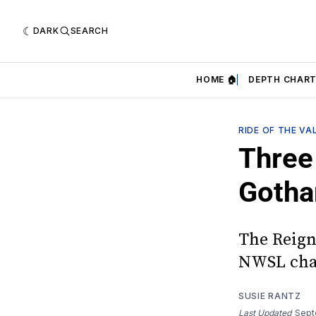
DARK
SEARCH
HOME 🏠
DEPTH CHART
RIDE OF THE VA
Three 
Goth
The Reign
NWSL cha
SUSIE RANTZ
Last Updated
Sept