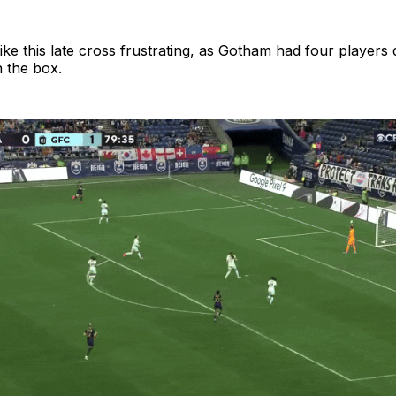
like this late cross frustrating, as Gotham had four players
n the box.