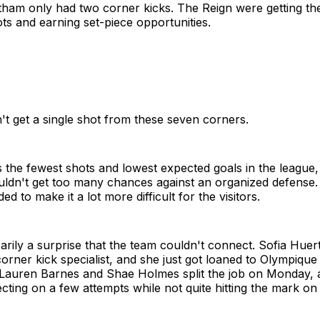
tham only had two corner kicks. The Reign were getting the
s and earning set-piece opportunities.
't get a single shot from these seven corners.
the fewest shots and lowest expected goals in the league,
ldn't get too many chances against an organized defense.
ed to make it a lot more difficult for the visitors.
sarily a surprise that the team couldn't connect. Sofia Hue
corner kick specialist, and she just got loaned to Olympique
Lauren Barnes and Shae Holmes split the job on Monday, 
cting on a few attempts while not quite hitting the mark on