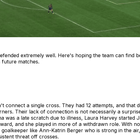
efended extremely well. Here's hoping the team can find b
n future matches.
't connect a single cross. They had 12 attempts, and that 
rners. Their lack of connection is not necessarily a surprise
 was a late scratch due to illness, Laura Harvey started 
rward, and she played in more of a withdrawn role. With no 
 goalkeeper like Ann-Katrin Berger who is strong in the air
istent threat off crosses.