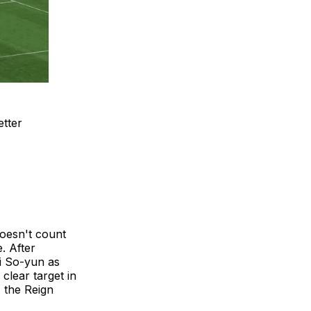
etter
doesn't count
. After
Ji So-yun as
clear target in
, the Reign