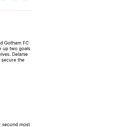
on
on
via
BlueSky
Facebook
Email
ted Gotham FC
e up two goals
lves. Delanie
o secure the
r second most