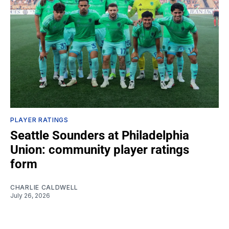
PLAYER RATINGS
Seattle Sounders at Philadelphia
Union: community player ratings
form
CHARLIE CALDWELL
July 26, 2026