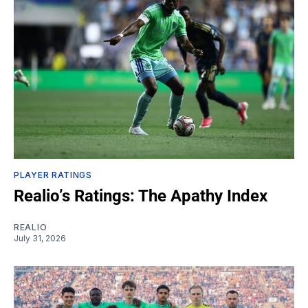
PLAYER RATINGS
Realio’s Ratings: The Apathy Index
REALIO
July 31, 2026