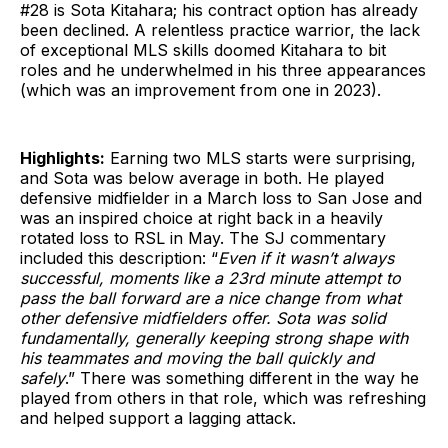
#28 is Sota Kitahara; his contract option has already
been declined. A relentless practice warrior, the lack
of exceptional MLS skills doomed Kitahara to bit
roles and he underwhelmed in his three appearances
(which was an improvement from one in 2023).
Highlights:
Earning two MLS starts were surprising,
and Sota was below average in both. He played
defensive midfielder in a March loss to San Jose and
was an inspired choice at right back in a heavily
rotated loss to RSL in May. The SJ commentary
included this description: “
Even if it wasn’t always
successful, moments like a 23rd minute attempt to
pass the ball forward are a nice change from what
other defensive midfielders offer. Sota was solid
fundamentally, generally keeping strong shape with
his teammates and moving the ball quickly and
safely
.” There was something different in the way he
played from others in that role, which was refreshing
and helped support a lagging attack.