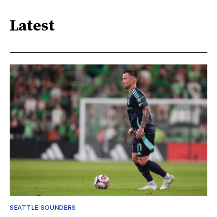
Latest
SEATTLE SOUNDERS