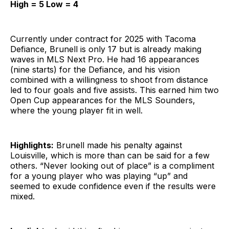
High = 5 Low = 4
Currently under contract for 2025 with Tacoma
Defiance, Brunell is only 17 but is already making
waves in MLS Next Pro. He had 16 appearances
(nine starts) for the Defiance, and his vision
combined with a willingness to shoot from distance
led to four goals and five assists. This earned him two
Open Cup appearances for the MLS Sounders,
where the young player fit in well.
Highlights:
Brunell made his penalty against
Louisville, which is more than can be said for a few
others. “Never looking out of place” is a compliment
for a young player who was playing “up” and
seemed to exude confidence even if the results were
mixed.