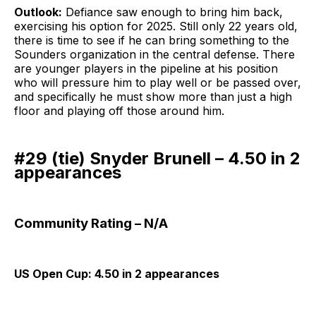
Outlook:
Defiance saw enough to bring him back,
exercising his option for 2025. Still only 22 years old,
there is time to see if he can bring something to the
Sounders organization in the central defense. There
are younger players in the pipeline at his position
who will pressure him to play well or be passed over,
and specifically he must show more than just a high
floor and playing off those around him.
#29 (tie) Snyder Brunell – 4.50 in 2
appearances
Community Rating – N/A
US Open Cup: 4.50 in 2 appearances