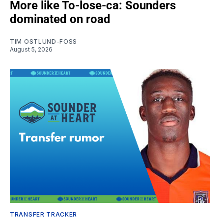
More like To-lose-ca: Sounders
dominated on road
TIM OSTLUND-FOSS
August 5, 2026
TRANSFER TRACKER