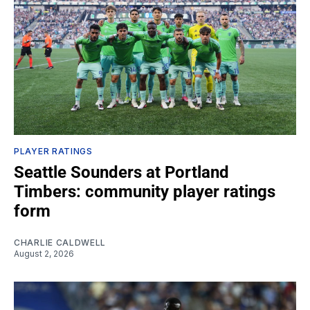
PLAYER RATINGS
Seattle Sounders at Portland
Timbers: community player ratings
form
CHARLIE CALDWELL
August 2, 2026