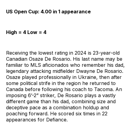
US Open Cup: 4.00 in 1 appearance
High = 4 Low = 4
Receiving the lowest rating in 2024 is 23-year-old
Canadian Osaze De Rosario. His last name may be
familiar to MLS aficionados who remember his dad,
legendary attacking midfielder Dwayne De Rosario.
Osaze played professionally in Ukraine, then after
some political strife in the region he returned to
Canada before following his coach to Tacoma. An
imposing 6’-2” striker, De Rosario plays a vastly
different game than his dad, combining size and
deceptive pace as a combination holdup and
poaching forward. He scored six times in 22
appearances for Defiance.