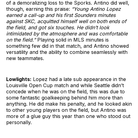
of a demoralizing loss to the Sporks. Antino did well,
though, earning this praise:
“Young Antino Lopez
earned a call-up and his first Sounders minutes
against SKC, acquitted himself well on both ends of
the field, and got six touches. He didn’t look
intimidated by the atmosphere and was comfortable
on the field.”
Playing solid in MLS minutes is
something few did in that match, and Antino showed
versatility and the ability to combine seamlessly with
new teammates.
Lowlights:
Lopez had a late sub appearance in the
Louisville Open Cup match and while Seattle didn’t
concede when he was on the field, this was due to
some fantastic goalkeeping behind him more than
anything. He did make his penalty, and he looked akin
to other young players on the field, but Antino was
more of a glue guy this year than one who stood out
personally.