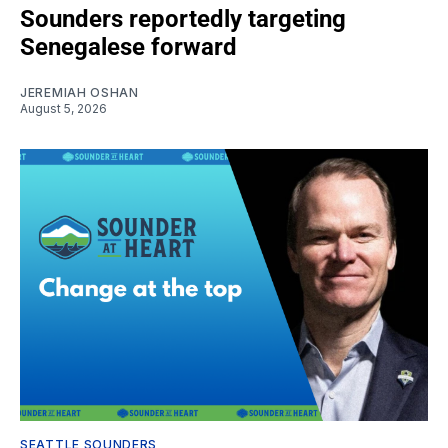
Sounders reportedly targeting
Senegalese forward
JEREMIAH OSHAN
August 5, 2026
SEATTLE SOUNDERS