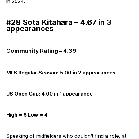
in 2024.
#28 Sota Kitahara – 4.67 in 3
appearances
Community Rating – 4.39
MLS Regular Season: 5.00 in 2 appearances
US Open Cup: 4.00 in 1 appearance
High = 5 Low = 4
Speaking of midfielders who couldn’t find a role, at