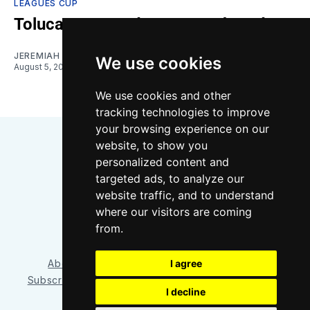
LEAGUES CUP
Toluca vs. Sounders: Gamethread
JEREMIAH OSHAN
We use cookies
August 5, 2026
We use cookies and other
tracking technologies to improve
your browsing experience on our
website, to show you
personalized content and
targeted ads, to analyze our
website traffic, and to understand
where our visitors are coming
Bluesky
Instagram
YouTube
RSS
from.
I agree
About/Contact
Our Team
Privacy Policy
Subscriber benefits
FAQ
Media Resources
Shop
I decline