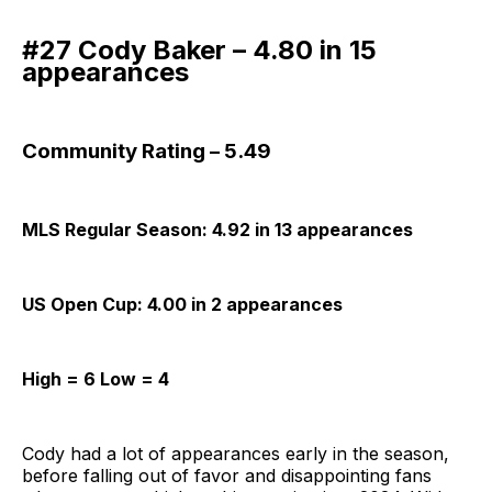
#27 Cody Baker – 4.80 in 15
appearances
Community Rating – 5.49
MLS Regular Season: 4.92 in 13 appearances
US Open Cup: 4.00 in 2 appearances
High = 6 Low = 4
Cody had a lot of appearances early in the season,
before falling out of favor and disappointing fans