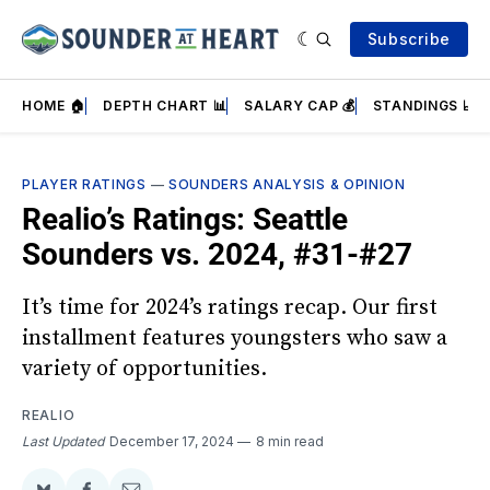
Subscribe
HOME 🏠
DEPTH CHART 📊
SALARY CAP 💰
STANDINGS 📈
PLAYER RATINGS
—
SOUNDERS ANALYSIS & OPINION
Realio’s Ratings: Seattle
Sounders vs. 2024, #31-#27
It’s time for 2024’s ratings recap. Our first
installment features youngsters who saw a
variety of opportunities.
REALIO
Last Updated
December 17, 2024
8 min read