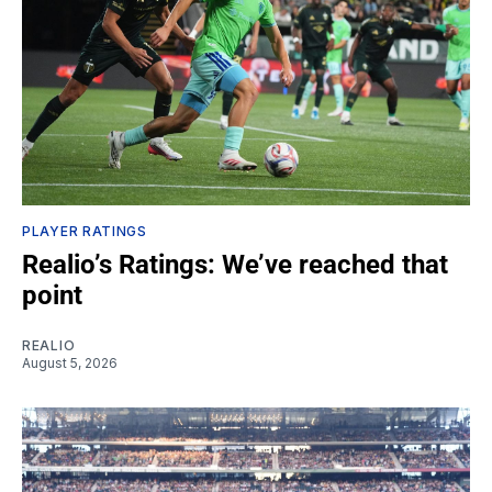
PLAYER RATINGS
Realio’s Ratings: We’ve reached that
point
REALIO
August 5, 2026