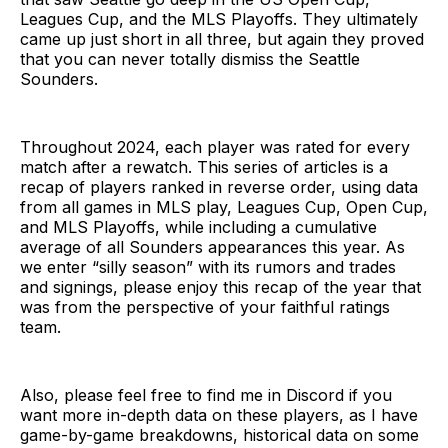
Leagues Cup, and the MLS Playoffs. They ultimately
came up just short in all three, but again they proved
that you can never totally dismiss the Seattle
Sounders.
Throughout 2024, each player was rated for every
match after a rewatch. This series of articles is a
recap of players ranked in reverse order, using data
from all games in MLS play, Leagues Cup, Open Cup,
and MLS Playoffs, while including a cumulative
average of all Sounders appearances this year. As
we enter “silly season” with its rumors and trades
and signings, please enjoy this recap of the year that
was from the perspective of your faithful ratings
team.
Also, please feel free to find me in Discord if you
want more in-depth data on these players, as I have
game-by-game breakdowns, historical data on some