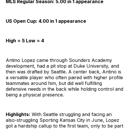
MLS Regular Season: 5.00 in 1 appearance
US Open Cup: 4.00 in 1 appearance
High = 5 Low = 4
Antino Lopez came through Sounders Academy
development, had a pit stop at Duke University, and
then was drafted by Seattle. A center back, Antino is
a versatile player who often paired with higher profile
teammates around him, but did well fulfilling
defensive needs in the back while holding control and
being a physical presence.
Highlights:
With Seattle struggling and facing an
also-struggling Sporting Kansas City in June, Lopez
got a hardship callup to the first team, only to be part