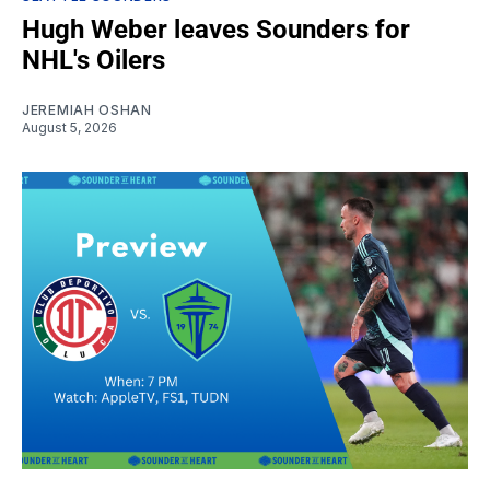
Hugh Weber leaves Sounders for
NHL's Oilers
JEREMIAH OSHAN
August 5, 2026