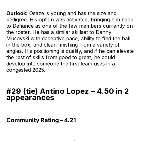
Outlook:
Osaze is young and has the size and
pedigree. His option was activated, bringing him back
to Defiance as one of the few members currently on
the roster. He has a similar skillset to Danny
Musovski with deceptive pace, ability to find the ball
in the box, and clean finishing from a variety of
angles. His positioning is quality, and if he can elevate
the rest of skills from good to great, he could
develop into someone the first team uses in a
congested 2025.
#29 (tie) Antino Lopez – 4.50 in 2
appearances
Community Rating – 4.21