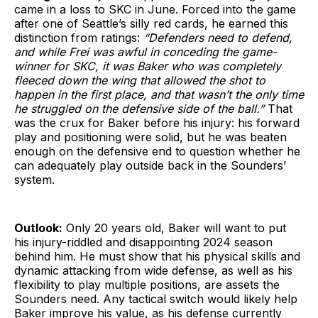
came in a loss to SKC in June. Forced into the game
after one of Seattle’s silly red cards, he earned this
distinction from ratings:
“Defenders need to defend,
and while Frei was awful in conceding the game-
winner for SKC, it was Baker who was completely
fleeced down the wing that allowed the shot to
happen in the first place, and that wasn’t the only time
he struggled on the defensive side of the ball.”
That
was the crux for Baker before his injury: his forward
play and positioning were solid, but he was beaten
enough on the defensive end to question whether he
can adequately play outside back in the Sounders’
system.
Outlook:
Only 20 years old, Baker will want to put
his injury-riddled and disappointing 2024 season
behind him. He must show that his physical skills and
dynamic attacking from wide defense, as well as his
flexibility to play multiple positions, are assets the
Sounders need. Any tactical switch would likely help
Baker improve his value, as his defense currently