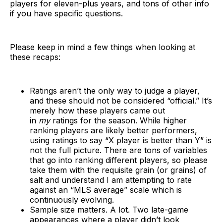
players for eleven-plus years, and tons of other info
if you have specific questions.
Please keep in mind a few things when looking at
these recaps:
Ratings aren’t the only way to judge a player,
and these should not be considered “official.” It’s
merely how these players came out
in
my
ratings for the season. While higher
ranking players are likely better performers,
using ratings to say “X player is better than Y” is
not the full picture. There are tons of variables
that go into ranking different players, so please
take them with the requisite grain (or grains) of
salt and understand I am attempting to rate
against an “MLS average” scale which is
continuously evolving.
Sample size matters. A lot. Two late-game
appearances where a player didn’t look