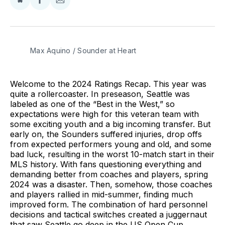
Share
Share
Share
on
on
via
BlueSky
Facebook
Email
Max Aquino / Sounder at Heart
Welcome to the 2024 Ratings Recap. This year was
quite a rollercoaster. In preseason, Seattle was
labeled as one of the “Best in the West,” so
expectations were high for this veteran team with
some exciting youth and a big incoming transfer. But
early on, the Sounders suffered injuries, drop offs
from expected performers young and old, and some
bad luck, resulting in the worst 10-match start in their
MLS history. With fans questioning everything and
demanding better from coaches and players, spring
2024 was a disaster. Then, somehow, those coaches
and players rallied in mid-summer, finding much
improved form. The combination of hard personnel
decisions and tactical switches created a juggernaut
that saw Seattle go deep in the US Open Cup,