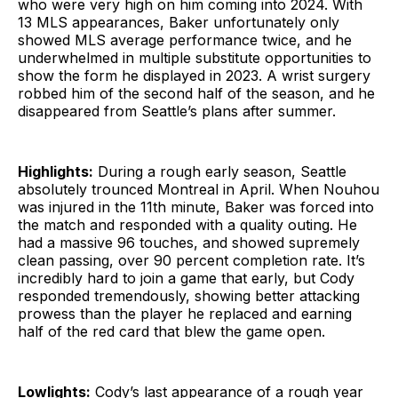
who were very high on him coming into 2024. With
13 MLS appearances, Baker unfortunately only
showed MLS average performance twice, and he
underwhelmed in multiple substitute opportunities to
show the form he displayed in 2023. A wrist surgery
robbed him of the second half of the season, and he
disappeared from Seattle’s plans after summer.
Highlights:
During a rough early season, Seattle
absolutely trounced Montreal in April. When Nouhou
was injured in the 11th minute, Baker was forced into
the match and responded with a quality outing. He
had a massive 96 touches, and showed supremely
clean passing, over 90 percent completion rate. It’s
incredibly hard to join a game that early, but Cody
responded tremendously, showing better attacking
prowess than the player he replaced and earning
half of the red card that blew the game open.
Lowlights:
Cody’s last appearance of a rough year