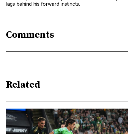
lags behind his forward instincts.
Comments
Related