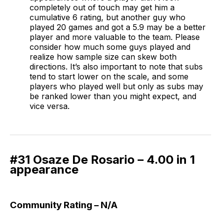
completely out of touch may get him a
cumulative 6 rating, but another guy who
played 20 games and got a 5.9 may be a better
player and more valuable to the team. Please
consider how much some guys played and
realize how sample size can skew both
directions. It’s also important to note that subs
tend to start lower on the scale, and some
players who played well but only as subs may
be ranked lower than you might expect, and
vice versa.
#31 Osaze De Rosario – 4.00 in 1
appearance
Community Rating – N/A