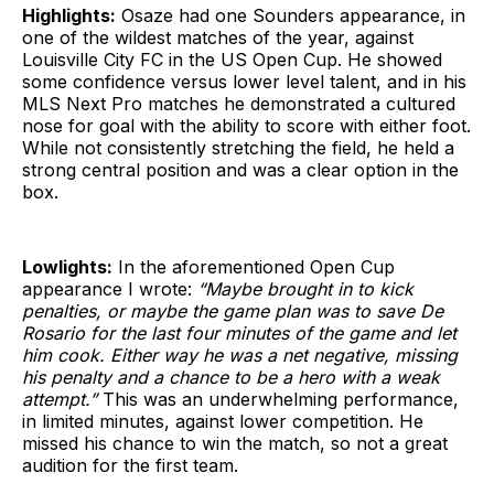
Highlights:
Osaze had one Sounders appearance, in
one of the wildest matches of the year, against
Louisville City FC in the US Open Cup. He showed
some confidence versus lower level talent, and in his
MLS Next Pro matches he demonstrated a cultured
nose for goal with the ability to score with either foot.
While not consistently stretching the field, he held a
strong central position and was a clear option in the
box.
Lowlights:
In the aforementioned Open Cup
appearance I wrote:
“Maybe brought in to kick
penalties, or maybe the game plan was to save De
Rosario for the last four minutes of the game and let
him cook. Either way he was a net negative, missing
his penalty and a chance to be a hero with a weak
attempt.”
This was an underwhelming performance,
in limited minutes, against lower competition. He
missed his chance to win the match, so not a great
audition for the first team.