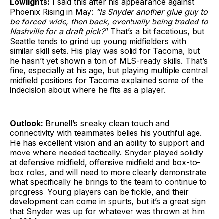
Lowlights:
I said this after his appearance against
Phoenix Rising in May:
“Is Snyder another glue guy to
be forced wide, then back, eventually being traded to
Nashville for a draft pick?
” That’s a bit facetious, but
Seattle tends to grind up young midfielders with
similar skill sets. His play was solid for Tacoma, but
he hasn’t yet shown a ton of MLS-ready skills. That’s
fine, especially at his age, but playing multiple central
midfield positions for Tacoma explained some of the
indecision about where he fits as a player.
Outlook:
Brunell’s sneaky clean touch and
connectivity with teammates belies his youthful age.
He has excellent vision and an ability to support and
move where needed tactically. Snyder played solidly
at defensive midfield, offensive midfield and box-to-
box roles, and will need to more clearly demonstrate
what specifically he brings to the team to continue to
progress. Young players can be fickle, and their
development can come in spurts, but it’s a great sign
that Snyder was up for whatever was thrown at him