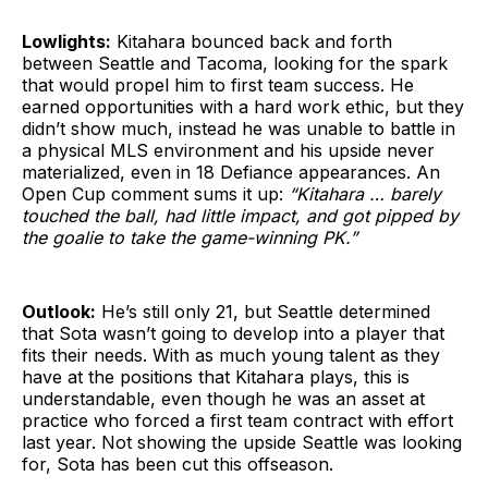
Lowlights:
Kitahara bounced back and forth
between Seattle and Tacoma, looking for the spark
that would propel him to first team success. He
earned opportunities with a hard work ethic, but they
didn’t show much, instead he was unable to battle in
a physical MLS environment and his upside never
materialized, even in 18 Defiance appearances. An
Open Cup comment sums it up:
“Kitahara … barely
touched the ball, had little impact, and got pipped by
the goalie to take the game-winning PK.”
Outlook:
He’s still only 21, but Seattle determined
that Sota wasn’t going to develop into a player that
fits their needs. With as much young talent as they
have at the positions that Kitahara plays, this is
understandable, even though he was an asset at
practice who forced a first team contract with effort
last year. Not showing the upside Seattle was looking
for, Sota has been cut this offseason.