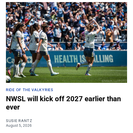
RIDE OF THE VALKYRIES
NWSL will kick off 2027 earlier than
ever
SUSIE RANTZ
August 5, 2026