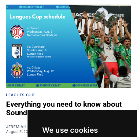
LEAGUES CUP
Everything you need to know about
Sounders in Leagues Cup
JEREMIAH OSHAN
We use cookies
August 5, 2026