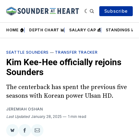
Subscribe
HOME 🏠
DEPTH CHART 📊
SALARY CAP 💰
STANDINGS 📈
SEATTLE SOUNDERS
—
TRANSFER TRACKER
Kim Kee-Hee officially rejoins
Sounders
The centerback has spent the previous five
seasons with Korean power Ulsan HD.
JEREMIAH OSHAN
Last Updated
January 28, 2025
1 min read
Share
Share
Share