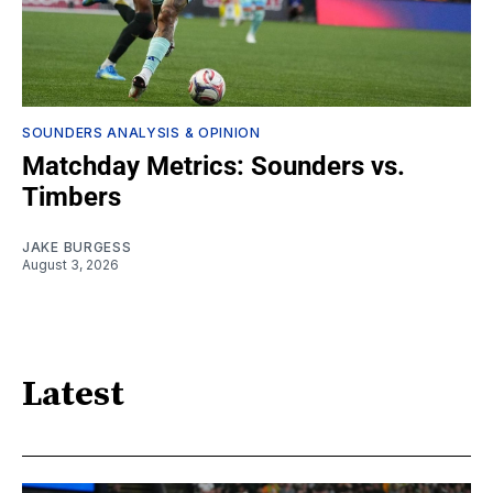
SOUNDERS ANALYSIS & OPINION
Matchday Metrics: Sounders vs.
Timbers
JAKE BURGESS
August 3, 2026
Latest