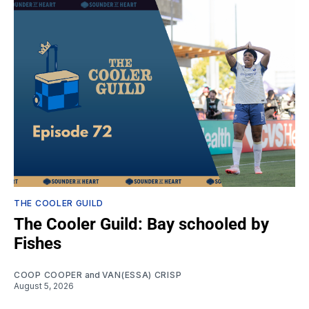
THE COOLER GUILD
The Cooler Guild: Bay schooled by
Fishes
COOP COOPER
and
VAN(ESSA) CRISP
August 5, 2026