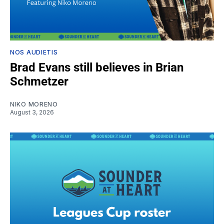
NOS AUDIETIS
Brad Evans still believes in Brian
Schmetzer
NIKO MORENO
August 3, 2026