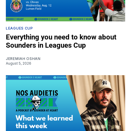
LEAGUES CUP
Everything you need to know about
Sounders in Leagues Cup
JEREMIAH OSHAN
August 5, 2026