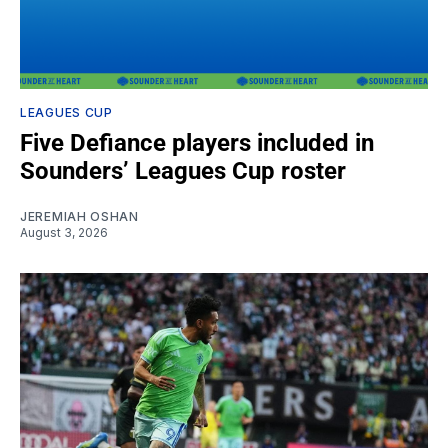
LEAGUES CUP
Five Defiance players included in
Sounders’ Leagues Cup roster
JEREMIAH OSHAN
August 3, 2026