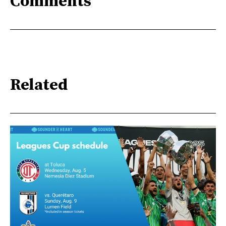
Comments
Related