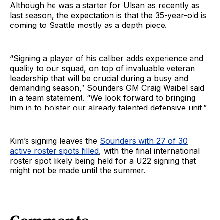
Although he was a starter for Ulsan as recently as
last season, the expectation is that the 35-year-old is
coming to Seattle mostly as a depth piece.
“Signing a player of his caliber adds experience and
quality to our squad, on top of invaluable veteran
leadership that will be crucial during a busy and
demanding season,” Sounders GM Craig Waibel said
in a team statement. “We look forward to bringing
him in to bolster our already talented defensive unit.”
Kim’s signing leaves the
Sounders with 27 of 30
active roster spots filled
, with the final international
roster spot likely being held for a U22 signing that
might not be made until the summer.