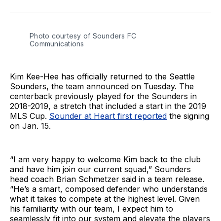
on
on
via
BlueSky
Facebook
Email
Photo courtesy of Sounders FC 
Communications
Kim Kee-Hee has officially returned to the Seattle
Sounders, the team announced on Tuesday. The
centerback previously played for the Sounders in
2018-2019, a stretch that included a start in the 2019
MLS Cup.
Sounder at Heart first reported
the signing
on Jan. 15.
“I am very happy to welcome Kim back to the club
and have him join our current squad,” Sounders
head coach Brian Schmetzer said in a team release.
“He’s a smart, composed defender who understands
what it takes to compete at the highest level. Given
his familiarity with our team, I expect him to
seamlessly fit into our system and elevate the players