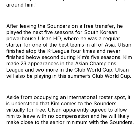
around him.”
After leaving the Sounders on a free transfer, he
played the next five seasons for South Korean
powerhouse Ulsan HD, where he was a regular
starter for one of the best teams in all of Asia. Ulsan
finished atop the K-League four times and never
finished below second during Kim’s five seasons. Kim
made 23 appearances in the Asian Champions
League and two more in the Club World Cup. Ulsan
will also be playing in this summer’s Club World Cup.
Aside from occupying an international roster spot, it
is understood that Kim comes to the Sounders
virtually for free. Ulsan apparently agreed to allow
him to leave with no compensation and he will likely
make close to the senior minimum with the Sounders.