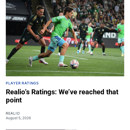
PLAYER RATINGS
Realio’s Ratings: We’ve reached that
point
REALIO
August 5, 2026