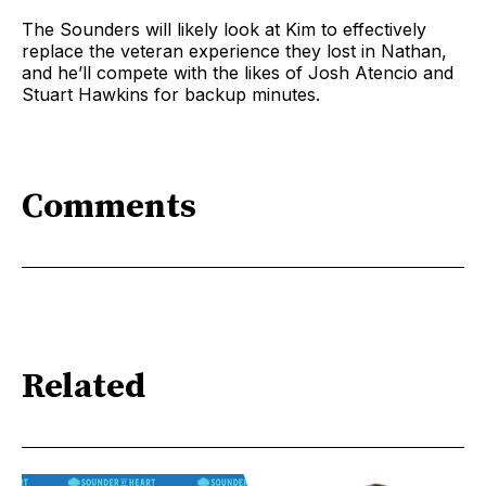
The Sounders will likely look at Kim to effectively
replace the veteran experience they lost in Nathan,
and he’ll compete with the likes of Josh Atencio and
Stuart Hawkins for backup minutes.
Comments
Related