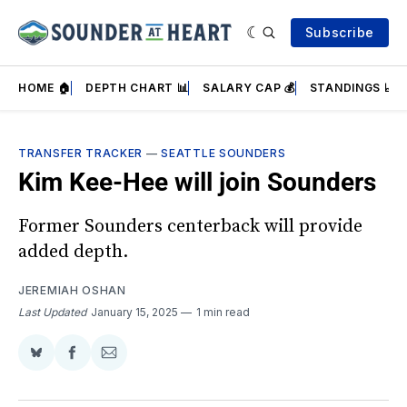
Subscribe
HOME 🏠
DEPTH CHART 📊
SALARY CAP 💰
STANDINGS 📈
TRANSFER TRACKER
—
SEATTLE SOUNDERS
Kim Kee-Hee will join Sounders
Former Sounders centerback will provide
added depth.
JEREMIAH OSHAN
Last Updated
January 15, 2025
1 min read
Share
Share
Share
on
on
via
BlueSky
Facebook
Email