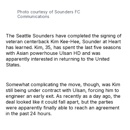
Photo courtesy of Sounders FC 
Communications
The Seattle Sounders have completed the signing of
veteran centerback Kim Kee-Hee, Sounder at Heart
has learned. Kim, 35, has spent the last five seasons
with Asian powerhouse Ulsan HD and was
apparently interested in returning to the United
States.
Somewhat complicating the move, though, was Kim
still being under contract with Ulsan, forcing him to
engineer an early exit. As recently as a day ago, the
deal looked like it could fall apart, but the parties
were apparently finally able to reach an agreement
in the past 24 hours.