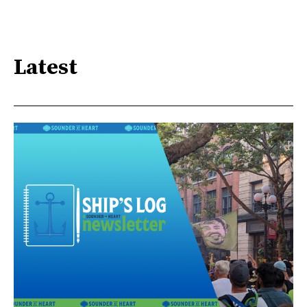
Latest