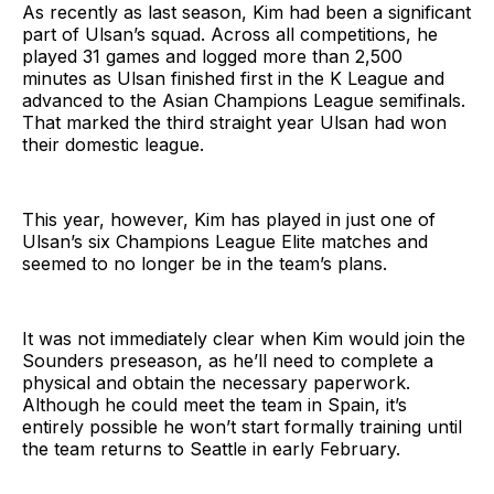
As recently as last season, Kim had been a significant
part of Ulsan’s squad. Across all competitions, he
played 31 games and logged more than 2,500
minutes as Ulsan finished first in the K League and
advanced to the Asian Champions League semifinals.
That marked the third straight year Ulsan had won
their domestic league.
This year, however, Kim has played in just one of
Ulsan’s six Champions League Elite matches and
seemed to no longer be in the team’s plans.
It was not immediately clear when Kim would join the
Sounders preseason, as he’ll need to complete a
physical and obtain the necessary paperwork.
Although he could meet the team in Spain, it’s
entirely possible he won’t start formally training until
the team returns to Seattle in early February.