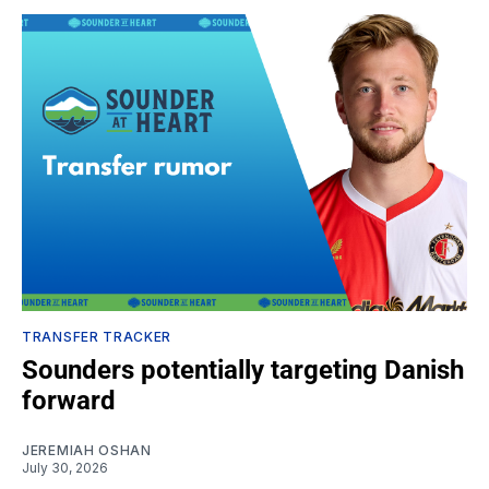
TRANSFER TRACKER
Sounders potentially targeting Danish
forward
JEREMIAH OSHAN
July 30, 2026