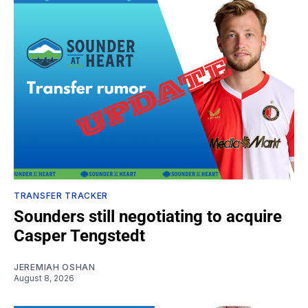
TRANSFER TRACKER
Sounders still negotiating to acquire
Casper Tengstedt
JEREMIAH OSHAN
August 8, 2026