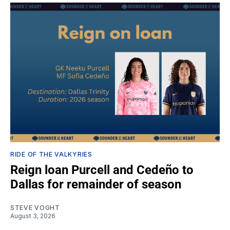
RIDE OF THE VALKYRIES
Reign loan Purcell and Cedeño to
Dallas for remainder of season
STEVE VOGHT
August 3, 2026