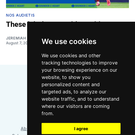
NOS AUDIETIS
These injuries are a big problem
JEREMIAH OSHAN
and
NIKO MORENO
We use cookies
August 7, 2026
We use cookies and other
tracking technologies to improve
your browsing experience on our
website, to show you
personalized content and
targeted ads, to analyze our
website traffic, and to understand
where our visitors are coming
Bluesky
Instagram
YouTube
RSS
from.
I agree
About/Contact
Our Team
Privacy Policy