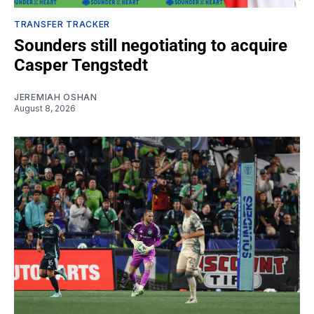
TRANSFER TRACKER
Sounders still negotiating to acquire
Casper Tengstedt
JEREMIAH OSHAN
August 8, 2026