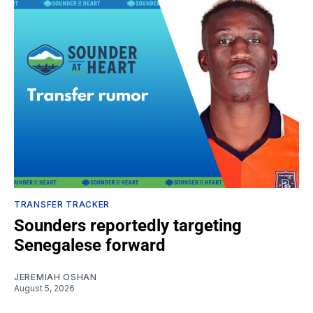
TRANSFER TRACKER
Sounders reportedly targeting
Senegalese forward
JEREMIAH OSHAN
August 5, 2026