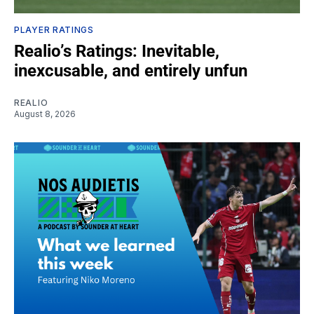
PLAYER RATINGS
Realio’s Ratings: Inevitable,
inexcusable, and entirely unfun
REALIO
August 8, 2026