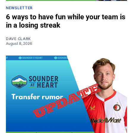
NEWSLETTER
6 ways to have fun while your team is
in a losing streak
DAVE CLARK
August 8, 2026