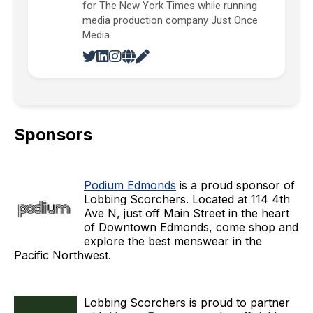
for The New York Times while running
media production company Just Once
Media.
Sponsors
Podium Edmonds
is a proud sponsor of
Lobbing Scorchers. Located at 114 4th
Ave N, just off Main Street in the heart
of Downtown Edmonds, come shop and
explore the best menswear in the
Pacific Northwest.
Lobbing Scorchers is proud to partner