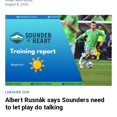
JUNE ASH EDEN
August 8, 2026
LEAGUES CUP
Albert Rusnák says Sounders need
to let play do talking