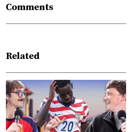
Comments
Related