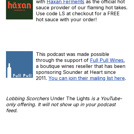
with
Haxan Ferments
as the official hot
sauce provider of our flaming hot takes.
Use code LS at checkout for a FREE
hot sauce with your order!
This podcast was made possible
through the support of
Full Pull Wines
,
a boutique wines reseller that has been
sponsoring Sounder at Heart since
2011.
You can join their mailing list here
.
Lobbing Scorchers
Under The Lights
is a YouTube-
only offering. It will not show up in your podcast
feed.