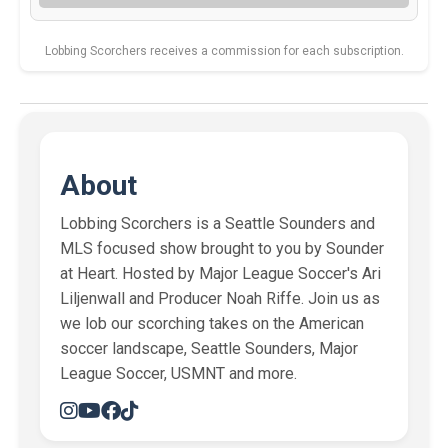
Lobbing Scorchers receives a commission for each subscription.
About
Lobbing Scorchers is a Seattle Sounders and
MLS focused show brought to you by Sounder
at Heart. Hosted by Major League Soccer's Ari
Liljenwall and Producer Noah Riffe. Join us as
we lob our scorching takes on the American
soccer landscape, Seattle Sounders, Major
League Soccer, USMNT and more.