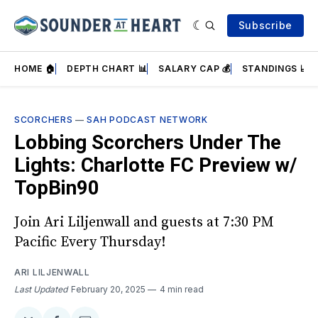
Subscribe
HOME 🏠
DEPTH CHART 📊
SALARY CAP 💰
STANDINGS 📈
SCORCHERS
—
SAH PODCAST NETWORK
Lobbing Scorchers Under The
Lights: Charlotte FC Preview w/
TopBin90
Join Ari Liljenwall and guests at 7:30 PM
Pacific Every Thursday!
ARI LILJENWALL
Last Updated
February 20, 2025
4 min read