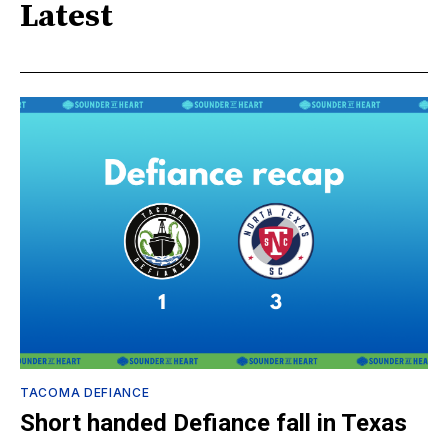
Latest
TACOMA DEFIANCE
Short handed Defiance fall in Texas