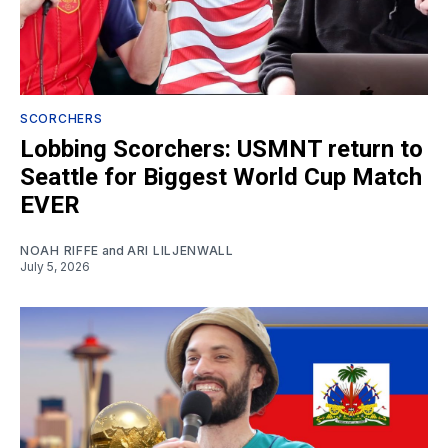
SCORCHERS
Lobbing Scorchers: USMNT return to
Seattle for Biggest World Cup Match
EVER
NOAH RIFFE
and
ARI LILJENWALL
July 5, 2026