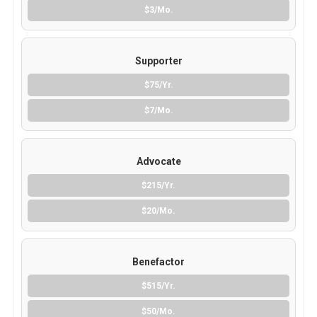
$3/Mo.
Supporter
$75/Yr.
$7/Mo.
Advocate
$215/Yr.
$20/Mo.
Benefactor
$515/Yr.
$50/Mo.