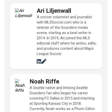
Ari Liljenwall
A soccer columnist and journalist
with MLSSoccer.com who is a
veteran of the Sounders media
scene, starting as a beat writer in
2014. In 2019, Ari joined the MLS
editorial staff where he writes, edits,
and produces content about Major
League Soccer.
Noah Riffe
A Seattle native and lifelong Seattle
Sounders fan who began his career
covering FC Dallas in 2015 and interning
at Sporting Kansas City in 2018.
Currently, Noah works as a Photo Editor