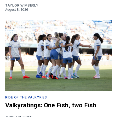
TAYLOR WIMBERLY
August 8, 2026
RIDE OF THE VALKYRIES
Valkyratings: One Fish, two Fish