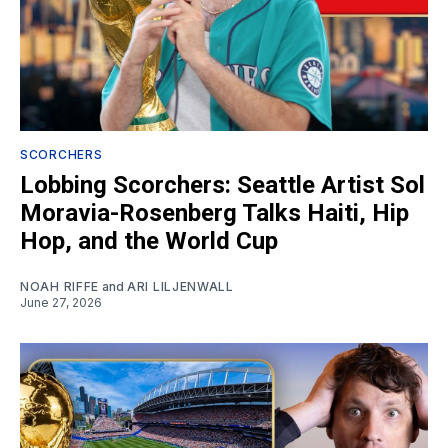
SCORCHERS
Lobbing Scorchers: Seattle Artist Sol
Moravia-Rosenberg Talks Haiti, Hip
Hop, and the World Cup
NOAH RIFFE
and
ARI LILJENWALL
June 27, 2026