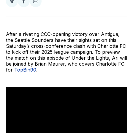
Share
Share
Share
on
on
via
BlueSky
Facebook
Email
After a riveting CCC-opening victory over Antigua,
the Seattle Sounders have their sights set on this
Saturday’s cross-conference clash with Charlotte FC
to kick off their 2025 league campaign. To preview
the match on this episode of Under the Lights, Ari will
be joined by Brian Maurer, who covers Charlotte FC
for
TopBin90
.