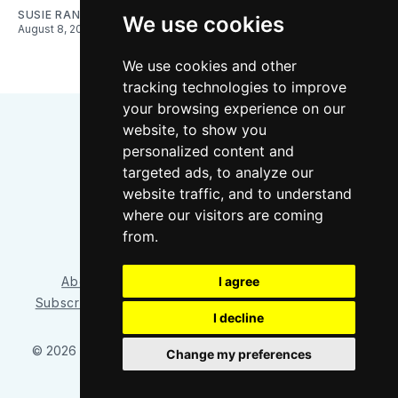
SUSIE RANTZ
We use cookies
August 8, 2026
We use cookies and other
tracking technologies to improve
your browsing experience on our
website, to show you
personalized content and
targeted ads, to analyze our
website traffic, and to understand
where our visitors are coming
Bluesky
Instagram
YouTube
RSS
from.
About/Contact
Our Team
I agree
Privacy Policy
Subscriber benefits
FAQ
Media Resources
Shop
I decline
© 2026 Sounder at Heart
– Published with
Ghost
&
Tripoli
Change my preferences