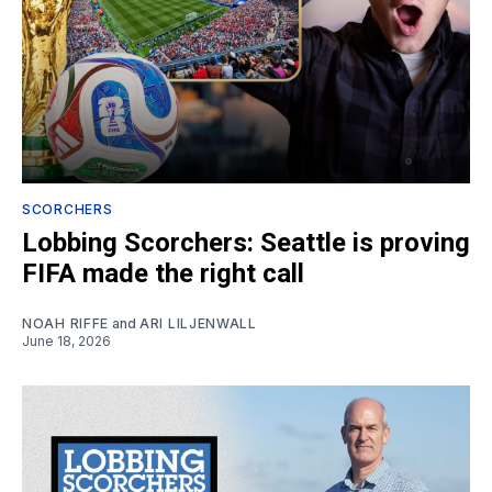
SCORCHERS
Lobbing Scorchers: Seattle is proving
FIFA made the right call
NOAH RIFFE
and
ARI LILJENWALL
June 18, 2026