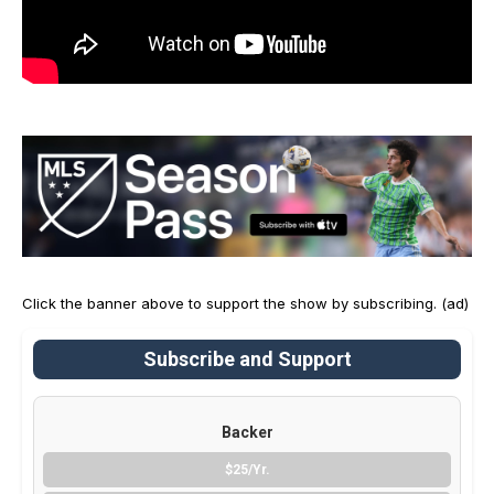
Click the banner above to support the show by subscribing. (ad)
Subscribe and Support
Backer
$25/Yr.