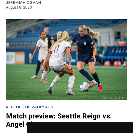
JEREMIAH OSHAN
August 8, 2026
RIDE OF THE VALKYRIES
Match preview: Seattle Reign vs.
Angel City