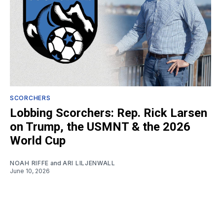
SCORCHERS
Lobbing Scorchers: Rep. Rick Larsen
on Trump, the USMNT & the 2026
World Cup
NOAH RIFFE
and
ARI LILJENWALL
June 10, 2026