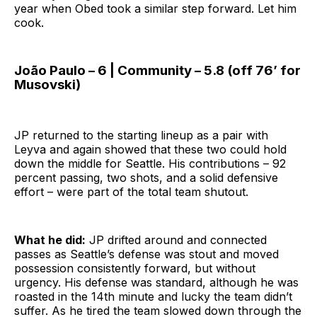
year when Obed took a similar step forward. Let him
cook.
João Paulo – 6 | Community – 5.8 (off 76’ for
Musovski)
JP returned to the starting lineup as a pair with
Leyva and again showed that these two could hold
down the middle for Seattle. His contributions – 92
percent passing, two shots, and a solid defensive
effort – were part of the total team shutout.
What he did:
JP drifted around and connected
passes as Seattle’s defense was stout and moved
possession consistently forward, but without
urgency. His defense was standard, although he was
roasted in the 14th minute and lucky the team didn’t
suffer. As he tired the team slowed down through the