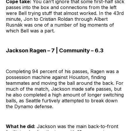
Cope take:
You can’t ignore that some first-half slick
passes into the box and connections from the left
were Bell trying stuff that almost worked. In the 43rd
minute, Jon to Cristian Roldan through Albert
Rusnák was one of a number of big moments of
which Bell was a part.
Jackson Ragen – 7 | Community – 6.3
Completing 94 percent of his passes, Ragen was a
possession machine against Houston, finding
teammates and moving the ball around the back. For
much of the match, Jackson made safe passes, but
he also completed a high amount of longer switching
balls, as Seattle furtively attempted to break down
the Dynamo defense.
What he did:
Jackson was the main back-to-front