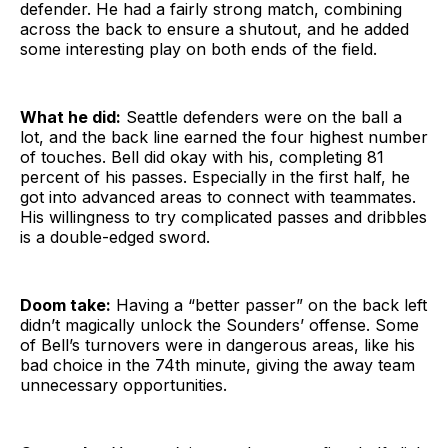
defender. He had a fairly strong match, combining
across the back to ensure a shutout, and he added
some interesting play on both ends of the field.
What he did:
Seattle defenders were on the ball a
lot, and the back line earned the four highest number
of touches. Bell did okay with his, completing 81
percent of his passes. Especially in the first half, he
got into advanced areas to connect with teammates.
His willingness to try complicated passes and dribbles
is a double-edged sword.
Doom take:
Having a “better passer” on the back left
didn’t magically unlock the Sounders’ offense. Some
of Bell’s turnovers were in dangerous areas, like his
bad choice in the 74th minute, giving the away team
unnecessary opportunities.