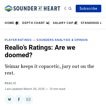
Subscribe
HOME 🏠
DEPTH CHART 📊
SALARY CAP 💰
STANDINGS 📈
PLAYER RATINGS
—
SOUNDERS ANALYSIS & OPINION
Realio’s Ratings: Are we
doomed?
Yeimar keeps it copacetic, jury out on the
rest.
REALIO
Last Updated
March 26, 2025
13 min read
Share
Share
Share