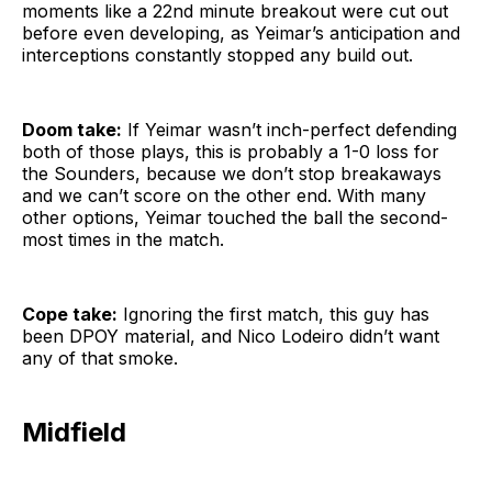
moments like a 22nd minute breakout were cut out
before even developing, as Yeimar’s anticipation and
interceptions constantly stopped any build out.
Doom take:
If Yeimar wasn’t inch-perfect defending
both of those plays, this is probably a 1-0 loss for
the Sounders, because we don’t stop breakaways
and we can’t score on the other end. With many
other options, Yeimar touched the ball the second-
most times in the match.
Cope take:
Ignoring the first match, this guy has
been DPOY material, and Nico Lodeiro didn’t want
any of that smoke.
Midfield