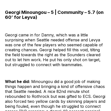
Georgi Minoungou – 5 | Community – 5.7 (on
60’ for Leyva)
Georgi came in for Danny, which was a little
surprising when Seattle needed offense and Levya
was one of the few players who seemed capable of
creating chances. Georgi helped fill this void, tilting
the field towards the right as the Sounders cleared
out to let him work. He put his only shot on target,
but struggled to connect with teammates.
What he did:
Minoungou did a good job of making
things happen and bringing a kind of offensive chaos
that Seattle needed. A nice 82nd minute shot
rebounded to Rothrock but was gifted to ECS. Georgi
also forced two yellow cards by skinning players and
being fouled, even though he struggled to connect