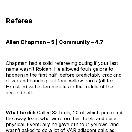
Referee
Allen Chapman – 5 | Community – 4.7
Chapman had a solid refereeing outing if your last
name wasn’t Roldan. He allowed fouls galore to
happen in the first half, before predictably cracking
down and handing out four yellow cards (all for
Houston) within ten minutes in the middle of the
second half.
What he did:
Called 32 fouls, 20 of which penalized
the away team who were on their heels and quite
physical. Eventually he gave out four yellows, and
wasn’t asked to do a lot of VAR adjacent calls as