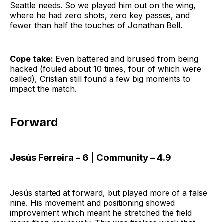
Seattle needs. So we played him out on the wing,
where he had zero shots, zero key passes, and
fewer than half the touches of Jonathan Bell.
Cope take:
Even battered and bruised from being
hacked (fouled about 10 times, four of which were
called), Cristian still found a few big moments to
impact the match.
Forward
Jesús Ferreira – 6 | Community – 4.9
Jesús started at forward, but played more of a false
nine. His movement and positioning showed
improvement which meant he stretched the field