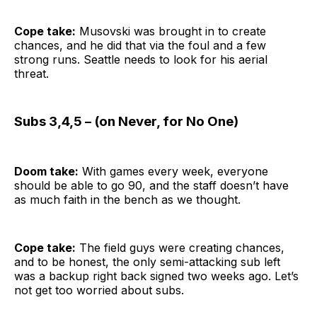
Cope take:
Musovski was brought in to create
chances, and he did that via the foul and a few
strong runs. Seattle needs to look for his aerial
threat.
Subs 3,4,5 – (on Never, for No One)
Doom take:
With games every week, everyone
should be able to go 90, and the staff doesn’t have
as much faith in the bench as we thought.
Cope take:
The field guys were creating chances,
and to be honest, the only semi-attacking sub left
was a backup right back signed two weeks ago. Let’s
not get too worried about subs.