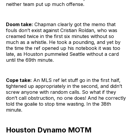
neither team put up much offense.
Doom take:
Chapman clearly got the memo that
fouls don’t exist against Cristian Roldan, who was
creamed twice in the first six minutes without so
much as a whistle. He took a pounding, and yet by
the time the ref opened up his notebook it was too
late, as Houston pummeled Seattle without a card
until the 69th minute.
Cope take:
An MLS ref let stuff go in the first half,
tightened up appropriately in the second, and didn’t
screw anyone with random calls. So what if they
don’t call obstruction, no one does! And he correctly
told the goalie to stop time wasting. In the 38th
minute.
Houston Dynamo MOTM