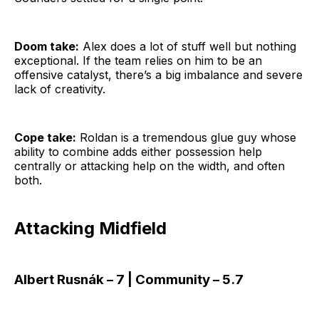
Doom take:
Alex does a lot of stuff well but nothing
exceptional. If the team relies on him to be an
offensive catalyst, there’s a big imbalance and severe
lack of creativity.
Cope take:
Roldan is a tremendous glue guy whose
ability to combine adds either possession help
centrally or attacking help on the width, and often
both.
Attacking Midfield
Albert Rusnák – 7 | Community – 5.7