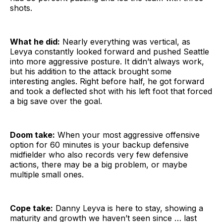
shots.
What he did:
Nearly everything was vertical, as
Levya constantly looked forward and pushed Seattle
into more aggressive posture. It didn’t always work,
but his addition to the attack brought some
interesting angles. Right before half, he got forward
and took a deflected shot with his left foot that forced
a big save over the goal.
Doom take:
When your most aggressive offensive
option for 60 minutes is your backup defensive
midfielder who also records very few defensive
actions, there may be a big problem, or maybe
multiple small ones.
Cope take:
Danny Leyva is here to stay, showing a
maturity and growth we haven’t seen since … last