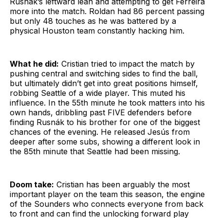
Rusnák’s leftward lean and attempting to get Ferreira
more into the match. Roldan had 86 percent passing
but only 48 touches as he was battered by a
physical Houston team constantly hacking him.
What he did:
Cristian tried to impact the match by
pushing central and switching sides to find the ball,
but ultimately didn’t get into great positions himself,
robbing Seattle of a wide player. This muted his
influence. In the 55th minute he took matters into his
own hands, dribbling past FIVE defenders before
finding Rusnák to his brother for one of the biggest
chances of the evening. He released Jesús from
deeper after some subs, showing a different look in
the 85th minute that Seattle had been missing.
Doom take:
Cristian has been arguably the most
important player on the team this season, the engine
of the Sounders who connects everyone from back
to front and can find the unlocking forward play