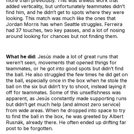
more than previously. This was tireless work that
added verticality, but unfortunately teammates didn’t
find him, and he didn’t get to spots where they were
looking. This match was much like the ones that
Jordan Morris has when Seattle struggles. Ferreira
had 37 touches, two key passes, and a lot of nosing
around looking for chances but not finding them.
What he did:
Jesús made a lot of great runs that
weren’t seen, movements that opened things for
teammates, or he got into good spots but didn’t find
the ball. He also struggled the few times he did get on
the ball, especially once in the box when he stole the
ball on the six but didn’t try to shoot, instead laying it
off for teammates. Some of this unselfishness was
apparent, as Jesús constantly made supporting runs
but didn’t get much help (and almost zero service)
from wide areas. When he dropped into space to try
to find the ball in the box, he was greeted by Albert
Rusnák, already there. He often ended up drifting far
post to be forgotten.