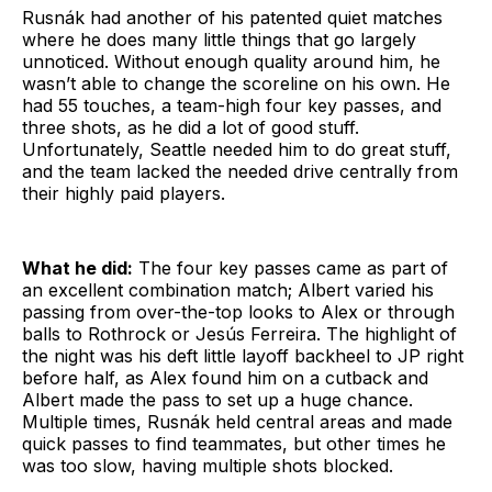
Rusnák had another of his patented quiet matches
where he does many little things that go largely
unnoticed. Without enough quality around him, he
wasn’t able to change the scoreline on his own. He
had 55 touches, a team-high four key passes, and
three shots, as he did a lot of good stuff.
Unfortunately, Seattle needed him to do great stuff,
and the team lacked the needed drive centrally from
their highly paid players.
What he did:
The four key passes came as part of
an excellent combination match; Albert varied his
passing from over-the-top looks to Alex or through
balls to Rothrock or Jesús Ferreira. The highlight of
the night was his deft little layoff backheel to JP right
before half, as Alex found him on a cutback and
Albert made the pass to set up a huge chance.
Multiple times, Rusnák held central areas and made
quick passes to find teammates, but other times he
was too slow, having multiple shots blocked.