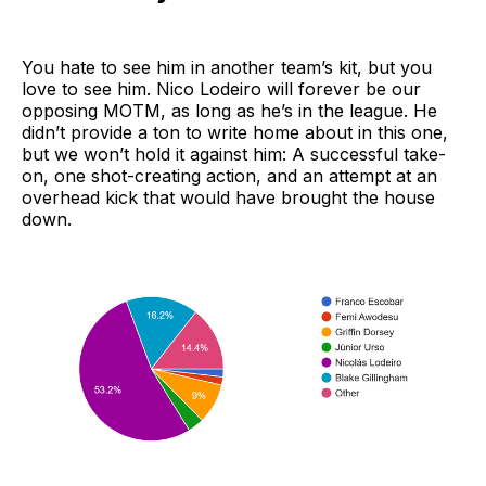
You hate to see him in another team’s kit, but you
love to see him. Nico Lodeiro will forever be our
opposing MOTM, as long as he’s in the league. He
didn’t provide a ton to write home about in this one,
but we won’t hold it against him: A successful take-
on, one shot-creating action, and an attempt at an
overhead kick that would have brought the house
down.