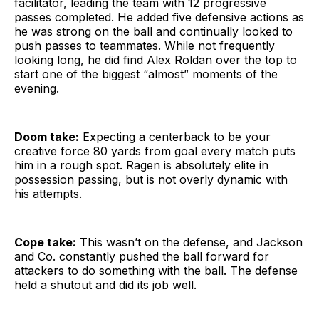
facilitator, leading the team with 12 progressive
passes completed. He added five defensive actions as
he was strong on the ball and continually looked to
push passes to teammates. While not frequently
looking long, he did find Alex Roldan over the top to
start one of the biggest “almost” moments of the
evening.
Doom take:
Expecting a centerback to be your
creative force 80 yards from goal every match puts
him in a rough spot. Ragen is absolutely elite in
possession passing, but is not overly dynamic with
his attempts.
Cope take:
This wasn’t on the defense, and Jackson
and Co. constantly pushed the ball forward for
attackers to do something with the ball. The defense
held a shutout and did its job well.