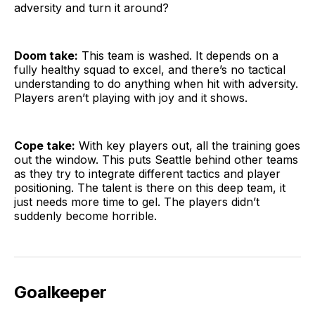
adversity and turn it around?
Doom take:
This team is washed. It depends on a
fully healthy squad to excel, and there’s no tactical
understanding to do anything when hit with adversity.
Players aren’t playing with joy and it shows.
Cope take:
With key players out, all the training goes
out the window. This puts Seattle behind other teams
as they try to integrate different tactics and player
positioning. The talent is there on this deep team, it
just needs more time to gel. The players didn’t
suddenly become horrible.
Goalkeeper