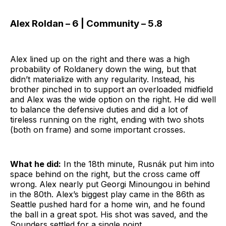
Alex Roldan – 6 | Community – 5.8
Alex lined up on the right and there was a high
probability of Roldanery down the wing, but that
didn’t materialize with any regularity. Instead, his
brother pinched in to support an overloaded midfield
and Alex was the wide option on the right. He did well
to balance the defensive duties and did a lot of
tireless running on the right, ending with two shots
(both on frame) and some important crosses.
What he did:
In the 18th minute, Rusnák put him into
space behind on the right, but the cross came off
wrong. Alex nearly put Georgi Minoungou in behind
in the 80th. Alex’s biggest play came in the 86th as
Seattle pushed hard for a home win, and he found
the ball in a great spot. His shot was saved, and the
Sounders settled for a single point.