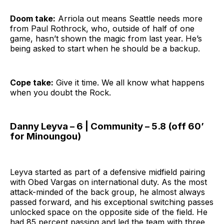
Doom take:
Arriola out means Seattle needs more
from Paul Rothrock, who, outside of half of one
game, hasn’t shown the magic from last year. He’s
being asked to start when he should be a backup.
Cope take:
Give it time. We all know what happens
when you doubt the Rock.
Danny Leyva – 6 | Community – 5.8 (off 60’
for Minoungou)
Leyva started as part of a defensive midfield pairing
with Obed Vargas on international duty. As the most
attack-minded of the back group, he almost always
passed forward, and his exceptional switching passes
unlocked space on the opposite side of the field. He
had 85 percent passing and led the team with three