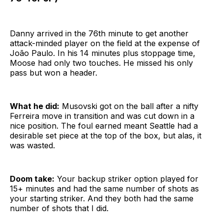
Danny arrived in the 76th minute to get another
attack-minded player on the field at the expense of
João Paulo. In his 14 minutes plus stoppage time,
Moose had only two touches. He missed his only
pass but won a header.
What he did:
Musovski got on the ball after a nifty
Ferreira move in transition and was cut down in a
nice position. The foul earned meant Seattle had a
desirable set piece at the top of the box, but alas, it
was wasted.
Doom take:
Your backup striker option played for
15+ minutes and had the same number of shots as
your starting striker. And they both had the same
number of shots that I did.