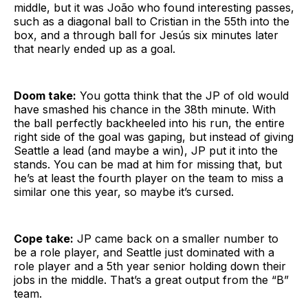
middle, but it was João who found interesting passes,
such as a diagonal ball to Cristian in the 55th into the
box, and a through ball for Jesús six minutes later
that nearly ended up as a goal.
Doom take:
You gotta think that the JP of old would
have smashed his chance in the 38th minute. With
the ball perfectly backheeled into his run, the entire
right side of the goal was gaping, but instead of giving
Seattle a lead (and maybe a win), JP put it into the
stands. You can be mad at him for missing that, but
he’s at least the fourth player on the team to miss a
similar one this year, so maybe it’s cursed.
Cope take:
JP came back on a smaller number to
be a role player, and Seattle just dominated with a
role player and a 5th year senior holding down their
jobs in the middle. That’s a great output from the “B”
team.