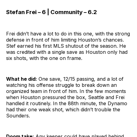
Stefan Frei – 6 | Community – 6.2
Frei didn’t have a lot to do in this one, with the strong
defense in front of him limiting Houston’s chances.
Stef earned his first MLS shutout of the season. He
was credited with a single save as Houston only had
six shots, with the one on frame.
What he did:
One save, 12/15 passing, and a lot of
watching his offense struggle to break down an
organized team in front of him. In the few moments
when Houston pressured the box, Seattle and Frei
handled it routinely. In the 88th minute, the Dynamo
had their one weak shot, which didn’t trouble the
Sounders.
Doom take:
Any keeper could have played behind