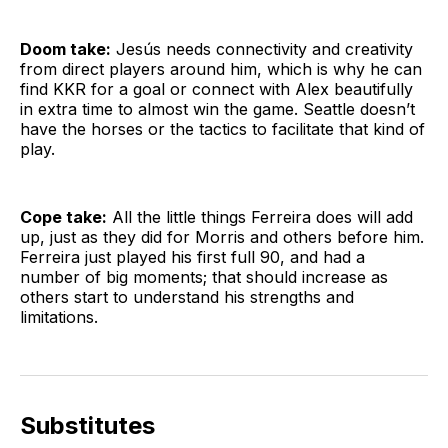
Doom take:
Jesús needs connectivity and creativity
from direct players around him, which is why he can
find KKR for a goal or connect with Alex beautifully
in extra time to almost win the game. Seattle doesn’t
have the horses or the tactics to facilitate that kind of
play.
Cope take:
All the little things Ferreira does will add
up, just as they did for Morris and others before him.
Ferreira just played his first full 90, and had a
number of big moments; that should increase as
others start to understand his strengths and
limitations.
Substitutes