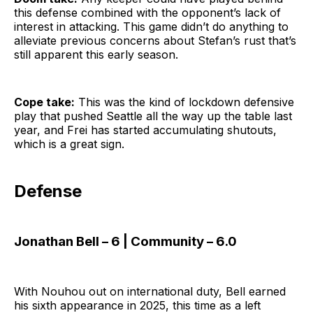
this defense combined with the opponent’s lack of
interest in attacking. This game didn’t do anything to
alleviate previous concerns about Stefan’s rust that’s
still apparent this early season.
Cope take:
This was the kind of lockdown defensive
play that pushed Seattle all the way up the table last
year, and Frei has started accumulating shutouts,
which is a great sign.
Defense
Jonathan Bell – 6 | Community – 6.0
With Nouhou out on international duty, Bell earned
his sixth appearance in 2025, this time as a left