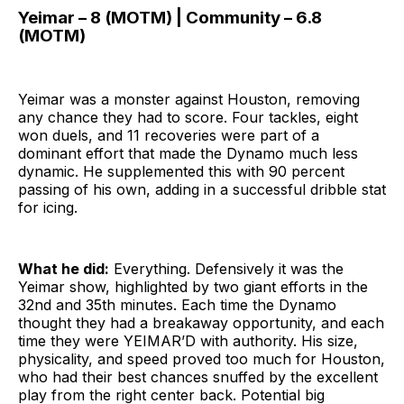
Yeimar – 8 (MOTM) | Community – 6.8
(MOTM)
Yeimar was a monster against Houston, removing
any chance they had to score. Four tackles, eight
won duels, and 11 recoveries were part of a
dominant effort that made the Dynamo much less
dynamic. He supplemented this with 90 percent
passing of his own, adding in a successful dribble stat
for icing.
What he did:
Everything. Defensively it was the
Yeimar show, highlighted by two giant efforts in the
32nd and 35th minutes. Each time the Dynamo
thought they had a breakaway opportunity, and each
time they were YEIMAR’D with authority. His size,
physicality, and speed proved too much for Houston,
who had their best chances snuffed by the excellent
play from the right center back. Potential big