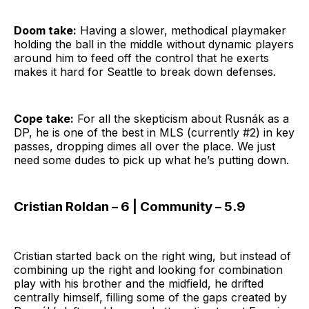
Doom take:
Having a slower, methodical playmaker
holding the ball in the middle without dynamic players
around him to feed off the control that he exerts
makes it hard for Seattle to break down defenses.
Cope take:
For all the skepticism about Rusnák as a
DP, he is one of the best in MLS (currently #2) in key
passes, dropping dimes all over the place. We just
need some dudes to pick up what he’s putting down.
Cristian Roldan – 6 | Community – 5.9
Cristian started back on the right wing, but instead of
combining up the right and looking for combination
play with his brother and the midfield, he drifted
centrally himself, filling some of the gaps created by