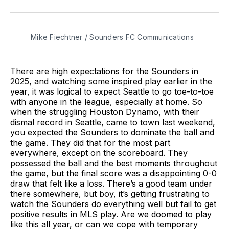
on
on
via
BlueSky
Facebook
Email
Mike Fiechtner / Sounders FC Communications
There are high expectations for the Sounders in
2025, and watching some inspired play earlier in the
year, it was logical to expect Seattle to go toe-to-toe
with anyone in the league, especially at home. So
when the struggling Houston Dynamo, with their
dismal record in Seattle, came to town last weekend,
you expected the Sounders to dominate the ball and
the game. They did that for the most part
everywhere, except on the scoreboard. They
possessed the ball and the best moments throughout
the game, but the final score was a disappointing 0-0
draw that felt like a loss. There’s a good team under
there somewhere, but boy, it’s getting frustrating to
watch the Sounders do everything well but fail to get
positive results in MLS play. Are we doomed to play
like this all year, or can we cope with temporary