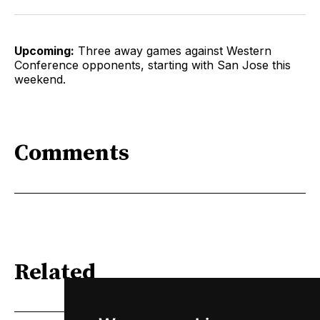
Upcoming:
Three away games against Western
Conference opponents, starting with San Jose this
weekend.
Comments
Related