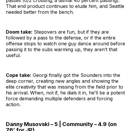
passes (0/2 crossing; a dismal 40 percent passing).
That end product continues to elude him, and Seattle
needed better from the bench.
Doom take:
Stepovers are fun, but if they are
followed by a pass to the defense, or if the entire
offense stops to watch one guy dance around before
passing it to the subs warming up, they aren’t that
useful.
Cope take:
Georgi finally got the Sounders into the
deep corner, creating new angles and showing the
elite creativity that was missing from the field prior to
his arrival. When, not if, he dials it in, he’ll be a potent
force demanding multiple defenders and forcing
action.
Danny Musovski – 5 | Community – 4.9 (on
76’ for JP)