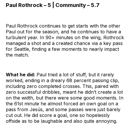
Paul Rothrock – 5 | Community – 5.7
Paul Rothrock continues to get starts with the other
Paul out for the season, and he continues to have a
turbulent year. In 90+ minutes on the wing, Rothrock
managed a shot and a created chance via a key pass
for Seattle, finding a few moments to nearly impact
the match.
What he did:
Paul tried a lot of stuff, but it rarely
worked, ending in a dreary 68 percent passing clip,
including zero completed crosses. This, paired with
zero successful dribbles, meant he didn’t create a lot
on the width, but there were some good moments. In
the 61st minute he almost forced an own goal on a
pass from Jesús, and some passes were just barely
cut out. He did score a goal, one so hopelessly
offside as to be laughable and also quite annoying.