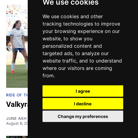
We use cookies
We use cookies and other
tracking technologies to improve
your browsing experience on our
website, to show you
personalized content and
targeted ads, to analyze our
website traffic, and to understand
where our visitors are coming
from.
I agree
RIDE OF THE VALKYRIES
Valkyratings: One Fish, two Fish
I decline
Change my preferences
JUNE ASH EDEN
August 8, 2026