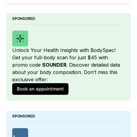
SPONSORED
Unlock Your Health Insights with BodySpec! 
Get your full-body scan for just $45 with 
promo code 
SOUNDER
. Discover detailed data 
about your body composition. Don’t miss this 
exclusive offer:
Book an appointment
SPONSORED