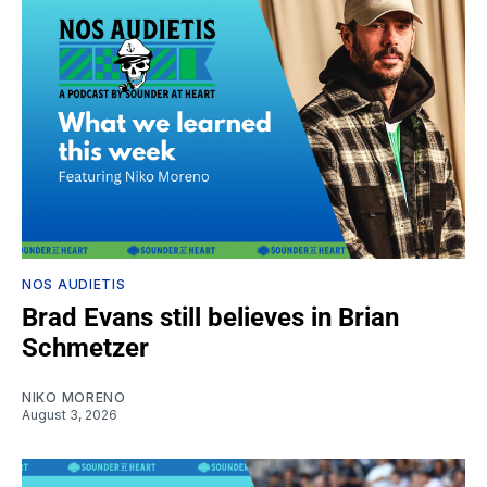
NOS AUDIETIS
Brad Evans still believes in Brian
Schmetzer
NIKO MORENO
August 3, 2026