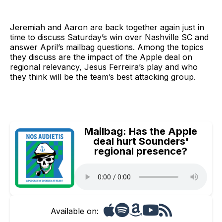
Jeremiah and Aaron are back together again just in
time to discuss Saturday’s win over Nashville SC and
answer April’s mailbag questions. Among the topics
they discuss are the impact of the Apple deal on
regional relevancy, Jesus Ferreira’s play and who
they think will be the team’s best attacking group.
Mailbag: Has the Apple
deal hurt Sounders'
regional presence?
Available on: