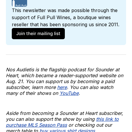
This newsletter was made possible through the 
support of 
Full Pull Wines
, a boutique wines 
reseller that has been sponsoring us since 2011. 
Join their mailing list
Nos Audietis is the flagship podcast for Sounder at
Heart, which became a reader-supported website on
Aug. 21. You can support us by becoming a paid
subscriber, learn more
here
. You can also watch
many of their shows on
YouTube
.
Aside from becoming a Sounder at Heart subscriber,
you can also support the show by using
this link to
purchase MLS Season Pass
or checking out our
merch table to
buy various shirt designs
.