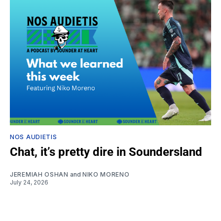
NOS AUDIETIS
Chat, it’s pretty dire in Soundersland
JEREMIAH OSHAN
and
NIKO MORENO
July 24, 2026