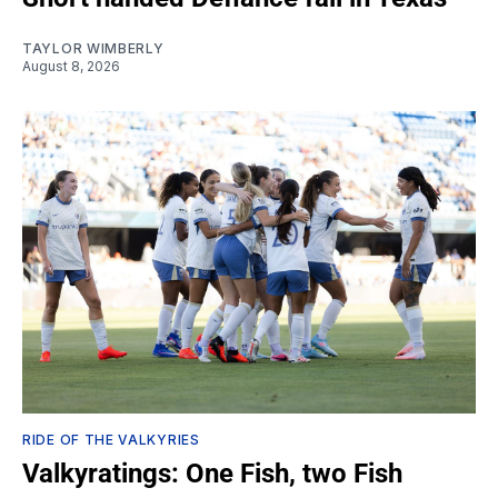
TAYLOR WIMBERLY
August 8, 2026
RIDE OF THE VALKYRIES
Valkyratings: One Fish, two Fish