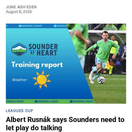
JUNE ASH EDEN
August 8, 2026
LEAGUES CUP
Albert Rusnák says Sounders need to
let play do talking