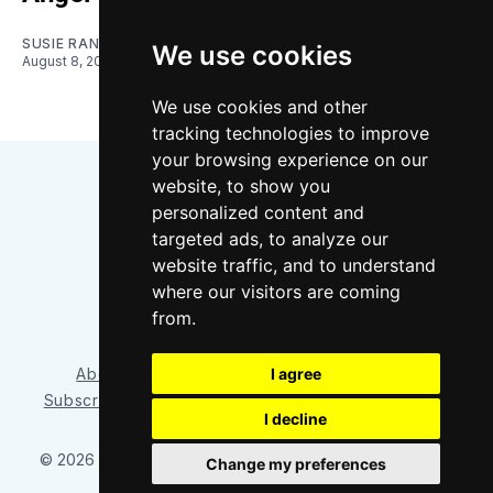
SUSIE RANTZ
We use cookies
August 8, 2026
We use cookies and other
tracking technologies to improve
your browsing experience on our
website, to show you
personalized content and
targeted ads, to analyze our
website traffic, and to understand
where our visitors are coming
Bluesky
Instagram
YouTube
RSS
from.
I agree
About/Contact
Our Team
Privacy Policy
Subscriber benefits
FAQ
Media Resources
Shop
I decline
© 2026 Sounder at Heart
– Published with
Ghost
&
Tripoli
Change my preferences