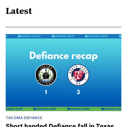
Latest
TACOMA DEFIANCE
Short handed Defiance fall in Texas