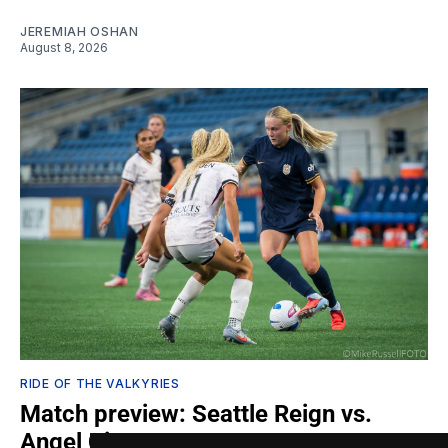
JEREMIAH OSHAN
August 8, 2026
RIDE OF THE VALKYRIES
Match preview: Seattle Reign vs.
Angel City