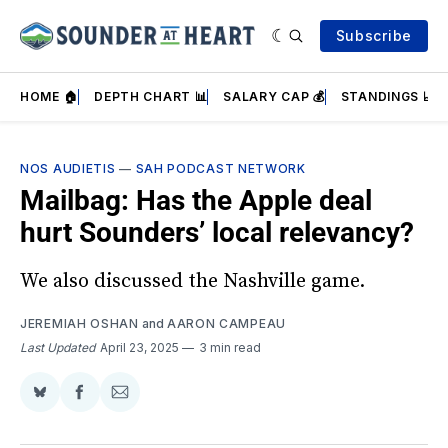
Subscribe
HOME 🏠
DEPTH CHART 📊
SALARY CAP 💰
STANDINGS 📈
NOS AUDIETIS
—
SAH PODCAST NETWORK
Mailbag: Has the Apple deal
hurt Sounders’ local relevancy?
We also discussed the Nashville game.
JEREMIAH OSHAN
and
AARON CAMPEAU
Last Updated
April 23, 2025
3 min read
Share
Share
Share
on
on
via
BlueSky
Facebook
Email