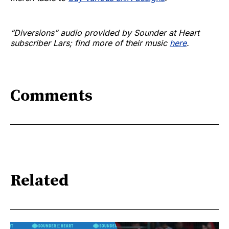
“Diversions” audio provided by Sounder at Heart
subscriber Lars; find more of their music
here
.
Comments
Related