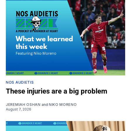
NOS AUDIETIS
These injuries are a big problem
JEREMIAH OSHAN
and
NIKO MORENO
August 7, 2026