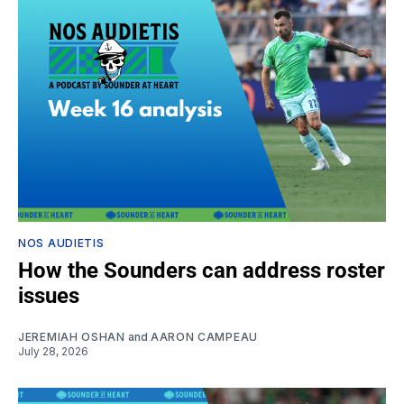
NOS AUDIETIS
How the Sounders can address roster
issues
JEREMIAH OSHAN
and
AARON CAMPEAU
July 28, 2026