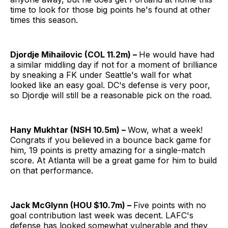
time to look for those big points he's found at other
times this season.
Djordje Mihailovic (COL 11.2m) –
He would have had
a similar middling day if not for a moment of brilliance
by sneaking a FK under Seattle's wall for what
looked like an easy goal. DC's defense is very poor,
so Djordje will still be a reasonable pick on the road.
Hany Mukhtar (NSH 10.5m) –
Wow, what a week!
Congrats if you believed in a bounce back game for
him, 19 points is pretty amazing for a single-match
score. At Atlanta will be a great game for him to build
on that performance.
Jack McGlynn (HOU $10.7m) –
Five points with no
goal contribution last week was decent. LAFC's
defense has looked somewhat vulnerable and they