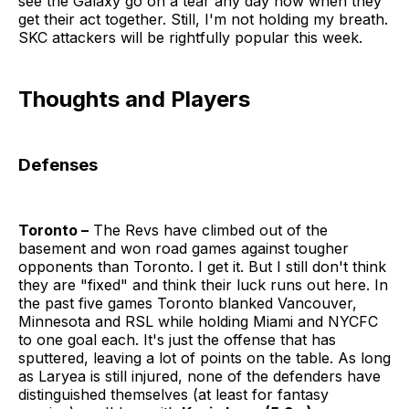
see the Galaxy go on a tear any day now when they
get their act together. Still, I'm not holding my breath.
SKC attackers will be rightfully popular this week.
Thoughts and Players
Defenses
Toronto –
The Revs have climbed out of the
basement and won road games against tougher
opponents than Toronto. I get it. But I still don't think
they are "fixed" and think their luck runs out here. In
the past five games Toronto blanked Vancouver,
Minnesota and RSL while holding Miami and NYCFC
to one goal each. It's just the offense that has
sputtered, leaving a lot of points on the table. As long
as Laryea is still injured, none of the defenders have
distinguished themselves (at least for fantasy