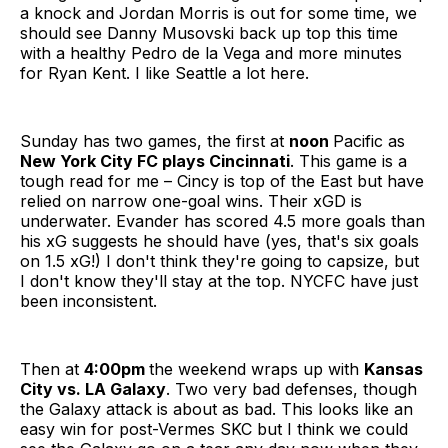
a knock and Jordan Morris is out for some time, we
should see Danny Musovski back up top this time
with a healthy Pedro de la Vega and more minutes
for Ryan Kent. I like Seattle a lot here.
Sunday has two games, the first at
noon
Pacific as
New York City FC plays Cincinnati
. This game is a
tough read for me – Cincy is top of the East but have
relied on narrow one-goal wins. Their xGD is
underwater. Evander has scored 4.5 more goals than
his xG suggests he should have (yes, that's six goals
on 1.5 xG!) I don't think they're going to capsize, but
I don't know they'll stay at the top. NYCFC have just
been inconsistent.
Then at
4:00pm
the weekend wraps up with
Kansas
City vs. LA Galaxy
. Two very bad defenses, though
the Galaxy attack is about as bad. This looks like an
easy win for post-Vermes SKC but I think we could