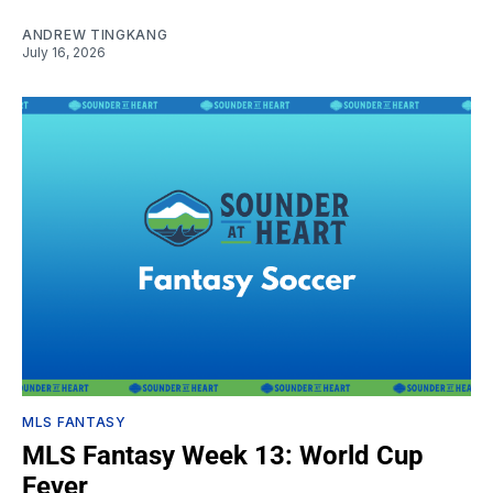
ANDREW TINGKANG
July 16, 2026
MLS FANTASY
MLS Fantasy Week 13: World Cup
Fever