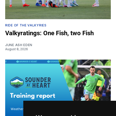
RIDE OF THE VALKYRIES
Valkyratings: One Fish, two Fish
JUNE ASH EDEN
August 8, 2026