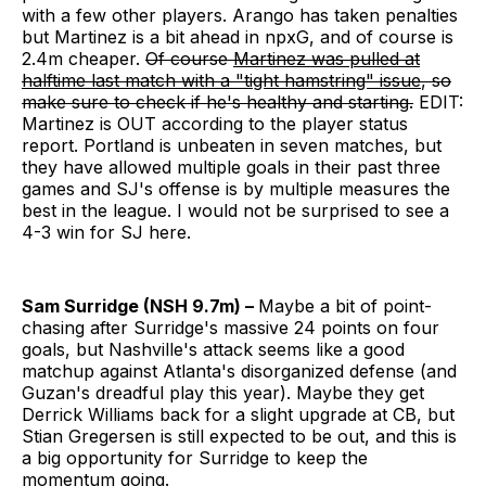
with a few other players. Arango has taken penalties
but Martinez is a bit ahead in npxG, and of course is
2.4m cheaper.
Of course
Martinez was pulled at
halftime last match with a "tight hamstring" issue
, so
make sure to check if he's healthy and starting.
EDIT:
Martinez is OUT according to the player status
report. Portland is unbeaten in seven matches, but
they have allowed multiple goals in their past three
games and SJ's offense is by multiple measures the
best in the league. I would not be surprised to see a
4-3 win for SJ here.
Sam Surridge (NSH 9.7m) –
Maybe a bit of point-
chasing after Surridge's massive 24 points on four
goals, but Nashville's attack seems like a good
matchup against Atlanta's disorganized defense (and
Guzan's dreadful play this year). Maybe they get
Derrick Williams back for a slight upgrade at CB, but
Stian Gregersen is still expected to be out, and this is
a big opportunity for Surridge to keep the
momentum going.