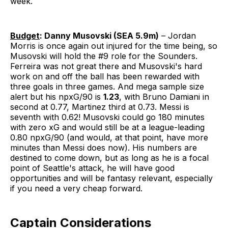
week.
Budget
: Danny Musovski (SEA 5.9m)
– Jordan
Morris is once again out injured for the time being, so
Musovski will hold the #9 role for the Sounders.
Ferreira was not great there and Musovski's hard
work on and off the ball has been rewarded with
three goals in three games. And mega sample size
alert but his npxG/90 is
1.23
, with Bruno Damiani in
second at 0.77, Martinez third at 0.73. Messi is
seventh with 0.62! Musovski could go 180 minutes
with zero xG and would still be at a league-leading
0.80 npxG/90 (and would, at that point, have more
minutes than Messi does now). His numbers are
destined to come down, but as long as he is a focal
point of Seattle's attack, he will have good
opportunities and will be fantasy relevant, especially
if you need a very cheap forward.
Captain Considerations