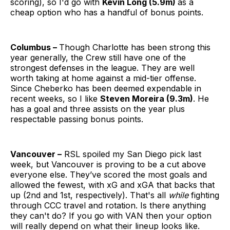
scoring), so I'd go with
Kevin Long (5.9m)
as a
cheap option who has a handful of bonus points.
Columbus –
Though Charlotte has been strong this
year generally, the Crew still have one of the
strongest defenses in the league. They are well
worth taking at home against a mid-tier offense.
Since Cheberko has been deemed expendable in
recent weeks, so I like
Steven Moreira (9.3m)
. He
has a goal and three assists on the year plus
respectable passing bonus points.
Vancouver –
RSL spoiled my San Diego pick last
week, but Vancouver is proving to be a cut above
everyone else. They’ve scored the most goals and
allowed the fewest, with xG and xGA that backs that
up (2nd and 1st, respectively). That's all
while
fighting
through CCC travel and rotation. Is there anything
they can't do? If you go with VAN then your option
will really depend on what their lineup looks like.