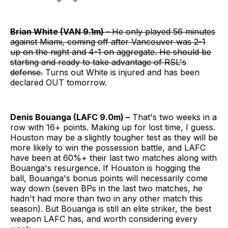
Brian White (VAN 9.1m) –
He only played 56 minutes
against Miami, coming off after Vancouver was 2-1
up on the night and 4-1 on aggregate. He should be
starting and ready to take advantage of RSL's
defense.
Turns out White is injured and has been
declared OUT tomorrow.
Denis Bouanga (LAFC 9.0m) –
That's two weeks in a
row with 16+ points. Making up for lost time, I guess.
Houston may be a slightly tougher test as they will be
more likely to win the possession battle, and LAFC
have been at 60%+ their last two matches along with
Bouanga's resurgence. If Houston is hogging the
ball, Bouanga's bonus points will necessarily come
way down (seven BPs in the last two matches, he
hadn't had more than two in any other match this
season). But Bouanga is still an elite striker, the best
weapon LAFC has, and worth considering every