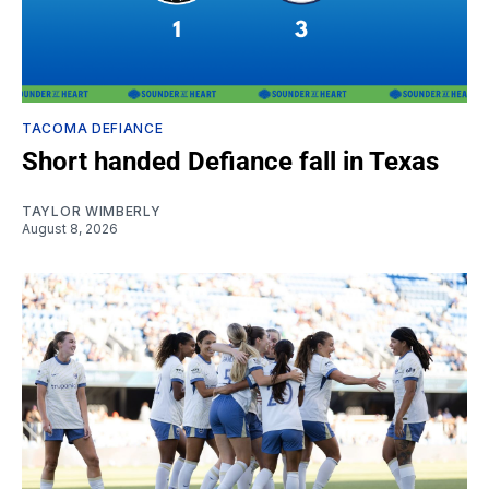
TACOMA DEFIANCE
Short handed Defiance fall in Texas
TAYLOR WIMBERLY
August 8, 2026