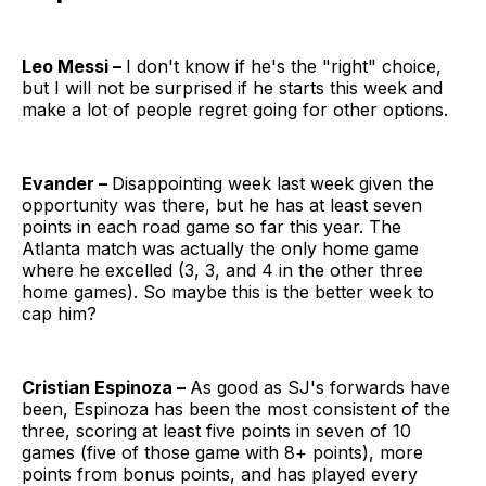
Leo Messi –
I don't know if he's the "right" choice,
but I will not be surprised if he starts this week and
make a lot of people regret going for other options.
Evander –
Disappointing week last week given the
opportunity was there, but he has at least seven
points in each road game so far this year. The
Atlanta match was actually the only home game
where he excelled (3, 3, and 4 in the other three
home games). So maybe this is the better week to
cap him?
Cristian Espinoza –
As good as SJ's forwards have
been, Espinoza has been the most consistent of the
three, scoring at least five points in seven of 10
games (five of those game with 8+ points), more
points from bonus points, and has played every