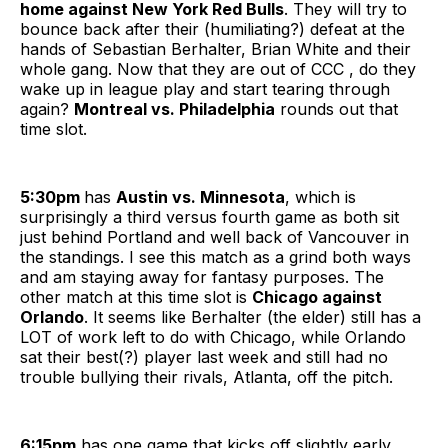
home against New York Red Bulls
. They will try to
bounce back after their (humiliating?) defeat at the
hands of Sebastian Berhalter, Brian White and their
whole gang. Now that they are out of CCC , do they
wake up in league play and start tearing through
again?
Montreal vs. Philadelphia
rounds out that
time slot.
5:30pm
has
Austin vs. Minnesota
, which is
surprisingly a third versus fourth game as both sit
just behind Portland and well back of Vancouver in
the standings. I see this match as a grind both ways
and am staying away for fantasy purposes. The
other match at this time slot is
Chicago against
Orlando
. It seems like Berhalter (the elder) still has a
LOT of work left to do with Chicago, while Orlando
sat their best(?) player last week and still had no
trouble bullying their rivals, Atlanta, off the pitch.
6:15pm
has one game that kicks off slightly early