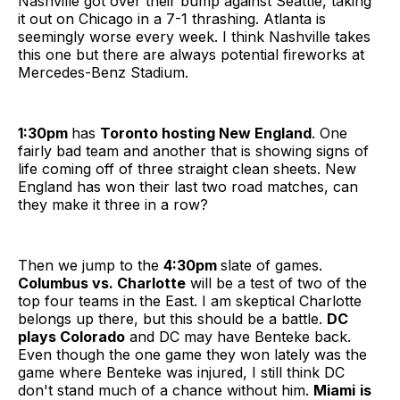
Nashville got over their bump against Seattle, taking
it out on Chicago in a 7-1 thrashing. Atlanta is
seemingly worse every week. I think Nashville takes
this one but there are always potential fireworks at
Mercedes-Benz Stadium.
1:30pm
has
Toronto hosting New England
. One
fairly bad team and another that is showing signs of
life coming off of three straight clean sheets. New
England has won their last two road matches, can
they make it three in a row?
Then we jump to the
4:30pm
slate of games.
Columbus vs. Charlotte
will be a test of two of the
top four teams in the East. I am skeptical Charlotte
belongs up there, but this should be a battle.
DC
plays Colorado
and DC may have Benteke back.
Even though the one game they won lately was the
game where Benteke was injured, I still think DC
don't stand much of a chance without him.
Miami
is