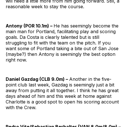
will need a little more from him going forward. Still, a
reasonable week to stay the course.
Antony (POR 10.1m) –
He has seemingly become the
main man for Portland, facilitating play and scoring
goals. Da Costa is clearly talented but is still
struggling to fit with the team on the pitch. If you
want some of Portland taking a bite out of San Jose
(maybe?) then Antony is seemingly the best option
right now.
Daniel Gazdag (CLB 9.0m) –
Another in the five-
point club last week, Gazdag is seemingly just a bit
away from putting it all together. I think he has great
days ahead of him and this week at home against
Charlotte is a good spot to open his scoring account
with the Crew.
Pedro Vite/Sebastian Berhalter (VAN 8.0m/8.0m) –