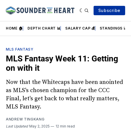
Subscribe
HOME 🏠
DEPTH CHART 📊
SALARY CAP 💰
STANDINGS 📈
MLS FANTASY
MLS Fantasy Week 11: Getting
on with it
Now that the Whitecaps have been anointed
as MLS's chosen champion for the CCC
Final, let's get back to what really matters,
MLS Fantasy.
ANDREW TINGKANG
Last Updated
May 2, 2025
12 min read