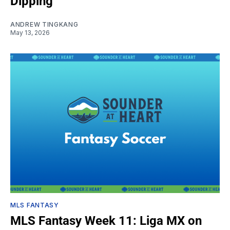
Dipping
ANDREW TINGKANG
May 13, 2026
MLS FANTASY
MLS Fantasy Week 11: Liga MX on