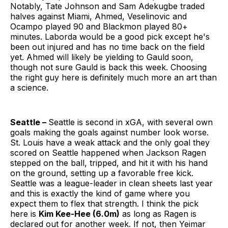
Notably, Tate Johnson and Sam Adekugbe traded
halves against Miami, Ahmed, Veselinovic and
Ocampo played 90 and Blackmon played 80+
minutes. Laborda would be a good pick except he's
been out injured and has no time back on the field
yet. Ahmed will likely be yielding to Gauld soon,
though not sure Gauld is back this week. Choosing
the right guy here is definitely much more an art than
a science.
Seattle –
Seattle is second in xGA, with several own
goals making the goals against number look worse.
St. Louis have a weak attack and the only goal they
scored on Seattle happened when Jackson Ragen
stepped on the ball, tripped, and hit it with his hand
on the ground, setting up a favorable free kick.
Seattle was a league-leader in clean sheets last year
and this is exactly the kind of game where you
expect them to flex that strength. I think the pick
here is
Kim Kee-Hee (6.0m)
as long as Ragen is
declared out for another week. If not, then Yeimar