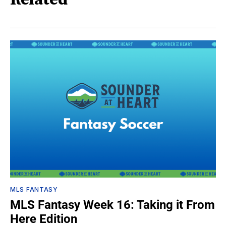
Related
MLS FANTASY
MLS Fantasy Week 16: Taking it From
Here Edition