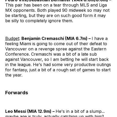
This pair has been on a tear through MLS and Liga
MX opponents. Both played 90 midweek so may not
be starting, but they are on such good form it may
be silly to completely ignore them.
Budget
:
Benjamin Cremaschi (MIA 6.7m) –
I have a
feeling Miami is going to come out of their defeat to
Vancouver on a revenge spree against the Eastern
Conference. Cremaschi was a bit of a late sub
against Vancouver, so I am betting he will start back
in the league. He's had some very productive outings
for fantasy, just a bit of a rough set of games to start
the year.
Forwards
Leo Messi (MIA 12.9m) –
He's in a bit of a slump...
maybe age is truly, actually catching up with him?