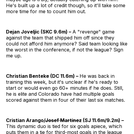
He's built up a lot of credit though, so it'll take some
more time for me to count him out.
Dejan Joveljic (SKC 9.6m) –
A "revenge" game
against the team that shipped him off since they
could not afford him anymore? Said team looking like
the worst in the conference, if not the league? Sign
me up.
Christian Benteke (DC 11.6m) –
He was back in
training this week, but it's unclear if he's ready to
start or would even go 60+ minutes if he does. Still,
he is elite and Colorado have had multiple goals
scored against them in four of their last six matches.
Cristian Arango/
Josef Martinez
(SJ 11.6m/9.2m) –
This dynamic duo is tied for six goals apiece, which
puts them in a tie for third-most goals in the league