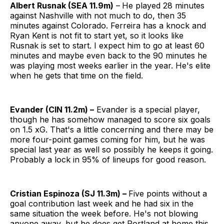
Albert Rusnak (SEA 11.9m)
–
He played 28 minutes
against Nashville with not much to do, then 35
minutes against Colorado. Ferreira has a knock and
Ryan Kent is not fit to start yet, so it looks like
Rusnak is set to start. I expect him to go at least 60
minutes and maybe even back to the 90 minutes he
was playing most weeks earlier in the year. He's elite
when he gets that time on the field.
Evander (CIN 11.2m) –
Evander is a special player,
though he has somehow managed to score six goals
on 1.5 xG. That's a little concerning and there may be
more four-point games coming for him, but he was
special last year as well so possibly he keeps it going.
Probably a lock in 95% of lineups for good reason.
Cristian Espinoza (SJ 11.3m) –
Five points without a
goal contribution last week and he had six in the
same situation the week before. He's not blowing
anyone away, but he does get Portland at home this