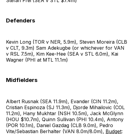
Stefan Frei (SEA v STL $7.4m)
Defenders
Kevin Long (TOR v NER, 5.9m), Steven Moreira (CLB
v CLT, 9.3m) Sam Adekugbe (or whichever for VAN
v RSL 7.5m), Kim Kee-Hee (SEA v STL 6.0m), Kai
Wagner (PHI at MTL 11.1m)
Midfielders
Albert Rusnak (SEA 11.9m), Evander (CIN 11.2m),
Cristian Espinoza (SJ 11.3m), Djorde Mihailovic (COL
11.2m), Hany Mukhtar (NSH 10.5m), Jack McGlynn
(HOU $10.7m), Quinn Sullivan (PHI 10.4m), Antony
(POR 10.1m), Daniel Gazdag (CLB 9.0m), Pedro
Vite/Sebastian Berhalter (VAN 8.0m/8.0m),
Budget
: