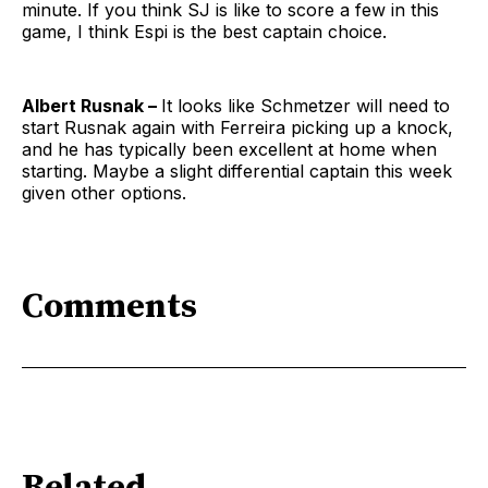
minute. If you think SJ is like to score a few in this
game, I think Espi is the best captain choice.
Albert Rusnak –
It looks like Schmetzer will need to
start Rusnak again with Ferreira picking up a knock,
and he has typically been excellent at home when
starting. Maybe a slight differential captain this week
given other options.
Comments