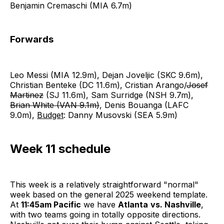
Benjamin Cremaschi (MIA 6.7m)
Forwards
Leo Messi (MIA 12.9m), Dejan Joveljic (SKC 9.6m),
Christian Benteke (DC 11.6m), Cristian Arango/
Josef
Martinez
(SJ 11.6m), Sam Surridge (NSH 9.7m),
Brian White (VAN 9.1m)
, Denis Bouanga (LAFC
9.0m),
Budget
: Danny Musovski (SEA 5.9m)
Week 11 schedule
This week is a relatively straightforward "normal"
week based on the general 2025 weekend template.
At
11:45am Pacific
we have
Atlanta
vs. Nashville
,
with two teams going in totally opposite directions.