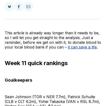
Share
Share
Share
on
on
via
BlueSky
Facebook
Email
This article is already way longer than it needs to be,
so I will let you get straight to the analysis. Just a
reminder, before we get on with it, to donate blood to
your local blood bank if you can –
it can save a life
.
Week 11 quick rankings
Goalkeepers
Sean Johnson (TOR v NER 7.7m), Patrick Schulte
(CLB v CLT 6.2m), Yohei Takaoka (VAN v RSL 8.7m),