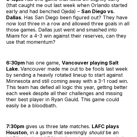
(that caught me out last week when Orlando started
early and had benched Ojeda) –
San Diego vs.
Dallas
. Has San Diego been figured out? They have
now lost three in a row and allowed three goals in all
those games. Dallas just went and smashed into
Miami for a 4-3 win against their reserves, can they
use that momentum?
6:30pm
has one game,
Vancouver playing Salt
Lake
. Vancouver made me out to be fools last week
by sending a heavily rotated lineup to start against
Minnesota and still coming away with a 3-1 road win.
This team has defied all logic this year, getting better
each week despite all their challenges and missing
their best player in Ryan Gauld. This game could
easily be a bloodbath.
7:30pm
gives us three late matches.
LAFC plays
Houston
, in a game that seemingly
should
be an