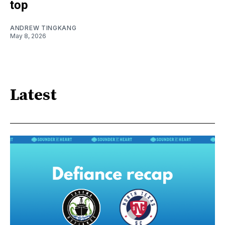
top
ANDREW TINGKANG
May 8, 2026
Latest