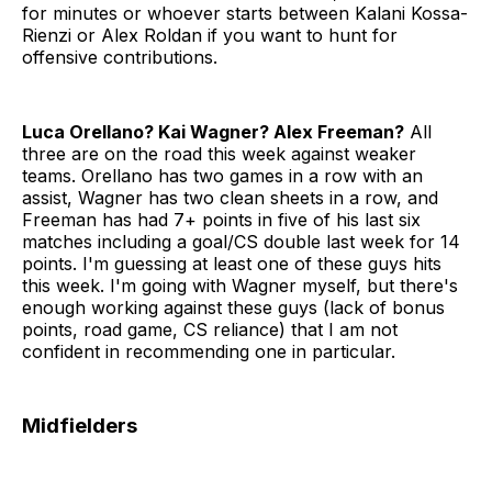
for minutes or whoever starts between Kalani Kossa-
Rienzi or Alex Roldan if you want to hunt for
offensive contributions.
Luca Orellano? Kai Wagner? Alex Freeman?
All
three are on the road this week against weaker
teams. Orellano has two games in a row with an
assist, Wagner has two clean sheets in a row, and
Freeman has had 7+ points in five of his last six
matches including a goal/CS double last week for 14
points. I'm guessing at least one of these guys hits
this week. I'm going with Wagner myself, but there's
enough working against these guys (lack of bonus
points, road game, CS reliance) that I am not
confident in recommending one in particular.
Midfielders