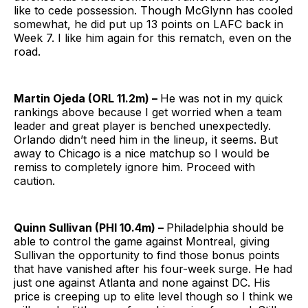
like to cede possession. Though McGlynn has cooled
somewhat, he did put up 13 points on LAFC back in
Week 7. I like him again for this rematch, even on the
road.
Martin Ojeda (ORL 11.2m) –
He was not in my quick
rankings above because I get worried when a team
leader and great player is benched unexpectedly.
Orlando didn’t need him in the lineup, it seems. But
away to Chicago is a nice matchup so I would be
remiss to completely ignore him. Proceed with
caution.
Quinn Sullivan (PHI 10.4m) –
Philadelphia should be
able to control the game against Montreal, giving
Sullivan the opportunity to find those bonus points
that have vanished after his four-week surge. He had
just one against Atlanta and none against DC. His
price is creeping up to elite level though so I think we