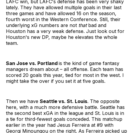
LAFC win, but LAFC's defense has been very shaky
lately. They have allowed multiple goals in their last
three games and have allowed 16 on the season,
fourth worst in the Western Conference. Still, their
underlying xG numbers are not
that
bad and
Houston has a very weak defense. Just look out for
Houston's new DP, maybe he elevates the whole
team.
San Jose vs. Portland
is the kind of game fantasy
managers dream about – all offense. Each team has
scored 20 goals this year, tied for most in the west. I
might take the over if you set it at five goals.
Then we have
Seattle vs. St. Louis
. The opposite
here, with a much more defensive battle. Seattle has
the second best xGA in the league and St. Louis is in
a tie for third-fewest goals conceded. This matchup
earlier in the year had Jesus Ferreira at #9 with
Georgi Minoungou on the right. As Ferreira picked up