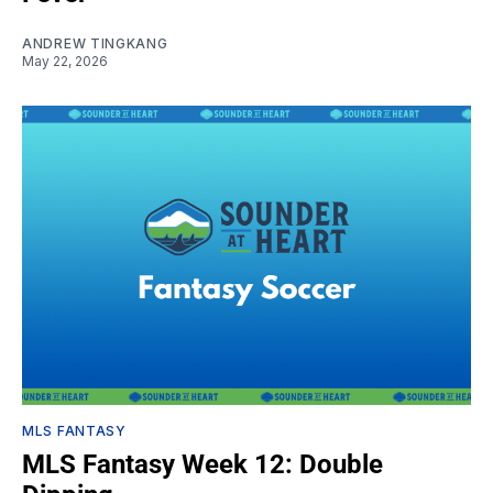
ANDREW TINGKANG
May 22, 2026
MLS FANTASY
MLS Fantasy Week 12: Double