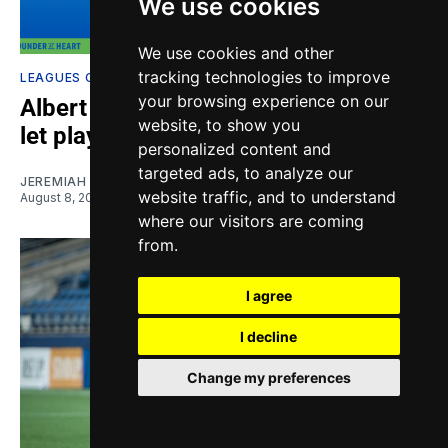
We use cookies
We use cookies and other
tracking technologies to improve
LEAGUES CUP
your browsing experience on our
Albert Rusnák says Sounders need to
website, to show you
let play do talking
personalized content and
targeted ads, to analyze our
JEREMIAH OSHAN
website traffic, and to understand
August 8, 2026
where our visitors are coming
from.
I agree
I decline
Change my preferences