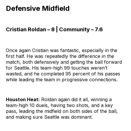
Defensive Midfield
Cristian Roldan – 8 | Community – 7.6
Once again Cristian was fantastic, especially in the
first half. He was repeatedly the difference in the
match, both defensively and getting the ball forward
for Seattle. His team-high 99 touches weren’t
wasted, and he completed 95 percent of his passes
while leading the team in progressive connections.
Houston Heat:
Roldan again did it all, winning a
team-high 10 duels, having two shots, and a key
pass, leading the midfield on both sides of the ball,
and making sure Seattle was dominant.