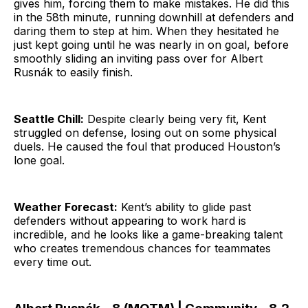
gives him, forcing them to make mistakes. He did this
in the 58th minute, running downhill at defenders and
daring them to step at him. When they hesitated he
just kept going until he was nearly in on goal, before
smoothly sliding an inviting pass over for Albert
Rusnák to easily finish.
Seattle Chill:
Despite clearly being very fit, Kent
struggled on defense, losing out on some physical
duels. He caused the foul that produced Houston’s
lone goal.
Weather Forecast:
Kent’s ability to glide past
defenders without appearing to work hard is
incredible, and he looks like a game-breaking talent
who creates tremendous chances for teammates
every time out.