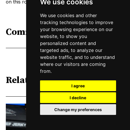
We use cookies
on this road trip. Let’s go get the other six.
We use cookies and other
tracking technologies to improve
Comments
your browsing experience on our
website, to show you
personalized content and
targeted ads, to analyze our
website traffic, and to understand
where our visitors are coming
from.
Related
I agree
I decline
Change my preferences