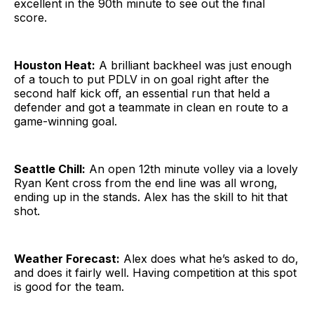
excellent in the 90th minute to see out the final
score.
Houston Heat:
A brilliant backheel was just enough
of a touch to put PDLV in on goal right after the
second half kick off, an essential run that held a
defender and got a teammate in clean en route to a
game-winning goal.
Seattle Chill:
An open 12th minute volley via a lovely
Ryan Kent cross from the end line was all wrong,
ending up in the stands. Alex has the skill to hit that
shot.
Weather Forecast:
Alex does what he’s asked to do,
and does it fairly well. Having competition at this spot
is good for the team.