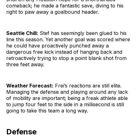
comeback; he made a fantastic save, diving to his
right to paw away a goalbound header.
Seattle Chill:
Stef has seemingly been glued to his
line this season. Yet another goal was scored where
he could have proactively punched away a
dangerous free kick instead of hanging back and
retroactively trying to stop a point blank shot from
three feet away.
Weather Forecast:
Frei’s reactions are still elite.
Managing the defense and playing around any lack
of mobility are important; being a freak athlete able
to jump four feet to the side in a millisecond is still
going to take this team a long way.
Defense