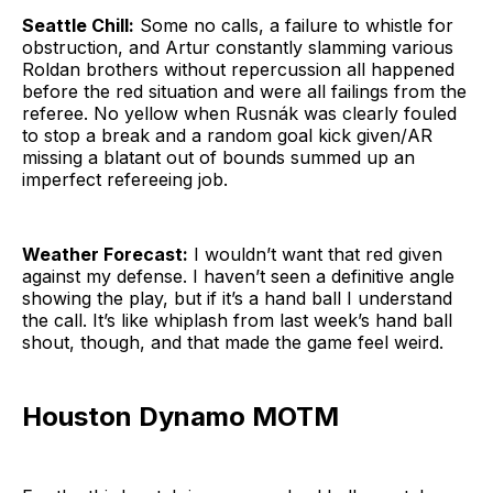
Seattle Chill:
Some no calls, a failure to whistle for
obstruction, and Artur constantly slamming various
Roldan brothers without repercussion all happened
before the red situation and were all failings from the
referee. No yellow when Rusnák was clearly fouled
to stop a break and a random goal kick given/AR
missing a blatant out of bounds summed up an
imperfect refereeing job.
Weather Forecast:
I wouldn’t want that red given
against my defense. I haven’t seen a definitive angle
showing the play, but if it’s a hand ball I understand
the call. It’s like whiplash from last week’s hand ball
shout, though, and that made the game feel weird.
Houston Dynamo MOTM