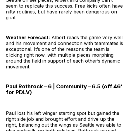
seem to replicate this success. Free kicks often have
nifty routines, but have rarely been dangerous on
goal.
Weather Forecast:
Albert reads the game very well
and his movement and connection with teammates is
exceptional. It’s one of the reasons the team is
clicking right now, with multiple pieces morphing
around the field in support of each other’s dynamic
movement.
Paul Rothrock – 6 | Community – 6.5 (off 46’
for PDLV)
Paul lost his left winger starting spot but gained the
right side job and brought effort and drive up the
right, balancing out the wings as Seattle was able to
play vertically on both sidelines. Rothrock earned