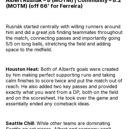
Albert Rusnák – 8 (MOTM) | Community – 8.2
(MOTM) (off 66’ for Ferreira)
Rusnák started centrally with willing runners around
him and did a great job finding teammates throughout
the match, connecting passes and importantly going
5/5 on long balls, stretching the field and adding
space to the midfield.
Houston Heat:
Both of Albert’s goals were created
by him making perfect supporting runs and taking
calm finishes to score twice and put the match out of
reach. He also added two key passes and provided
exactly what you want from a DP, both on the field
and on the scoresheet. He took over the game and
essentially ended any comeback ideas.
Seattle Chill:
While other teams are dominating
Seattle on set pieces, Albert and company can’t