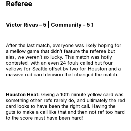
Referee
Victor Rivas – 5 | Community – 5.1
After the last match, everyone was likely hoping for
a mellow game that didn’t feature the referee but
alas, we weren’t so lucky. This match was hotly
contested, with an even 24 fouls called but four
yellows for Seattle offset by two for Houston and a
massive red card decision that changed the match.
Houston Heat:
Giving a 10th minute yellow card was
something other refs rarely do, and ultimately the red
card looks to have been the right call. Having the
guts to make a call like that and then not ref too hard
to the score must have been hard!