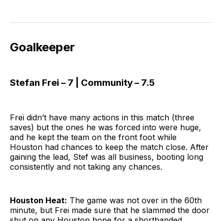
Goalkeeper
Stefan Frei – 7 | Community – 7.5
Frei didn’t have many actions in this match (three
saves) but the ones he was forced into were huge,
and he kept the team on the front foot while
Houston had chances to keep the match close. After
gaining the lead, Stef was all business, booting long
consistently and not taking any chances.
Houston Heat:
The game was not over in the 60th
minute, but Frei made sure that he slammed the door
shut on any Houston hope for a shorthanded