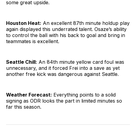
some great upside.
Houston Heat:
An excellent 87th minute holdup play
again displayed this underrated talent. Osaze’s ability
to control the ball with his back to goal and bring in
teammates is excellent.
Seattle Chill:
An 84th minute yellow card foul was
unnecessary, and it forced Frei into a save as yet
another free kick was dangerous against Seattle.
Weather Forecast:
Everything points to a solid
signing as ODR looks the part in limited minutes so
far this season.