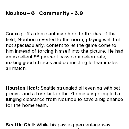
Nouhou – 6 | Community – 6.9
Coming off a dominant match on both sides of the
field, Nouhou reverted to the norm, playing well but
not spectacularly, content to let the game come to
him instead of forcing himself into the picture. He had
an excellent 98 percent pass completion rate,
making good choices and connecting to teammates
all match.
Houston Heat:
Seattle struggled all evening with set
pieces, and a free kick in the 7th minute prompted a
lunging clearance from Nouhou to save a big chance
for the home team.
Seattle Chill:
While his passing percentage was