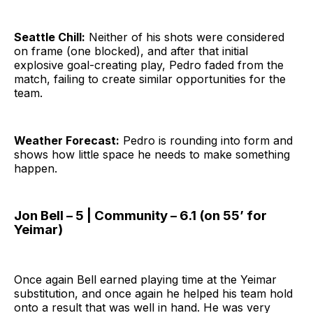
Seattle Chill:
Neither of his shots were considered
on frame (one blocked), and after that initial
explosive goal-creating play, Pedro faded from the
match, failing to create similar opportunities for the
team.
Weather Forecast:
Pedro is rounding into form and
shows how little space he needs to make something
happen.
Jon Bell – 5 | Community – 6.1 (on 55’ for
Yeimar)
Once again Bell earned playing time at the Yeimar
substitution, and once again he helped his team hold
onto a result that was well in hand. He was very