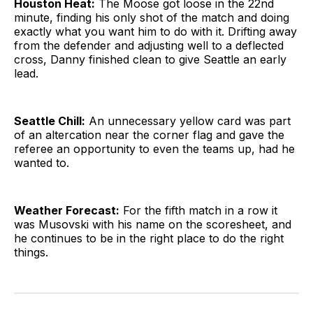
Houston Heat:
The Moose got loose in the 22nd
minute, finding his only shot of the match and doing
exactly what you want him to do with it. Drifting away
from the defender and adjusting well to a deflected
cross, Danny finished clean to give Seattle an early
lead.
Seattle Chill:
An unnecessary yellow card was part
of an altercation near the corner flag and gave the
referee an opportunity to even the teams up, had he
wanted to.
Weather Forecast:
For the fifth match in a row it
was Musovski with his name on the scoresheet, and
he continues to be in the right place to do the right
things.