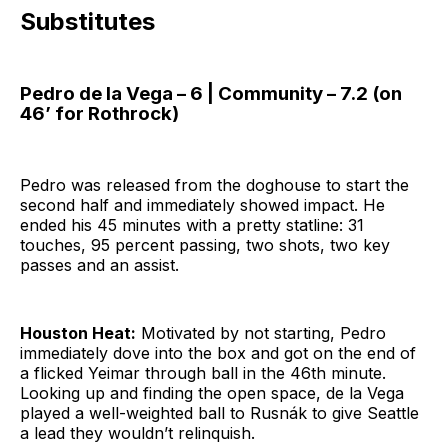
Substitutes
Pedro de la Vega – 6 | Community – 7.2 (on
46’ for Rothrock)
Pedro was released from the doghouse to start the
second half and immediately showed impact. He
ended his 45 minutes with a pretty statline: 31
touches, 95 percent passing, two shots, two key
passes and an assist.
Houston Heat:
Motivated by not starting, Pedro
immediately dove into the box and got on the end of
a flicked Yeimar through ball in the 46th minute.
Looking up and finding the open space, de la Vega
played a well-weighted ball to Rusnák to give Seattle
a lead they wouldn’t relinquish.