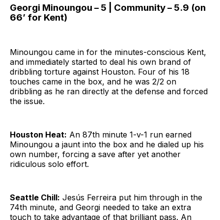
Georgi Minoungou – 5 | Community – 5.9 (on
66’ for Kent)
Minoungou came in for the minutes-conscious Kent,
and immediately started to deal his own brand of
dribbling torture against Houston. Four of his 18
touches came in the box, and he was 2/2 on
dribbling as he ran directly at the defense and forced
the issue.
Houston Heat:
An 87th minute 1-v-1 run earned
Minoungou a jaunt into the box and he dialed up his
own number, forcing a save after yet another
ridiculous solo effort.
Seattle Chill:
Jesús Ferreira put him through in the
74th minute, and Georgi needed to take an extra
touch to take advantage of that brilliant pass. An