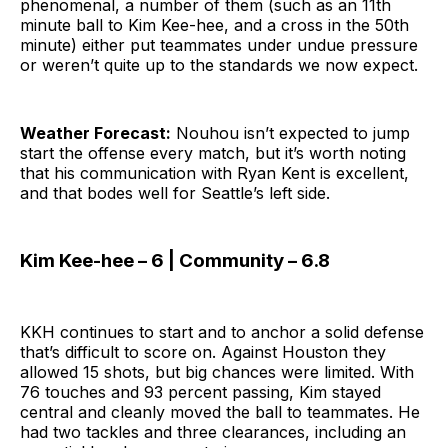
phenomenal, a number of them (such as an 11th
minute ball to Kim Kee-hee, and a cross in the 50th
minute) either put teammates under undue pressure
or weren’t quite up to the standards we now expect.
Weather Forecast:
Nouhou isn’t expected to jump
start the offense every match, but it’s worth noting
that his communication with Ryan Kent is excellent,
and that bodes well for Seattle’s left side.
Kim Kee-hee – 6 | Community – 6.8
KKH continues to start and to anchor a solid defense
that’s difficult to score on. Against Houston they
allowed 15 shots, but big chances were limited. With
76 touches and 93 percent passing, Kim stayed
central and cleanly moved the ball to teammates. He
had two tackles and three clearances, including an