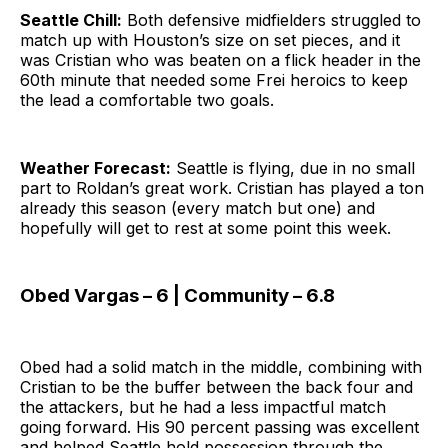
Seattle Chill:
Both defensive midfielders struggled to
match up with Houston’s size on set pieces, and it
was Cristian who was beaten on a flick header in the
60th minute that needed some Frei heroics to keep
the lead a comfortable two goals.
Weather Forecast:
Seattle is flying, due in no small
part to Roldan’s great work. Cristian has played a ton
already this season (every match but one) and
hopefully will get to rest at some point this week.
Obed Vargas – 6 | Community – 6.8
Obed had a solid match in the middle, combining with
Cristian to be the buffer between the back four and
the attackers, but he had a less impactful match
going forward. His 90 percent passing was excellent
and helped Seattle hold possession through the