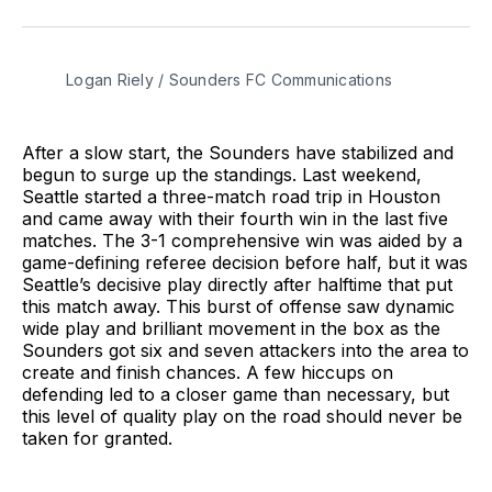
on
on
via
BlueSky
Facebook
Email
Logan Riely / Sounders FC Communications
After a slow start, the Sounders have stabilized and
begun to surge up the standings. Last weekend,
Seattle started a three-match road trip in Houston
and came away with their fourth win in the last five
matches. The 3-1 comprehensive win was aided by a
game-defining referee decision before half, but it was
Seattle’s decisive play directly after halftime that put
this match away. This burst of offense saw dynamic
wide play and brilliant movement in the box as the
Sounders got six and seven attackers into the area to
create and finish chances. A few hiccups on
defending led to a closer game than necessary, but
this level of quality play on the road should never be
taken for granted.