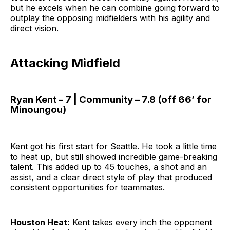
but he excels when he can combine going forward to
outplay the opposing midfielders with his agility and
direct vision.
Attacking Midfield
Ryan Kent – 7 | Community – 7.8 (off 66’ for
Minoungou)
Kent got his first start for Seattle. He took a little time
to heat up, but still showed incredible game-breaking
talent. This added up to 45 touches, a shot and an
assist, and a clear direct style of play that produced
consistent opportunities for teammates.
Houston Heat:
Kent takes every inch the opponent