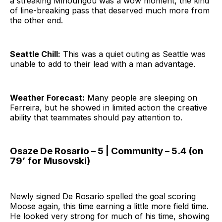
a streaking Minoungou was a wow moment, the kind
of line-breaking pass that deserved much more from
the other end.
Seattle Chill:
This was a quiet outing as Seattle was
unable to add to their lead with a man advantage.
Weather Forecast:
Many people are sleeping on
Ferreira, but he showed in limited action the creative
ability that teammates should pay attention to.
Osaze De Rosario – 5 | Community – 5.4 (on
79’ for Musovski)
Newly signed De Rosario spelled the goal scoring
Moose again, this time earning a little more field time.
He looked very strong for much of his time, showing