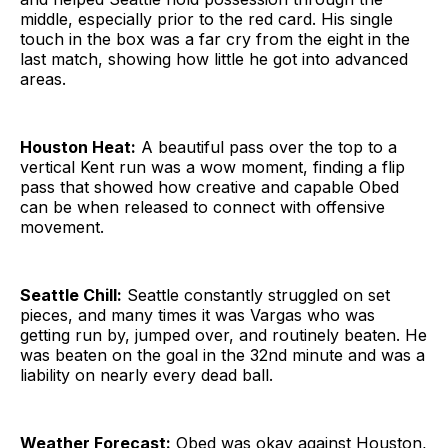
middle, especially prior to the red card. His single
touch in the box was a far cry from the eight in the
last match, showing how little he got into advanced
areas.
Houston Heat:
A beautiful pass over the top to a
vertical Kent run was a wow moment, finding a flip
pass that showed how creative and capable Obed
can be when released to connect with offensive
movement.
Seattle Chill:
Seattle constantly struggled on set
pieces, and many times it was Vargas who was
getting run by, jumped over, and routinely beaten. He
was beaten on the goal in the 32nd minute and was a
liability on nearly every dead ball.
Weather Forecast:
Obed was okay against Houston,