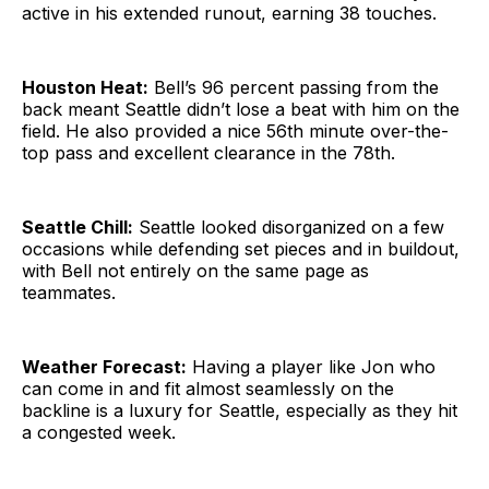
active in his extended runout, earning 38 touches.
Houston Heat:
Bell’s 96 percent passing from the
back meant Seattle didn’t lose a beat with him on the
field. He also provided a nice 56th minute over-the-
top pass and excellent clearance in the 78th.
Seattle Chill:
Seattle looked disorganized on a few
occasions while defending set pieces and in buildout,
with Bell not entirely on the same page as
teammates.
Weather Forecast:
Having a player like Jon who
can come in and fit almost seamlessly on the
backline is a luxury for Seattle, especially as they hit
a congested week.