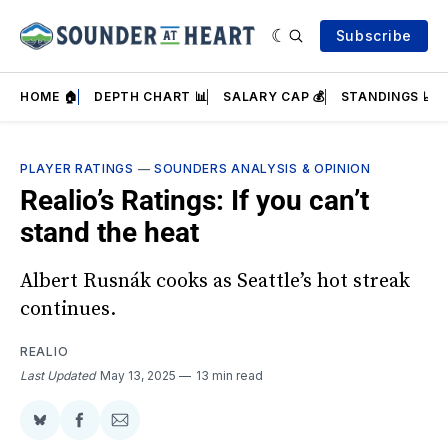
Subscribe
HOME 🏠
DEPTH CHART 📊
SALARY CAP 💰
STANDINGS 📈
PLAYER RATINGS
—
SOUNDERS ANALYSIS & OPINION
Realio’s Ratings: If you can’t
stand the heat
Albert Rusnák cooks as Seattle’s hot streak
continues.
REALIO
Last Updated
May 13, 2025
13 min read
Share
Share
Share