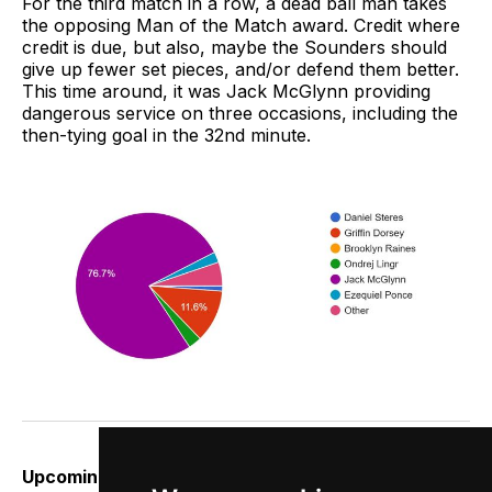
For the third match in a row, a dead ball man takes
the opposing Man of the Match award. Credit where
credit is due, but also, maybe the Sounders should
give up fewer set pieces, and/or defend them better.
This time around, it was Jack McGlynn providing
dangerous service on three occasions, including the
then-tying goal in the 32nd minute.
Upcoming:
We’ve got three of nine potential points