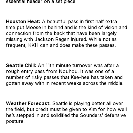
essential header on a set piece.
Houston Heat:
A beautiful pass in first half extra
time put Moose in behind and is the kind of vision and
connection from the back that have been largely
missing with Jackson Ragen injured. While not as
frequent, KKH can and does make these passes.
Seattle Chill:
An 11th minute turnover was after a
rough entry pass from Nouhou. It was one of a
number of risky passes that Kee-hee has taken and
gotten away with in recent weeks across the middle.
Weather Forecast:
Seattle is playing better all over
the field, but credit must be given to Kim for how well
he’s stepped in and solidified the Sounders’ defensive
posture.