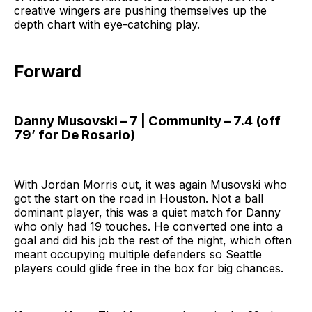
creative wingers are pushing themselves up the
depth chart with eye-catching play.
Forward
Danny Musovski – 7 | Community – 7.4 (off
79’ for De Rosario)
With Jordan Morris out, it was again Musovski who
got the start on the road in Houston. Not a ball
dominant player, this was a quiet match for Danny
who only had 19 touches. He converted one into a
goal and did his job the rest of the night, which often
meant occupying multiple defenders so Seattle
players could glide free in the box for big chances.