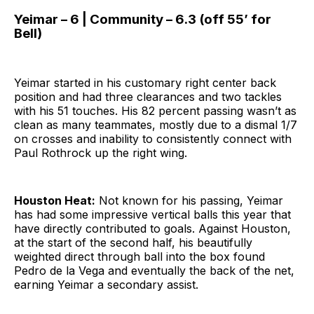
Yeimar – 6 | Community – 6.3 (off 55’ for
Bell)
Yeimar started in his customary right center back
position and had three clearances and two tackles
with his 51 touches. His 82 percent passing wasn’t as
clean as many teammates, mostly due to a dismal 1/7
on crosses and inability to consistently connect with
Paul Rothrock up the right wing.
Houston Heat:
Not known for his passing, Yeimar
has had some impressive vertical balls this year that
have directly contributed to goals. Against Houston,
at the start of the second half, his beautifully
weighted direct through ball into the box found
Pedro de la Vega and eventually the back of the net,
earning Yeimar a secondary assist.