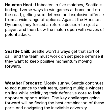
Houston Heat:
Unbeaten in five matches, Seattle is
finding diverse ways to win games at home and on
the road, getting solid defense and explosive offense
from a wide range of options. Against the Houston
Dynamo, they forced a referee decision to eject a
player, and then blew the match open with waves of
potent attack.
Seattle Chill:
Seattle won’t always get that sort of
call, and the team must work on set piece defense if
they want to keep positive momentum moving
forward.
Weather Forecast:
Mostly sunny. Seattle continues
to add nuance to their team, getting multiple wingers
on line while solidifying their defensive core to limit
opponent opportunities. The key challenges going
forward will be finding the best combination of these
parts and navigating the inevitable adversity.