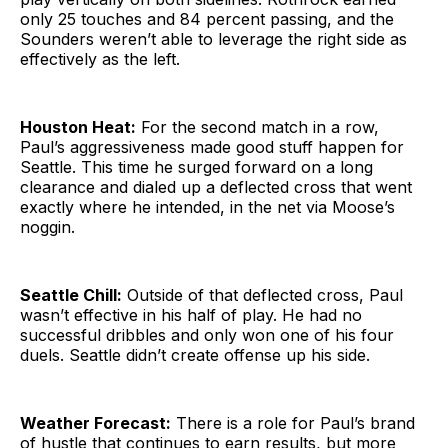
only 25 touches and 84 percent passing, and the
Sounders weren’t able to leverage the right side as
effectively as the left.
Houston Heat:
For the second match in a row,
Paul’s aggressiveness made good stuff happen for
Seattle. This time he surged forward on a long
clearance and dialed up a deflected cross that went
exactly where he intended, in the net via Moose’s
noggin.
Seattle Chill:
Outside of that deflected cross, Paul
wasn’t effective in his half of play. He had no
successful dribbles and only won one of his four
duels. Seattle didn’t create offense up his side.
Weather Forecast:
There is a role for Paul’s brand
of hustle that continues to earn results, but more