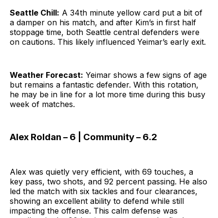
Seattle Chill:
A 34th minute yellow card put a bit of
a damper on his match, and after Kim’s in first half
stoppage time, both Seattle central defenders were
on cautions. This likely influenced Yeimar’s early exit.
Weather Forecast:
Yeimar shows a few signs of age
but remains a fantastic defender. With this rotation,
he may be in line for a lot more time during this busy
week of matches.
Alex Roldan – 6 | Community – 6.2
Alex was quietly very efficient, with 69 touches, a
key pass, two shots, and 92 percent passing. He also
led the match with six tackles and four clearances,
showing an excellent ability to defend while still
impacting the offense. This calm defense was