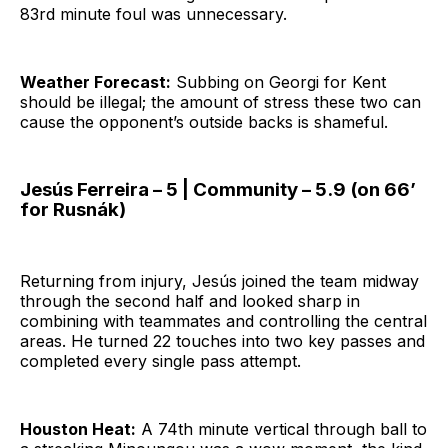
83rd minute foul was unnecessary.
Weather Forecast:
Subbing on Georgi for Kent
should be illegal; the amount of stress these two can
cause the opponent’s outside backs is shameful.
Jesús Ferreira – 5 | Community – 5.9 (on 66’
for Rusnák)
Returning from injury, Jesús joined the team midway
through the second half and looked sharp in
combining with teammates and controlling the central
areas. He turned 22 touches into two key passes and
completed every single pass attempt.
Houston Heat:
A 74th minute vertical through ball to