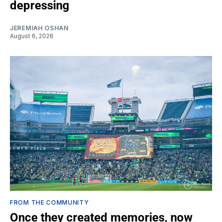
depressing
JEREMIAH OSHAN
August 6, 2026
FROM THE COMMUNITY
Once they created memories, now