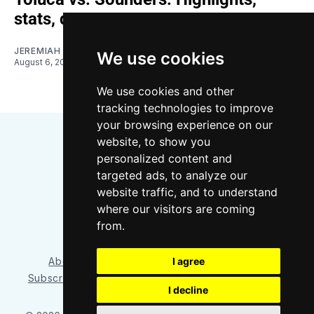
stats, quotes
JEREMIAH OSHAN
We use cookies
August 6, 2026
We use cookies and other
tracking technologies to improve
your browsing experience on our
website, to show you
personalized content and
targeted ads, to analyze our
website traffic, and to understand
where our visitors are coming
Bluesky
Instagram
YouTube
RSS
from.
I agree
About/Contact
Our Team
Privacy Policy
Subscriber benefits
FAQ
Media Resources
Shop
I decline