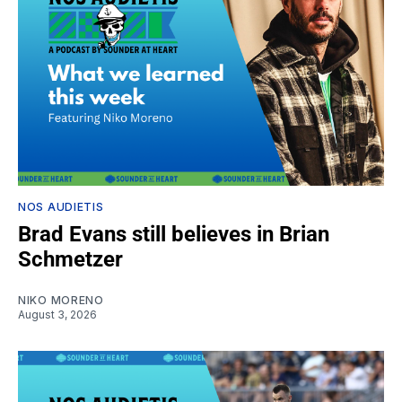
NOS AUDIETIS
Brad Evans still believes in Brian
Schmetzer
NIKO MORENO
August 3, 2026