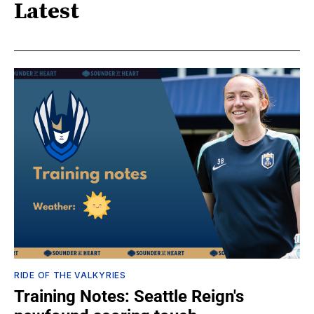
Latest
RIDE OF THE VALKYRIES
Training Notes: Seattle Reign's