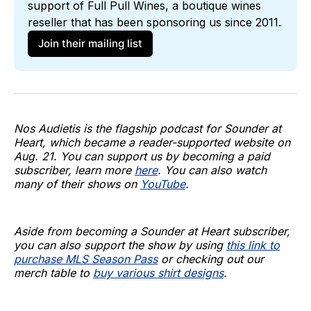
support of 
Full Pull Wines
, a boutique wines 
reseller that has been sponsoring us since 2011. 
Join their mailing list
Nos Audietis is the flagship podcast for Sounder at
Heart, which became a reader-supported website on
Aug. 21. You can support us by becoming a paid
subscriber, learn more
here
. You can also watch
many of their shows on
YouTube
.
Aside from becoming a Sounder at Heart subscriber,
you can also support the show by using
this link to
purchase MLS Season Pass
or checking out our
merch table to
buy various shirt designs
.