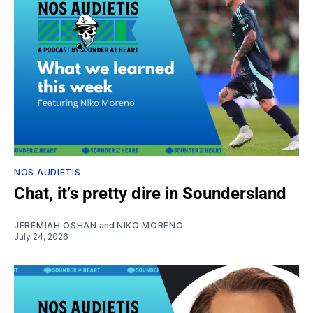
NOS AUDIETIS
Chat, it’s pretty dire in Soundersland
JEREMIAH OSHAN
and
NIKO MORENO
July 24, 2026