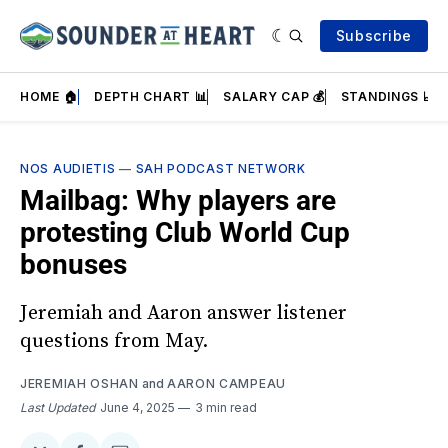
Subscribe
HOME 🏠
DEPTH CHART 📊
SALARY CAP 💰
STANDINGS 📈
NOS AUDIETIS
—
SAH PODCAST NETWORK
Mailbag: Why players are
protesting Club World Cup
bonuses
Jeremiah and Aaron answer listener
questions from May.
JEREMIAH OSHAN
and
AARON CAMPEAU
Last Updated
June 4, 2025
3 min read