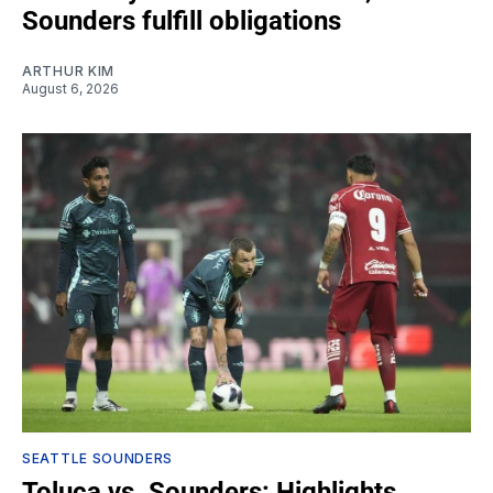
Sounders fulfill obligations
ARTHUR KIM
August 6, 2026
SEATTLE SOUNDERS
Toluca vs. Sounders: Highlights,