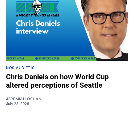
NOS AUDIETIS
Chris Daniels on how World Cup
altered perceptions of Seattle
JEREMIAH OSHAN
July 23, 2026