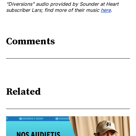
“Diversions” audio provided by Sounder at Heart
subscriber Lars; find more of their music
here
.
Comments
Related