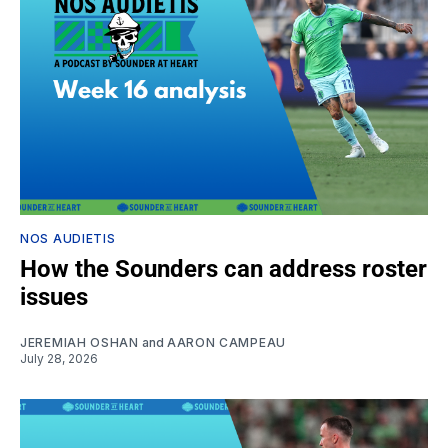
NOS AUDIETIS
How the Sounders can address roster
issues
JEREMIAH OSHAN
and
AARON CAMPEAU
July 28, 2026