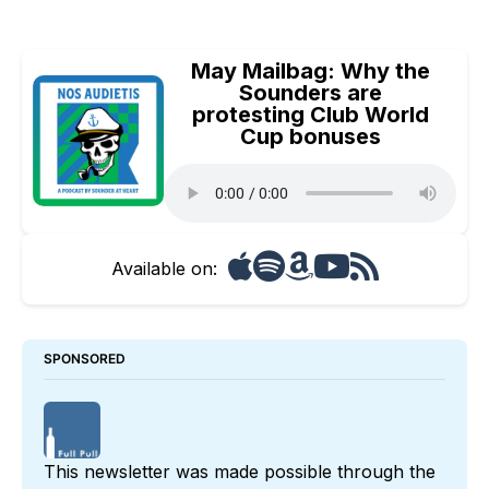
May Mailbag: Why the
Sounders are
protesting Club World
Cup bonuses
Available on:
SPONSORED
This newsletter was made possible through the 