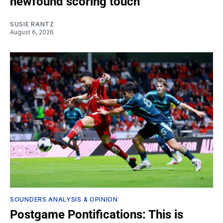
newfound scoring touch
SUSIE RANTZ
August 6, 2026
SOUNDERS ANALYSIS & OPINION
Postgame Pontifications: This is