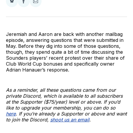
Share
Share
Share
on
on
via
BlueSky
Facebook
Email
Jeremiah and Aaron are back with another mailbag
episode, answering questions that were submitted in
May. Before they dig into some of those questions,
though, they spend quite a bit of time discussing the
Sounders players’ recent protest over their share of
Club World Cup bonuses and specifically owner
Adrian Hanauer’s response.
As a reminder, all these questions came from our
private Discord, which is available to all subscribers
at the Supporter ($75/year) level or above. If you’d
like to upgrade your membership, you can do so
here
. If you’re already a Supporter or above and want
to join the Discord,
shoot us an email
.