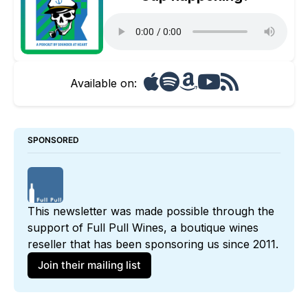
Available on:
SPONSORED
This newsletter was made possible through the 
support of 
Full Pull Wines
, a boutique wines 
reseller that has been sponsoring us since 2011. 
Join their mailing list