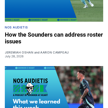
NOS AUDIETIS
How the Sounders can address roster
issues
JEREMIAH OSHAN
and
AARON CAMPEAU
July 28, 2026