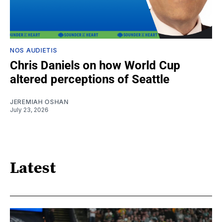
NOS AUDIETIS
Chris Daniels on how World Cup
altered perceptions of Seattle
JEREMIAH OSHAN
July 23, 2026
Latest