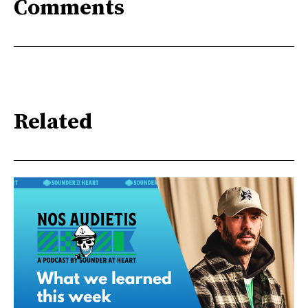
Comments
Related