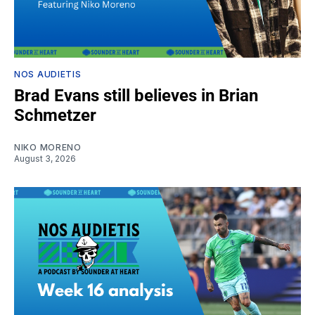
NOS AUDIETIS
Brad Evans still believes in Brian
Schmetzer
NIKO MORENO
August 3, 2026