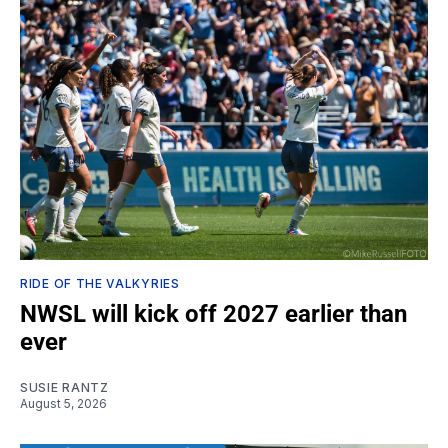
RIDE OF THE VALKYRIES
NWSL will kick off 2027 earlier than
ever
SUSIE RANTZ
August 5, 2026