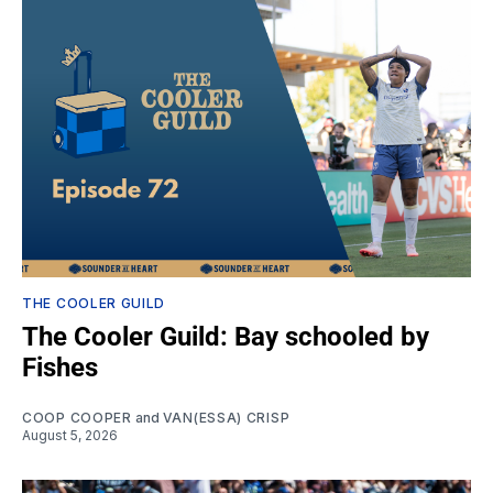
THE COOLER GUILD
The Cooler Guild: Bay schooled by
Fishes
COOP COOPER
and
VAN(ESSA) CRISP
August 5, 2026