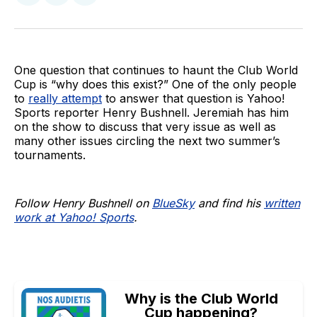
on
on
via
BlueSky
Facebook
Email
One question that continues to haunt the Club World
Cup is “why does this exist?” One of the only people
to
really attempt
to answer that question is Yahoo!
Sports reporter Henry Bushnell. Jeremiah has him
on the show to discuss that very issue as well as
many other issues circling the next two summer’s
tournaments.
Follow Henry Bushnell on
BlueSky
and find his
written
work at Yahoo! Sports
.
Why is the Club World
Cup happening?