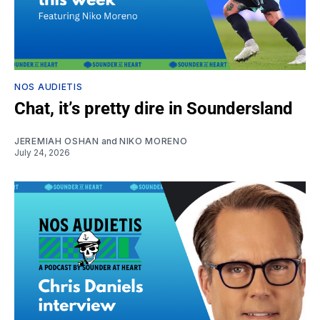
NOS AUDIETIS
Chat, it’s pretty dire in Soundersland
JEREMIAH OSHAN
and
NIKO MORENO
July 24, 2026