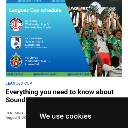
LEAGUES CUP
Everything you need to know about
Sounders in Leagues Cup
JEREMIAH OSHAN
We use cookies
August 5, 2026