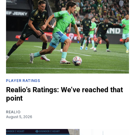
PLAYER RATINGS
Realio’s Ratings: We’ve reached that
point
REALIO
August 5, 2026