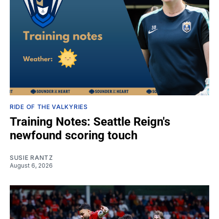
RIDE OF THE VALKYRIES
Training Notes: Seattle Reign's
newfound scoring touch
SUSIE RANTZ
August 6, 2026