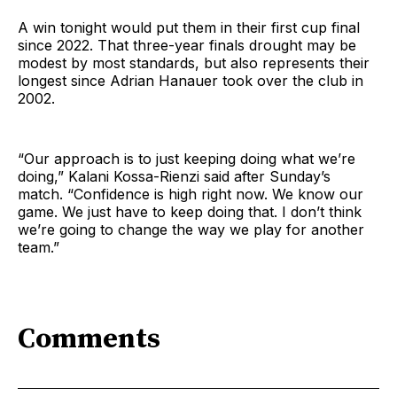
A win tonight would put them in their first cup final
since 2022. That three-year finals drought may be
modest by most standards, but also represents their
longest since Adrian Hanauer took over the club in
2002.
“Our approach is to just keeping doing what we’re
doing,” Kalani Kossa-Rienzi said after Sunday’s
match. “Confidence is high right now. We know our
game. We just have to keep doing that. I don’t think
we’re going to change the way we play for another
team.”
Comments