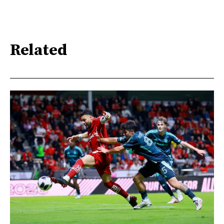
Related