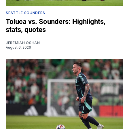
SEATTLE SOUNDERS
Toluca vs. Sounders: Highlights,
stats, quotes
JEREMIAH OSHAN
August 6, 2026