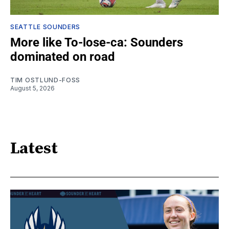
SEATTLE SOUNDERS
More like To-lose-ca: Sounders
dominated on road
TIM OSTLUND-FOSS
August 5, 2026
Latest