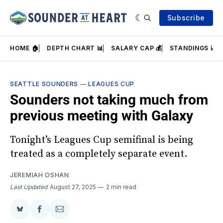
Subscribe
HOME 🏠
DEPTH CHART 📊
SALARY CAP 💰
STANDINGS 📈
SEATTLE SOUNDERS
—
LEAGUES CUP
Sounders not taking much from
previous meeting with Galaxy
Tonight’s Leagues Cup semifinal is being
treated as a completely separate event.
JEREMIAH OSHAN
Last Updated
August 27, 2025
2 min read
Share
Share
Share