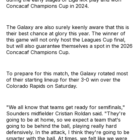
Concacaf Champions Cup in 2024.
The Galaxy are also surely keenly aware that this is
their best chance at glory this year. The winner of
this game will not only host the Leagues Cup final,
but will also guarantee themselves a spot in the 2026
Concacaf Champions Cup.
To prepare for this match, the Galaxy rotated most
of their starting lineup for their 3-0 win over the
Colorado Rapids on Saturday.
"We all know that teams get ready for semifinals,"
Sounders midfielder Cristian Roldan said. "They're
going to be at home, so we expect a team that's
going to be behind the ball, playing really hard
defensively. In the attack, I think they're going to be
smarter with the ball. At times, we felt like we were