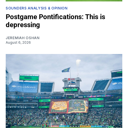
SOUNDERS ANALYSIS & OPINION
Postgame Pontifications: This is
depressing
JEREMIAH OSHAN
August 6, 2026