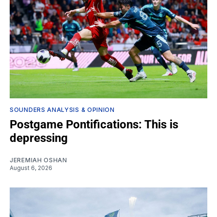
SOUNDERS ANALYSIS & OPINION
Postgame Pontifications: This is
depressing
JEREMIAH OSHAN
August 6, 2026