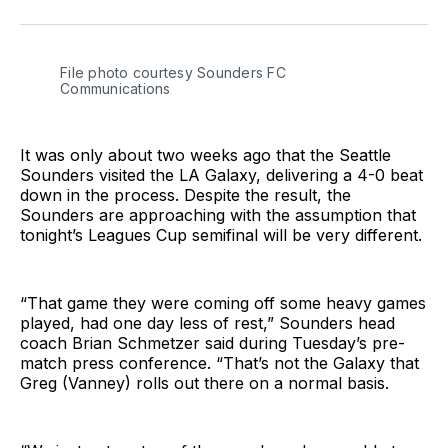
on
on
via
BlueSky
Facebook
Email
File photo courtesy Sounders FC 
Communications
It was only about two weeks ago that the Seattle
Sounders visited the LA Galaxy, delivering a 4-0 beat
down in the process. Despite the result, the
Sounders are approaching with the assumption that
tonight’s Leagues Cup semifinal will be very different.
“That game they were coming off some heavy games
played, had one day less of rest,” Sounders head
coach Brian Schmetzer said during Tuesday’s pre-
match press conference. “That’s not the Galaxy that
Greg (Vanney) rolls out there on a normal basis.