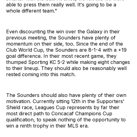
able to press them really well. It's going to be a
whole different team."
Even discounting the win over the Galaxy in their
previous meeting, the Sounders have plenty of
momentum on their side, too. Since the end of the
Club World Cup, the Sounders are 8-1-4 with a +19
goal difference. In their most recent game, they
thumped Sporting KC 5-2 while making eight changes
to their lineup. They should also be reasonably well
rested coming into this match.
The Sounders should also have plenty of their own
motivation. Currently sitting 12th in the Supporters'
Shield race, Leagues Cup represents by far their
most direct path to Concacaf Champions Cup
qualification, to speak nothing of the opportunity to
win a ninth trophy in their MLS era.