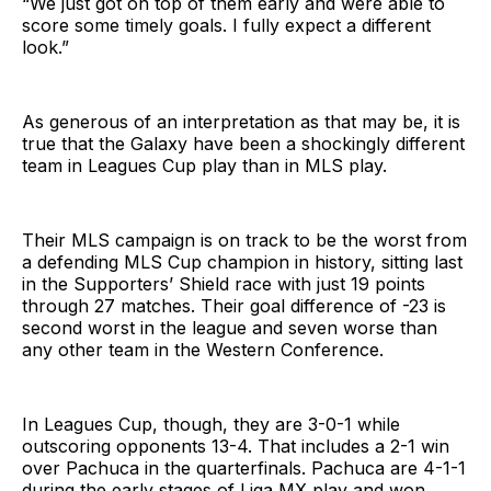
“We just got on top of them early and were able to
score some timely goals. I fully expect a different
look.”
As generous of an interpretation as that may be, it is
true that the Galaxy have been a shockingly different
team in Leagues Cup play than in MLS play.
Their MLS campaign is on track to be the worst from
a defending MLS Cup champion in history, sitting last
in the Supporters’ Shield race with just 19 points
through 27 matches. Their goal difference of -23 is
second worst in the league and seven worse than
any other team in the Western Conference.
In Leagues Cup, though, they are 3-0-1 while
outscoring opponents 13-4. That includes a 2-1 win
over Pachuca in the quarterfinals. Pachuca are 4-1-1
during the early stages of Liga MX play and won