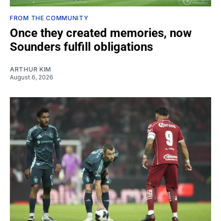
FROM THE COMMUNITY
Once they created memories, now
Sounders fulfill obligations
ARTHUR KIM
August 6, 2026