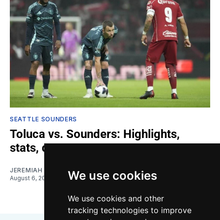
SEATTLE SOUNDERS
Toluca vs. Sounders: Highlights,
stats, quotes
JEREMIAH OSHAN
We use cookies
August 6, 2026
We use cookies and other
tracking technologies to improve