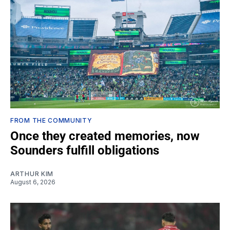
FROM THE COMMUNITY
Once they created memories, now
Sounders fulfill obligations
ARTHUR KIM
August 6, 2026