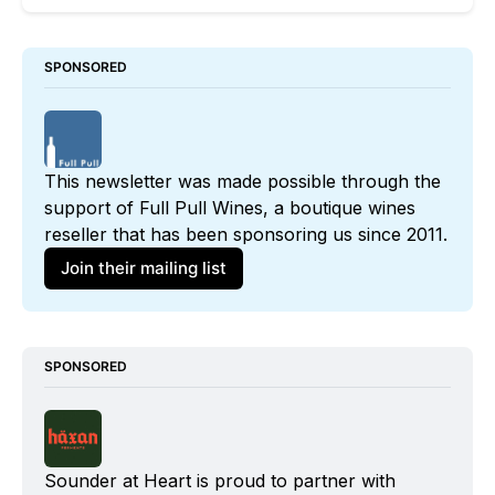
SPONSORED
This newsletter was made possible through the 
support of 
Full Pull Wines
, a boutique wines 
reseller that has been sponsoring us since 2011. 
Join their mailing list
SPONSORED
Sounder at Heart is proud to partner with 