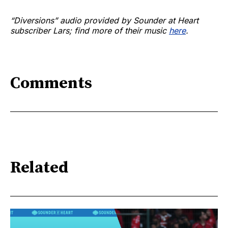
“Diversions” audio provided by Sounder at Heart
subscriber Lars; find more of their music
here
.
Comments
Related