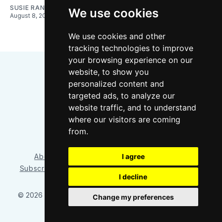
SUSIE RANTZ
We use cookies
August 8, 2026
We use cookies and other
tracking technologies to improve
your browsing experience on our
website, to show you
personalized content and
targeted ads, to analyze our
website traffic, and to understand
where our visitors are coming
Bluesky
Instagram
YouTube
RSS
from.
I agree
About/Contact
Our Team
Privacy Policy
Subscriber benefits
FAQ
Media Resources
Shop
I decline
© 2026 Sounder at Heart
– Published with
Ghost
&
Tripoli
Change my preferences