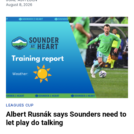
August 8, 2026
LEAGUES CUP
Albert Rusnák says Sounders need to
let play do talking