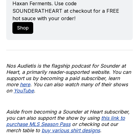
Haxan Ferments
. Use code 
SOUNDERATHEART at checkout for a FREE 
hot sauce with your order!
Shop
Nos Audietis is the flagship podcast for Sounder at
Heart, a primarily reader-supported website. You can
support us by becoming a paid subscriber, learn
more
here
. You can also watch many of their shows
on
YouTube
.
Aside from becoming a Sounder at Heart subscriber,
you can also support the show by using
this link to
purchase MLS Season Pass
or checking out our
merch table to
buy various shirt designs
.