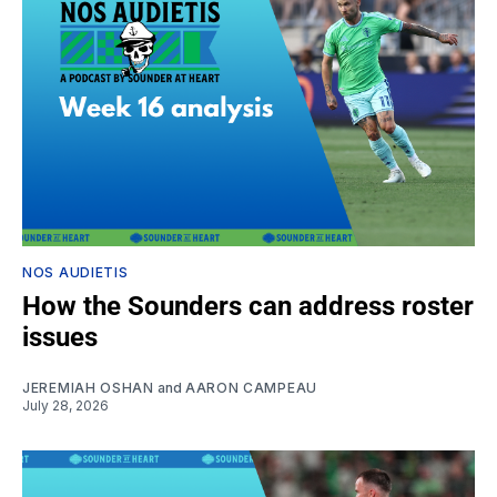
NOS AUDIETIS
How the Sounders can address roster
issues
JEREMIAH OSHAN
and
AARON CAMPEAU
July 28, 2026