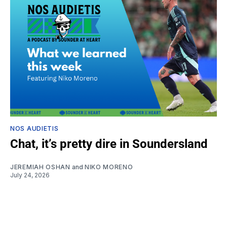
NOS AUDIETIS
Chat, it’s pretty dire in Soundersland
JEREMIAH OSHAN
and
NIKO MORENO
July 24, 2026