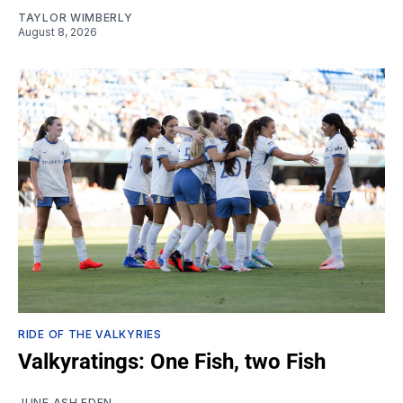
TAYLOR WIMBERLY
August 8, 2026
RIDE OF THE VALKYRIES
Valkyratings: One Fish, two Fish
JUNE ASH EDEN