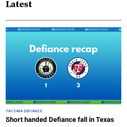
Latest
TACOMA DEFIANCE
Short handed Defiance fall in Texas