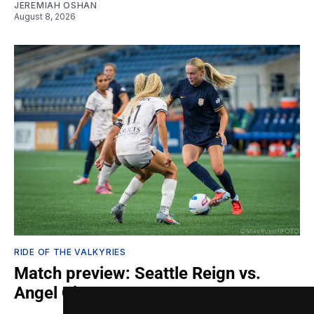
JEREMIAH OSHAN
August 8, 2026
RIDE OF THE VALKYRIES
Match preview: Seattle Reign vs.
Angel City