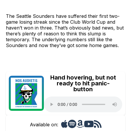
The Seattle Sounders have suffered their first two-
game losing streak since the Club World Cup and
haven’t won in three. That’s obviously bad news, but
there’s plenty of reason to think this slump is
temporary. The underlying numbers still like the
Sounders and now they’ve got some home games.
Hand hovering, but not
ready to hit panic-
button
Available on: