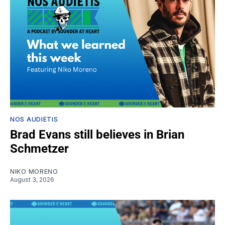
NOS AUDIETIS
Brad Evans still believes in Brian
Schmetzer
NIKO MORENO
August 3, 2026