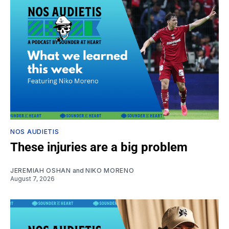
NOS AUDIETIS
These injuries are a big problem
JEREMIAH OSHAN
and
NIKO MORENO
August 7, 2026