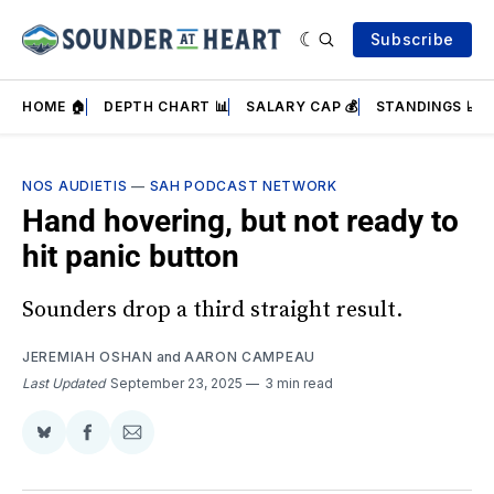
Subscribe
HOME 🏠
DEPTH CHART 📊
SALARY CAP 💰
STANDINGS 📈
NOS AUDIETIS
—
SAH PODCAST NETWORK
Hand hovering, but not ready to
hit panic button
Sounders drop a third straight result.
JEREMIAH OSHAN
and
AARON CAMPEAU
Last Updated
September 23, 2025
3 min read
Share
Share
Share
on
on
via
BlueSky
Facebook
Email